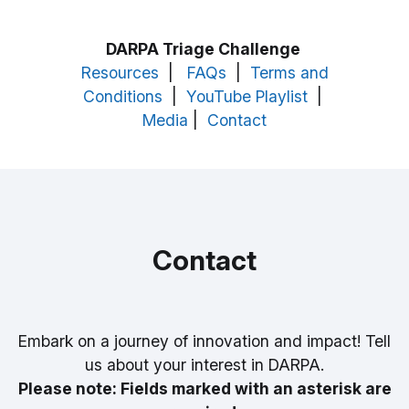
DARPA Triage Challenge
Resources
|
FAQs
|
Terms and
Conditions
|
YouTube Playlist
|
Media
|
Contact
Contact
Embark on a journey of innovation and impact! Tell
us about your interest in DARPA.
Please note: Fields marked with an asterisk are