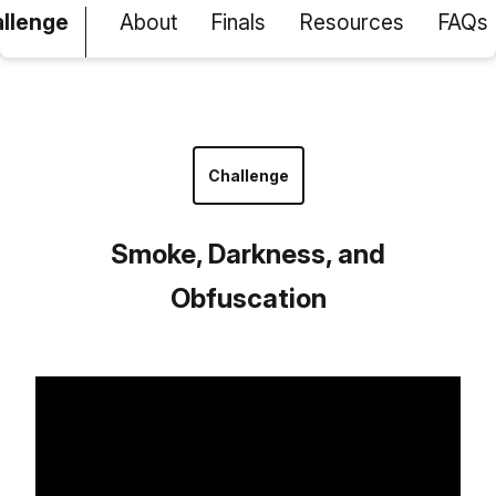
allenge
About
Finals
Resources
FAQs
Challenge
Smoke, Darkness, and
Obfuscation