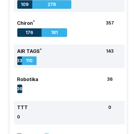
109
278
Respiratory
Breaths per
+1 if within 3 BrPM
1
Rate
minute
of GT
*
Chiron
357
(BrPM)
–0 otherwise
176
181
1
Alertness
Ocular:
For each field:
Open,
+2 if correct
*
AIR TAGS
Closed, Not
143
Testable
33
110
(NT)
Verbal:
Robotika
36
Normal,
Abnormal,
36
Absent, NT
Motor:
–2 if incorrect
TTT
0
Normal,
0
Abnormal,
Absent, NT