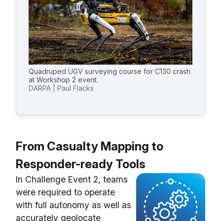
Quadruped UGV surveying course for C130 crash
at Workshop 2 event.
DARPA | Paul Flacks
From Casualty Mapping to
Responder-ready Tools
In Challenge Event 2, teams
were required to operate
with full autonomy as well as
accurately geolocate