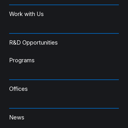
Work with Us
R&D Opportunities
Programs
Offices
News