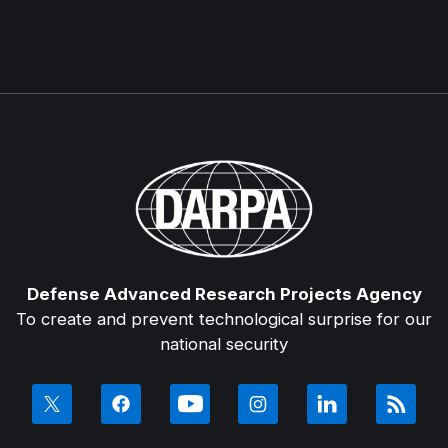
Defense Advanced Research Projects Agency
To create and prevent technological surprise for our
national security