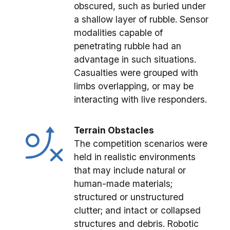
obscured, such as buried under
a shallow layer of rubble. Sensor
modalities capable of
penetrating rubble had an
advantage in such situations.
Casualties were grouped with
limbs overlapping, or may be
interacting with live responders.
Terrain Obstacles
The competition scenarios were
held in realistic environments
that may include natural or
human-made materials;
structured or unstructured
clutter; and intact or collapsed
structures and debris. Robotic