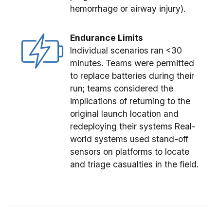
hemorrhage or airway injury).
Endurance Limits
Individual scenarios ran <30
minutes. Teams were permitted
to replace batteries during their
run; teams considered the
implications of returning to the
original launch location and
redeploying their systems Real-
world systems used stand-off
sensors on platforms to locate
and triage casualties in the field.