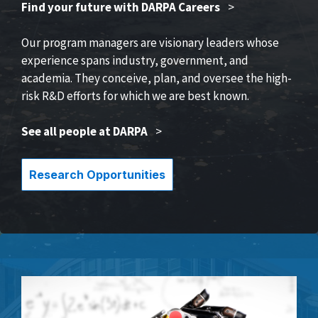
Find your future with DARPA Careers
>
Our program managers are visionary leaders whose
experience spans industry, government, and
academia. They conceive, plan, and oversee the high-
risk R&D efforts for which we are best known.
See all people at DARPA
>
Research Opportunities