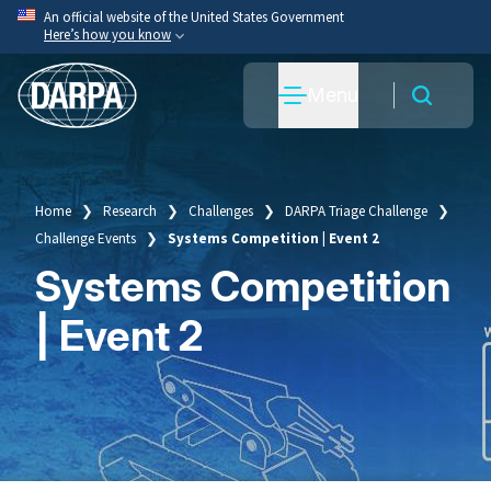
Skip
An official website of the United States Government
Here’s how you know
to
main
Official websites use .mil
Menu
content
A
.mil
website belongs to an official U.S. Department
of War organization.
Secure .mil websites use HTTPS
A
lock
(
) or
https://
means you’ve safely connected
Home
Research
Challenges
DARPA Triage Challenge
Breadcrumb
to the .mil website. Share sensitive information only
Challenge Events
Systems Competition | Event 2
on official, secure websites.
Systems Competition
| Event 2