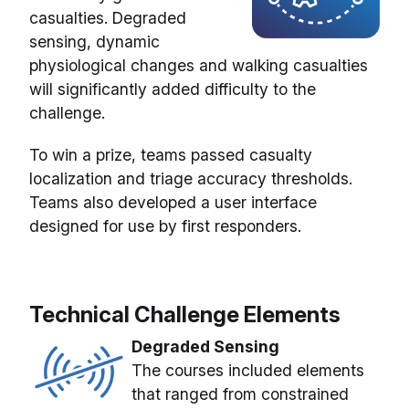
casualties. Degraded
sensing, dynamic
physiological changes and walking casualties
will significantly added difficulty to the
challenge.
To win a prize, teams passed casualty
localization and triage accuracy thresholds.
Teams also developed a user interface
designed for use by first responders.
Technical Challenge Elements
Degraded Sensing
The courses included elements
that ranged from constrained