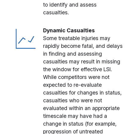
to identify and assess
casualties.
Dynamic Casualties
Some treatable injuries may
rapidly become fatal, and delays
in finding and assessing
casualties may result in missing
the window for effective LSI.
While competitors were not
expected to re-evaluate
casualties for changes in status,
casualties who were not
evaluated within an appropriate
timescale may have had a
change in status (for example,
progression of untreated