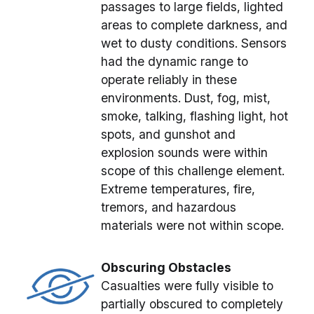
passages to large fields, lighted
areas to complete darkness, and
wet to dusty conditions. Sensors
had the dynamic range to
operate reliably in these
environments. Dust, fog, mist,
smoke, talking, flashing light, hot
spots, and gunshot and
explosion sounds were within
scope of this challenge element.
Extreme temperatures, fire,
tremors, and hazardous
materials were not within scope.
Obscuring Obstacles
Casualties were fully visible to
partially obscured to completely