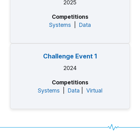
2025
Competitions
Systems
|
Data
Challenge Event 1
2024
Competitions
Systems
|
Data
|
Virtual