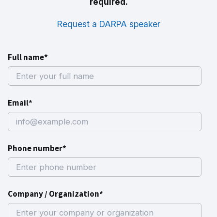
required.
Request a DARPA speaker
Full name*
Email*
Phone number*
Company / Organization*