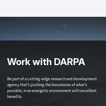
Work with DARPA
Be part of a cutting-edge research and development
agency that’s pushing the boundaries of what’s
possible, in an energetic environment with excellent
benefits.