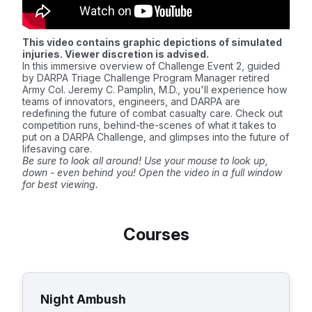
This video contains graphic depictions of simulated
injuries. Viewer discretion is advised.
In this immersive overview of Challenge Event 2, guided
by DARPA Triage Challenge Program Manager retired
Army Col. Jeremy C. Pamplin, M.D., you'll experience how
teams of innovators, engineers, and DARPA are
redefining the future of combat casualty care. Check out
competition runs, behind-the-scenes of what it takes to
put on a DARPA Challenge, and glimpses into the future of
lifesaving care.
Be sure to look all around! Use your mouse to look up,
down - even behind you! Open the video in a full window
for best viewing.
Courses
Night Ambush