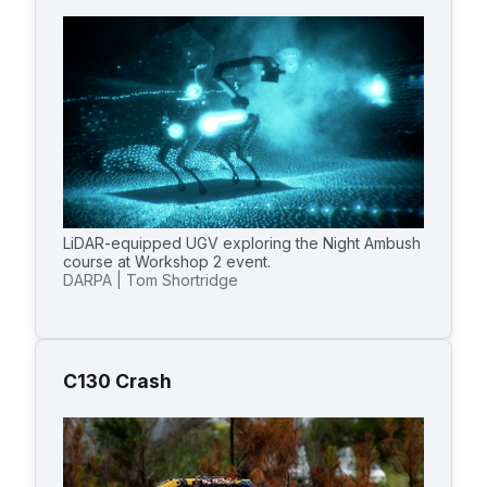
LiDAR-equipped UGV exploring the Night Ambush
course at Workshop 2 event.
DARPA | Tom Shortridge
C130 Crash