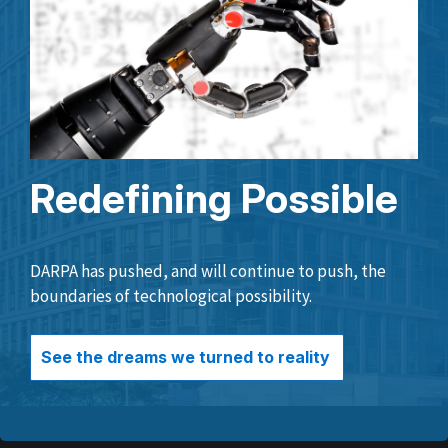
Redefining Possible
DARPA has pushed, and will continue to push, the
boundaries of technological possibility.
See the dreams we turned to reality