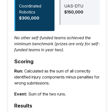
Abnormal, Absent, NT
Coordinated
UAS-DTU
Robotics
$150,000
$300,000
Golden Window
Scoring
No other self-funded teams achieved the
Field
Values
criteria
minimum benchmark (prizes are only for self-
funded teams in year two).
Severe
Present, Absent
+2 if correct
Hemorrhage
Scoring
Respiratory
Present, Absent
+2 if correct
Run:
Calculated as the sum of all correctly
Distress
identified injury components minus penalties for
wrong submissions.
Vitals
Heart Rate +/-
+1 if either is
3BPM
correct
Event:
Sum of the two runs.
Respiratory Rate
+/- 5BrPM
Results