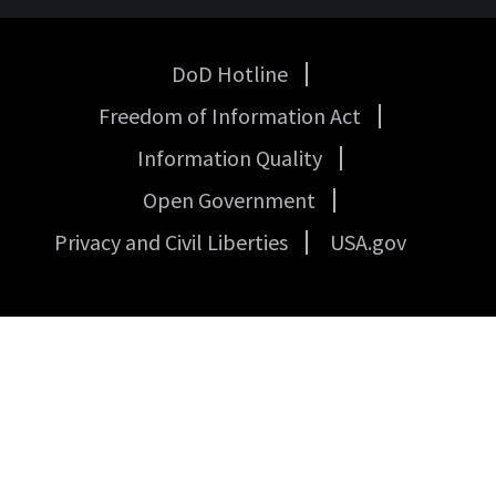
DoD Hotline
USA
Freedom of Information Act
Government
Links
Information Quality
Open Government
Privacy and Civil Liberties
USA.gov