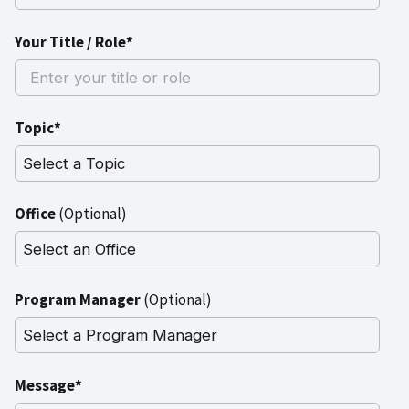
Your Title / Role*
Topic*
Office
(Optional)
Program Manager
(Optional)
Message*