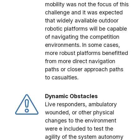
mobility was not the focus of this
challenge and it was expected
that widely available outdoor
robotic platforms will be capable
of navigating the competition
environments. In some cases,
more robust platforms benefitted
from more direct navigation
paths or closer approach paths
to casualties.
Dynamic Obstacles
Live responders, ambulatory
wounded, or other physical
changes to the environment
were e included to test the
agility of the system autonomy