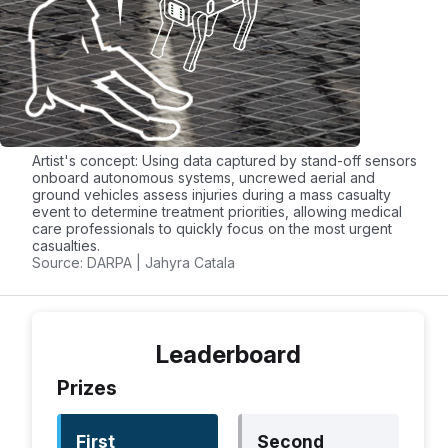
otherwise
Trauma
Head:
Normal,
For each
Wound, Not Testable
field:
(NT)
+1 if
Torso:
[Normal,
correct
Wound, NT
–1 if
Artist's concept: Using data captured by stand-off sensors
Upper Ext.:
Normal,
incorrect
onboard autonomous systems, uncrewed aerial and
ground vehicles assess injuries during a mass casualty
Wound, Amputation,
event to determine treatment priorities, allowing medical
NT
care professionals to quickly focus on the most urgent
casualties.
Lower Ext.:
Normal,
Source: DARPA | Jahyra Catala
Wound, Amputation,
NT
Alertness
Ocular:
Open, Closed,
For each
Leaderboard
Not Testable (NT)
field: +2 if
Prizes
Verbal:
Normal,
correct –2
Abnormal, Absent, NT
if
Motor:
Normal,
incorrect
First
Second