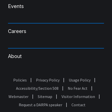
Events
Careers
About
Policies
Privacy Policy
Usage Policy
Footer
Accessibility/Section 508
No Fear Act
Webmaster
Sitemap
Visitor Information
Request a DARPA speaker
Contact