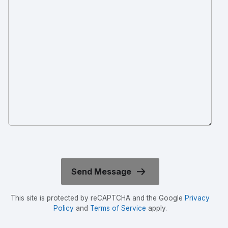
This site is protected by reCAPTCHA and the Google
Privacy
Policy
and
Terms of Service
apply.