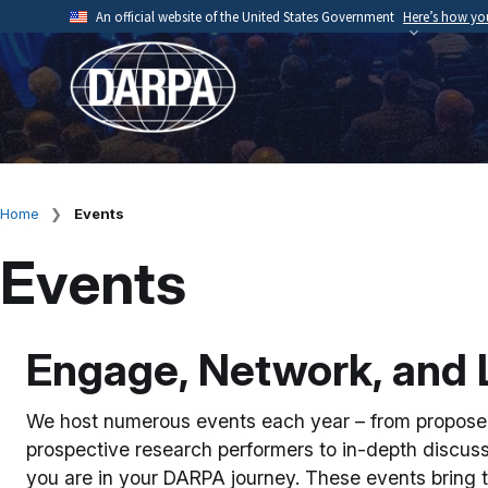
Skip
An official website of the United States Government
Here’s how y
to
Official websites use .mil
main
A
.mil
website belongs to an official U.S. Depart
content
organization.
Home
Events
Breadcrumb
Events
Engage, Network, and 
We host numerous events each year – from proposer
prospective research performers to in-depth discus
you are in your DARPA journey. These events bring t