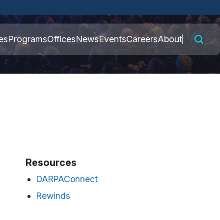
 connected to the
es
Programs
Offices
News
Events
Careers
About
nly on official,
Resources
DARPAConnect
Rewinds