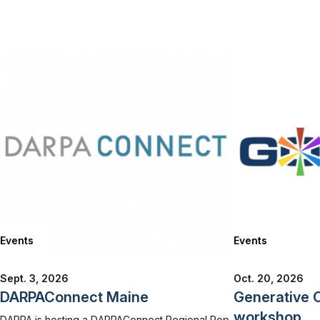
Events
Events
Sept. 3, 2026
Oct. 20, 2026
DARPAConnect Maine
Generative 
workshop
DARPA is hosting a DARPAConnect Regional Pop-