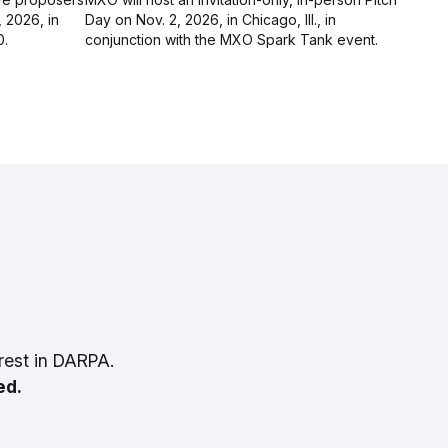
, 2026, in
Day on Nov. 2, 2026, in Chicago, Ill., in
0.
conjunction with the MXO Spark Tank event.
rest in DARPA.
ed.