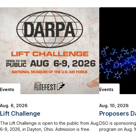
Events
Events
Aug. 6, 2026
Aug. 10, 2026
Lift Challenge
Proposers D
The Lift Challenge is open to the public from Aug.
DSO is sponsoring
6-9, 2026, in Dayton, Ohio. Admission is free.
program on Aug. 10