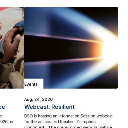
Events
Aug. 24, 2026
ce
Webcast: Resilient
he
DSO is hosting an Information Session webcast
026, in
for the anticipated Resilient Disruption
Opportunity. The prerecorded webcast will be