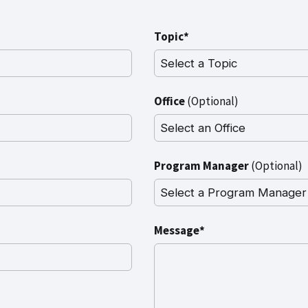
Topic*
Office
(Optional)
Program Manager
(Optional)
Message*