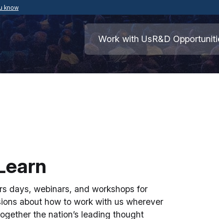
ou know
Secure .mil websites use HTTPS
ment of War
A
lock
(
) or
https://
means you’ve safely
Work with Us
R&D Opportuniti
.mil website. Share sensitive information o
secure websites.
Learn
s days, webinars, and workshops for
sions about how to work with us wherever
ogether the nation’s leading thought