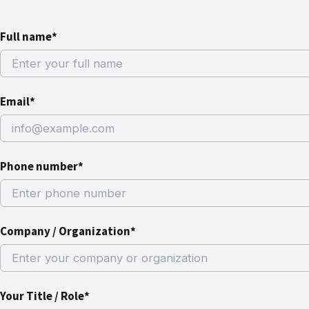
Full name*
Email*
Phone number*
Company / Organization*
Your Title / Role*