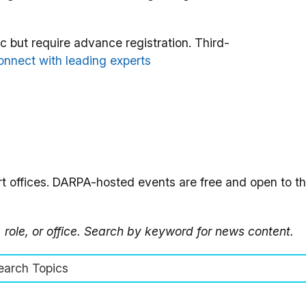
 but require advance registration. Third-
nnect with leading experts
t offices. DARPA-hosted events are free and open to the
, role, or office. Search by keyword for news content.
earch Topics