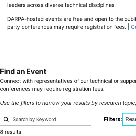
leaders across diverse technical disciplines.
DARPA-hosted events are free and open to the public
party conferences may require registration fees. |
Co
Find an Event
Connect with representatives of our technical or suppor
conferences may require registration fees.
Use the filters to narrow your results by research topic
Filters:
Res
8 results