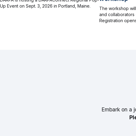
Up Event on Sept. 3, 2026 in Portland, Maine.
The workshop wil
and collaborators 
Registration opens
Embark on a j
Pl