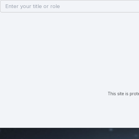
This site is p