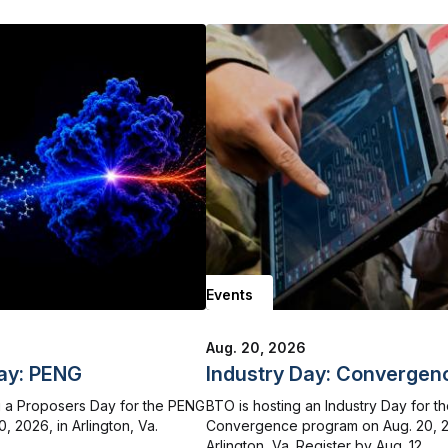
Events
Aug. 20, 2026
ay: PENG
Industry Day: Convergen
 a Proposers Day for the PENG
BTO is hosting an Industry Day for t
, 2026, in Arlington, Va.
Convergence program on Aug. 20, 2
Arlington, Va. Register by Aug. 12.