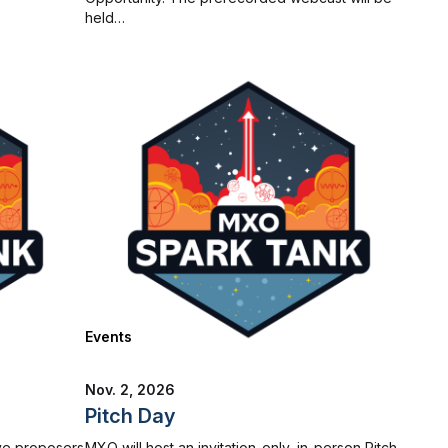
held…
Events
Nov. 2, 2026
Pitch Day
ve proposers
MXO will host an invitation-only, in-person Pitch