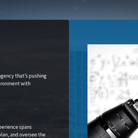
agency that’s pushing
vironment with
perience spans
lan, and oversee the