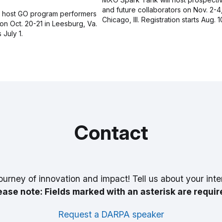
and future collaborators on Nov. 2-4
l host GO program performers
Chicago, Ill. Registration starts Aug. 1
on Oct. 20-21 in Leesburg, Va.
 July 1.
Contact
ourney of innovation and impact! Tell us about your inte
ease note: Fields marked with an asterisk are requir
Request a DARPA speaker