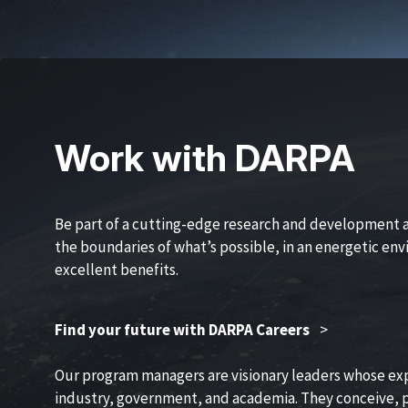
Work with DARPA
Be part of a cutting-edge research and development 
the boundaries of what’s possible, in an energetic en
excellent benefits.
Find your future with DARPA Careers
>
Our program managers are visionary leaders whose ex
industry, government, and academia. They conceive, p