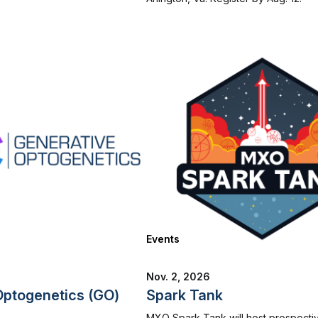
Events
Nov. 2, 2026
Optogenetics (GO)
Spark Tank
MXO Spark Tank will host prospecti