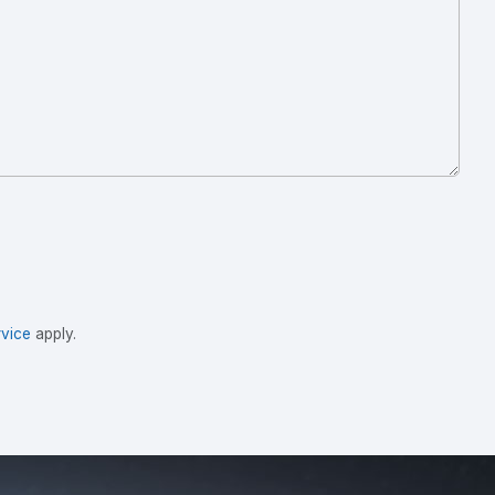
vice
apply.