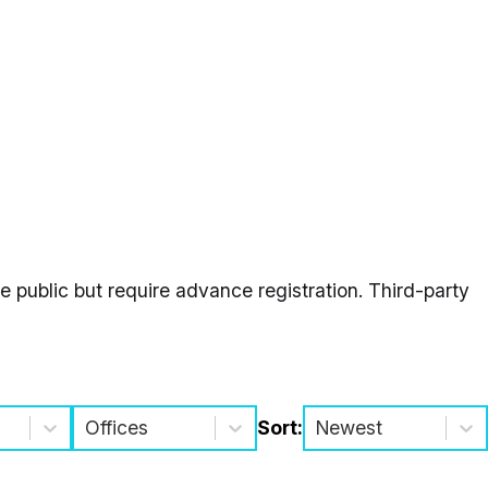
 public but require advance registration. Third-party
Offices
Sort:
Newest