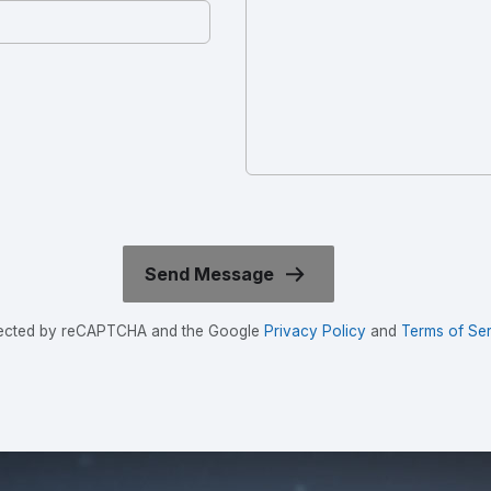
rotected by reCAPTCHA and the Google
Privacy Policy
and
Terms of Ser