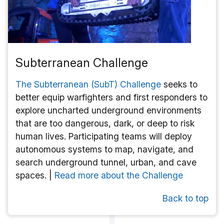
Subterranean Challenge
The Subterranean (SubT) Challenge
seeks to
better equip warfighters and first responders to
explore uncharted underground environments
that are too dangerous, dark, or deep to risk
human lives. Participating teams will deploy
autonomous systems to map, navigate, and
search underground tunnel, urban, and cave
spaces. |
Read more about the Challenge
Back to top