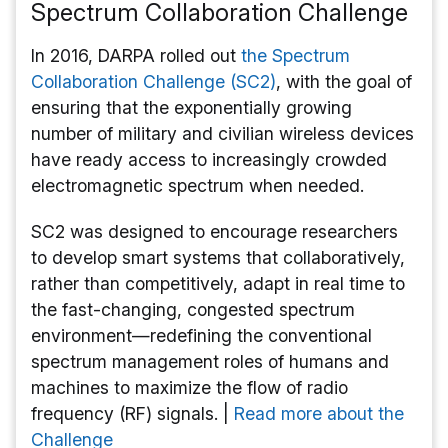
Spectrum Collaboration Challenge
In 2016, DARPA rolled out
the Spectrum
Collaboration Challenge (SC2)
, with the goal of
ensuring that the exponentially growing
number of military and civilian wireless devices
have ready access to increasingly crowded
electromagnetic spectrum when needed.
SC2 was designed to encourage researchers
to develop smart systems that collaboratively,
rather than competitively, adapt in real time to
the fast-changing, congested spectrum
environment—redefining the conventional
spectrum management roles of humans and
machines to maximize the flow of radio
frequency (RF) signals. |
Read more about the
Challenge