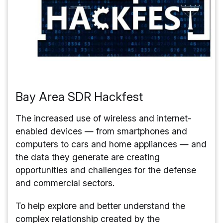
Bay Area SDR Hackfest
The increased use of wireless and internet-
enabled devices — from smartphones and
computers to cars and home appliances — and
the data they generate are creating
opportunities and challenges for the defense
and commercial sectors.
To help explore and better understand the
complex relationship created by the