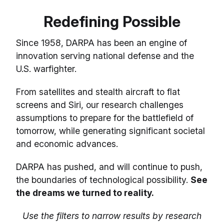
Redefining Possible
Since 1958, DARPA has been an engine of
innovation serving national defense and the
U.S. warfighter.
From satellites and stealth aircraft to flat
screens and Siri, our research challenges
assumptions to prepare for the battlefield of
tomorrow, while generating significant societal
and economic advances.
DARPA has pushed, and will continue to push,
the boundaries of technological possibility.
See
the dreams we turned to reality.
Use the filters to narrow results by research