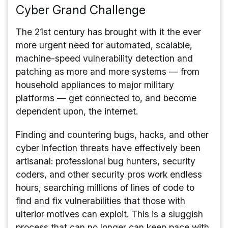
Cyber Grand Challenge
The 21st century has brought with it the ever
more urgent need for automated, scalable,
machine-speed vulnerability detection and
patching as more and more systems — from
household appliances to major military
platforms — get connected to, and become
dependent upon, the internet.
Finding and countering bugs, hacks, and other
cyber infection threats have effectively been
artisanal: professional bug hunters, security
coders, and other security pros work endless
hours, searching millions of lines of code to
find and fix vulnerabilities that those with
ulterior motives can exploit. This is a sluggish
process that can no longer can keep pace with