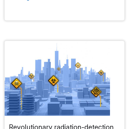
Revolutionary radiation-detection