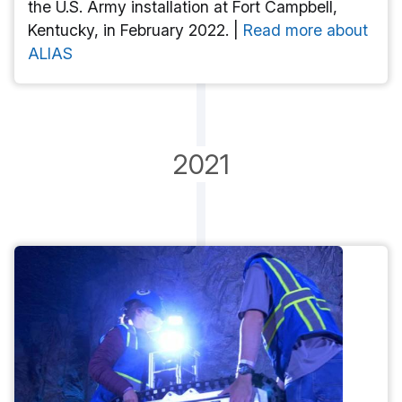
the U.S. Army installation at Fort Campbell,
Kentucky, in February 2022. |
Read more about
ALIAS
2021