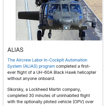
ALIAS
The Aircrew Labor In-Cockpit Automation
System (ALIAS) program
completed a first-
ever flight of a UH-60A Black Hawk helicopter
without anyone onboard.
Sikorsky, a Lockheed Martin company,
completed 30 minutes of uninhabited flight
with the optionally piloted vehicle (OPV) over