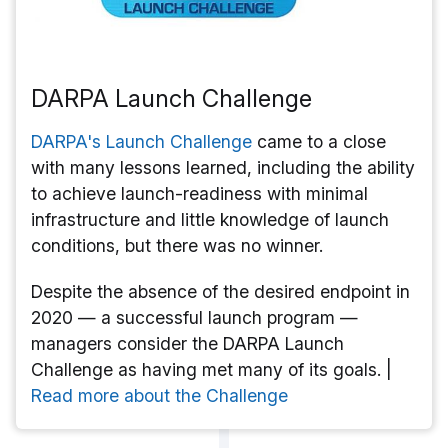
DARPA Launch Challenge
DARPA's Launch Challenge
came to a close
with many lessons learned, including the ability
to achieve launch-readiness with minimal
infrastructure and little knowledge of launch
conditions, but there was no winner.
Despite the absence of the desired endpoint in
2020 — a successful launch program —
managers consider the DARPA Launch
Challenge as having met many of its goals. |
Read more about the Challenge