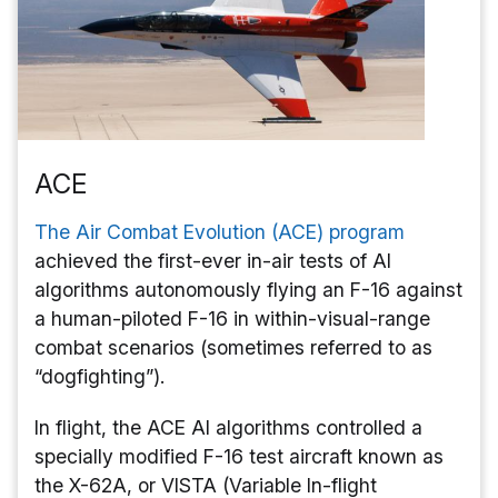
ACE
The Air Combat Evolution (ACE) program
achieved the first-ever in-air tests of AI
algorithms autonomously flying an F-16 against
a human-piloted F-16 in within-visual-range
combat scenarios (sometimes referred to as
“dogfighting”).
In flight, the ACE AI algorithms controlled a
specially modified F-16 test aircraft known as
the X-62A, or VISTA (Variable In-flight