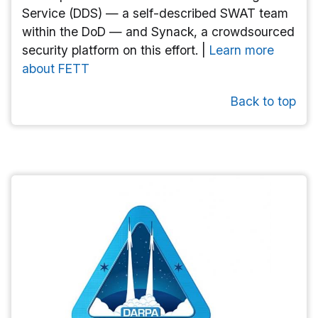
Service (DDS) — a self-described SWAT team
within the DoD — and Synack, a crowdsourced
security platform on this effort. |
Learn more
about FETT
Back to top