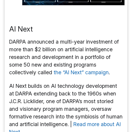
AI Next
DARPA announced a multi-year investment of
more than $2 billion on artificial intelligence
research and development in a portfolio of
some 50 new and existing programs
collectively called
the “AI Next” campaign
.
AI Next builds on AI technology development
at DARPA extending back to the 1960s when
J.C.R. Licklider, one of DARPA’s most storied
and visionary program managers, oversaw
formative research into the symbiosis of human
and artificial intelligence. |
Read more about AI
Next