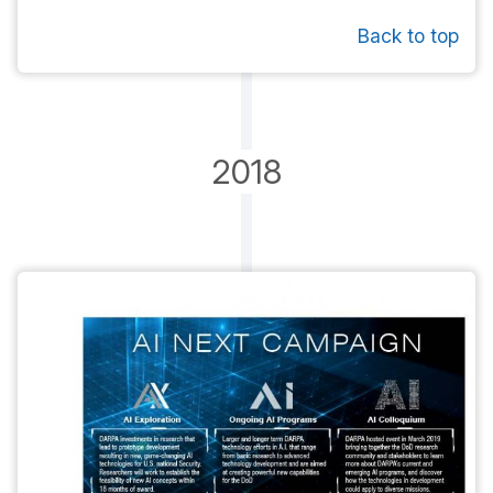
Back to top
2018