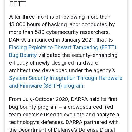
FETT
After three months of reviewing more than
13,000 hours of hacking labor conducted by
more than 580 cybersecurity researchers,
DARPA announced in January 2021, that its
Finding Exploits to Thwart Tampering (FETT)
Bug Bounty
validated the security-enhancing
efficacy of newly designed hardware
architectures developed under the agency’s
System Security Integration Through Hardware
and Firmware (SSITH) program
.
From July-October 2020, DARPA held its first
bug bounty program – a crowdsourced, red
team exercise used to evaluate and analyze a
technology’s defenses. DARPA partnered with
the Department of Defense’s Defense Digital