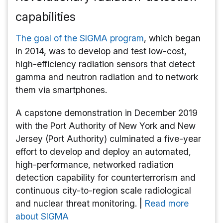
capabilities
The goal of the SIGMA program
, which began
in 2014, was to develop and test low-cost,
high-efficiency radiation sensors that detect
gamma and neutron radiation and to network
them via smartphones.
A capstone demonstration in December 2019
with the Port Authority of New York and New
Jersey (Port Authority) culminated a five-year
effort to develop and deploy an automated,
high-performance, networked radiation
detection capability for counterterrorism and
continuous city-to-region scale radiological
and nuclear threat monitoring. |
Read more
about SIGMA