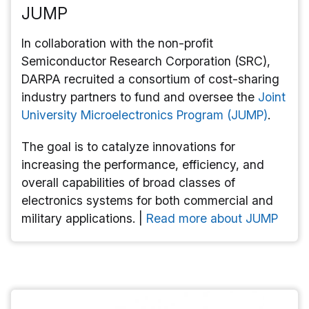
JUMP
In collaboration with the non-profit
Semiconductor Research Corporation (SRC),
DARPA recruited a consortium of cost-sharing
industry partners to fund and oversee the
Joint
University Microelectronics Program (JUMP)
.
The goal is to catalyze innovations for
increasing the performance, efficiency, and
overall capabilities of broad classes of
electronics systems for both commercial and
military applications. |
Read more about JUMP