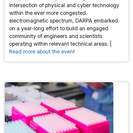
intersection of physical and cyber technology
within the ever more congested
electromagnetic spectrum, DARPA embarked
on a year-long effort to build an engaged
community of engineers and scientists
operating within relevant technical areas. |
Read more about the event