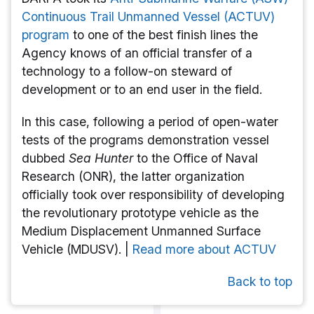
Continuous Trail Unmanned Vessel (ACTUV)
program
to one of the best finish lines the
Agency knows of an official transfer of a
technology to a follow-on steward of
development or to an end user in the field.
In this case, following a period of open-water
tests of the programs demonstration vessel
dubbed
Sea Hunter
to the Office of Naval
Research (ONR), the latter organization
officially took over responsibility of developing
the revolutionary prototype vehicle as the
Medium Displacement Unmanned Surface
Vehicle (MDUSV). |
Read more about ACTUV
Back to top