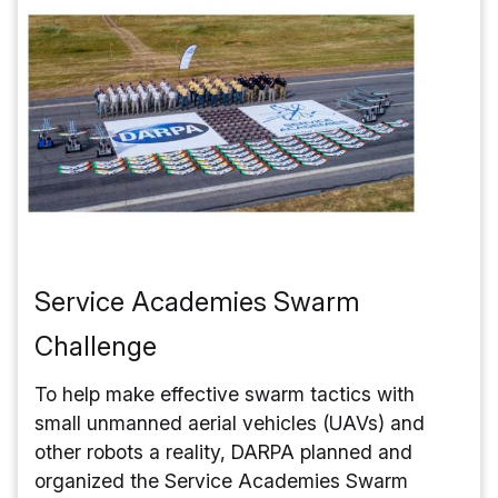
Service Academies Swarm
Challenge
To help make effective swarm tactics with
small unmanned aerial vehicles (UAVs) and
other robots a reality, DARPA planned and
organized the Service Academies Swarm