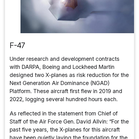
F-47
Under research and development contracts
with DARPA, Boeing and Lockheed Martin
designed two X-planes as risk reduction for the
Next Generation Air Dominance (NGAD)
Platform. These aircraft first flew in 2019 and
2022, logging several hundred hours each.
As reflected in the statement from Chief of
Staff of the Air Force Gen. David Allvin: “For the
past five years, the X-planes for this aircraft
have been quietly laying the foundation for the