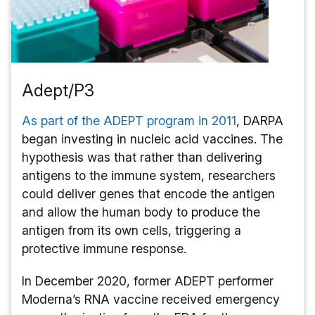
Adept/P3
As part of the ADEPT program in 2011
, DARPA
began investing in nucleic acid vaccines. The
hypothesis was that rather than delivering
antigens to the immune system, researchers
could deliver genes that encode the antigen
and allow the human body to produce the
antigen from its own cells, triggering a
protective immune response.
In December 2020, former ADEPT performer
Moderna’s RNA vaccine received emergency