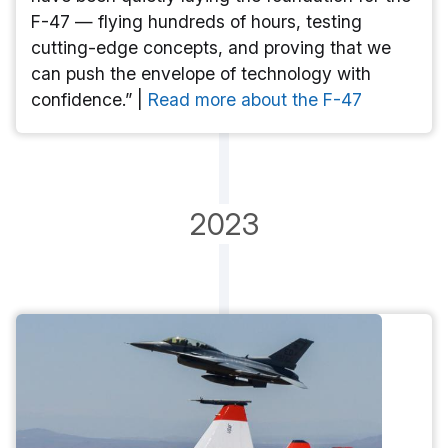
F-47 — flying hundreds of hours, testing
cutting-edge concepts, and proving that we
can push the envelope of technology with
confidence.” |
Read more about the F-47
2023