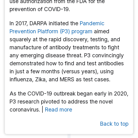
use authorization from the FDA for the
prevention of COVID-19.
In 2017, DARPA initiated the
Pandemic
Prevention Platform (P3) program
aimed
squarely at the rapid discovery, testing, and
manufacture of antibody treatments to fight
any emerging disease threat. P3 convincingly
demonstrated how to find and test antibodies
in just a few months (versus years), using
influenza, Zika, and MERS as test cases.
As the COVID-19 outbreak began early in 2020,
P3 research pivoted to address the novel
coronavirus. |
Read more
Back to top