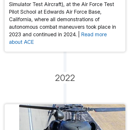
Simulator Test Aircraft), at the Air Force Test
Pilot School at Edwards Air Force Base,
California, where all demonstrations of
autonomous combat maneuvers took place in
2023 and continued in 2024. |
Read more
about ACE
2022