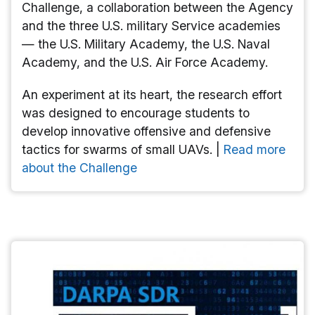
Challenge, a collaboration between the Agency
and the three U.S. military Service academies
— the U.S. Military Academy, the U.S. Naval
Academy, and the U.S. Air Force Academy.
An experiment at its heart, the research effort
was designed to encourage students to
develop innovative offensive and defensive
tactics for swarms of small UAVs. |
Read more
about the Challenge