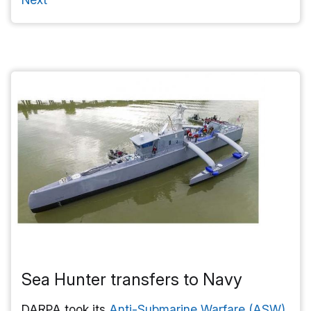
Sea Hunter transfers to Navy
DARPA took its
Anti-Submarine Warfare (ASW)