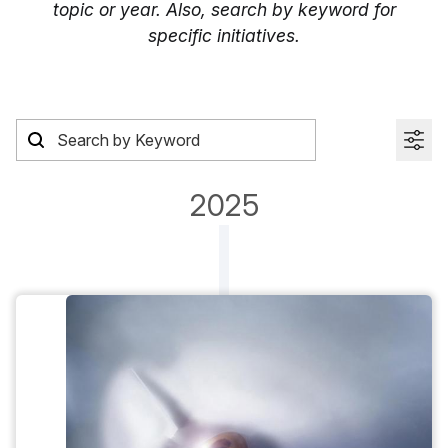
topic or year. Also, search by keyword for
specific initiatives.
2025