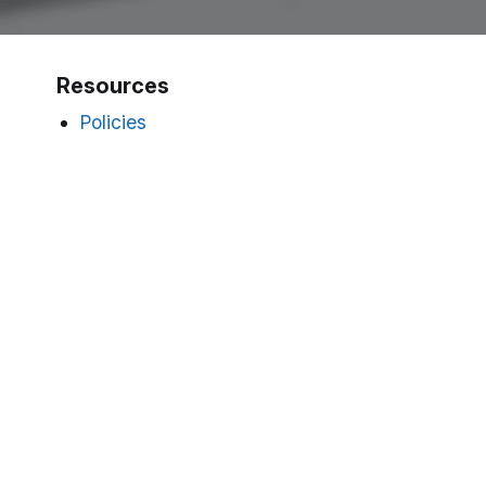
Resources
Policies