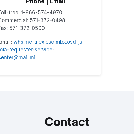
Phone | Email
Toll-free: 1-866-574-4970
Commercial: 571-372-0498
Fax: 571-372-0500
Email:
whs.mc-alex.esd.mbx.osd-js-
foia-requester-service-
center@mail.mil
Contact