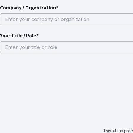
Company / Organization*
Your Title / Role*
This site is p