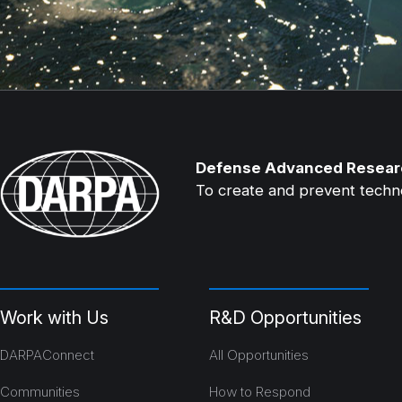
Defense Advanced Resear
To create and prevent technol
Work with Us
R&D Opportunities
DARPAConnect
All Opportunities
Communities
How to Respond