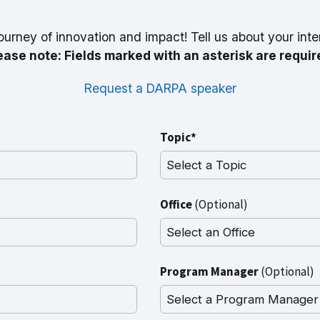
ourney of innovation and impact! Tell us about your inte
ease note: Fields marked with an asterisk are requir
Request a DARPA speaker
Topic*
Office
(Optional)
Program Manager
(Optional)