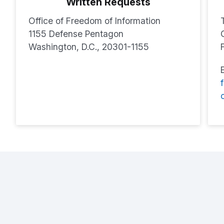
Written Requests
Office of Freedom of Information
1155 Defense Pentagon
Washington, D.C., 20301-1155