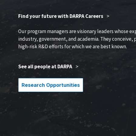
Find your future with DARPA Careers
>
Our program managers are visionary leaders whose ex
industry, government, and academia. They conceive, p
high-risk R&D efforts for which we are best known.
See all people at DARPA
>
Research Opportunities