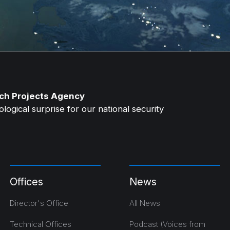
ch Projects Agency
ogical surprise for our national security
Offices
News
Director's Office
All News
Technical Offices
Podcast (Voices from