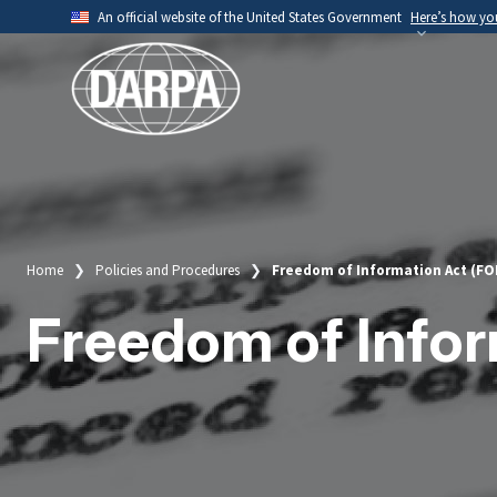
Skip
An official website of the United States Government
Here’s how y
to
Official websites use .mil
main
A
.mil
website belongs to an official U.S. Depart
content
organization.
Home
Policies and Procedures
Freedom of Information Act (FO
Breadcrumb
Freedom of Infor