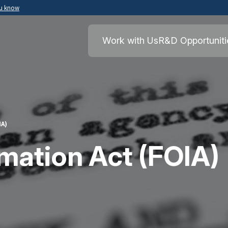
ou know
Secure .mil websites use HTTPS
ment of War
A
lock
(
) or
https://
means you’ve safely
Work with Us
R&D Opportuniti
.mil website. Share sensitive information o
secure websites.
IA)
mation Act (FOIA)