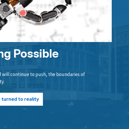
ng Possible
will continue to push, the boundaries of
ty.
turned to reality