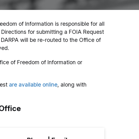
eedom of Information is responsible for all
Directions for submitting a FOIA Request
DARPA will be re-routed to the Office of
yed.
fice of Freedom of Information or
uest
are available online
, along with
Office