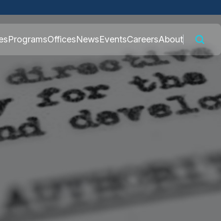
 connected to the
es
Programs
Offices
News
Events
Careers
About
nly on official,