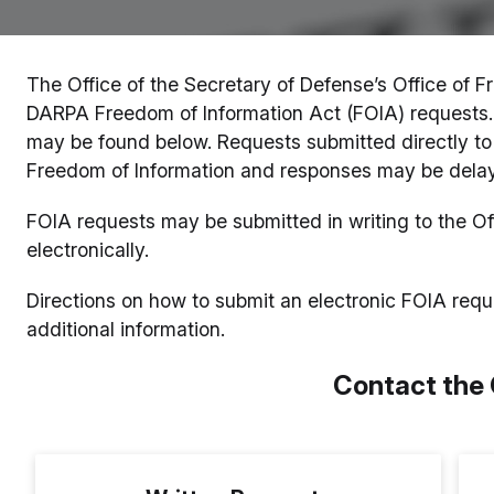
The Office of the Secretary of Defense’s Office of Fr
DARPA Freedom of Information Act (FOIA) requests. 
may be found below. Requests submitted directly to 
Freedom of Information and responses may be dela
FOIA requests may be submitted in writing to the Of
electronically.
Directions on how to submit an electronic FOIA req
additional information.
Contact the 