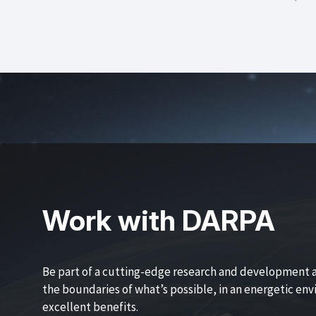
Work with DARPA
Be part of a cutting-edge research and development 
the boundaries of what’s possible, in an energetic en
excellent benefits.