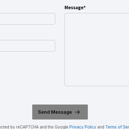
Message*
rotected by reCAPTCHA and the Google
Privacy Policy
and
Terms of Ser