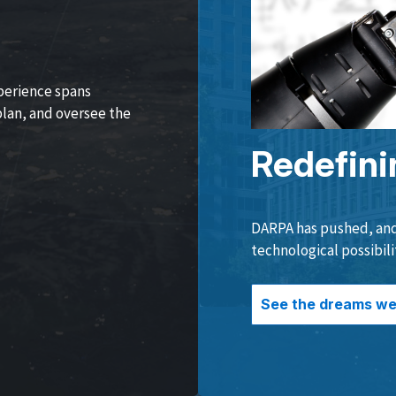
perience spans
lan, and oversee the
Redefini
DARPA has pushed, and 
technological possibili
See the dreams we 