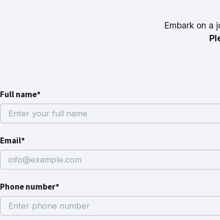
Embark on a j
Pl
Full name*
Email*
Phone number*