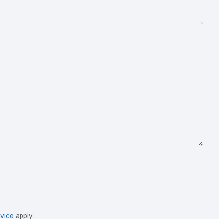
vice
apply.