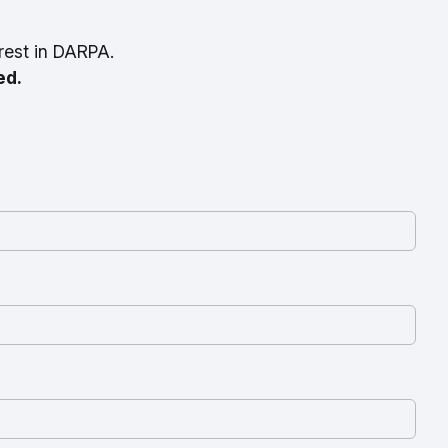
rest in DARPA.
ed.