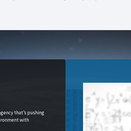
agency that’s pushing
vironment with