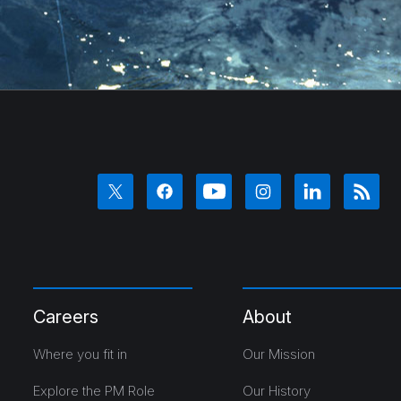
Careers
About
Where you fit in
Our Mission
Explore the PM Role
Our History