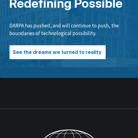
Redefining Possible
DARPA has pushed, and will continue to push, the
boundaries of technological possibility.
See the dreams we turned to reality