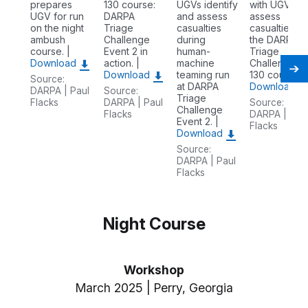
prepares
130 course:
UGVs identify
with UGVs to
UGV for run
DARPA
and assess
assess
on the night
Triage
casualties
casualties o
ambush
Challenge
during
the DARPA
course. |
Event 2 in
human-
Triage
Download
action. |
machine
Challenge C
Download
teaming run
130 course. |
Source:
at DARPA
Download
DARPA | Paul
Source:
Triage
Flacks
DARPA | Paul
Source:
Challenge
Flacks
DARPA | Pau
Event 2. |
Flacks
Download
Source:
DARPA | Paul
Flacks
Night Course
Workshop
March 2025 | Perry, Georgia