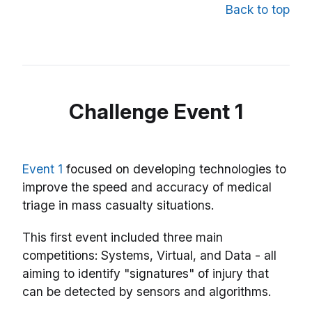
Back to top
Challenge Event 1
Event 1
focused on developing technologies to
improve the speed and accuracy of medical
triage in mass casualty situations.
This first event included three main
competitions: Systems, Virtual, and Data - all
aiming to identify "signatures" of injury that
can be detected by sensors and algorithms.