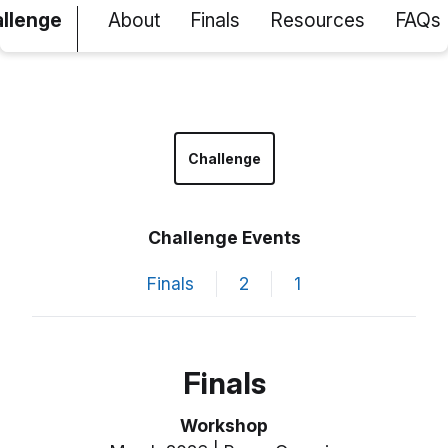
allenge
About
Finals
Resources
FAQs
Challenge
Challenge Events
Finals
2
1
Finals
Workshop