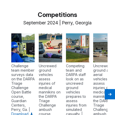
Competitions
September 2024 | Perry, Georgia
Challenge
Uncrewed
Competing
Uncrewed
team member
ground
team and
ground and
surveys data
vehicles
DARPA staff
aerial
on the DARPA
assess
look on as
vehicles
Triage
injuries of
uncrewed
assess
Challenge
medical
ground
injuries of
Open Battle
mannikins on
vehicles
medical
course,
the DARPA
prepares to
mannikins o
Guardian
Triage
assess
the DARPA
Centers,
Challenge
injuries from
Triage
Perry, Ga. |
ambush
simulated
Challenge
Download
course,
casualty. |
ambush