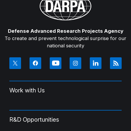
Defense Advanced Research Projects Agency
To create and prevent technological surprise for our
national security
Work with Us
R&D Opportunities