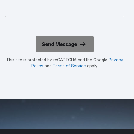
This site is protected by reCAPTCHA and the Google
Privacy
Policy
and
Terms of Service
apply.