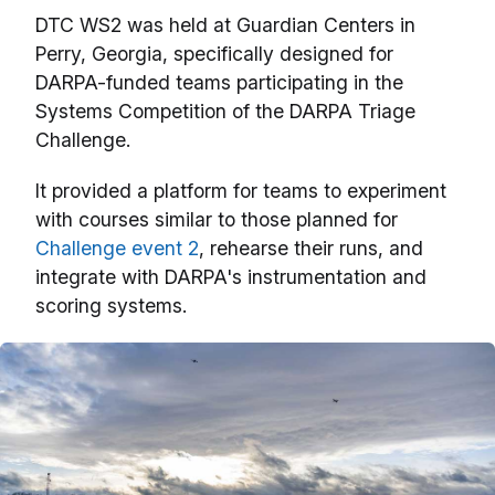
DTC WS2 was held at Guardian Centers in
Perry, Georgia, specifically designed for
DARPA-funded teams participating in the
Systems Competition of the DARPA Triage
Challenge.
It provided a platform for teams to experiment
with courses similar to those planned for
Challenge event 2
, rehearse their runs, and
integrate with DARPA's instrumentation and
scoring systems.