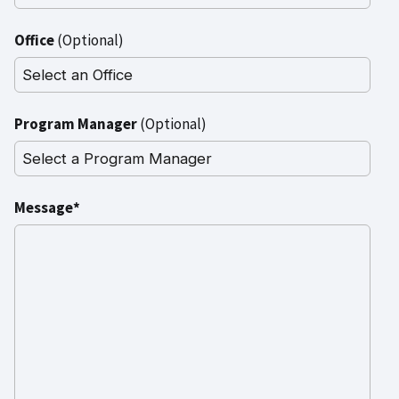
Office
(Optional)
Program Manager
(Optional)
Message*