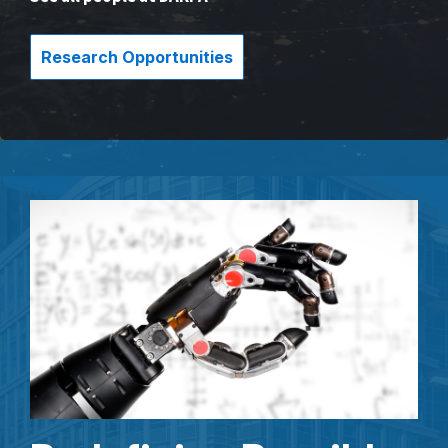
Research Opportunities