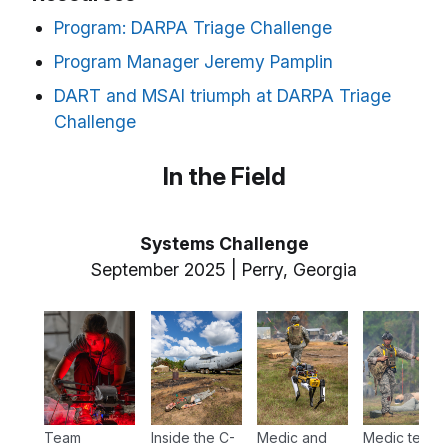
Program: DARPA Triage Challenge
Program Manager Jeremy Pamplin
DART and MSAI triumph at DARPA Triage
Challenge
In the Field
Systems Challenge
September 2025 | Perry, Georgia
Team
Inside the C-
Medic and
Medic teams