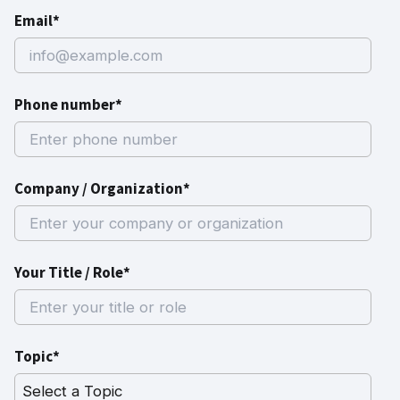
Email*
Phone number*
Company / Organization*
Your Title / Role*
Topic*