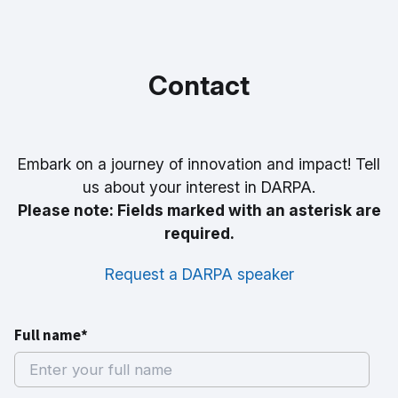
Contact
Embark on a journey of innovation and impact! Tell
us about your interest in DARPA.
Please note: Fields marked with an asterisk are
required.
Request a DARPA speaker
Full name*