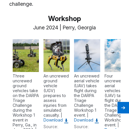
challenge.
Workshop
June 2024 | Perry, Georgia
Three
An uncrewed
An uncrewed
Four
uncrewed
ground
aerial vehicle
uncrewed
ground
vehicle
(UAV) takes
aerial
vehicles take
(UGV)
flight during
vehicles
on the DARPA
prepares to
the DARPA
(UAV) takes
Triage
assess
Triage
flight during
Challenge
injuries from
Challenge
the DARPA
during the
simulated
Workshop 1
Triage
Workshop 1
casualty. |
event. |
Challenge
event in
Download
Download
Workshop 1
Perry, Ga., in
event. |
Source:
Source: