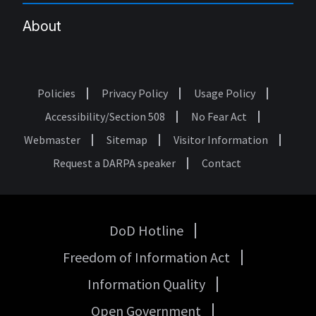
About
Policies
Privacy Policy
Usage Policy
Footer
Accessibility/Section 508
No Fear Act
Webmaster
Sitemap
Visitor Information
Request a DARPA speaker
Contact
DoD Hotline
USA
Freedom of Information Act
Government
Links
Information Quality
Open Government