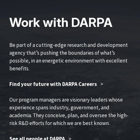
Work with DARPA
Be part of a cutting-edge research and development
agency that’s pushing the boundaries of what’s
possible, in an energetic environment with excellent
benefits.
Find your future with DARPA Careers
>
Our program managers are visionary leaders whose
experience spans industry, government, and
academia. They conceive, plan, and oversee the high-
risk R&D efforts for which we are best known.
See all people at DARPA
>