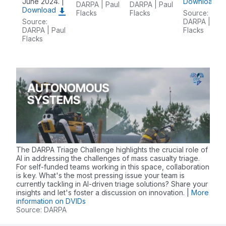
June 2024. |
Download
DARPA | Paul
DARPA | Paul
Download
Flacks
Flacks
Source:
Source:
DARPA | Pau
DARPA | Paul
Flacks
Flacks
The DARPA Triage Challenge highlights the crucial role of
AI in addressing the challenges of mass casualty triage.
For self-funded teams working in this space, collaboration
is key. What's the most pressing issue your team is
currently tackling in AI-driven triage solutions? Share your
insights and let's foster a discussion on innovation. |
More
information on DVIDs
Source: DARPA