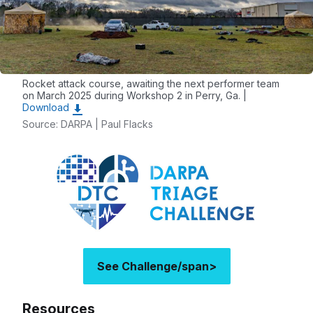
Rocket attack course, awaiting the next performer team
on March 2025 during Workshop 2 in Perry, Ga. |
Download
Source: DARPA | Paul Flacks
See Challenge/span>
Resources