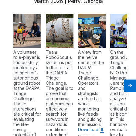
March 2026 | Perry, Georgia
A volunteer
Team
A view from
On the
role-player is
RoboScout's
the nerve
ground at th
successfully
system is put
center of the
Triage
located by a
to the test at
DARPA
Challenge,
competitor's
the DARPA
Triage
BTO Progra
autonomous
Triage
Challenge.
Manager Dr.
ground robot
Challenge.
Operators
Jeremy
at the DARPA
The goal is to
and
Pamplin (left
Triage
prove that
strategists
and his team
Challenge.
autonomous
are hard at
analyze
These
platforms can
work
mission-
interactions
effectively
monitoring
critical data
are critical for
search for
live feeds
as it comes
evaluating
survivors in
and guiding
in. This
the life-
hazardous
the mission. |
hands-on
saving
conditions,
Download
evaluation is
potential of
extending
key to