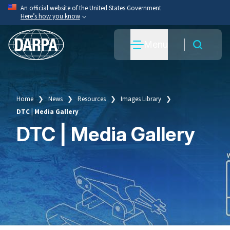
Skip
An official website of the United States Government
Here’s how you know
to
main
Official websites use .mil
Menu
content
A
.mil
website belongs to an official U.S. Department
of War organization.
Secure .mil websites use HTTPS
A
lock
(
) or
https://
means you’ve safely connected
Home
News
Resources
Images Library
Breadcrumb
to the .mil website. Share sensitive information only
DTC | Media Gallery
on official, secure websites.
DTC | Media Gallery