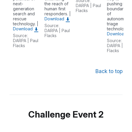
Source:
next-
the reach of
pushing the
DARPA | Paul
generation
human first
boundaries
Flacks
search and
responders. |
of
rescue
Download
autonomous
technology. |
triage
Source:
Download
technology. 
DARPA | Paul
Download
Source:
Flacks
DARPA | Paul
Source:
Flacks
DARPA | Pau
Flacks
Back to top
Challenge Event 2