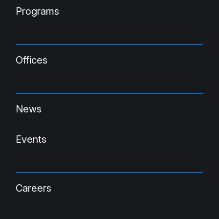
Programs
Offices
News
Events
Careers