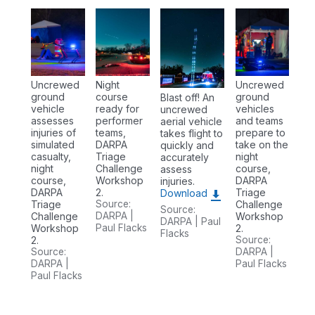
Uncrewed
Night
Uncrewed
ground
course
ground
Blast off! An
vehicle
ready for
vehicles
uncrewed
assesses
performer
and teams
aerial vehicle
injuries of
teams,
prepare to
takes flight to
simulated
DARPA
take on the
quickly and
casualty,
Triage
night
accurately
night
Challenge
course,
assess
course,
Workshop
DARPA
injuries.
DARPA
2.
Triage
Download
Triage
Source:
Challenge
Source:
Challenge
DARPA |
Workshop
DARPA | Paul
Workshop
Paul Flacks
2.
Flacks
2.
Source:
Source:
DARPA |
DARPA |
Paul Flacks
Paul Flacks