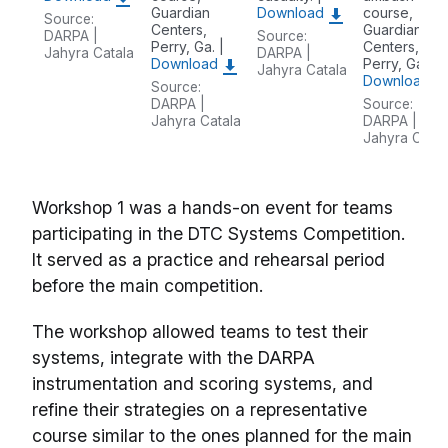
Guardian
Download
course,
Source:
Centers,
Guardian
DARPA |
Source:
Perry, Ga. |
Centers,
Jahyra Catala
DARPA |
Download
Perry, Ga. |
Jahyra Catala
Download
Source:
DARPA |
Source:
Jahyra Catala
DARPA |
Jahyra Catal
Workshop 1 was a hands-on event for teams
participating in the DTC Systems Competition.
It served as a practice and rehearsal period
before the main competition.
The workshop allowed teams to test their
systems, integrate with the DARPA
instrumentation and scoring systems, and
refine their strategies on a representative
course similar to the ones planned for the main