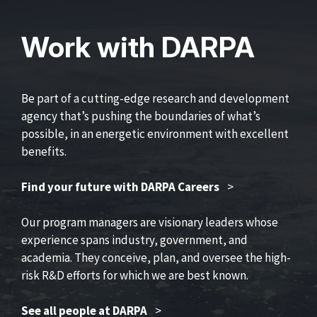
Work with DARPA
Be part of a cutting-edge research and development
agency that’s pushing the boundaries of what’s
possible, in an energetic environment with excellent
benefits.
Find your future with DARPA Careers
>
Our program managers are visionary leaders whose
experience spans industry, government, and
academia. They conceive, plan, and oversee the high-
risk R&D efforts for which we are best known.
See all people at DARPA
>