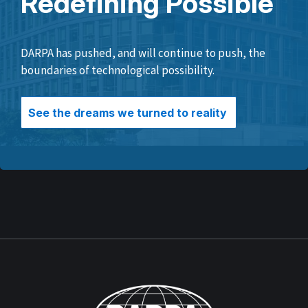
Redefining Possible
DARPA has pushed, and will continue to push, the
boundaries of technological possibility.
See the dreams we turned to reality