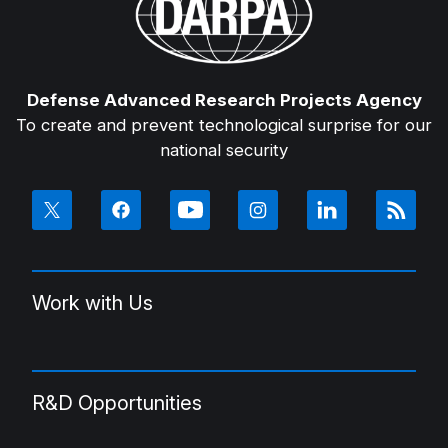
Defense Advanced Research Projects Agency
To create and prevent technological surprise for our
national security
Work with Us
R&D Opportunities