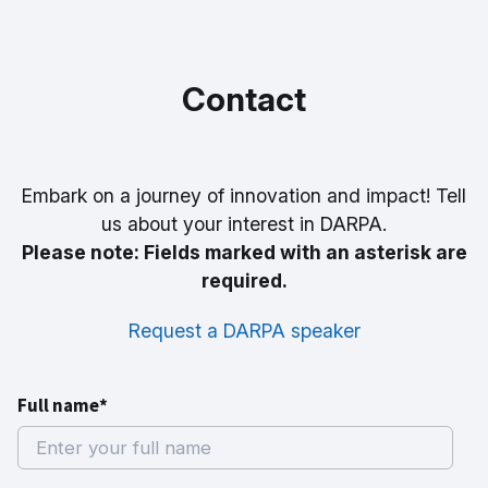
Contact
Embark on a journey of innovation and impact! Tell
us about your interest in DARPA.
Please note: Fields marked with an asterisk are
required.
Request a DARPA speaker
Full name*