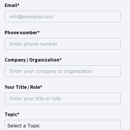
Email*
Phone number*
Company / Organization*
Your Title / Role*
Topic*