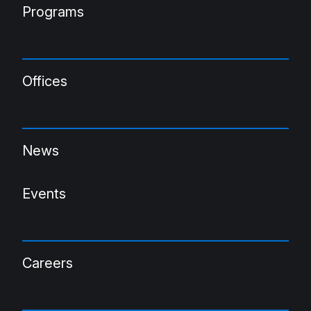
Programs
Offices
News
Events
Careers