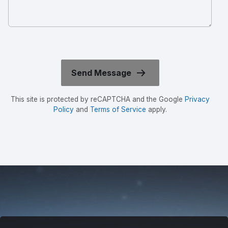
This site is protected by reCAPTCHA and the Google
Privacy
Policy
and
Terms of Service
apply.