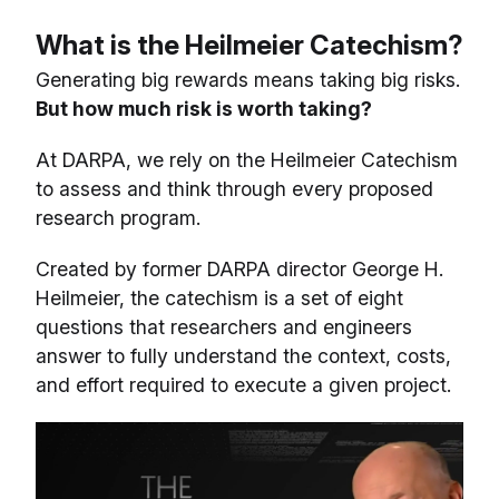
What is the Heilmeier Catechism?
Generating big rewards means taking big risks.
But how much risk is worth taking?
At DARPA, we rely on the Heilmeier Catechism
to assess and think through every proposed
research program.
Created by former DARPA director George H.
Heilmeier, the catechism is a set of eight
questions that researchers and engineers
answer to fully understand the context, costs,
and effort required to execute a given project.