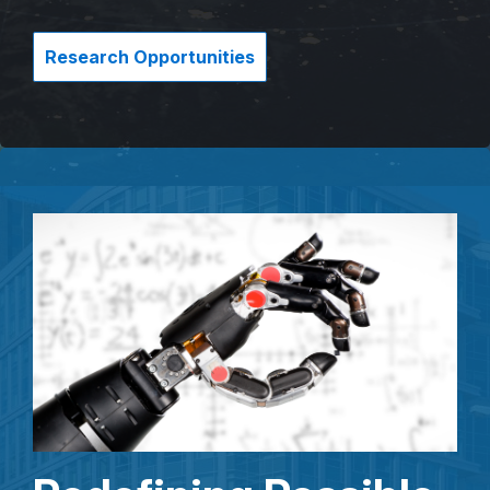
Research Opportunities