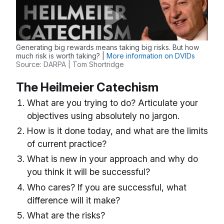
Generating big rewards means taking big risks. But how
much risk is worth taking? |
More information on DVIDs
Source: DARPA | Tom Shortridge
The Heilmeier Catechism
What are you trying to do? Articulate your
objectives using absolutely no jargon.
How is it done today, and what are the limits
of current practice?
What is new in your approach and why do
you think it will be successful?
Who cares? If you are successful, what
difference will it make?
What are the risks?