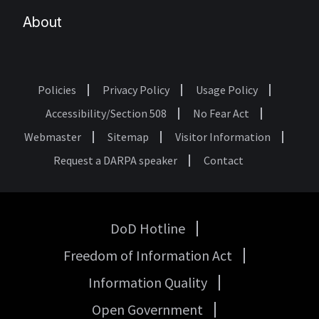
About
Policies
Privacy Policy
Usage Policy
Footer
Accessibility/Section 508
No Fear Act
Webmaster
Sitemap
Visitor Information
Request a DARPA speaker
Contact
DoD Hotline
USA
Freedom of Information Act
Government
Links
Information Quality
Open Government