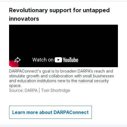
Revolutionary support for untapped
innovators
DARPAConnect's goal is to broaden DARPA’s reach and
stimulate growth and collaboration with small businesses
and education institutions new to the national security
space.
Source: DARPA | Tom Shortridge
Learn more about DARPAConnect