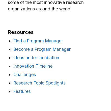
some of the most innovative research
organizations around the world.
Resources
Find a Program Manager
Become a Program Manager
Ideas under Incubation
Innovation Timeline
Challenges
Research Topic Spotlights
Features