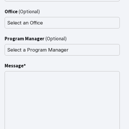
Office
(Optional)
Program Manager
(Optional)
Message*