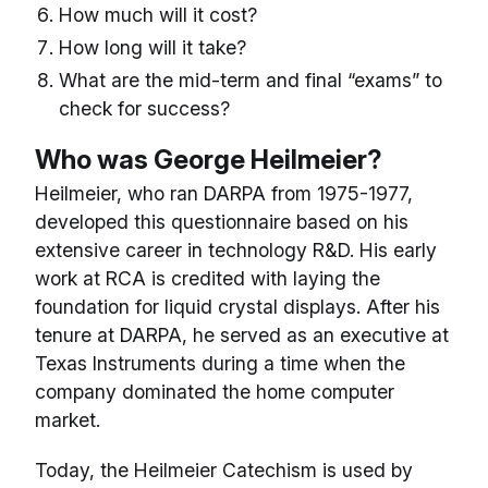
How much will it cost?
How long will it take?
What are the mid-term and final “exams” to
check for success?
Who was George Heilmeier?
Heilmeier, who ran DARPA from 1975-1977,
developed this questionnaire based on his
extensive career in technology R&D. His early
work at RCA is credited with laying the
foundation for liquid crystal displays. After his
tenure at DARPA, he served as an executive at
Texas Instruments during a time when the
company dominated the home computer
market.
Today, the Heilmeier Catechism is used by