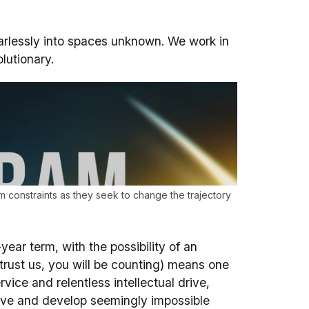
earlessly into spaces unknown. We work in
lutionary.
m constraints as they seek to change the trajectory
year term, with the possibility of an
trust us, you will be counting) means one
ice and relentless intellectual drive,
ve and develop seemingly impossible