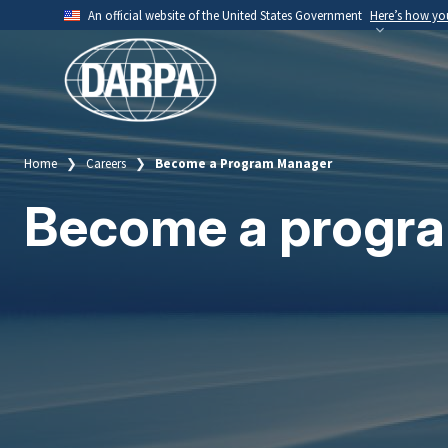
Skip
An official website of the United States Government
Here’s how y
to
Official websites use .mil
main
A
.mil
website belongs to an official U.S. Depart
content
organization.
Home
Careers
Become a Program Manager
Breadcrumb
Become a progr