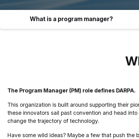
What is a program manager?
Wh
The Program Manager (PM) role defines DARPA.
This organization is built around supporting their pi
these innovators sail past convention and head into 
change the trajectory of technology.
Have some wild ideas? Maybe a few that push the boun