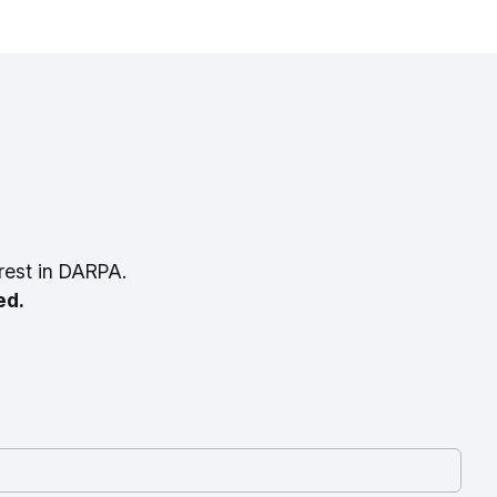
rest in DARPA.
ed.