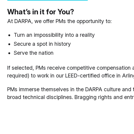
What’s in it for You?
At DARPA, we offer PMs the opportunity to:
Turn an impossibility into a reality
Secure a spot in history
Serve the nation
If selected, PMs receive competitive compensation a
required) to work in our LEED-certified office in Arlin
PMs immerse themselves in the DARPA culture and te
broad technical disciplines. Bragging rights and entr