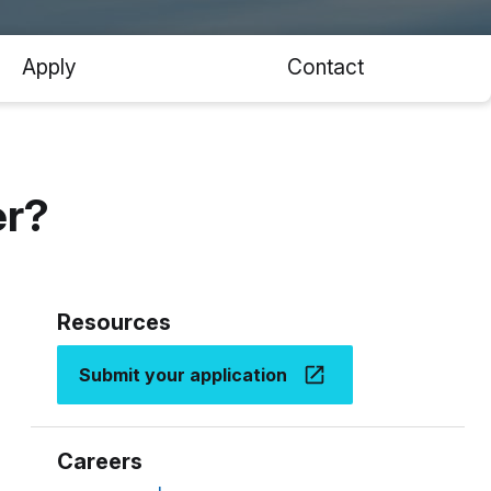
Apply
Contact
er?
Resources
Submit your application
Careers