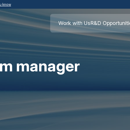
ou know
Secure .mil websites use HTTPS
ment of War
A
lock
(
) or
https://
means you’ve safely
Work with Us
R&D Opportuniti
.mil website. Share sensitive information o
secure websites.
am manager