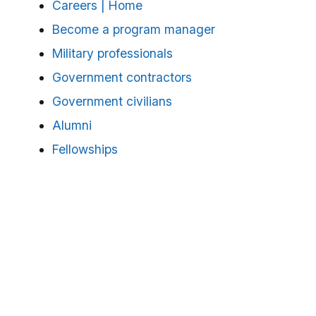
Careers | Home
Become a program manager
Military professionals
Government contractors
Government civilians
Alumni
Fellowships