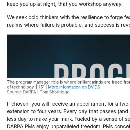
keep you up at night, that you workshop anyway.
We seek bold thinkers with the resilience to forge f
realms where failure is probable, and success is revo
The program manager role is where brilliant minds are freed fro
of technology. | 1:51 |
More information on DVIDS
Source: DARPA | Tom Shortridge
If chosen, you will receive an appointment for a two-
extension to four years. Every day that passes (and 
less day to make your mark. Fueled by a sense of serv
DARPA PMs enjoy unparalleled freedom. PMs concei