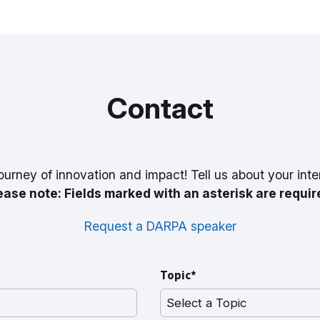
Contact
ourney of innovation and impact! Tell us about your inte
ease note: Fields marked with an asterisk are requir
Request a DARPA speaker
Topic*