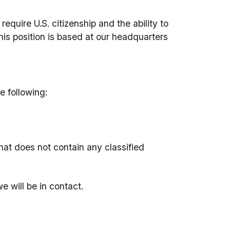
quire U.S. citizenship and the ability to
his position is based at our headquarters
e following:
hat does not contain any classified
e will be in contact.