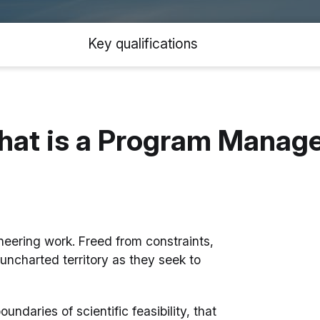
Key qualifications
at is a Program Manag
oneering work. Freed from constraints,
uncharted territory as they seek to
daries of scientific feasibility, that