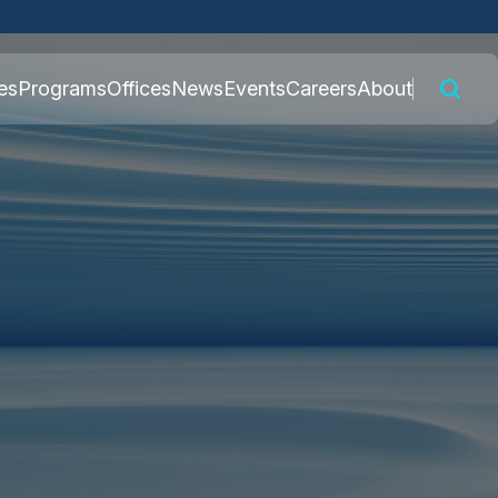
 connected to the
es
Programs
Offices
News
Events
Careers
About
nly on official,