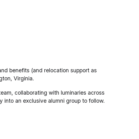
nd benefits (and relocation support as
gton, Virginia.
am, collaborating with luminaries across
y into an exclusive alumni group to follow.