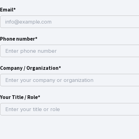
Email*
Phone number*
Company / Organization*
Your Title / Role*