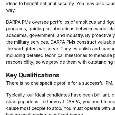
ideas to benefit national security. You may also caus
way.
DARPA PMs oversee portfolios of ambitious and rig
programs, guiding collaborations between world-cl
academia, government, and industry. By proactivel
the military services, DARPA PMs construct valuab
the warfighters we serve. They establish and mana
including detailed technical milestones to measur
responsibility, so we provide them with outstanding 
Key Qualifications
There is no one specific profile for a successful PM.
Typically, our ideal candidates have been brilliant
changing ideas. To thrive at DARPA, you need to mov
cause most people to stop. You must operate with u
lasting mark during your fixed tenure.