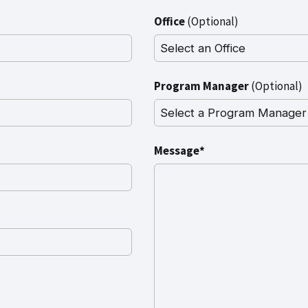
Office
(Optional)
Program Manager
(Optional)
Message*