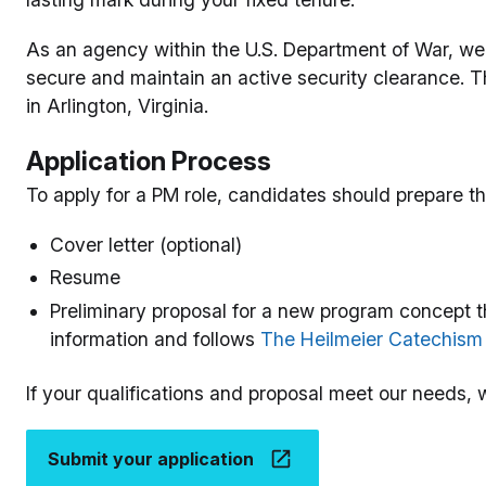
As an agency within the U.S. Department of War, we re
secure and maintain an active security clearance. T
in Arlington, Virginia.
Application Process
To apply for a PM role, candidates should prepare th
Cover letter (optional)
Resume
Preliminary proposal for a new program concept t
information and follows
The Heilmeier Catechism
If your qualifications and proposal meet our needs, w
Submit your application