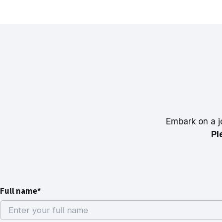
Embark on a j
Pl
Full name*