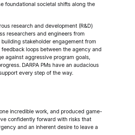
e foundational societal shifts along the
orous research and development (R&D)
ass researchers and engineers from
y building stakeholder engagement from
le feedback loops between the agency and
ge against aggressive program goals,
e progress. DARPA PMs have an audacious
support every step of the way.
, done incredible work, and produced game-
e confidently forward with risks that
rgency and an inherent desire to leave a