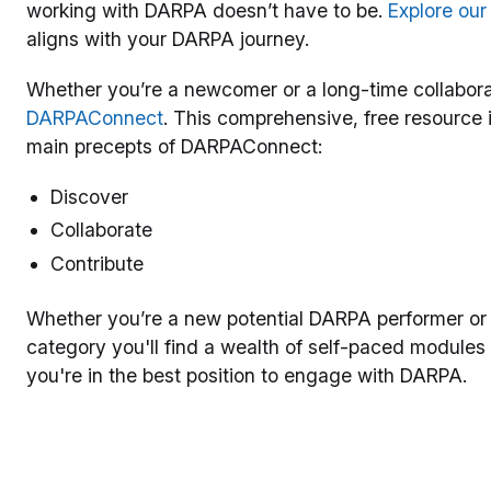
working with DARPA doesn’t have to be.
Explore ou
aligns with your DARPA journey.
Whether you’re a newcomer or a long-time collabora
DARPAConnect
. This comprehensive, free resource 
main precepts of DARPAConnect:
Discover
Collaborate
Contribute
Whether you’re a new potential DARPA performer or
category you'll find a wealth of self-paced modules
you're in the best position to engage with DARPA.