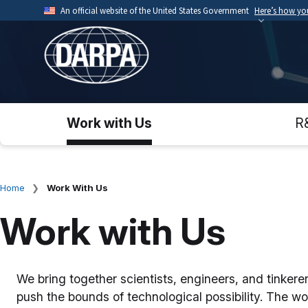
Skip
An official website of the United States Government
Here’s how y
to
Official websites use .mil
main
A
.mil
website belongs to an official U.S. Depart
content
organization.
Work with Us
R
Home
Work With Us
Breadcrumb
Work with Us
We bring together scientists, engineers, and tinker
push the bounds of technological possibility. The wo