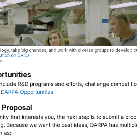
ogy, take big chances, and work with diverse groups to develop cu
ation on DVIDs
ge
rtunities
include R&D programs and efforts, challenge competiti
l DARPA Opportunities
r Proposal
ty that interests you, the next step is to submit a prop
g. Because we want the best ideas, DARPA has multiple
h as: