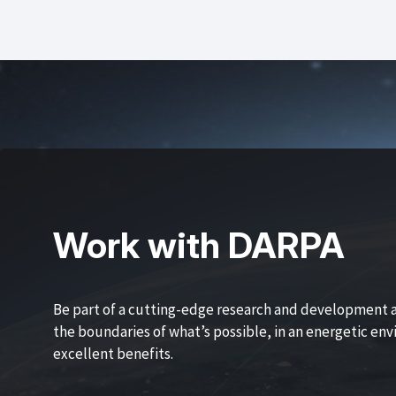
Work with DARPA
Be part of a cutting-edge research and development 
the boundaries of what’s possible, in an energetic en
excellent benefits.