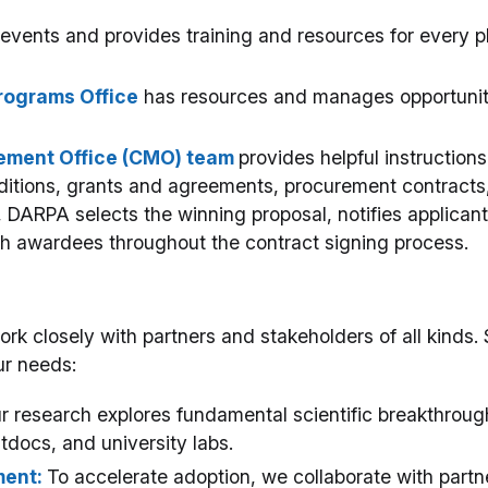
events and provides training and resources for every 
rograms Office
has resources and manages opportunitie
ment Office (CMO) team
provides helpful instructions
itions, grants and agreements, procurement contracts,
, DARPA selects the winning proposal, notifies applican
h awardees throughout the contract signing process.
 closely with partners and stakeholders of all kinds. 
r needs:
r research explores fundamental scientific breakthrough
stdocs, and university labs.
ent:
To accelerate adoption, we collaborate with partn