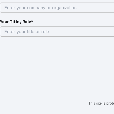
Your Title / Role*
This site is p