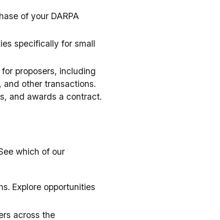
phase of your DARPA
s specifically for small
 for proposers, including
 and other transactions.
ts, and awards a contract.
See which of our
s. Explore opportunities
ers across the