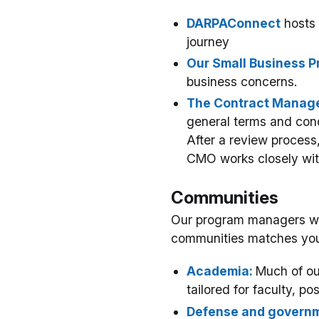
DARPAConnect
hosts 
journey
Our Small Business P
business concerns.
The Contract Manage
general terms and cond
After a review process
CMO works closely wit
Communities
Our program managers work
communities matches you
Academia:
Much of ou
tailored for faculty, po
Defense and governm