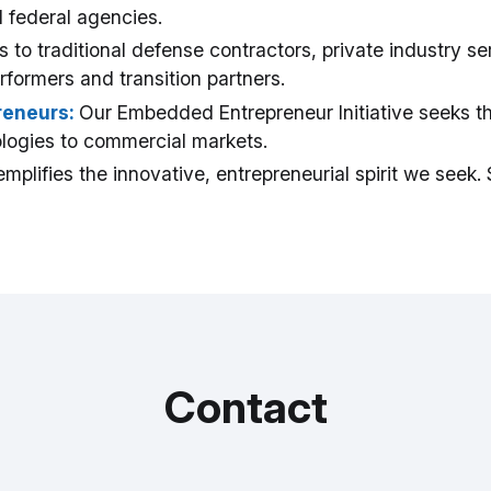
 federal agencies.
 to traditional defense contractors, private industry serv
rformers and transition partners.
reneurs:
Our Embedded Entrepreneur Initiative seeks t
nologies to commercial markets.
mplifies the innovative, entrepreneurial spirit we seek
Contact