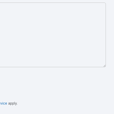
vice
apply.