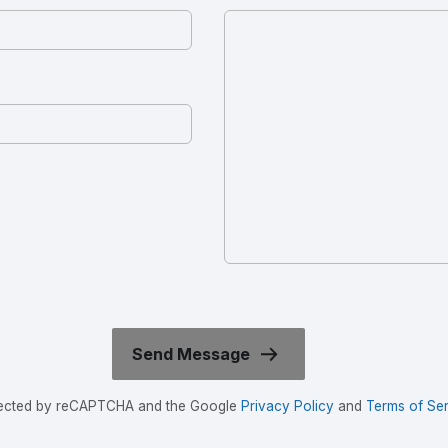
rotected by reCAPTCHA and the Google
Privacy Policy
and
Terms of Ser