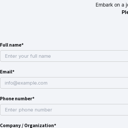
Embark on a j
Pl
Full name*
Email*
Phone number*
Company / Organization*