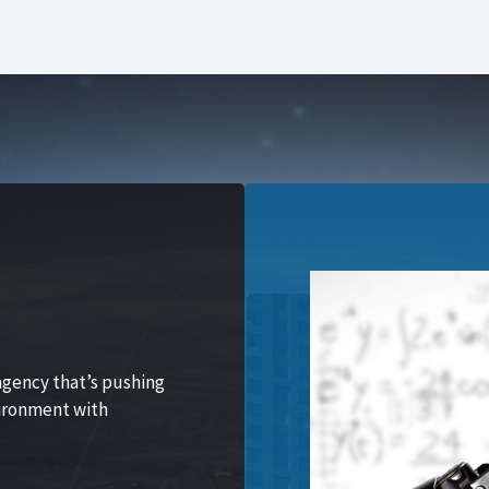
agency that’s pushing
vironment with