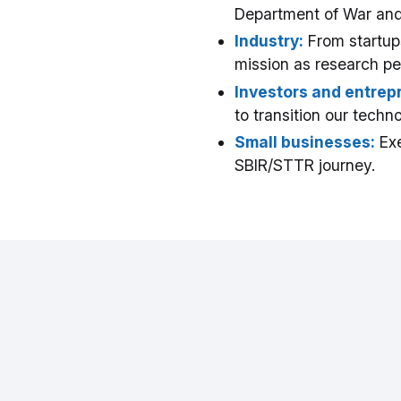
Department of War and
Industry:
From startups
mission as research pe
Investors and entrep
to transition our tech
Small businesses:
Exe
SBIR/STTR journey.