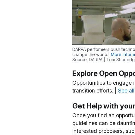
DARPA performers push technol
change the world.|
More inform
Source: DARPA | Tom Shortrid
Explore Open Oppo
Opportunities to engage 
transition efforts. |
See al
Get Help with you
Once you find an opportuni
guidelines can be dauntin
interested proposers, suc