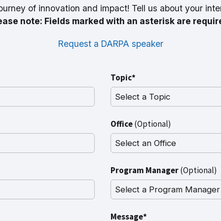
ourney of innovation and impact! Tell us about your inte
ease note: Fields marked with an asterisk are requir
Request a DARPA speaker
Topic*
Office
(Optional)
Program Manager
(Optional)
Message*