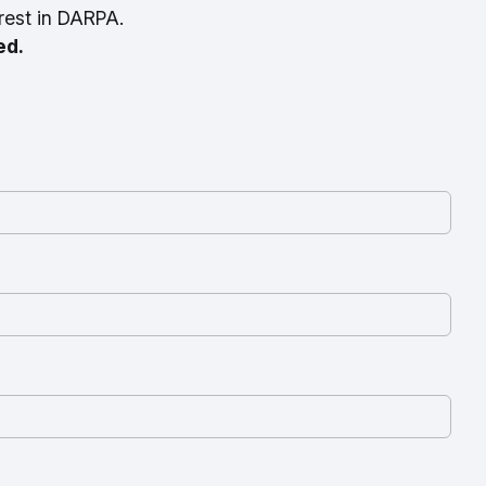
rest in DARPA.
ed.