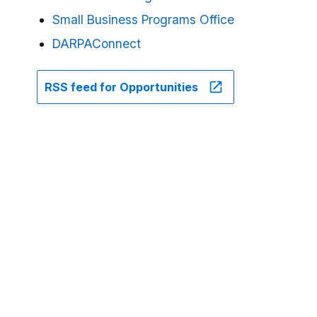
Small Business Programs Office
DARPAConnect
RSS feed for Opportunities