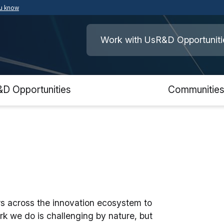
ou know
Secure .mil websites use HTTPS
ment of War
A
lock
(
) or
https://
means you’ve safely
Work with Us
R&D Opportuniti
.mil website. Share sensitive information o
secure websites.
&D Opportunities
Communitie
ers across the innovation ecosystem to
rk we do is challenging by nature, but