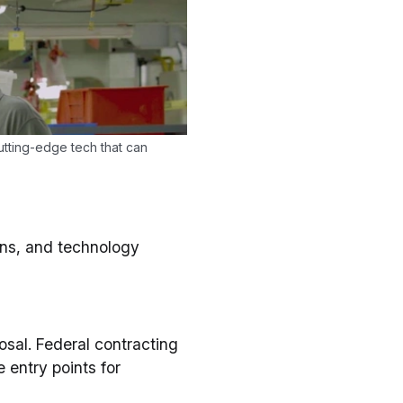
tting-edge tech that can
ons, and technology
osal. Federal contracting
 entry points for