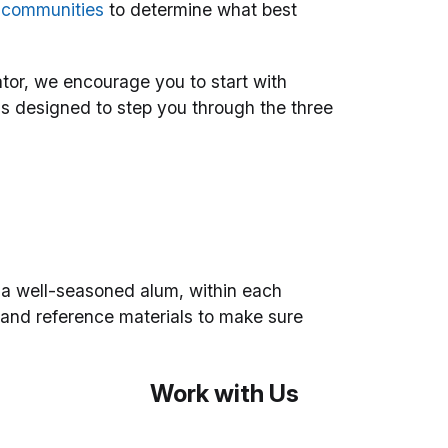
r communities
to determine what best
tor, we encourage you to start with
is designed to step you through the three
 a well-seasoned alum, within each
 and reference materials to make sure
Work with Us