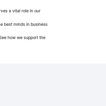
es a vital role in our
he best minds in business
. See how we support the