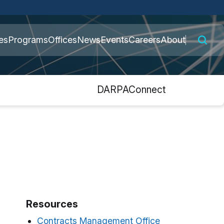
 connected to the
es
Programs
Offices
News
Events
Careers
About
nly on official,
s
DARPAConnect
Resources
Contracts Management Office