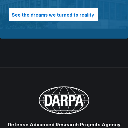
See the dreams we turned to reality
Defense Advanced Research Projects Agency