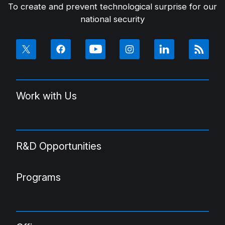
To create and prevent technological surprise for our
national security
Work with Us
R&D Opportunities
Programs