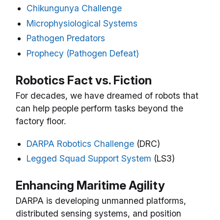
Chikungunya Challenge
Microphysiological Systems
Pathogen Predators
Prophecy (Pathogen Defeat)
Robotics Fact vs. Fiction
For decades, we have dreamed of robots that
can help people perform tasks beyond the
factory floor.
DARPA Robotics Challenge
(DRC)
Legged Squad Support System
(LS3)
Enhancing Maritime Agility
DARPA is developing unmanned platforms,
distributed sensing systems, and position