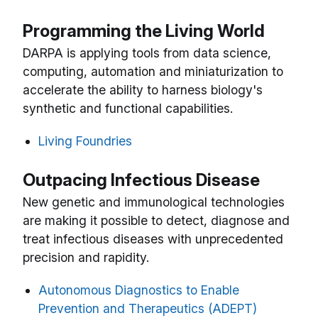
Programming the Living World
DARPA is applying tools from data science,
computing, automation and miniaturization to
accelerate the ability to harness biology's
synthetic and functional capabilities.
Living Foundries
Outpacing Infectious Disease
New genetic and immunological technologies
are making it possible to detect, diagnose and
treat infectious diseases with unprecedented
precision and rapidity.
Autonomous Diagnostics to Enable
Prevention and Therapeutics (ADEPT)