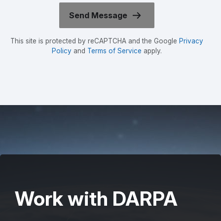
This site is protected by reCAPTCHA and the Google
Privacy
Policy
and
Terms of Service
apply.
Work with DARPA