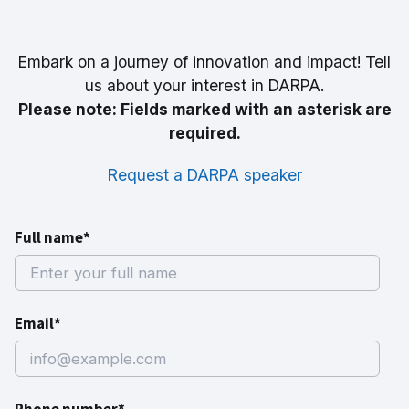
Embark on a journey of innovation and impact! Tell
us about your interest in DARPA.
Please note: Fields marked with an asterisk are
required.
Request a DARPA speaker
Full name*
Email*