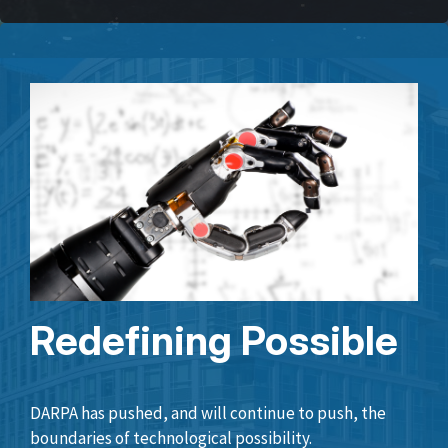
Redefining Possible
DARPA has pushed, and will continue to push, the
boundaries of technological possibility.