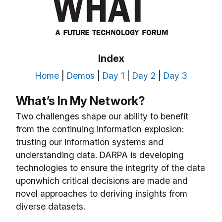
Index
Home
|
Demos
|
Day 1
|
Day 2
|
Day 3
What’s In My Network?
Two challenges shape our ability to benefit
from the continuing information explosion:
trusting our information systems and
understanding data. DARPA is developing
technologies to ensure the integrity of the data
uponwhich critical decisions are made and
novel approaches to deriving insights from
diverse datasets.