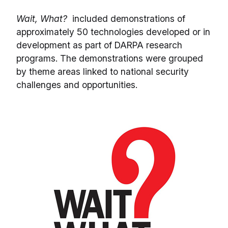
Wait, What?
included demonstrations of
approximately 50 technologies developed or in
development as part of DARPA research
programs. The demonstrations were grouped
by theme areas linked to national security
challenges and opportunities.