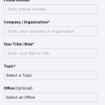
Phone number*
Company / Organization*
Your Title / Role*
Topic*
Office
(Optional)