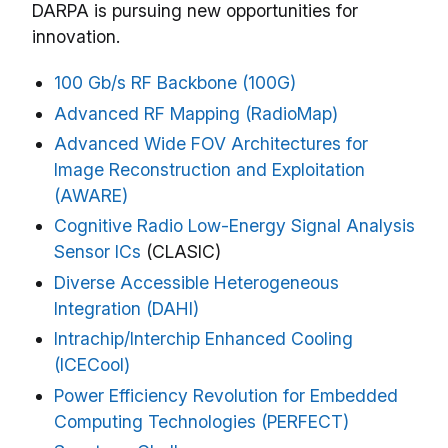
DARPA is pursuing new opportunities for
innovation.
100 Gb/s RF Backbone (100G)
Advanced RF Mapping (RadioMap)
Advanced Wide FOV Architectures for
Image Reconstruction and Exploitation
(AWARE)
Cognitive Radio Low-Energy Signal Analysis
Sensor ICs
(CLASIC)
Diverse Accessible Heterogeneous
Integration (DAHI)
Intrachip/Interchip Enhanced Cooling
(ICECool)
Power Efficiency Revolution for Embedded
Computing Technologies (PERFECT)