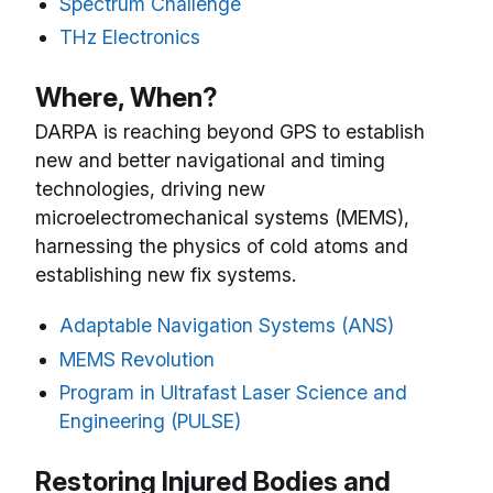
Spectrum Challenge
THz Electronics
Where, When?
DARPA is reaching beyond GPS to establish
new and better navigational and timing
technologies, driving new
microelectromechanical systems (MEMS),
harnessing the physics of cold atoms and
establishing new fix systems.
Adaptable Navigation Systems (ANS)
MEMS Revolution
Program in Ultrafast Laser Science and
Engineering (PULSE)
Restoring Injured Bodies and