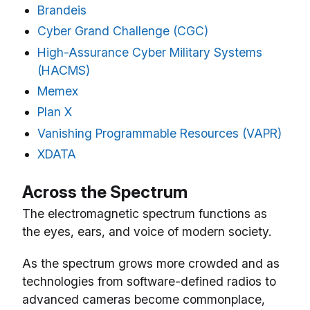
Brandeis
Cyber Grand Challenge (CGC)
High-Assurance Cyber Military Systems
(HACMS)
Memex
Plan X
Vanishing Programmable Resources (VAPR)
XDATA
Across the Spectrum
The electromagnetic spectrum functions as
the eyes, ears, and voice of modern society.
As the spectrum grows more crowded and as
technologies from software-defined radios to
advanced cameras become commonplace,