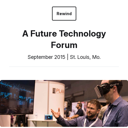
Rewind
A Future Technology
Forum
September 2015 | St. Louis, Mo.