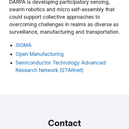
DARPA is developing participatory sensing,
swarm robotics and micro self-assembly that
could support collective approaches to
overcoming challenges in realms as diverse as
surveillance, manufacturing and transportation.
SIGMA
Open Manufacturing
Semiconductor Technology Advanced
Research Network (STARnet)
Contact