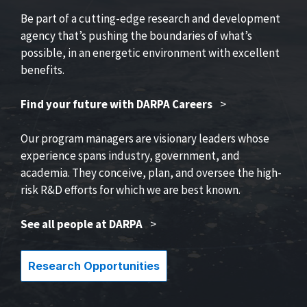
Be part of a cutting-edge research and development
agency that’s pushing the boundaries of what’s
possible, in an energetic environment with excellent
benefits.
Find your future with DARPA Careers
>
Our program managers are visionary leaders whose
experience spans industry, government, and
academia. They conceive, plan, and oversee the high-
risk R&D efforts for which we are best known.
See all people at DARPA
>
Research Opportunities