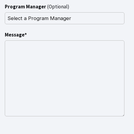
Program Manager
(Optional)
Message*