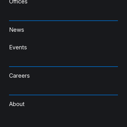
Offices
News
Events
Careers
About