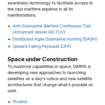
awareness technology to facilitate access to
the vast maritime expanse in all its
manifestations.
Anti-Submarine Warfare Continuous Trail
Unmanned Vessel (ACTUV)
Distributed Agile Submarine Hunting (DASH)
Upward Falling Payloads (UFP)
Space under Construction
To maximize capabilities in space, DARPA is
developing new approaches to launching
satellites on a day's notice and new satellite
architectures that change what's possible on
orbit.
Phoenix