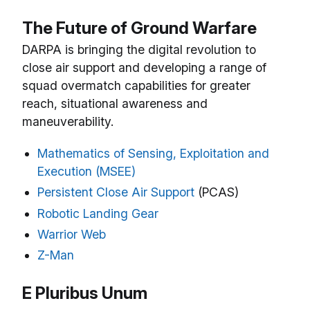
The Future of Ground Warfare
DARPA is bringing the digital revolution to
close air support and developing a range of
squad overmatch capabilities for greater
reach, situational awareness and
maneuverability.
Mathematics of Sensing, Exploitation and
Execution (MSEE)
Persistent Close Air Support
(PCAS)
Robotic Landing Gear
Warrior Web
Z-Man
E Pluribus Unum