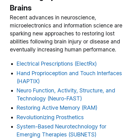
Brains
Recent advances in neuroscience,
microelectronics and information science are
sparking new approaches to restoring lost
abilities following brain injury or disease and
eventually increasing human performance.
Electrical Prescriptions (ElectRx)
Hand Proprioception and Touch Interfaces
(HAPTIX)
Neuro Function, Activity, Structure, and
Technology (Neuro-FAST)
Restoring Active Memory (RAM)
Revolutionizing Prosthetics
System-Based Neurotechnology for
Emerging Therapies (SUBNETS)