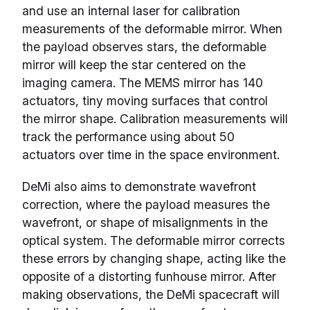
and use an internal laser for calibration
measurements of the deformable mirror. When
the payload observes stars, the deformable
mirror will keep the star centered on the
imaging camera. The MEMS mirror has 140
actuators, tiny moving surfaces that control
the mirror shape. Calibration measurements will
track the performance using about 50
actuators over time in the space environment.
DeMi also aims to demonstrate wavefront
correction, where the payload measures the
wavefront, or shape of misalignments in the
optical system. The deformable mirror corrects
these errors by changing shape, acting like the
opposite of a distorting funhouse mirror. After
making observations, the DeMi spacecraft will