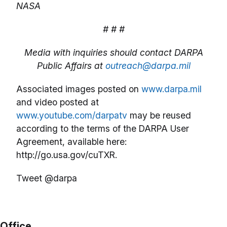
NASA
# # #
Media with inquiries should contact DARPA
Public Affairs at
outreach@darpa.mil
Associated images posted on
www.darpa.mil
and video posted at
www.youtube.com/darpatv
may be reused
according to the terms of the DARPA User
Agreement, available here:
http://go.usa.gov/cuTXR.
Tweet @darpa
Office