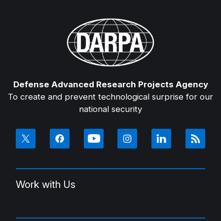
Defense Advanced Research Projects Agency
To create and prevent technological surprise for our
national security
Work with Us