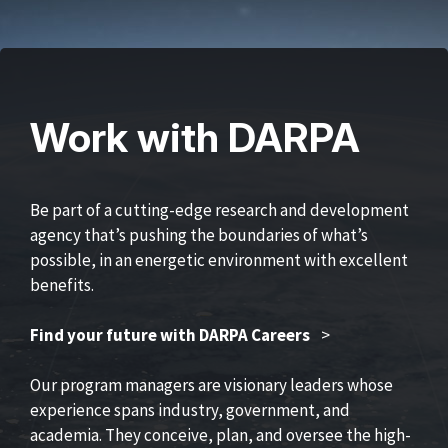
Work with DARPA
Be part of a cutting-edge research and development
agency that’s pushing the boundaries of what’s
possible, in an energetic environment with excellent
benefits.
Find your future with DARPA Careers
>
Our program managers are visionary leaders whose
experience spans industry, government, and
academia. They conceive, plan, and oversee the high-