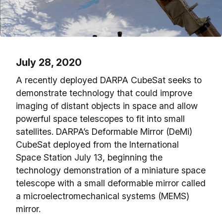
July 28, 2020
A recently deployed DARPA CubeSat seeks to
demonstrate technology that could improve
imaging of distant objects in space and allow
powerful space telescopes to fit into small
satellites. DARPA’s Deformable Mirror (DeMi)
CubeSat deployed from the International
Space Station July 13, beginning the
technology demonstration of a miniature space
telescope with a small deformable mirror called
a microelectromechanical systems (MEMS)
mirror.