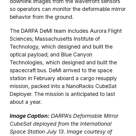
downlink images from the wavefront sensors
so operators can monitor the deformable mirror
behavior from the ground.
The DARPA DeMi team includes Aurora Flight
Sciences; Massachusetts Institute of
Technology, which designed and built the
optical payload; and Blue Canyon
Technologies, which designed and built the
spacecraft bus. DeMi arrived to the space
station in February aboard a cargo resupply
mission, packed into a NanoRacks CubeSat
Deployer. The mission is anticipated to last
about a year.
Image Caption:
DARPA’s Deformable Mirror
CubeSat deployed from the International
Space Station July 13. Image courtesy of