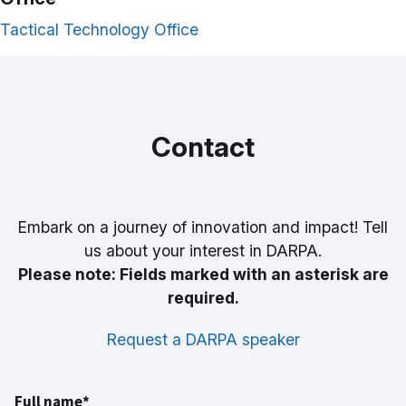
Tactical Technology Office
Contact
Embark on a journey of innovation and impact! Tell
us about your interest in DARPA.
Please note: Fields marked with an asterisk are
required.
Request a DARPA speaker
Full name*