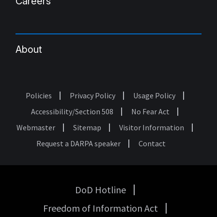
Careers
About
Policies
Privacy Policy
Usage Policy
Footer
Accessibility/Section 508
No Fear Act
Webmaster
Sitemap
Visitor Information
Request a DARPA speaker
Contact
DoD Hotline
USA
Freedom of Information Act
Government