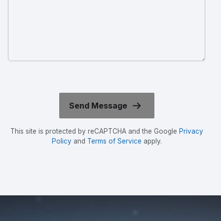
This site is protected by reCAPTCHA and the Google
Privacy
Policy
and
Terms of Service
apply.