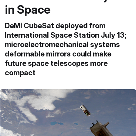
in Space
DeMi CubeSat deployed from
International Space Station July 13;
microelectromechanical systems
deformable mirrors could make
future space telescopes more
compact