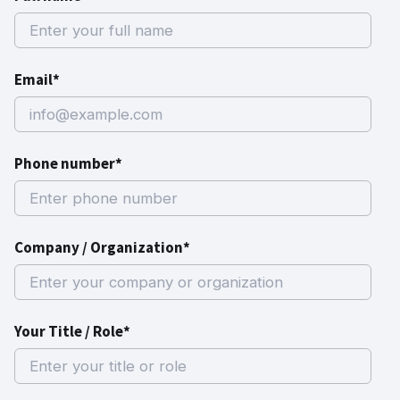
Email*
Phone number*
Company / Organization*
Your Title / Role*