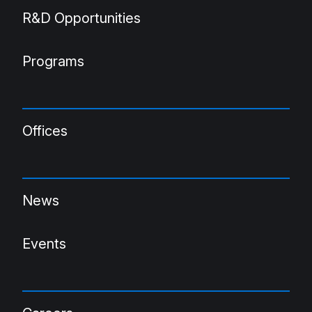
R&D Opportunities
Programs
Offices
News
Events