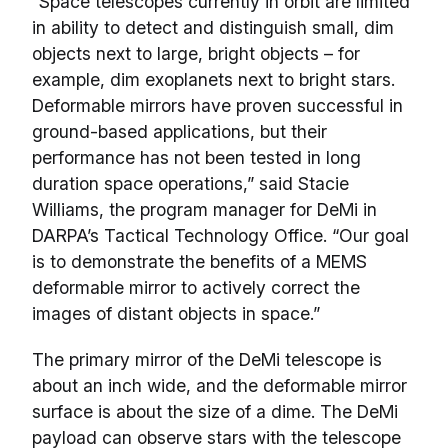
“Space telescopes currently in orbit are limited
in ability to detect and distinguish small, dim
objects next to large, bright objects – for
example, dim exoplanets next to bright stars.
Deformable mirrors have proven successful in
ground-based applications, but their
performance has not been tested in long
duration space operations,” said Stacie
Williams, the program manager for DeMi in
DARPA’s Tactical Technology Office. “Our goal
is to demonstrate the benefits of a MEMS
deformable mirror to actively correct the
images of distant objects in space.”
The primary mirror of the DeMi telescope is
about an inch wide, and the deformable mirror
surface is about the size of a dime. The DeMi
payload can observe stars with the telescope