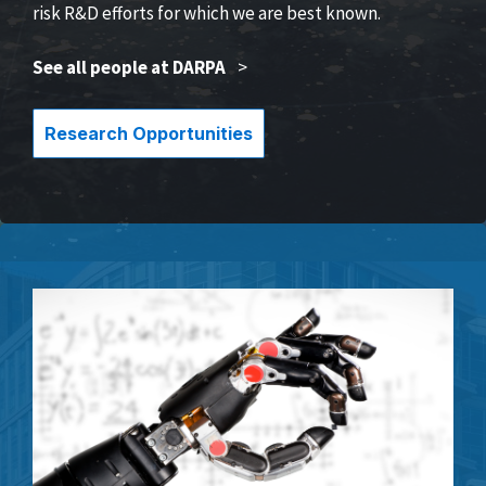
risk R&D efforts for which we are best known.
See all people at DARPA
>
Research Opportunities