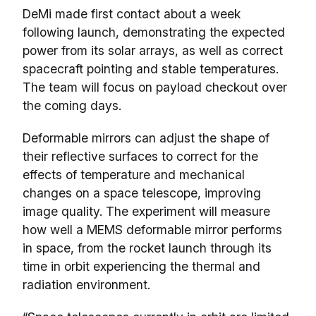
DeMi made first contact about a week
following launch, demonstrating the expected
power from its solar arrays, as well as correct
spacecraft pointing and stable temperatures.
The team will focus on payload checkout over
the coming days.
Deformable mirrors can adjust the shape of
their reflective surfaces to correct for the
effects of temperature and mechanical
changes on a space telescope, improving
image quality. The experiment will measure
how well a MEMS deformable mirror performs
in space, from the rocket launch through its
time in orbit experiencing the thermal and
radiation environment.