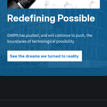
Redefining Possible
DARPA has pushed, and will continue to push, the
boundaries of technological possibility.
See the dreams we turned to reality