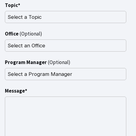
Topic*
Office
(Optional)
Program Manager
(Optional)
Message*