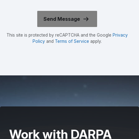
This site is protected by reCAPTCHA and the Google
Privacy
Policy
and
Terms of Service
apply.
Work with DARPA