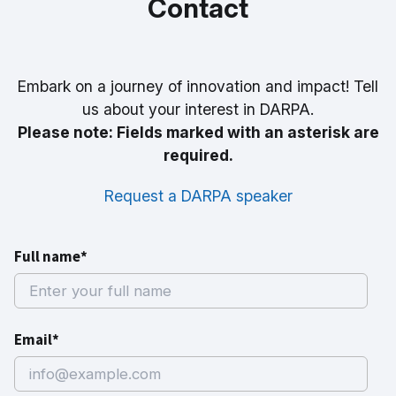
Contact
Embark on a journey of innovation and impact! Tell
us about your interest in DARPA.
Please note: Fields marked with an asterisk are
required.
Request a DARPA speaker
Full name*
Email*