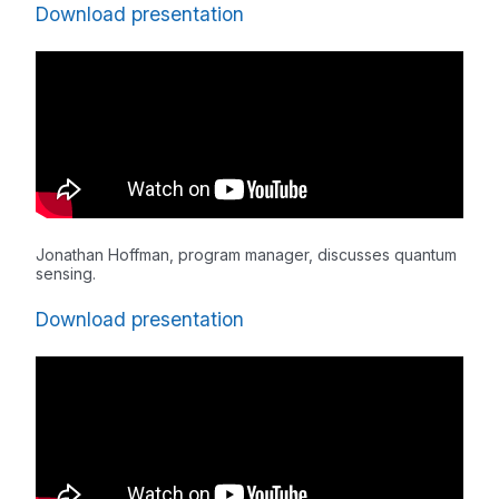
Download presentation
Jonathan Hoffman, program manager, discusses quantum
sensing.
Download presentation