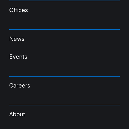
Offices
News
Events
Careers
About