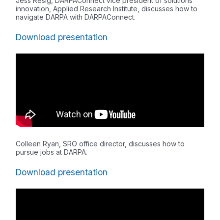
Jess Resig, DARPAConnect vice president of solutions
innovation, Applied Research Institute, discusses how to
navigate DARPA with DARPAConnect.
Download presentation
Colleen Ryan, SRO office director, discusses how to
pursue jobs at DARPA.
Download presentation