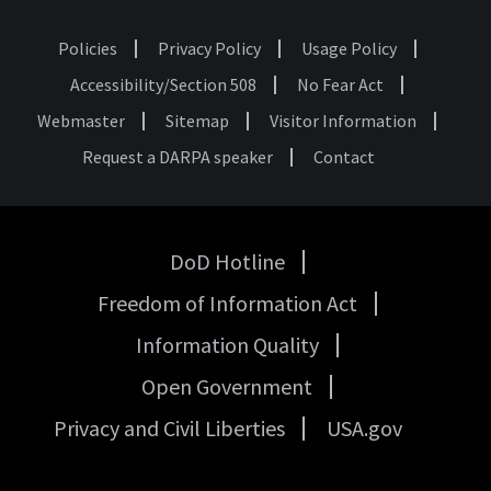
Policies
Privacy Policy
Usage Policy
Footer
Accessibility/Section 508
No Fear Act
Webmaster
Sitemap
Visitor Information
Request a DARPA speaker
Contact
DoD Hotline
USA
Freedom of Information Act
Government
Links
Information Quality
Open Government
Privacy and Civil Liberties
USA.gov