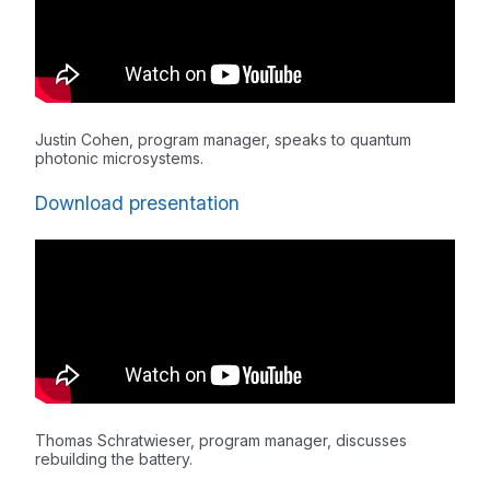
Justin Cohen, program manager, speaks to quantum
photonic microsystems.
Download presentation
Thomas Schratwieser, program manager, discusses
rebuilding the battery.