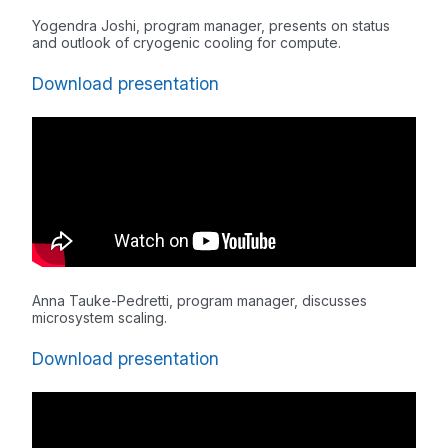
Yogendra Joshi, program manager, presents on status
and outlook of cryogenic cooling for compute.
Download presentation
Anna Tauke-Pedretti, program manager, discusses
microsystem scaling.
Download presentation