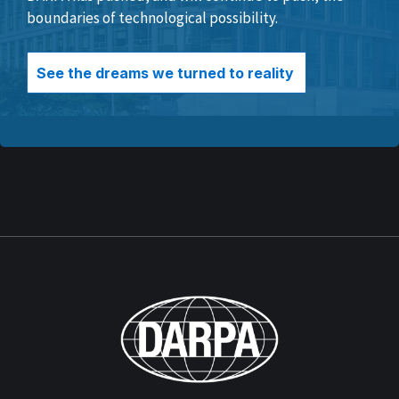
boundaries of technological possibility.
See the dreams we turned to reality