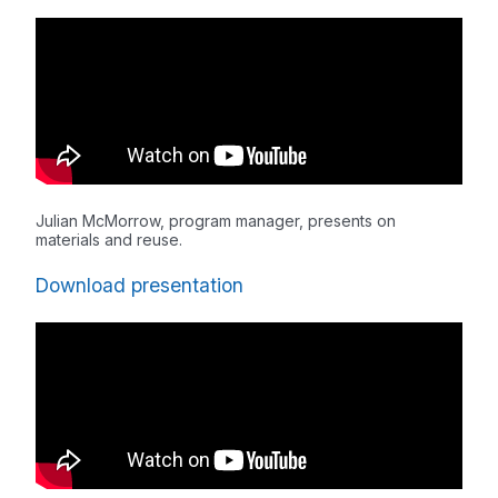
Julian McMorrow, program manager, presents on
materials and reuse.
Download presentation