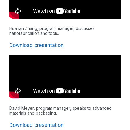
Huanan Zhang, program manager, discusses
nanofabrication and tools.
Download presentation
David Meyer, program manager, speaks to advanced
materials and packaging.
Download presentation