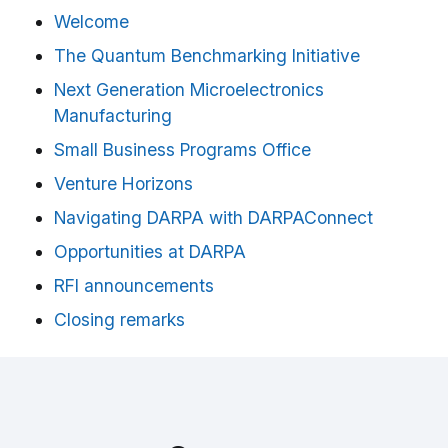
Welcome
The Quantum Benchmarking Initiative
Next Generation Microelectronics
Manufacturing
Small Business Programs Office
Venture Horizons
Navigating DARPA with DARPAConnect
Opportunities at DARPA
RFI announcements
Closing remarks