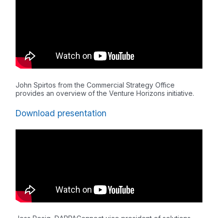
John Spirtos from the Commercial Strategy Office
provides an overview of the Venture Horizons initiative.
Download presentation