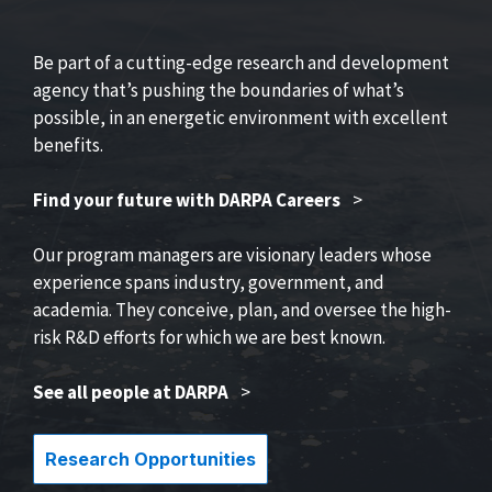
Be part of a cutting-edge research and development
agency that’s pushing the boundaries of what’s
possible, in an energetic environment with excellent
benefits.
Find your future with DARPA Careers
>
Our program managers are visionary leaders whose
experience spans industry, government, and
academia. They conceive, plan, and oversee the high-
risk R&D efforts for which we are best known.
See all people at DARPA
>
Research Opportunities