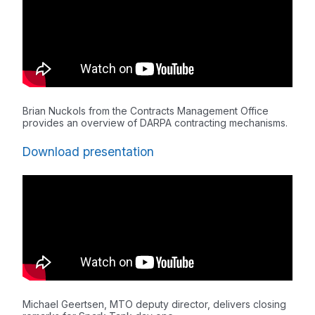
Brian Nuckols from the Contracts Management Office
provides an overview of DARPA contracting mechanisms.
Download presentation
Michael Geertsen, MTO deputy director, delivers closing