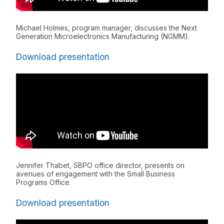
Michael Holmes, program manager, discusses the Next
Generation Microelectronics Manufacturing (NGMM).
Download presentation
Jennifer Thabet, SBPO office director, presents on
avenues of engagement with the Small Business
Programs Office.
Download presentation