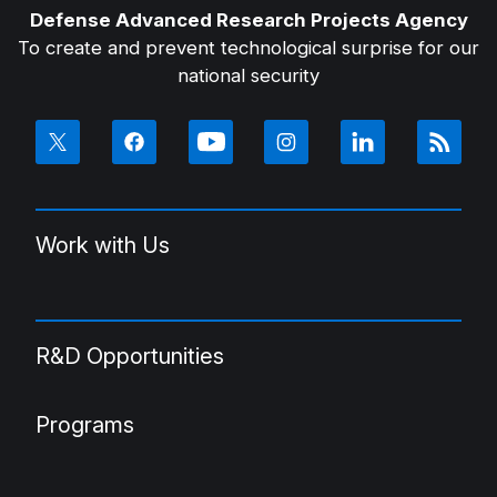
Defense Advanced Research Projects Agency
To create and prevent technological surprise for our
national security
Work with Us
R&D Opportunities
Programs