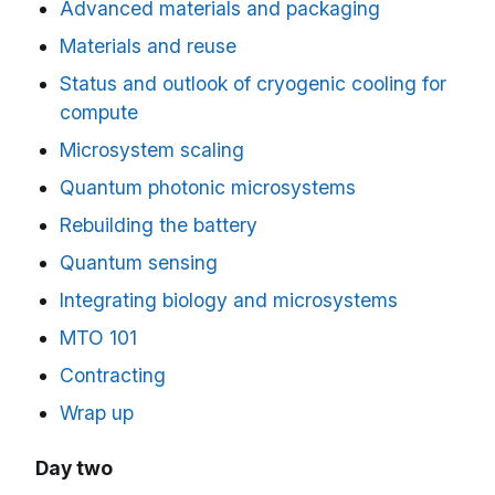
Advanced materials and packaging
Materials and reuse
Status and outlook of cryogenic cooling for
compute
Microsystem scaling
Quantum photonic microsystems
Rebuilding the battery
Quantum sensing
Integrating biology and microsystems
MTO 101
Contracting
Wrap up
Day two