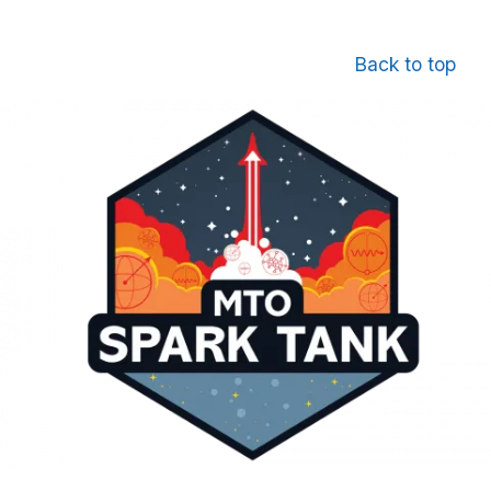
Back to top