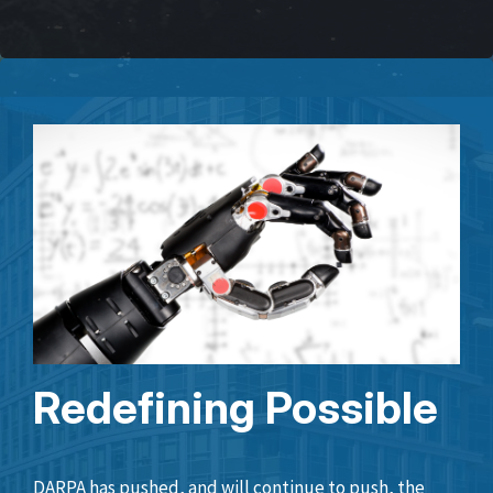
Redefining Possible
DARPA has pushed, and will continue to push, the