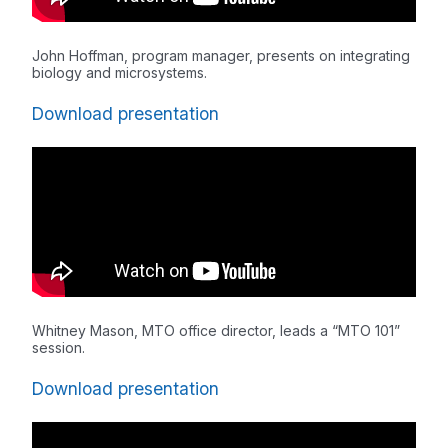
John Hoffman, program manager, presents on integrating
biology and microsystems.
Download presentation
Whitney Mason, MTO office director, leads a “MTO 101”
session.
Download presentation