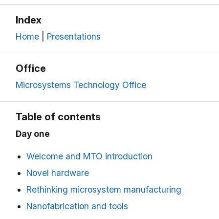
Index
Home
|
Presentations
Office
Microsystems Technology Office
Table of contents
Day one
Welcome and MTO introduction
Novel hardware
Rethinking microsystem manufacturing
Nanofabrication and tools