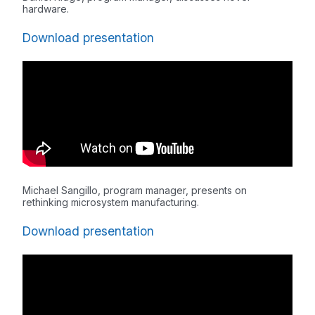
hardware.
Download presentation
Michael Sangillo, program manager, presents on
rethinking microsystem manufacturing.
Download presentation