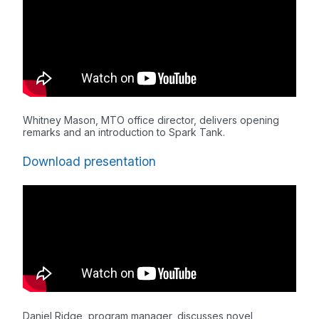
Whitney Mason, MTO office director, delivers opening
remarks and an introduction to Spark Tank.
Download presentation
Daniel Ridge, program manager, discusses novel