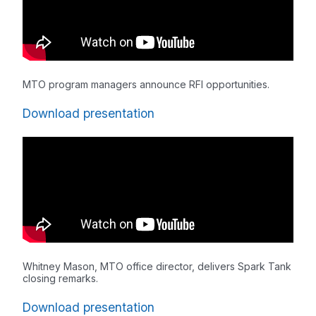
MTO program managers announce RFI opportunities.
Download presentation
Whitney Mason, MTO office director, delivers Spark Tank
closing remarks.
Download presentation