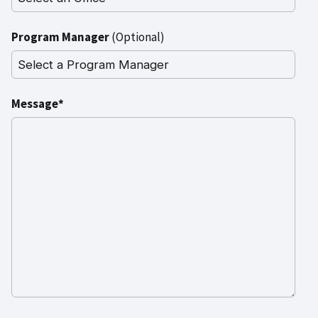
Program Manager
(Optional)
Message*