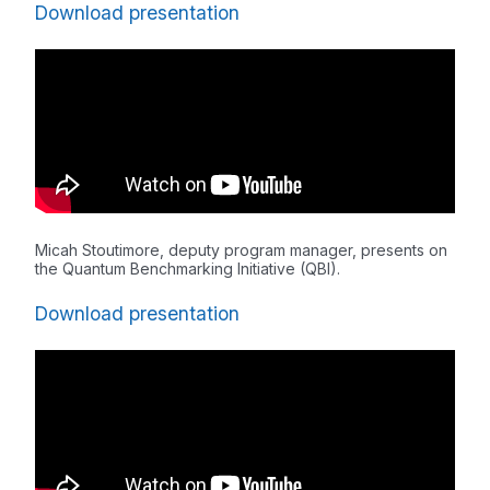
Download presentation
Micah Stoutimore, deputy program manager, presents on
the Quantum Benchmarking Initiative (QBI).
Download presentation