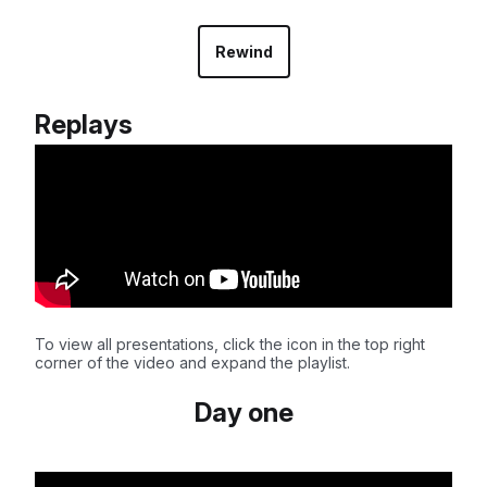
Rewind
Replays
To view all presentations, click the icon in the top right
corner of the video and expand the playlist.
Day one