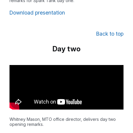
remarks for Spark Tank day one.
Download presentation
Back to top
Day two
Whitney Mason, MTO office director, delivers day two
opening remarks.