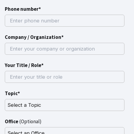
Phone number*
Company / Organization*
Your Title / Role*
Topic*
Office
(Optional)