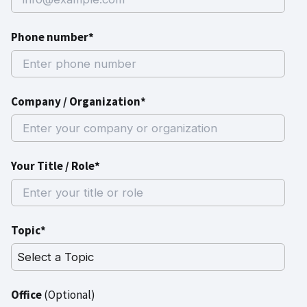
Phone number*
Company / Organization*
Your Title / Role*
Topic*
Office
(Optional)