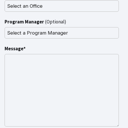
Program Manager
(Optional)
Message*