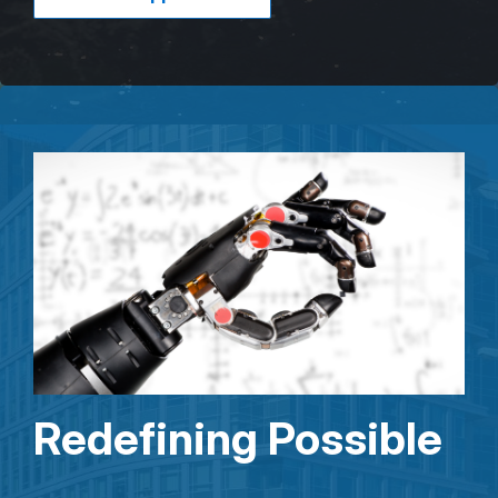
Redefining Possible