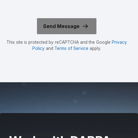
This site is protected by reCAPTCHA and the Google
Privacy
Policy
and
Terms of Service
apply.