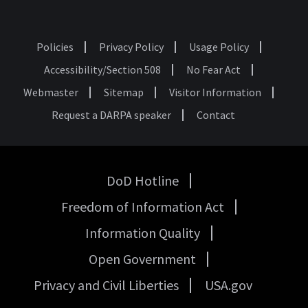
Policies
Privacy Policy
Usage Policy
Footer
Accessibility/Section 508
No Fear Act
Webmaster
Sitemap
Visitor Information
Request a DARPA speaker
Contact
DoD Hotline
USA
Freedom of Information Act
Government
Links
Information Quality
Open Government
Privacy and Civil Liberties
USA.gov