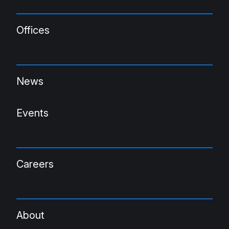
Offices
News
Events
Careers
About