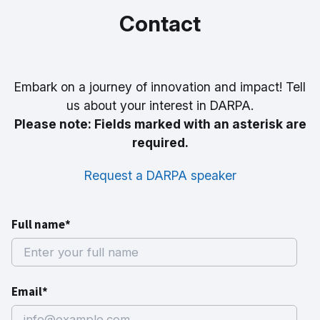
Cells
Challenge
Amputees
Ground
Steps
Contact
Sensor
Embark on a journey of innovation and impact! Tell
us about your interest in DARPA.
Please note: Fields marked with an asterisk are
required.
Request a DARPA speaker
Full name*
Email*