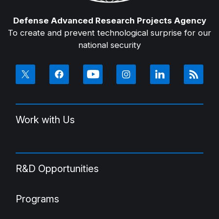
Defense Advanced Research Projects Agency
To create and prevent technological surprise for our
national security
Work with Us
R&D Opportunities
Programs