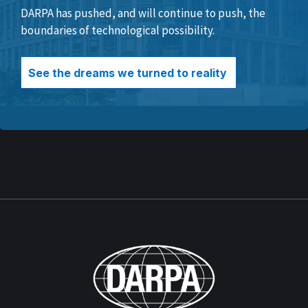
DARPA has pushed, and will continue to push, the
boundaries of technological possibility.
See the dreams we turned to reality