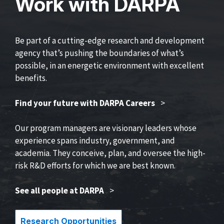
Work with DARPA
Be part of a cutting-edge research and development
agency that’s pushing the boundaries of what’s
possible, in an energetic environment with excellent
benefits.
Find your future with DARPA Careers
>
Our program managers are visionary leaders whose
experience spans industry, government, and
academia. They conceive, plan, and oversee the high-
risk R&D efforts for which we are best known.
See all people at DARPA
>
Research Opportunities