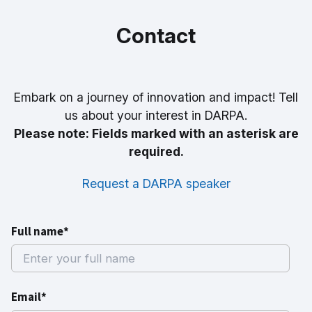
Contact
Embark on a journey of innovation and impact! Tell
us about your interest in DARPA.
Please note: Fields marked with an asterisk are
required.
Request a DARPA speaker
Full name*
Email*