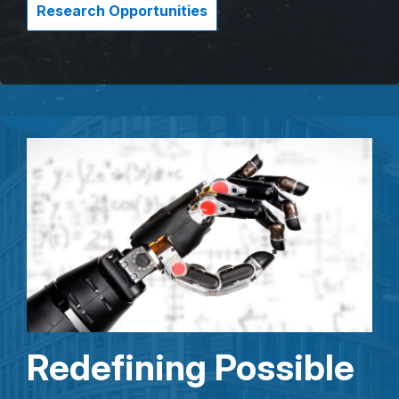
Research Opportunities
Redefining Possible