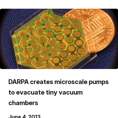
DARPA creates microscale pumps
to evacuate tiny vacuum
chambers
June 4, 2013