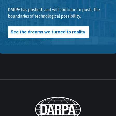
DARPA has pushed, and will continue to push, the
boundaries of technological possibility.
See the dreams we turned to reality