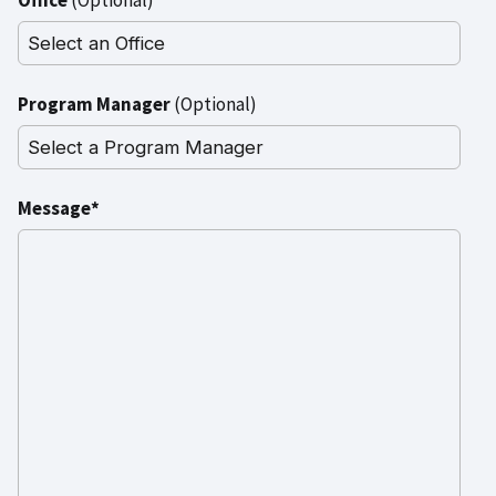
Program Manager
(Optional)
Message*