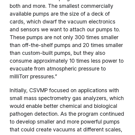
both and more. The smallest commercially
available pumps are the size of a deck of
cards, which dwarf the vacuum electronics
and sensors we want to attach our pumps to.
These pumps are not only 300 times smaller
than off-the-shelf pumps and 20 times smaller
than custom-built pumps, but they also
consume approximately 10 times less power to
evacuate from atmospheric pressure to
milliTorr pressures.”
Initially, CSVMP focused on applications with
small mass spectrometry gas analyzers, which
would enable better chemical and biological
pathogen detection. As the program continued
to develop smaller and more powerful pumps
that could create vacuums at different scales,