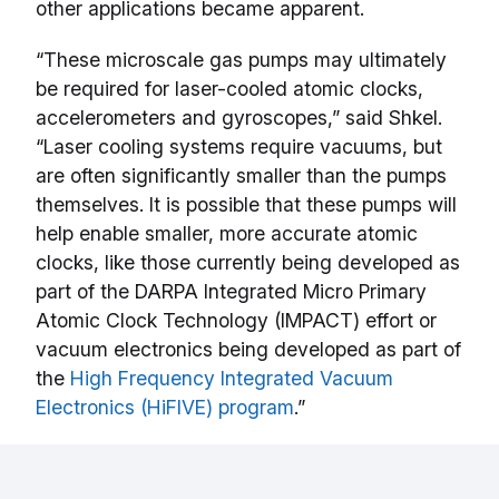
other applications became apparent.
“These microscale gas pumps may ultimately
be required for laser-cooled atomic clocks,
accelerometers and gyroscopes,” said Shkel.
“Laser cooling systems require vacuums, but
are often significantly smaller than the pumps
themselves. It is possible that these pumps will
help enable smaller, more accurate atomic
clocks, like those currently being developed as
part of the DARPA Integrated Micro Primary
Atomic Clock Technology (IMPACT) effort or
vacuum electronics being developed as part of
the
High Frequency Integrated Vacuum
Electronics (HiFIVE) program
.”