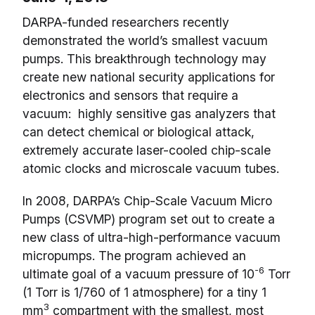
DARPA-funded researchers recently
demonstrated the world’s smallest vacuum
pumps. This breakthrough technology may
create new national security applications for
electronics and sensors that require a
vacuum: highly sensitive gas analyzers that
can detect chemical or biological attack,
extremely accurate laser-cooled chip-scale
atomic clocks and microscale vacuum tubes.
In 2008, DARPA’s Chip-Scale Vacuum Micro
Pumps (CSVMP) program set out to create a
new class of ultra-high-performance vacuum
micropumps. The program achieved an
-6
ultimate goal of a vacuum pressure of 10
Torr
(1 Torr is 1/760 of 1 atmosphere) for a tiny 1
3
mm
compartment with the smallest, most