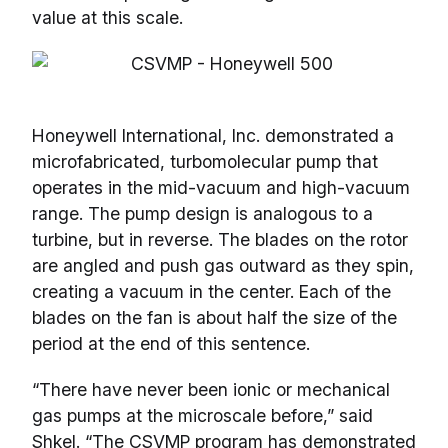
value at this scale.
Honeywell International, Inc. demonstrated a
microfabricated, turbomolecular pump that
operates in the mid-vacuum and high-vacuum
range. The pump design is analogous to a
turbine, but in reverse. The blades on the rotor
are angled and push gas outward as they spin,
creating a vacuum in the center. Each of the
blades on the fan is about half the size of the
period at the end of this sentence.
“There have never been ionic or mechanical
gas pumps at the microscale before,” said
Shkel. “The CSVMP program has demonstrated