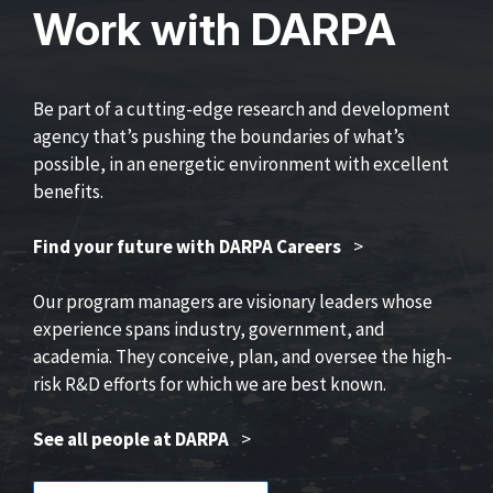
Work with DARPA
Be part of a cutting-edge research and development
agency that’s pushing the boundaries of what’s
possible, in an energetic environment with excellent
benefits.
Find your future with DARPA Careers
>
Our program managers are visionary leaders whose
experience spans industry, government, and
academia. They conceive, plan, and oversee the high-
risk R&D efforts for which we are best known.
See all people at DARPA
>