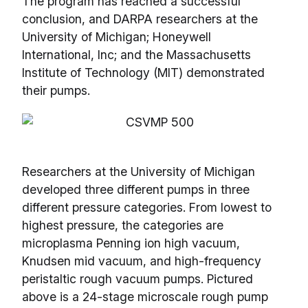
The program has reached a successful
conclusion, and DARPA researchers at the
University of Michigan; Honeywell
International, Inc; and the Massachusetts
Institute of Technology (MIT) demonstrated
their pumps.
Researchers at the University of Michigan
developed three different pumps in three
different pressure categories. From lowest to
highest pressure, the categories are
microplasma Penning ion high vacuum,
Knudsen mid vacuum, and high-frequency
peristaltic rough vacuum pumps. Pictured
above is a 24-stage microscale rough pump