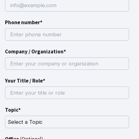
Phone number*
Company / Organization*
Your Title / Role*
Topic*
Office
(Optional)