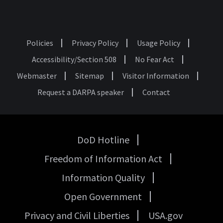
Policies
Privacy Policy
Usage Policy
Footer
Accessibility/Section 508
No Fear Act
Webmaster
Sitemap
Visitor Information
Request a DARPA speaker
Contact
DoD Hotline
USA
Freedom of Information Act
Government
Links
Information Quality
Open Government
Privacy and Civil Liberties
USA.gov