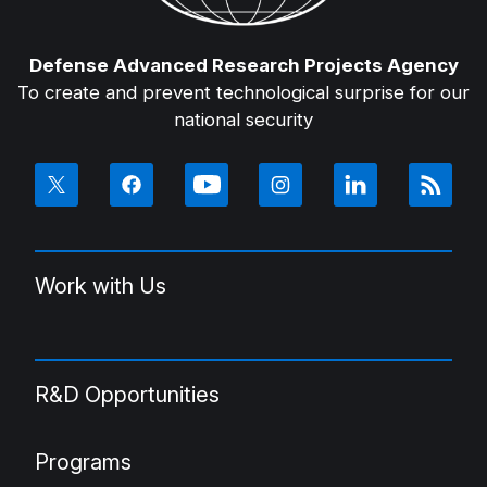
Defense Advanced Research Projects Agency
To create and prevent technological surprise for our
national security
Work with Us
R&D Opportunities
Programs