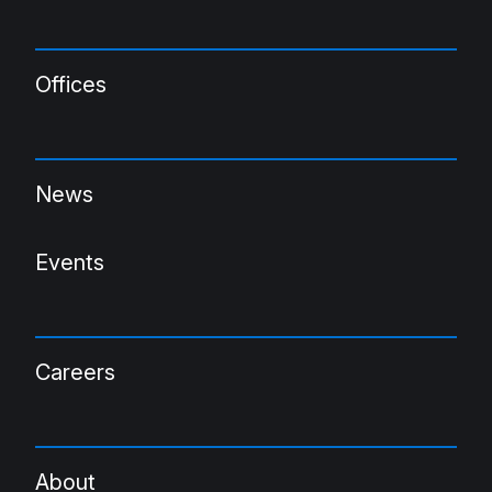
Offices
News
Events
Careers
About