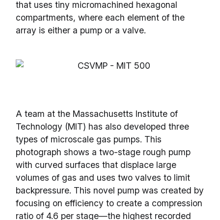
that uses tiny micromachined hexagonal
compartments, where each element of the
array is either a pump or a valve.
A team at the Massachusetts Institute of
Technology (MIT) has also developed three
types of microscale gas pumps. This
photograph shows a two-stage rough pump
with curved surfaces that displace large
volumes of gas and uses two valves to limit
backpressure. This novel pump was created by
focusing on efficiency to create a compression
ratio of 4.6 per stage—the highest recorded