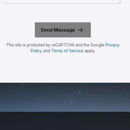
This site is protected by reCAPTCHA and the Google
Privacy
Policy
and
Terms of Service
apply.