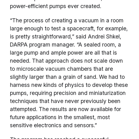
power-efficient pumps ever created.
“The process of creating a vacuum in a room
large enough to test a spacecraft, for example,
is pretty straightforward,” said Andrei Shkel,
DARPA program manager. “A sealed room, a
large pump and ample power are all that is
needed. That approach does not scale down
to microscale vacuum chambers that are
slightly larger than a grain of sand. We had to
harness new kinds of physics to develop these
pumps, requiring precision and miniaturization
techniques that have never previously been
attempted. The results are now available for
future applications in the smallest, most
sensitive electronics and sensors.”