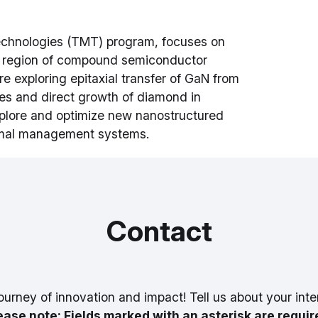
chnologies (TMT) program, focuses on
on region of compound semiconductor
e exploring epitaxial transfer of GaN from
tes and direct growth of diamond in
xplore and optimize new nanostructured
ermal management systems.
Contact
ourney of innovation and impact! Tell us about your inte
ease note: Fields marked with an asterisk are requir