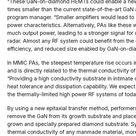
“These GaN-on-diamond HEMTs could enable a new g
times smaller than the current state-of-the-art Ga
program manager. “Smaller amplifiers would lead to 
power characteristics. Alternatively, PAs like these
much output power, leading to a stronger signal fo
radar. Almost any RF system could benefit from the 
efficiency, and reduced size enabled by GaN-on-dia
In MMIC PAs, the steepest temperature rise occurs in
and is directly related to the thermal conductivity o
“Providing a high conductivity substrate in intimat
heat tolerance and dissipation capability. We expect
the thermally-limited high power RF systems of toda
By using a new epitaxial transfer method, performer
remove the GaN from its growth substrate and place i
grown and specially prepared diamond substrate. S
thermal conductivity of any manmade material, mor