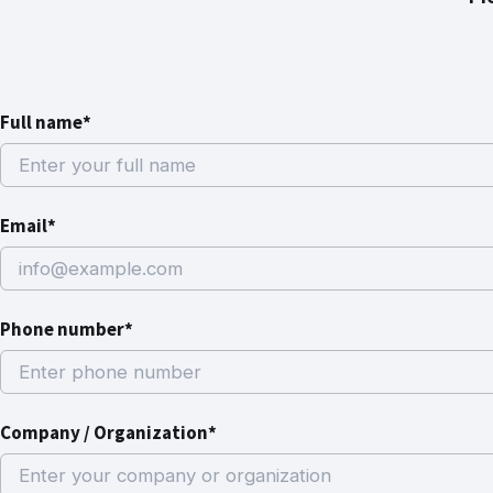
Full name*
Email*
Phone number*
Company / Organization*