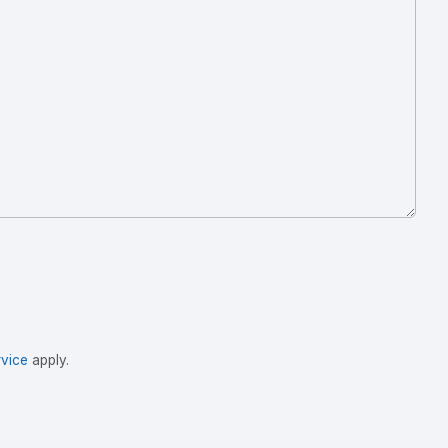
vice
apply.