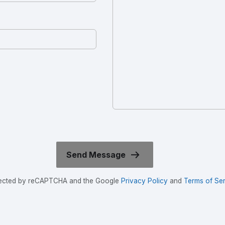
rotected by reCAPTCHA and the Google
Privacy Policy
and
Terms of Ser