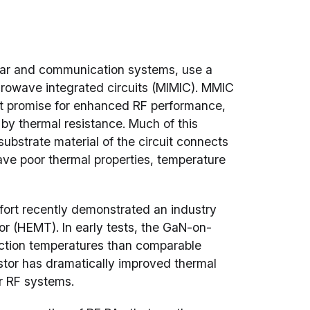
adar and communication systems, use a
icrowave integrated circuits (MIMIC). MMIC
eat promise for enhanced RF performance,
 by thermal resistance. Much of this
ubstrate material of the circuit connects
have poor thermal properties, temperature
ort recently demonstrated an industry
or (HEMT). In early tests, the GaN-on-
unction temperatures than comparable
istor has dramatically improved thermal
or RF systems.