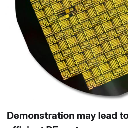
Demonstration may lead to