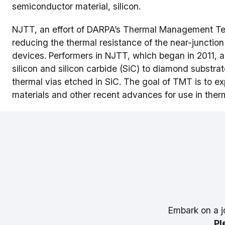
semiconductor material, silicon.
NJTT, an effort of DARPA’s Thermal Management Te
reducing the thermal resistance of the near-juncti
devices. Performers in NJTT, which began in 2011, ar
silicon and silicon carbide (SiC) to diamond substra
thermal vias etched in SiC. The goal of TMT is to e
materials and other recent advances for use in th
Embark on a j
Pl