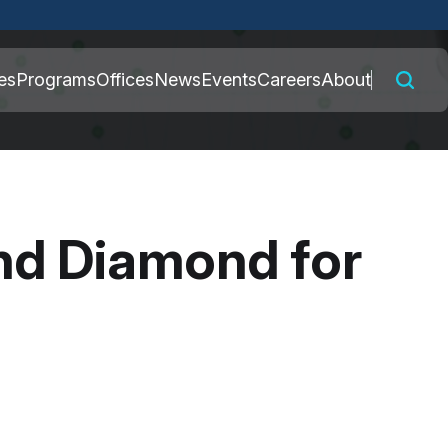
 connected to the
es
Programs
Offices
News
Events
Careers
About
nly on official,
nd Diamond for