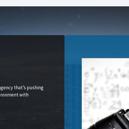
agency that’s pushing
vironment with