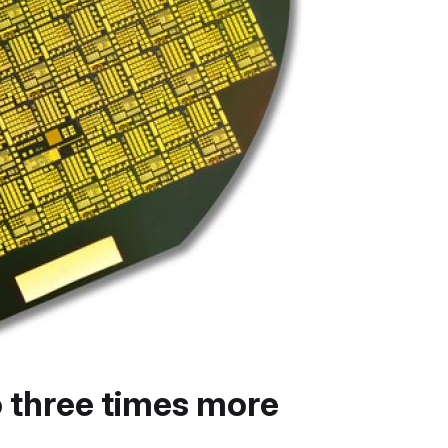
 three times more