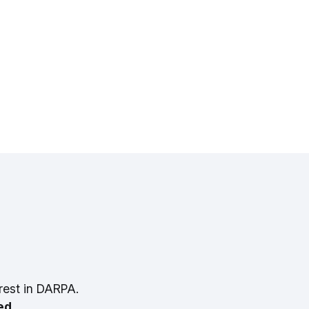
rest in DARPA.
ed.