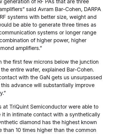
eneration of RF PAs that are three
N amplifiers” said Avram Bar-Cohen, DARPA
RF systems with better size, weight and
 would be able to generate three times as
r communication systems or longer range
combination of higher power, higher
mond amplifiers.”
 the first few microns below the junction
f the entire wafer, explained Bar-Cohen.
e contact with the GaN gets us unsurpassed
 this advance will substantially improve
y.”
s at TriQuint Semiconductor were able to
t in intimate contact with a synthetically
ynthetic diamond has the highest known
e than 10 times higher than the common