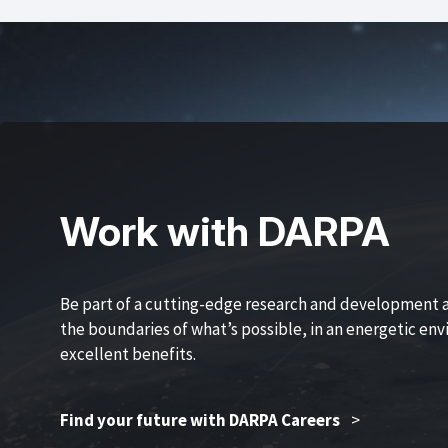
Work with DARPA
Be part of a cutting-edge research and development 
the boundaries of what’s possible, in an energetic en
excellent benefits.
Find your future with DARPA Careers
>