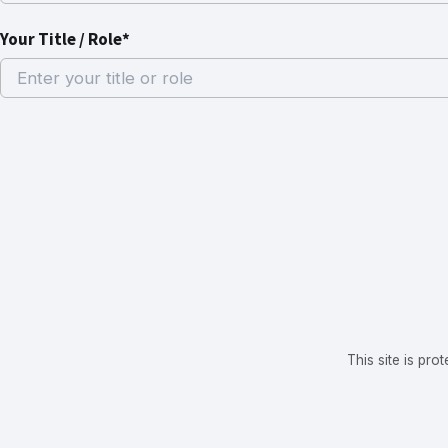
Your Title / Role*
This site is p