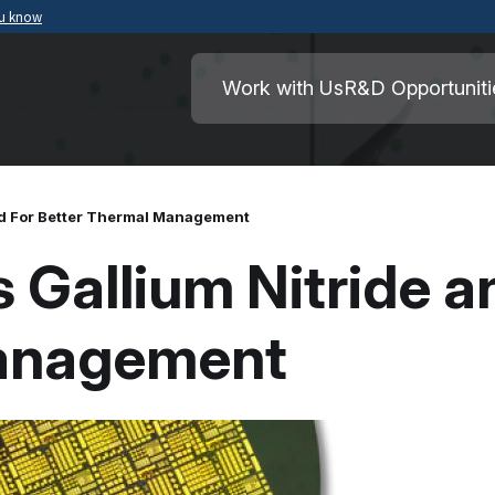
ou know
Secure .mil websites use HTTPS
ment of War
A
lock
(
) or
https://
means you’ve safely
Work with Us
R&D Opportuniti
.mil website. Share sensitive information o
secure websites.
nd For Better Thermal Management
Gallium Nitride a
Management