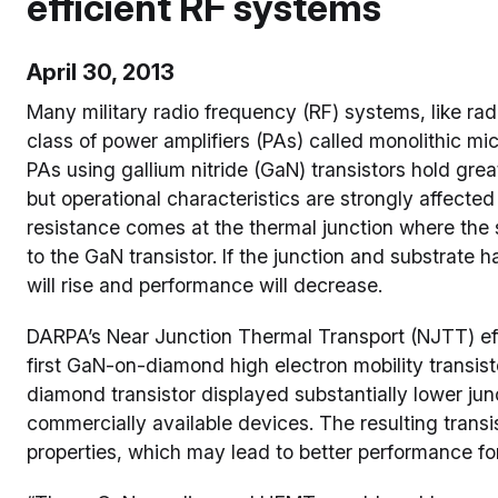
efficient RF systems
April 30, 2013
Many military radio frequency (RF) systems, like r
class of power amplifiers (PAs) called monolithic m
PAs using gallium nitride (GaN) transistors hold gr
but operational characteristics are strongly affected
resistance comes at the thermal junction where the s
to the GaN transistor. If the junction and substrate 
will rise and performance will decrease.
DARPA’s Near Junction Thermal Transport (NJTT) eff
first GaN-on-diamond high electron mobility transist
diamond transistor displayed substantially lower j
commercially available devices. The resulting trans
properties, which may lead to better performance f