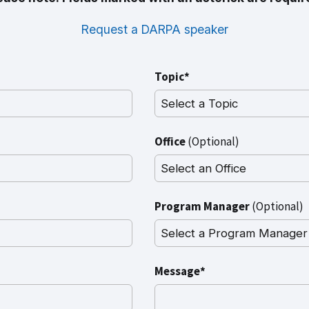
Request a DARPA speaker
Topic*
Office
(Optional)
Program Manager
(Optional)
Message*