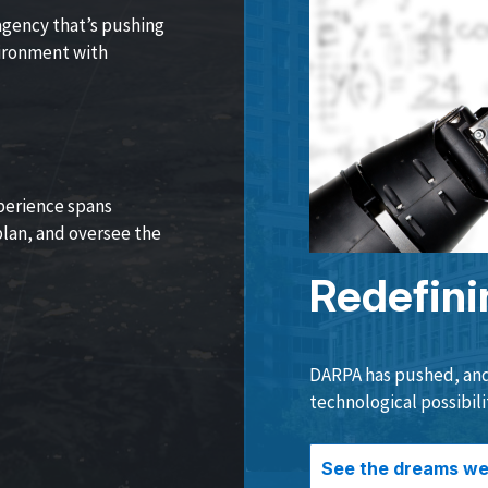
agency that’s pushing
vironment with
perience spans
lan, and oversee the
Redefini
DARPA has pushed, and 
technological possibili
See the dreams we 