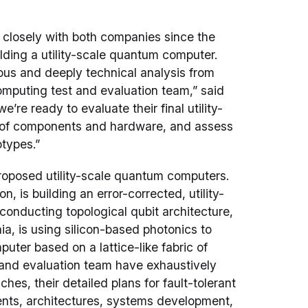
closely with both companies since the
ilding a utility-scale quantum computer.
us and deeply technical analysis from
omputing test and evaluation team,” said
we’re ready to evaluate their final utility-
 of components and hardware, and assess
otypes.”
roposed utility-scale quantum computers.
 is building an error-corrected, utility-
nducting topological qubit architecture,
ia, is using silicon-based photonics to
uter based on a lattice-like fabric of
 and evaluation team have exhaustively
es, their detailed plans for fault-tolerant
nts, architectures, systems development,