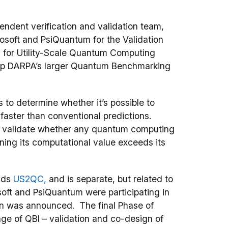
endent verification and validation team,
osoft and PsiQuantum for the Validation
 for Utility-Scale Quantum Computing
up DARPA’s larger Quantum Benchmarking
to determine whether it’s possible to
faster than conventional predictions.
and validate whether any quantum computing
ning its computational value exceeds its
nds
US2QC,
and is separate, but related to
soft and PsiQuantum were participating in
n was announced. The final Phase of
ge of QBI – validation and co-design of