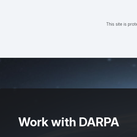
This site is p
Work with DARPA