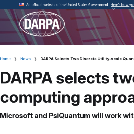
Skip
An official website of the United States Government
Here’s how y
to
Official websites use .mil
main
A
.mil
website belongs to an official U.S. Depart
content
organization.
Home
News
DARPA Selects Two Discrete Utility-scale Qua
Breadcrumb
DARPA selects two
computing approa
Microsoft and PsiQuantum will work wit