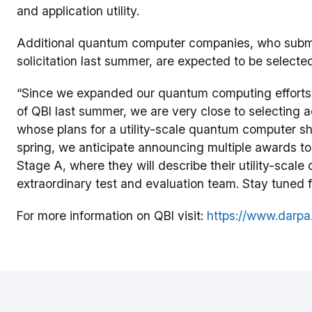
and application utility.
Additional quantum computer companies, who submitt
solicitation last summer, are expected to be select
“Since we expanded our quantum computing effor
of QBI last summer, we are very close to selecting
whose plans for a utility-scale quantum computer sho
spring, we anticipate announcing multiple awards t
Stage A, where they will describe their utility-sca
extraordinary test and evaluation team. Stay tuned
For more information on QBI visit:
https://www.darpa.