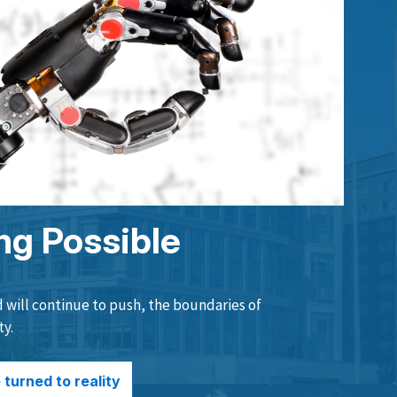
ng Possible
will continue to push, the boundaries of
ty.
turned to reality