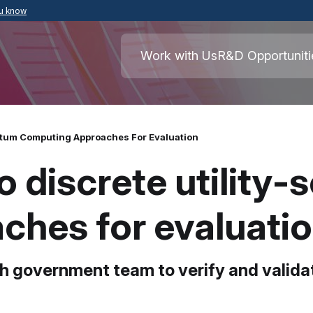
ou know
Secure .mil websites use HTTPS
ment of War
A
lock
(
) or
https://
means you’ve safely
Work with Us
R&D Opportuniti
.mil website. Share sensitive information o
secure websites.
ntum Computing Approaches For Evaluation
 discrete utility-
ches for evaluati
h government team to verify and valida