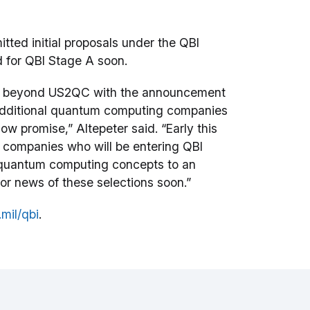
ed initial proposals under the QBI
ed for QBI Stage A soon.
ts beyond US2QC with the announcement
 additional quantum computing companies
w promise,” Altepeter said. “Early this
o companies who will be entering QBI
le quantum computing concepts to an
 for news of these selections soon.”
mil/qbi
.