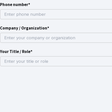
Phone number*
Company / Organization*
Your Title / Role*