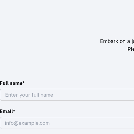
Embark on a j
Pl
Full name*
Email*