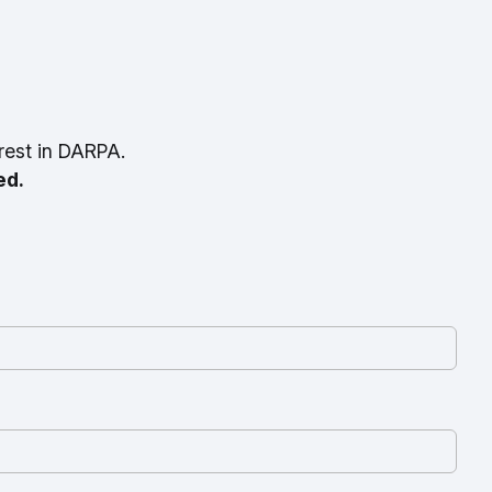
rest in DARPA.
ed.