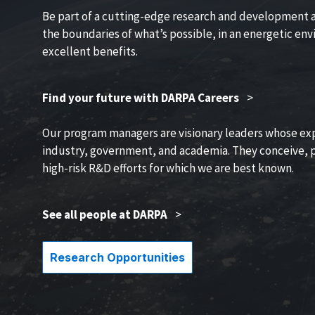
Be part of a cutting-edge research and development 
the boundaries of what’s possible, in an energetic en
excellent benefits.
Find your future with DARPA Careers
>
Our program managers are visionary leaders whose ex
industry, government, and academia. They conceive, p
high-risk R&D efforts for which we are best known.
See all people at DARPA
>
Research Opportunities