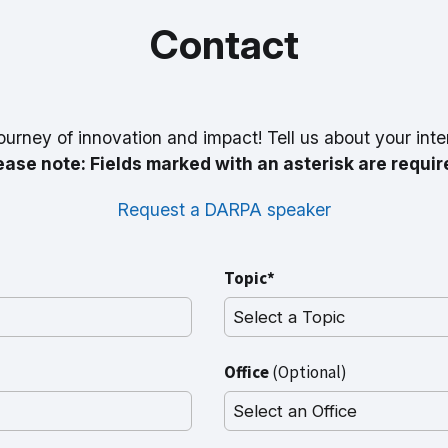
Contact
ourney of innovation and impact! Tell us about your inte
ease note: Fields marked with an asterisk are requir
Request a DARPA speaker
Topic*
Office
(Optional)