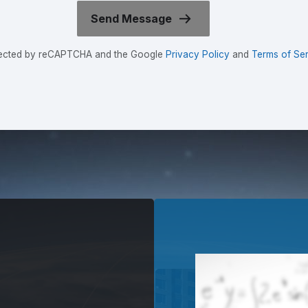
rotected by reCAPTCHA and the Google
Privacy Policy
and
Terms of Ser