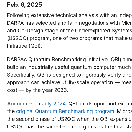
Feb. 6, 2025
Following extensive technical analysis with an indep
DARPA has selected and is in negotiations with Micr
and Co-Design stage of the Underexplored Systems
(US2QC) program, one of two programs that make 
Initiative (QBI).
DARPA’s Quantum Benchmarking Initiative (QBI) aims 
build an industrially useful quantum computer much 
Specifically, QBI is designed to rigorously verify 
approach can achieve utility-scale operation — mea
cost — by the year 2033.
Announced in
July 2024
, QBI builds upon and expa
the
original Quantum Benchmarking program
. Micro
the second phase of US2QC when the QBI expansio
US2QC has the same technical goals as the final sta