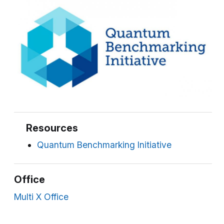
Resources
Quantum Benchmarking Initiative
Office
Multi X Office