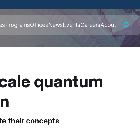
 connected to the
es
Programs
Offices
News
Events
Careers
About
nly on official,
scale quantum
on
te their concepts