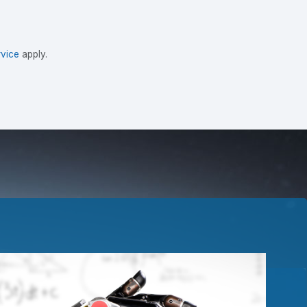
vice
apply.