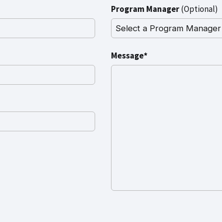
Program Manager
(Optional)
Message*