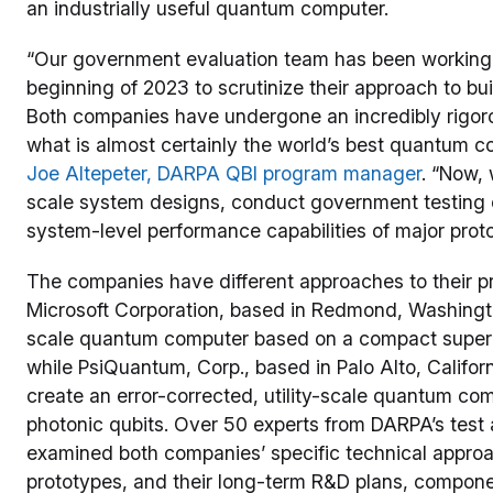
an industrially useful quantum computer.
“Our government evaluation team has been working 
beginning of 2023 to scrutinize their approach to bu
Both companies have undergone an incredibly rigoro
what is almost certainly the world’s best quantum c
Joe Altepeter, DARPA QBI program manager
. “Now, 
scale system designs, conduct government testing
system-level performance capabilities of major prot
The companies have different approaches to their p
Microsoft Corporation, based in Redmond, Washington,
scale quantum computer based on a compact superco
while PsiQuantum, Corp., based in Palo Alto, Californ
create an error-corrected, utility-scale quantum comp
photonic qubits. Over 50 experts from DARPA’s test
examined both companies’ specific technical approach
prototypes, and their long-term R&D plans, compone