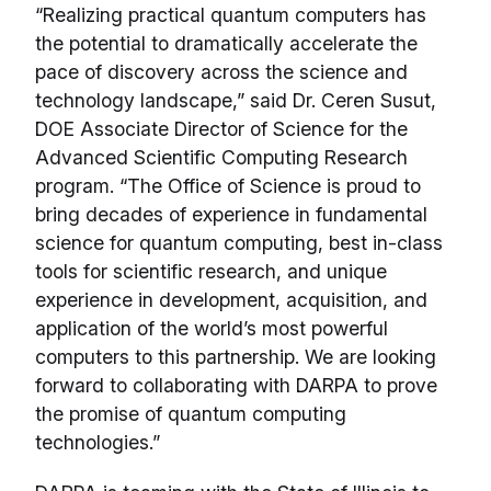
“Realizing practical quantum computers has
the potential to dramatically accelerate the
pace of discovery across the science and
technology landscape,” said Dr. Ceren Susut,
DOE Associate Director of Science for the
Advanced Scientific Computing Research
program. “The Office of Science is proud to
bring decades of experience in fundamental
science for quantum computing, best in-class
tools for scientific research, and unique
experience in development, acquisition, and
application of the world’s most powerful
computers to this partnership. We are looking
forward to collaborating with DARPA to prove
the promise of quantum computing
technologies.”