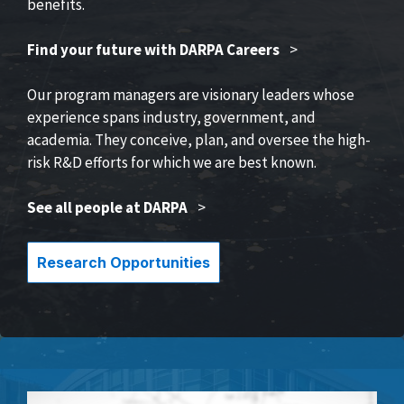
benefits.
Find your future with DARPA Careers
>
Our program managers are visionary leaders whose
experience spans industry, government, and
academia. They conceive, plan, and oversee the high-
risk R&D efforts for which we are best known.
See all people at DARPA
>
Research Opportunities