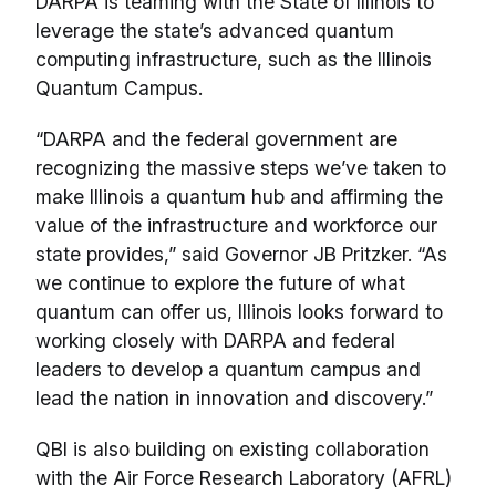
DARPA is teaming with the State of Illinois to
leverage the state’s advanced quantum
computing infrastructure, such as the Illinois
Quantum Campus.
“DARPA and the federal government are
recognizing the massive steps we’ve taken to
make Illinois a quantum hub and affirming the
value of the infrastructure and workforce our
state provides,” said Governor JB Pritzker. “As
we continue to explore the future of what
quantum can offer us, Illinois looks forward to
working closely with DARPA and federal
leaders to develop a quantum campus and
lead the nation in innovation and discovery.”
QBI is also building on existing collaboration
with the Air Force Research Laboratory (AFRL)