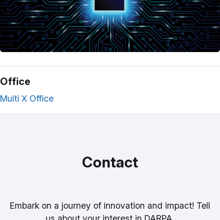
Office
Multi X Office
Contact
Embark on a journey of innovation and impact! Tell
us about your interest in DARPA.