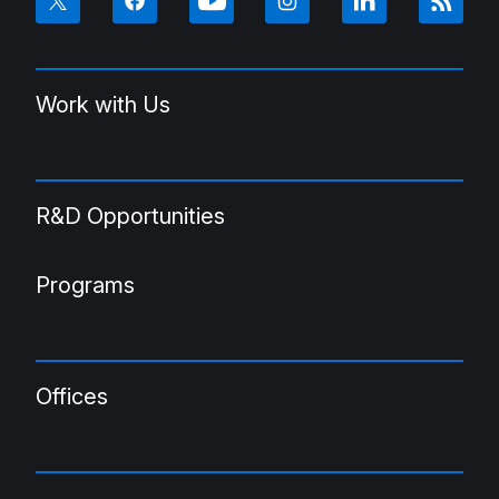
Work with Us
R&D Opportunities
Programs
Offices