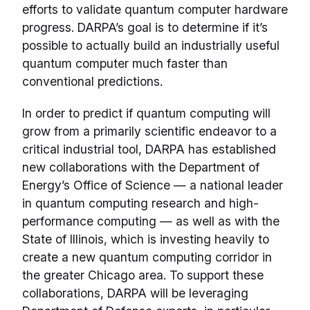
efforts to validate quantum computer hardware
progress. DARPA’s goal is to determine if it’s
possible to actually build an industrially useful
quantum computer much faster than
conventional predictions.
In order to predict if quantum computing will
grow from a primarily scientific endeavor to a
critical industrial tool, DARPA has established
new collaborations with the Department of
Energy’s Office of Science — a national leader
in quantum computing research and high-
performance computing — as well as with the
State of Illinois, which is investing heavily to
create a new quantum computing corridor in
the greater Chicago area. To support these
collaborations, DARPA will be leveraging