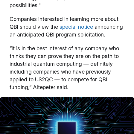
possibilities."
Companies interested in learning more about
QBI should view the
special notice
announcing
an anticipated QBI program solicitation.
“It is in the best interest of any company who
thinks they can prove they are on the path to
industrial quantum computing — definitely
including companies who have previously
applied to US2QC — to compete for QBI
funding,” Altepeter said.