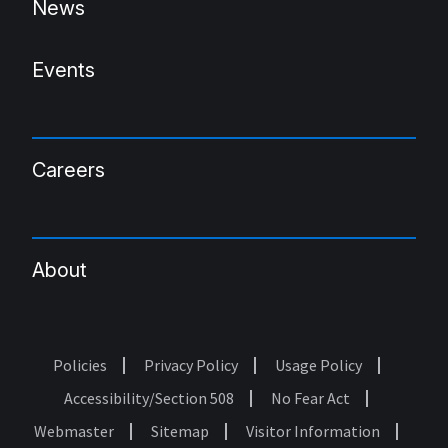
News
Events
Careers
About
Policies
Privacy Policy
Usage Policy
Footer
Accessibility/Section 508
No Fear Act
Webmaster
Sitemap
Visitor Information