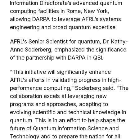
Information Directorate’s advanced quantum
computing facilities in Rome, New York,
allowing DARPA to leverage AFRL’s systems
engineering and broad quantum expertise.
AFRL's Senior Scientist for quantum, Dr. Kathy-
Anne Soderberg, emphasized the significance
of the partnership with DARPA in QBI.
"This initiative will significantly enhance
AFRL's efforts in validating progress in high-
performance computing,” Soderberg said. “The
collaboration excels at leveraging new
programs and approaches, adapting to
evolving scientific and technical knowledge in
quantum. This is in an effort to help shape the
future of Quantum Information Science and
Technology and to prepare the nation for all