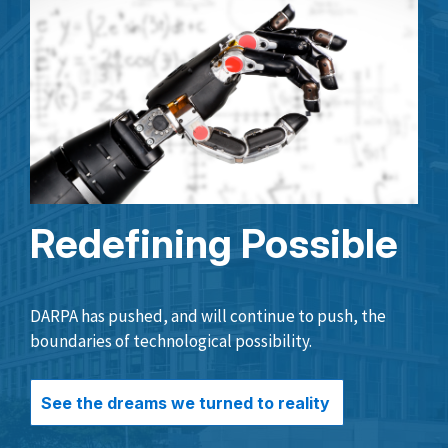
Redefining Possible
DARPA has pushed, and will continue to push, the
boundaries of technological possibility.
See the dreams we turned to reality