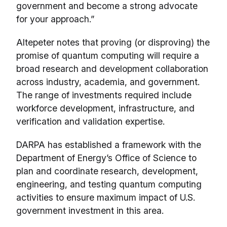
government and become a strong advocate
for your approach.”
Altepeter notes that proving (or disproving) the
promise of quantum computing will require a
broad research and development collaboration
across industry, academia, and government.
The range of investments required include
workforce development, infrastructure, and
verification and validation expertise.
DARPA has established a framework with the
Department of Energy’s Office of Science to
plan and coordinate research, development,
engineering, and testing quantum computing
activities to ensure maximum impact of U.S.
government investment in this area.