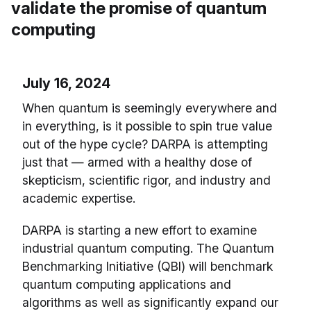
validate the promise of quantum
computing
July 16, 2024
When quantum is seemingly everywhere and
in everything, is it possible to spin true value
out of the hype cycle? DARPA is attempting
just that — armed with a healthy dose of
skepticism, scientific rigor, and industry and
academic expertise.
DARPA is starting a new effort to examine
industrial quantum computing. The Quantum
Benchmarking Initiative (QBI) will benchmark
quantum computing applications and
algorithms as well as significantly expand our