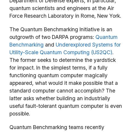
Department of Defense experts, in particular,
quantum scientists and engineers at the Air
Force Research Laboratory in Rome, New York.
The Quantum Benchmarking Initiative is an
outgrowth of two DARPA programs:
Quantum
Benchmarking
and
Underexplored Systems for
Utility-Scale Quantum Computing (US2QC)
.
The former seeks to determine the yardstick
for impact. In the simplest terms, if a fully
functioning quantum computer magically
appeared, what would it make possible that a
standard computer cannot accomplish? The
latter asks whether building an industrially
useful fault-tolerant quantum computer is even
possible.
Quantum Benchmarking teams recently