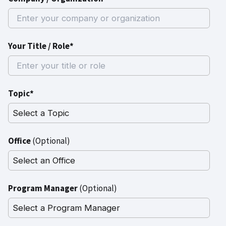
Your Title / Role*
Topic*
Office
(Optional)
Program Manager
(Optional)