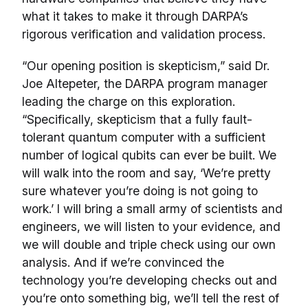
what it takes to make it through DARPA’s
rigorous verification and validation process.
“Our opening position is skepticism,” said Dr.
Joe Altepeter, the DARPA program manager
leading the charge on this exploration.
“Specifically, skepticism that a fully fault-
tolerant quantum computer with a sufficient
number of logical qubits can ever be built. We
will walk into the room and say, ‘We’re pretty
sure whatever you’re doing is not going to
work.’ I will bring a small army of scientists and
engineers, we will listen to your evidence, and
we will double and triple check using our own
analysis. And if we’re convinced the
technology you’re developing checks out and
you’re onto something big, we’ll tell the rest of