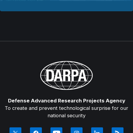
Defense Advanced Research Projects Agency
To create and prevent technological surprise for our
national security