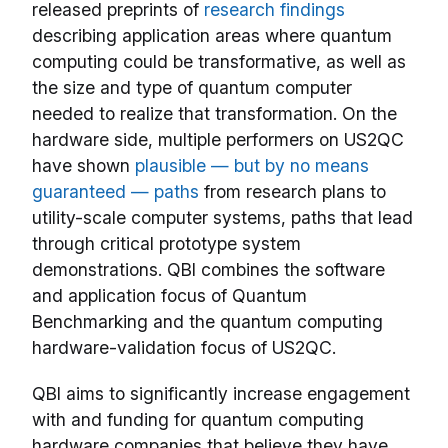
released preprints of
research findings
describing application areas where quantum
computing could be transformative, as well as
the size and type of quantum computer
needed to realize that transformation. On the
hardware side, multiple performers on US2QC
have shown
plausible — but by no means
guaranteed — paths
from research plans to
utility-scale computer systems, paths that lead
through critical prototype system
demonstrations. QBI combines the software
and application focus of Quantum
Benchmarking and the quantum computing
hardware-validation focus of US2QC.
QBI aims to significantly increase engagement
with and funding for quantum computing
hardware companies that believe they have