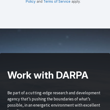
Policy
and
Terms of Service
apply.
Work with DARPA
Be part of a cutting-edge research and development
agency that’s pushing the boundaries of what’s
possible, in an energetic environment with excellent