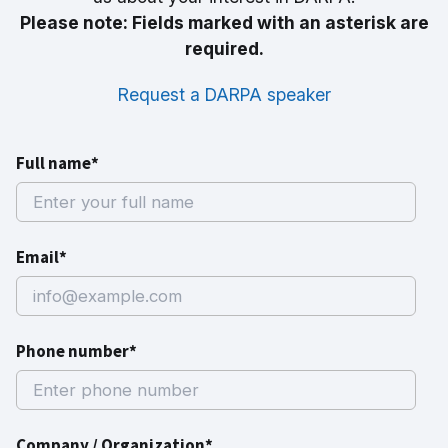
Please note: Fields marked with an asterisk are
required.
Request a DARPA speaker
Full name*
Email*
Phone number*
Company / Organization*