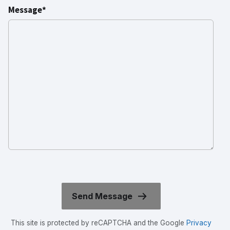
Message*
This site is protected by reCAPTCHA and the Google
Privacy