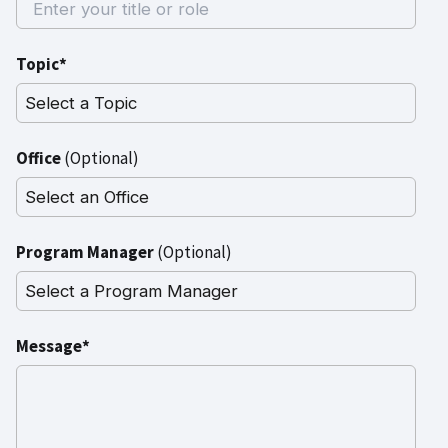
Topic*
Office
(Optional)
Program Manager
(Optional)
Message*