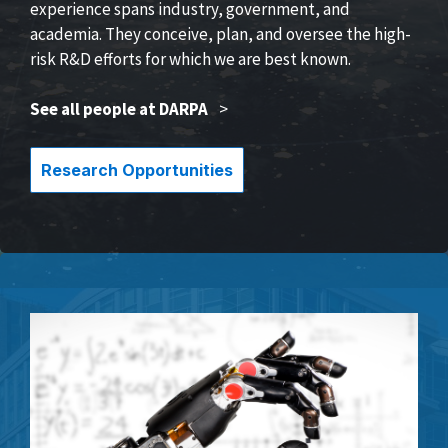
experience spans industry, government, and
academia. They conceive, plan, and oversee the high-
risk R&D efforts for which we are best known.
See all people at DARPA
>
Research Opportunities