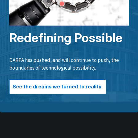
Redefining Possible
DARPA has pushed, and will continue to push, the
boundaries of technological possibility.
See the dreams we turned to reality