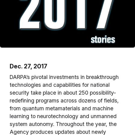
Dec. 27, 2017
DARPA’s pivotal investments in breakthrough
technologies and capabilities for national
security take place in about 250 possibility-
redefining programs across dozens of fields,
from quantum metamaterials and machine
learning to neurotechnology and unmanned
system autonomy. Throughout the year, the
Agency produces updates about newly