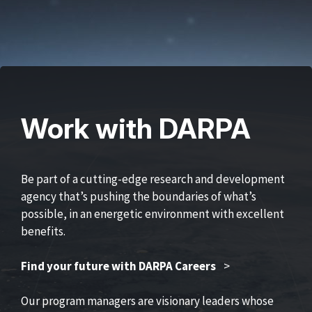
Work with DARPA
Be part of a cutting-edge research and development
agency that’s pushing the boundaries of what’s
possible, in an energetic environment with excellent
benefits.
Find your future with DARPA Careers
>
Our program managers are visionary leaders whose