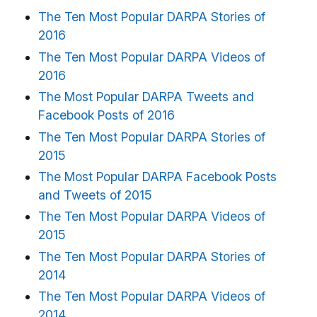
The Ten Most Popular DARPA Stories of
2016
The Ten Most Popular DARPA Videos of
2016
The Most Popular DARPA Tweets and
Facebook Posts of 2016
The Ten Most Popular DARPA Stories of
2015
The Most Popular DARPA Facebook Posts
and Tweets of 2015
The Ten Most Popular DARPA Videos of
2015
The Ten Most Popular DARPA Stories of
2014
The Ten Most Popular DARPA Videos of
2014