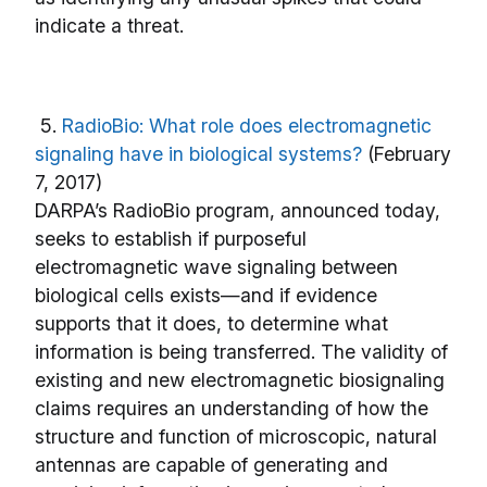
indicate a threat.
5.
RadioBio: What role does electromagnetic
signaling have in biological systems?
(February
7, 2017)
DARPA’s RadioBio program, announced today,
seeks to establish if purposeful
electromagnetic wave signaling between
biological cells exists—and if evidence
supports that it does, to determine what
information is being transferred. The validity of
existing and new electromagnetic biosignaling
claims requires an understanding of how the
structure and function of microscopic, natural
antennas are capable of generating and