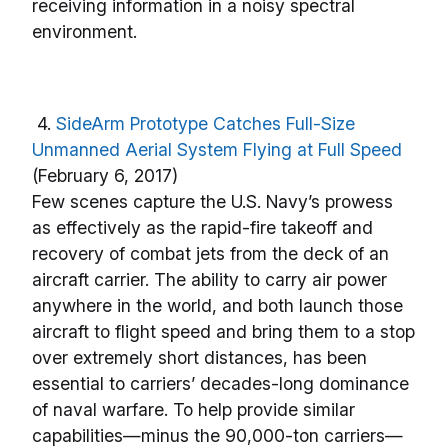
receiving information in a noisy spectral
environment.
4.
SideArm Prototype Catches Full-Size
Unmanned Aerial System Flying at Full Speed
(February 6, 2017)
Few scenes capture the U.S. Navy’s prowess
as effectively as the rapid-fire takeoff and
recovery of combat jets from the deck of an
aircraft carrier. The ability to carry air power
anywhere in the world, and both launch those
aircraft to flight speed and bring them to a stop
over extremely short distances, has been
essential to carriers’ decades-long dominance
of naval warfare. To help provide similar
capabilities—minus the 90,000-ton carriers—