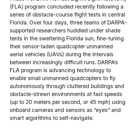
(FLA) program concluded recently following a
series of obstacle-course flight tests in central
Florida. Over four days, three teams of DARPA-
supported researchers huddled under shade
tents in the sweltering Florida sun, fine-tuning
their sensor-laden quadcopter unmanned
aerial vehicles (UAVs) during the intervals
between increasingly difficult runs. DARPA’s
FLA program is advancing technology to
enable small unmanned quadcopters to fly
autonomously through cluttered buildings and
obstacle-strewn environments at fast speeds
(up to 20 meters per second, or 45 mph) using
onboard cameras and sensors as “eyes” and
smart algorithms to self-navigate.