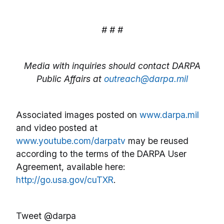
# # #
Media with inquiries should contact DARPA
Public Affairs at
outreach@darpa.mil
Associated images posted on
www.darpa.mil
and video posted at
www.youtube.com/darpatv
may be reused
according to the terms of the DARPA User
Agreement, available here:
http://go.usa.gov/cuTXR
.
Tweet @darpa