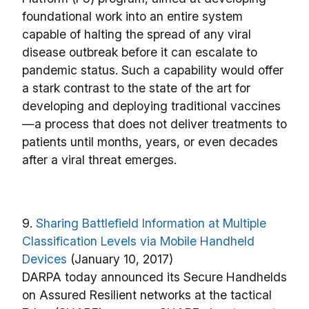
foundational work into an entire system
capable of halting the spread of any viral
disease outbreak before it can escalate to
pandemic status. Such a capability would offer
a stark contrast to the state of the art for
developing and deploying traditional vaccines
—a process that does not deliver treatments to
patients until months, years, or even decades
after a viral threat emerges.
9.
Sharing Battlefield Information at Multiple
Classification Levels via Mobile Handheld
Devices
(January 10, 2017)
DARPA today announced its Secure Handhelds
on Assured Resilient networks at the tactical