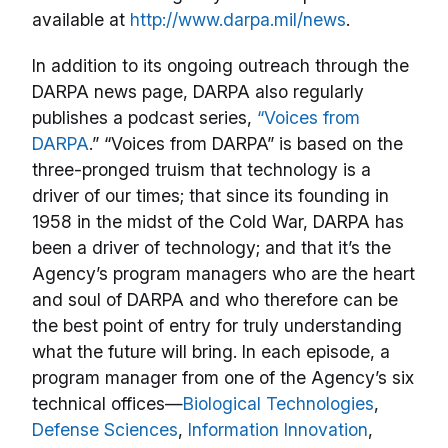
available at
http://www.darpa.mil/news
.
In addition to its ongoing outreach through the
DARPA news page, DARPA also regularly
publishes a podcast series,
“Voices from
DARPA
.” “Voices from DARPA” is based on the
three-pronged truism that technology is a
driver of our times; that since its founding in
1958 in the midst of the Cold War, DARPA has
been a driver of technology; and that it’s the
Agency’s program managers who are the heart
and soul of DARPA and who therefore can be
the best point of entry for truly understanding
what the future will bring. In each episode, a
program manager from one of the Agency’s six
technical offices—
Biological Technologies
,
Defense Sciences
,
Information Innovation
,