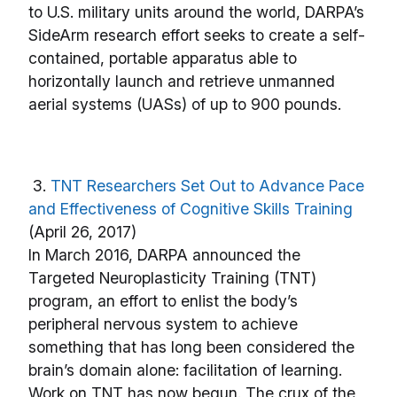
to U.S. military units around the world, DARPA’s
SideArm research effort seeks to create a self-
contained, portable apparatus able to
horizontally launch and retrieve unmanned
aerial systems (UASs) of up to 900 pounds.
3.
TNT Researchers Set Out to Advance Pace
and Effectiveness of Cognitive Skills Training
(April 26, 2017)
In March 2016, DARPA announced the
Targeted Neuroplasticity Training (TNT)
program, an effort to enlist the body’s
peripheral nervous system to achieve
something that has long been considered the
brain’s domain alone: facilitation of learning.
Work on TNT has now begun. The crux of the