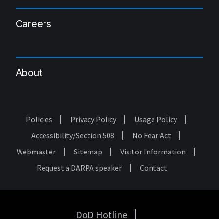
Careers
About
Policies
Privacy Policy
Usage Policy
Footer
Accessibility/Section 508
No Fear Act
Webmaster
Sitemap
Visitor Information
Request a DARPA speaker
Contact
DoD Hotline