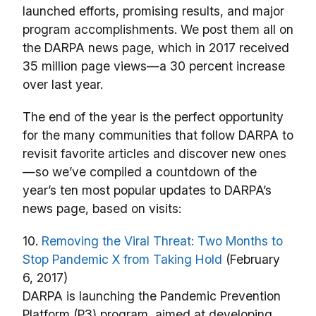
launched efforts, promising results, and major
program accomplishments. We post them all on
the DARPA news page, which in 2017 received
35 million page views—a 30 percent increase
over last year.
The end of the year is the perfect opportunity
for the many communities that follow DARPA to
revisit favorite articles and discover new ones
—so we’ve compiled a countdown of the
year’s ten most popular updates to DARPA’s
news page, based on visits:
10.
Removing the Viral Threat: Two Months to
Stop Pandemic X from Taking Hold
(February
6, 2017)
DARPA is launching the Pandemic Prevention
Platform (P3) program, aimed at developing