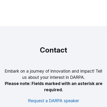
Contact
Embark on a journey of innovation and impact! Tell
us about your interest in DARPA.
Please note: Fields marked with an asterisk are
required.
Request a DARPA speaker