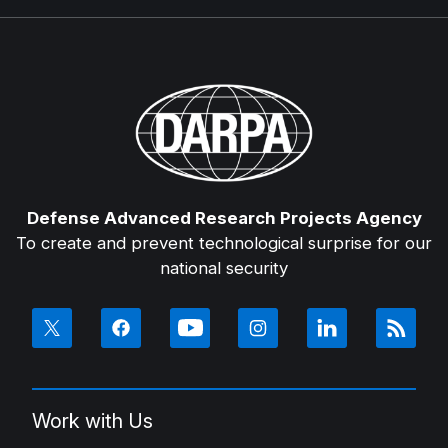
Defense Advanced Research Projects Agency
To create and prevent technological surprise for our
national security
Work with Us