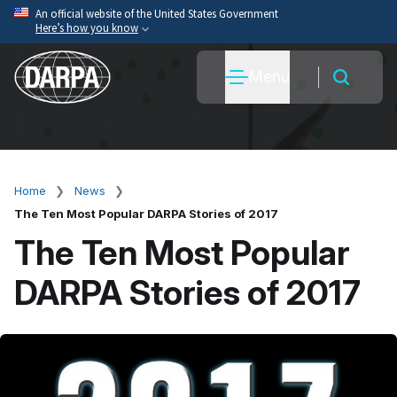
Skip
An official website of the United States Government
Here’s how you know
to
main
Official websites use .mil
Menu
content
A
.mil
website belongs to an official U.S. Department
of War organization.
Secure .mil websites use HTTPS
A
lock
(
) or
https://
means you’ve safely connected
to the .mil website. Share sensitive information only
Home
News
Breadcrumb
on official, secure websites.
The Ten Most Popular DARPA Stories of 2017
The Ten Most Popular
DARPA Stories of 2017