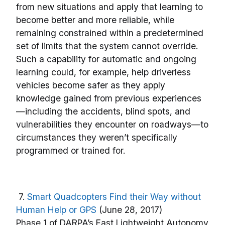
from new situations and apply that learning to
become better and more reliable, while
remaining constrained within a predetermined
set of limits that the system cannot override.
Such a capability for automatic and ongoing
learning could, for example, help driverless
vehicles become safer as they apply
knowledge gained from previous experiences
—including the accidents, blind spots, and
vulnerabilities they encounter on roadways—to
circumstances they weren’t specifically
programmed or trained for.
7.
Smart Quadcopters Find their Way without
Human Help or GPS
(June 28, 2017)
Phase 1 of DARPA’s Fast Lightweight Autonomy