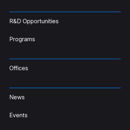
R&D Opportunities
Programs
Offices
News
Events