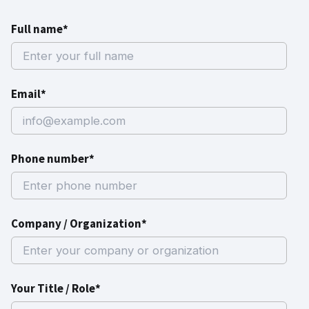
Full name*
Email*
Phone number*
Company / Organization*
Your Title / Role*