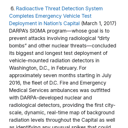
6.
Radioactive Threat Detection System
Completes Emergency Vehicle Test
Deployment in Nation’s Capital
(March 1, 2017)
DARPA’s SIGMA program—whose goal is to
prevent attacks involving radiological “dirty
bombs” and other nuclear threats—concluded
its biggest and longest test deployment of
vehicle-mounted radiation detectors in
Washington, D.C., in February. For
approximately seven months starting in July
2016, the fleet of D.C. Fire and Emergency
Medical Services ambulances was outfitted
with DARPA-developed nuclear and
radiological detectors, providing the first city-
scale, dynamic, real-time map of background
radiation levels throughout the Capital as well
as identifying any unusual spikes that could