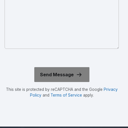
This site is protected by reCAPTCHA and the Google
Privacy
Policy
and
Terms of Service
apply.