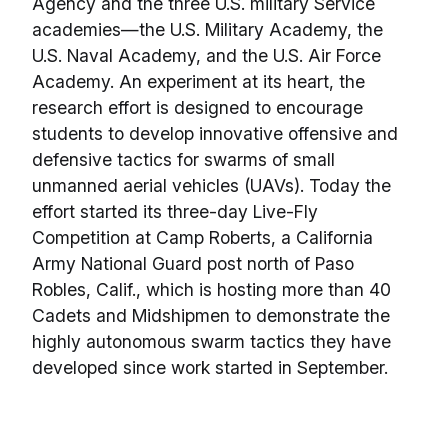
Agency and the three U.S. military Service
academies—the U.S. Military Academy, the
U.S. Naval Academy, and the U.S. Air Force
Academy. An experiment at its heart, the
research effort is designed to encourage
students to develop innovative offensive and
defensive tactics for swarms of small
unmanned aerial vehicles (UAVs). Today the
effort started its three-day Live-Fly
Competition at Camp Roberts, a California
Army National Guard post north of Paso
Robles, Calif., which is hosting more than 40
Cadets and Midshipmen to demonstrate the
highly autonomous swarm tactics they have
developed since work started in September.