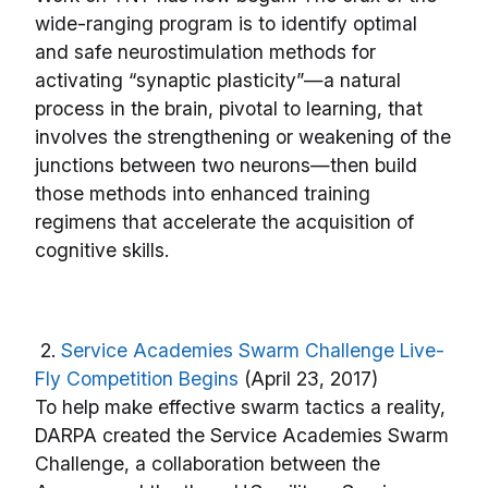
wide-ranging program is to identify optimal
and safe neurostimulation methods for
activating “synaptic plasticity”—a natural
process in the brain, pivotal to learning, that
involves the strengthening or weakening of the
junctions between two neurons—then build
those methods into enhanced training
regimens that accelerate the acquisition of
cognitive skills.
2.
Service Academies Swarm Challenge Live-
Fly Competition Begins
(April 23, 2017)
To help make effective swarm tactics a reality,
DARPA created the Service Academies Swarm
Challenge, a collaboration between the