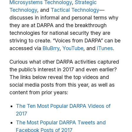
Microsystems Technology
,
Strategic
Technology
, and
Tactical Technology
—
discusses in informal and personal terms why
they are at DARPA and the breakthrough
technologies for national security they are
striving to create. “Voices from DARPA” can be
accessed via
BluBrry
,
YouTube
, and
iTunes
.
Curious what other DARPA activities captured
the public’s interest in 2017 and even earlier?
The links below reveal the top videos and
social media posts from this year, as well as
content from prior years:
The Ten Most Popular DARPA Videos of
2017
The Most Popular DARPA Tweets and
Facebook Posts of 2017