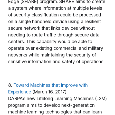
Edge (SHARE) program. SHARE aims to create
a system where information at multiple levels
of security classification could be processed
on a single handheld device using a resilient
secure network that links devices without
needing to route traffic through secure data
centers. This capability would be able to
operate over existing commercial and military
networks while maintaining the security of
sensitive information and safety of operations.
8.
Toward Machines that Improve with
Experience
(March 16, 2017)
DARPA’s new Lifelong Learning Machines (L2M)
program aims to develop next-generation
machine learning technologies that can learn