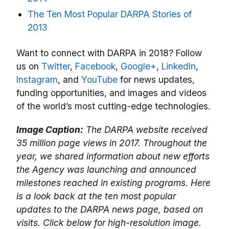
The Ten Most Popular DARPA Stories of
2013
Want to connect with DARPA in 2018? Follow
us on
Twitter
,
Facebook
,
Google+
,
LinkedIn
,
Instagram
, and
YouTube
for news updates,
funding opportunities, and images and videos
of the world’s most cutting-edge technologies.
Image Caption:
The DARPA website received
35 million page views in 2017. Throughout the
year, we shared information about new efforts
the Agency was launching and announced
milestones reached in existing programs. Here
is a look back at the ten most popular
updates to the DARPA news page, based on
visits. Click below for high-resolution image.