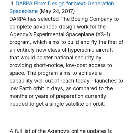
1.
DARPA Picks Design for Next-Generation
Spaceplane
(May 24, 2017)
DARPA has selected The Boeing Company to
complete advanced design work for the
Agency’s Experimental Spaceplane (XS-1)
program, which aims to build and fly the first of
an entirely new class of hypersonic aircraft
that would bolster national security by
providing short-notice, low-cost access to
space. The program aims to achieve a
capability well out of reach today—launches to
low Earth orbit in days, as compared to the
months or years of preparation currently
needed to get a single satellite on orbit.
A full list of the Agency’s online updates is