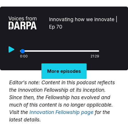
Innovating how we innovate |
Ep 70
0:00
21:29
More episodes
Editor's note: Content in this podcast reflects
the Innovation Fellowship at its inception.
Since then, the Fellowship has evolved and
much of this content is no longer applicable.
Visit the
Innovation Fellowship page
for the
latest details.