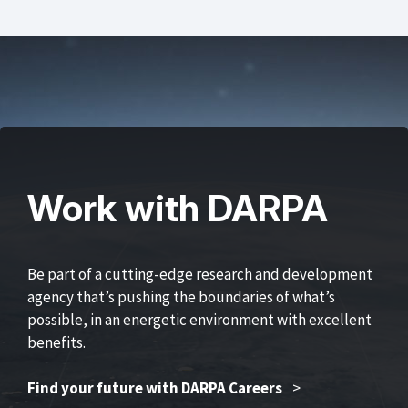
Work with DARPA
Be part of a cutting-edge research and development
agency that’s pushing the boundaries of what’s
possible, in an energetic environment with excellent
benefits.
Find your future with DARPA Careers
>