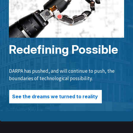
Redefining Possible
DARPA has pushed, and will continue to push, the
boundaries of technological possibility.
See the dreams we turned to reality