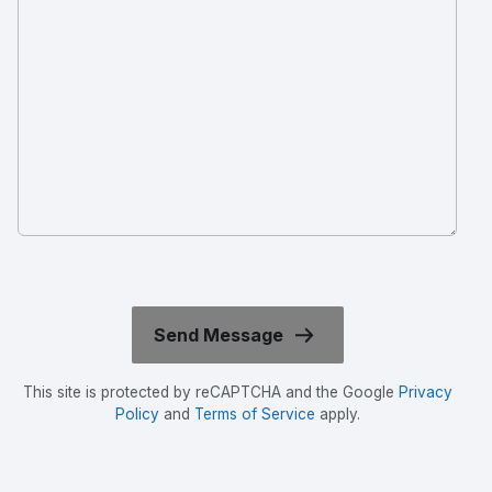
This site is protected by reCAPTCHA and the Google
Privacy
Policy
and
Terms of Service
apply.