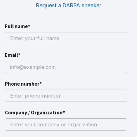
Request a DARPA speaker
Full name*
Email*
Phone number*
Company / Organization*