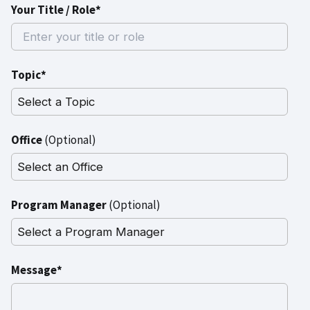
Your Title / Role*
Topic*
Office
(Optional)
Program Manager
(Optional)
Message*