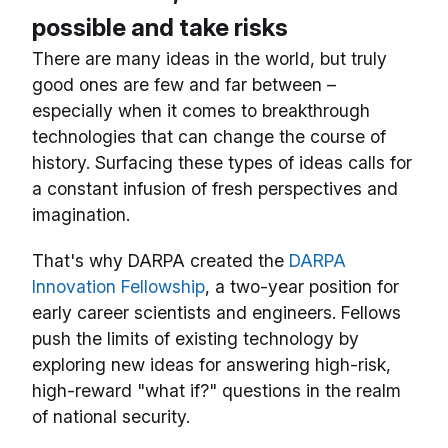
possible and take risks
There are many ideas in the world, but truly
good ones are few and far between –
especially when it comes to breakthrough
technologies that can change the course of
history. Surfacing these types of ideas calls for
a constant infusion of fresh perspectives and
imagination.
That's why DARPA created the
DARPA
Innovation Fellowship
, a two-year position for
early career scientists and engineers. Fellows
push the limits of existing technology by
exploring new ideas for answering high-risk,
high-reward "what if?" questions in the realm
of national security.