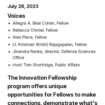
July 28, 2023
Voices
Allegra A. Beal Cohen, Fellow
Rebecca Chmiel, Fellow
Alex Place, Fellow
Lt. Krishnan (Krish) Rajagopalan, Fellow
Jinendra Ranka, director, Defense Sciences
Office
Host:
Tom Shortridge, Public Affairs
The Innovation Fellowship
program offers unique
opportunities for Fellows to make
connections, demonstrate what's