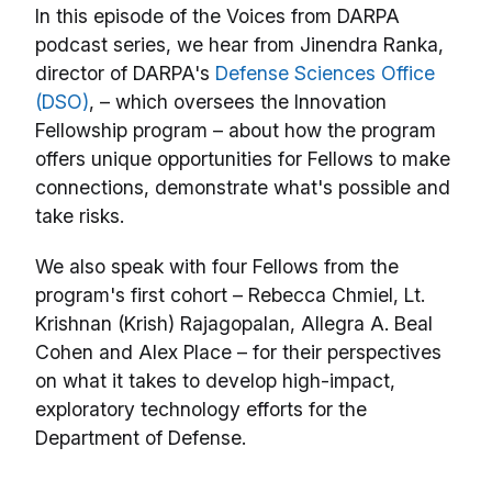
In this episode of the Voices from DARPA
podcast series, we hear from Jinendra Ranka,
director of DARPA's
Defense Sciences Office
(DSO)
, – which oversees the Innovation
Fellowship program – about how the program
offers unique opportunities for Fellows to make
connections, demonstrate what's possible and
take risks.
We also speak with four Fellows from the
program's first cohort – Rebecca Chmiel, Lt.
Krishnan (Krish) Rajagopalan, Allegra A. Beal
Cohen and Alex Place – for their perspectives
on what it takes to develop high-impact,
exploratory technology efforts for the
Department of Defense.