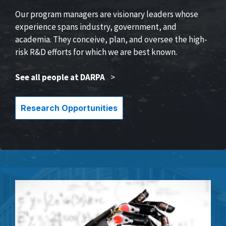
Our program managers are visionary leaders whose
experience spans industry, government, and
academia. They conceive, plan, and oversee the high-
risk R&D efforts for which we are best known.
See all people at DARPA
>
Research Opportunities