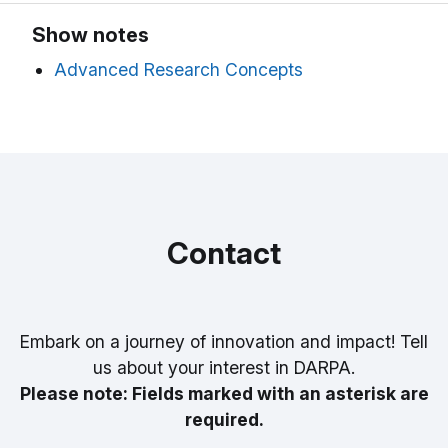
Show notes
Advanced Research Concepts
Contact
Embark on a journey of innovation and impact! Tell
us about your interest in DARPA.
Please note: Fields marked with an asterisk are
required.