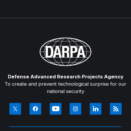
Defense Advanced Research Projects Agency
To create and prevent technological surprise for our
national security