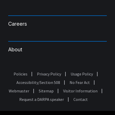
Careers
About
Policies
Privacy Policy
Usage Policy
Footer
Accessibility/Section 508
No Fear Act
Webmaster
Sitemap
Visitor Information
Request a DARPA speaker
Contact