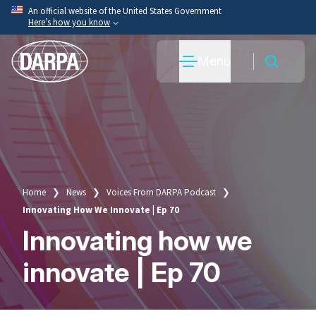
Skip
An official website of the United States Government
Here’s how you know
to
main
Official websites use .mil
Menu
content
A
.mil
website belongs to an official U.S. Department
of War organization.
Secure .mil websites use HTTPS
A
lock
(
) or
https://
means you’ve safely connected
to the .mil website. Share sensitive information only
on official, secure websites.
Home
News
Voices From DARPA Podcast
Breadcrumb
Innovating How We Innovate | Ep 70
Innovating how we
innovate | Ep 70