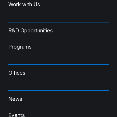
Work with Us
R&D Opportunities
Programs
Offices
News
Events