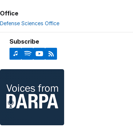
Office
Defense Sciences Office
Subscribe