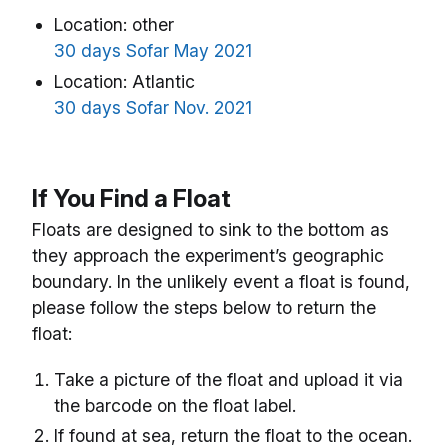
Location: other
30 days Sofar May 2021
Location: Atlantic
30 days Sofar Nov. 2021
If You Find a Float
Floats are designed to sink to the bottom as
they approach the experiment’s geographic
boundary. In the unlikely event a float is found,
please follow the steps below to return the
float:
Take a picture of the float and upload it via
the barcode on the float label.
If found at sea, return the float to the ocean.