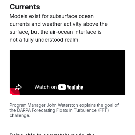
Currents
Models exist for subsurface ocean
currents and weather activity above the
surface, but the air-ocean interface is
not a fully understood realm.
Program Manager John Waterston explains the goal of
the DARPA Forecasting Floats in Turbulence (FFT)
challenge.