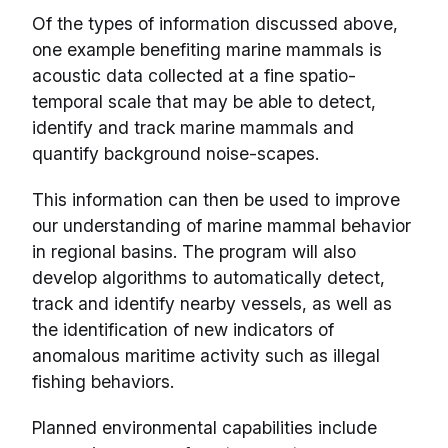
Of the types of information discussed above,
one example benefiting marine mammals is
acoustic data collected at a fine spatio-
temporal scale that may be able to detect,
identify and track marine mammals and
quantify background noise-scapes.
This information can then be used to improve
our understanding of marine mammal behavior
in regional basins. The program will also
develop algorithms to automatically detect,
track and identify nearby vessels, as well as
the identification of new indicators of
anomalous maritime activity such as illegal
fishing behaviors.
Planned environmental capabilities include