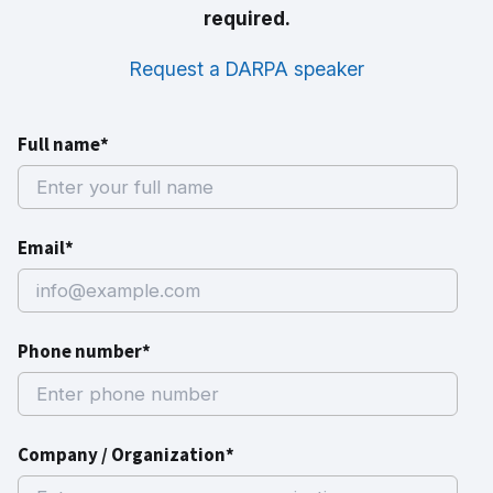
required.
Request a DARPA speaker
Full name*
Email*
Phone number*
Company / Organization*