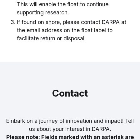
This will enable the float to continue
supporting research.
If found on shore, please contact DARPA at
the email address on the float label to
facilitate return or disposal.
Contact
Embark on a journey of innovation and impact! Tell
us about your interest in DARPA.
Please note: Fields marked with an asterisk are