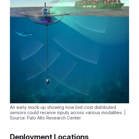
An early mock-up showing how lost-cost distributed
sensors could receive inputs across various modalities. |
Source: Palo Alto Research Center
Deployment Locations