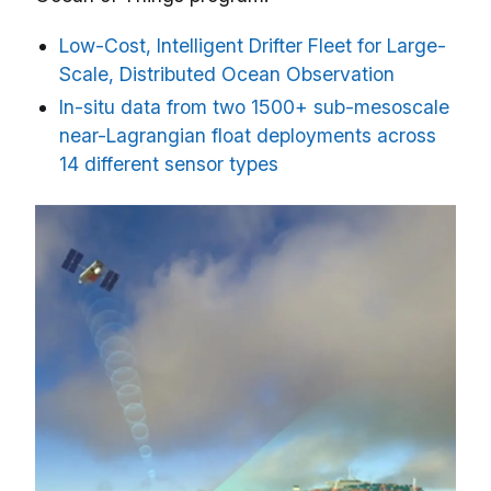
Low-Cost, Intelligent Drifter Fleet for Large-
Scale, Distributed Ocean Observation
In-situ data from two 1500+ sub-mesoscale
near-Lagrangian float deployments across
14 different sensor types