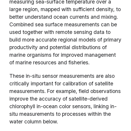
measuring sea-surface temperature over a
large region, mapped with sufficient density, to
better understand ocean currents and mixing.
Combined sea surface measurements can be
used together with remote sensing data to
build more accurate regional models of primary
productivity and potential distributions of
marine organisms for improved management
of marine resources and fisheries.
These in-situ sensor measurements are also
critically important for calibration of satellite
measurements. For example, field observations
improve the accuracy of satellite-derived
chlorophyll in-ocean color sensors, linking in-
situ measurements to processes within the
water column below.