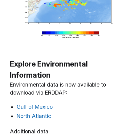
Explore Environmental
Information
Environmental data is now available to
download via ERDDAP:
Gulf of Mexico
North Atlantic
Additional data: