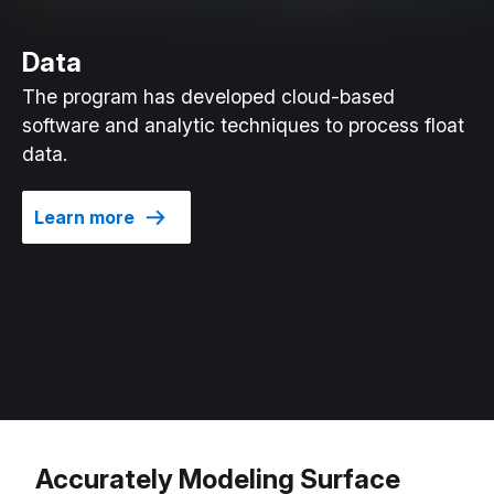
Data
The program has developed cloud-based
software and analytic techniques to process float
data.
Learn more
Accurately Modeling Surface