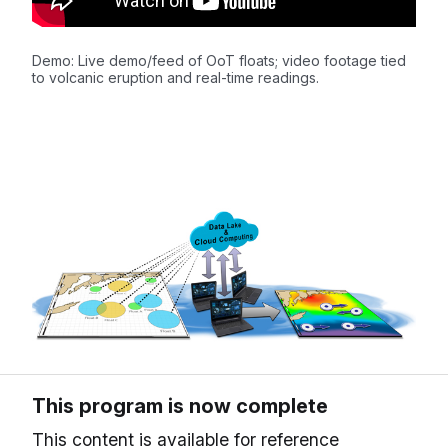
Demo: Live demo/feed of OoT floats; video footage tied
to volcanic eruption and real-time readings.
This program is now complete
This content is available for reference