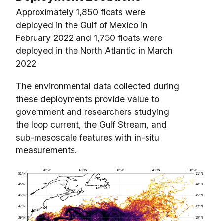
Approximately 1,850 floats were
deployed in the Gulf of Mexico in
February 2022 and 1,750 floats were
deployed in the North Atlantic in March
2022.
The environmental data collected during
these deployments provide value to
government and researchers studying
the loop current, the Gulf Stream, and
sub-mesoscale features with in-situ
measurements.