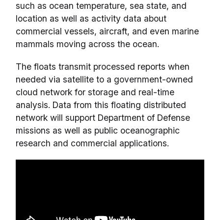
such as ocean temperature, sea state, and
location as well as activity data about
commercial vessels, aircraft, and even marine
mammals moving across the ocean.
The floats transmit processed reports when
needed via satellite to a government-owned
cloud network for storage and real-time
analysis. Data from this floating distributed
network will support Department of Defense
missions as well as public oceanographic
research and commercial applications.