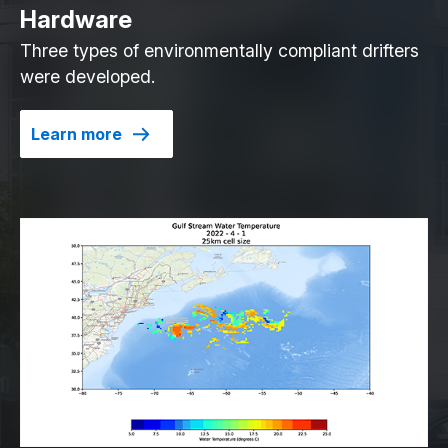
Hardware
Three types of environmentally compliant drifters
were developed.
Learn more