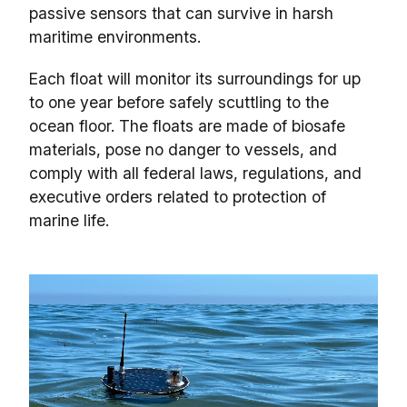
passive sensors that can survive in harsh
maritime environments.
Each float will monitor its surroundings for up
to one year before safely scuttling to the
ocean floor. The floats are made of biosafe
materials, pose no danger to vessels, and
comply with all federal laws, regulations, and
executive orders related to protection of
marine life.