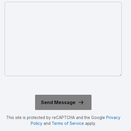
This site is protected by reCAPTCHA and the Google
Privacy
Policy
and
Terms of Service
apply.