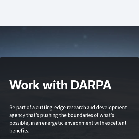
Work with DARPA
Be part of a cutting-edge research and development
agency that’s pushing the boundaries of what’s
possible, in an energetic environment with excellent
benefits.