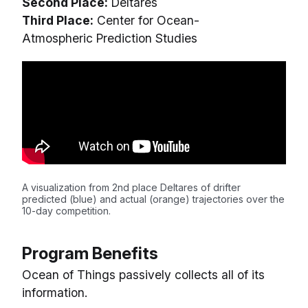
Second Place:
Deltares
Third Place:
Center for Ocean-
Atmospheric Prediction Studies
A visualization from 2nd place Deltares of drifter
predicted (blue) and actual (orange) trajectories over the
10-day competition.
Program Benefits
Ocean of Things passively collects all of its
information.