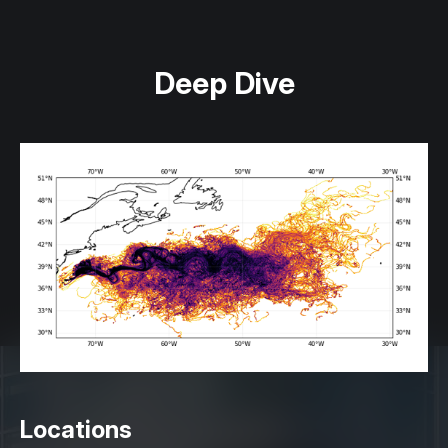
Deep Dive
Locations