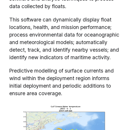
data collected by floats.
This software can dynamically display float
locations, health, and mission performance;
process environmental data for oceanographic
and meteorological models; automatically
detect, track, and identify nearby vessels; and
identify new indicators of maritime activity.
Predictive modelling of surface currents and
wind within the deployment region informs
initial deployment and periodic additions to
ensure area coverage.