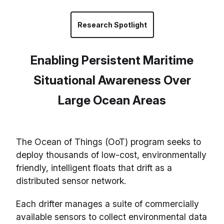
Research Spotlight
Enabling Persistent Maritime
Situational Awareness Over
Large Ocean Areas
The Ocean of Things (OoT) program seeks to
deploy thousands of low-cost, environmentally
friendly, intelligent floats that drift as a
distributed sensor network.
Each drifter manages a suite of commercially
available sensors to collect environmental data