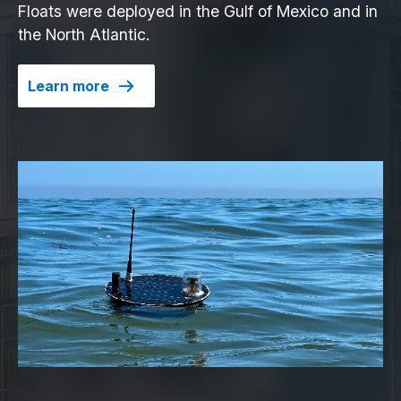
Floats were deployed in the Gulf of Mexico and in
the North Atlantic.
Learn more