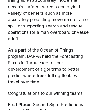
Being able to accurately model the
ocean’s surface currents could yield a
variety of benefits such as more
accurately predicting movement of an oil
spill, or supporting search and rescue
operations for a man overboard or vessel
adrift.
As a part of the Ocean of Things
program, DARPA held the Forecasting
Floats in Turbulence to spur
development of algorithms to better
predict where free-drifting floats will
travel over time.
Congratulations to our winning teams!
First Place:
Second Sight Predictions