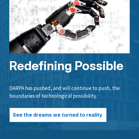
Redefining Possible
DARPA has pushed, and will continue to push, the
boundaries of technological possibility.
See the dreams we turned to reality