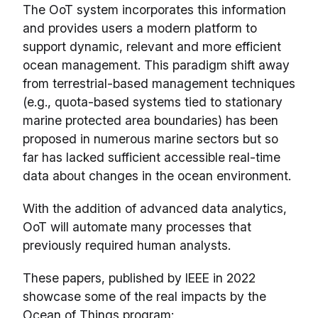
The OoT system incorporates this information
and provides users a modern platform to
support dynamic, relevant and more efficient
ocean management. This paradigm shift away
from terrestrial-based management techniques
(e.g., quota-based systems tied to stationary
marine protected area boundaries) has been
proposed in numerous marine sectors but so
far has lacked sufficient accessible real-time
data about changes in the ocean environment.
With the addition of advanced data analytics,
OoT will automate many processes that
previously required human analysts.
These papers, published by IEEE in 2022
showcase some of the real impacts by the
Ocean of Things program: