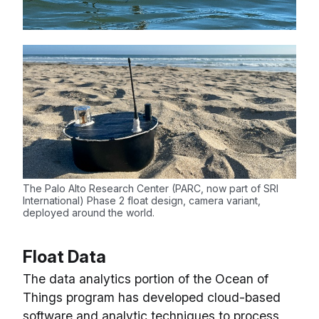
The Palo Alto Research Center (PARC, now part of SRI
International) Phase 2 float design, camera variant,
deployed around the world.
Float Data
The data analytics portion of the Ocean of
Things program has developed cloud-based
software and analytic techniques to process