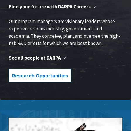
Find your future with DARPA Careers
>
Our program managers are visionary leaders whose
experience spans industry, government, and
academia. They conceive, plan, and oversee the high-
risk R&D efforts for which we are best known.
See all people at DARPA
>
Research Opportunities