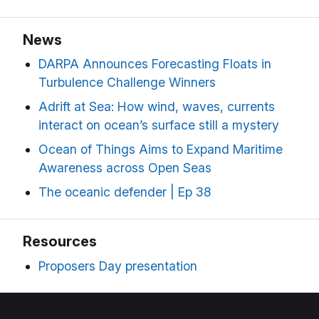
News
DARPA Announces Forecasting Floats in
Turbulence Challenge Winners
Adrift at Sea: How wind, waves, currents
interact on ocean’s surface still a mystery
Ocean of Things Aims to Expand Maritime
Awareness across Open Seas
The oceanic defender | Ep 38
Resources
Proposers Day presentation