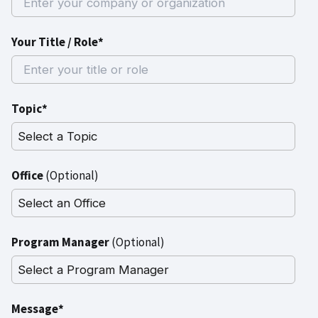
Your Title / Role*
Topic*
Office
(Optional)
Program Manager
(Optional)
Message*