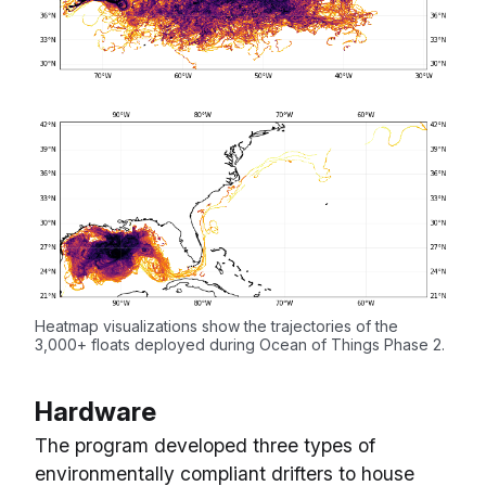
Heatmap visualizations show the trajectories of the
3,000+ floats deployed during Ocean of Things Phase 2.
Hardware
The program developed three types of
environmentally compliant drifters to house