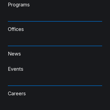
Programs
Offices
News
Events
Careers