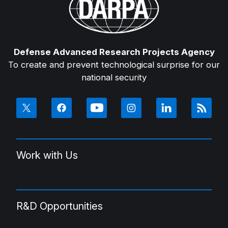
Defense Advanced Research Projects Agency
To create and prevent technological surprise for our
national security
Work with Us
R&D Opportunities