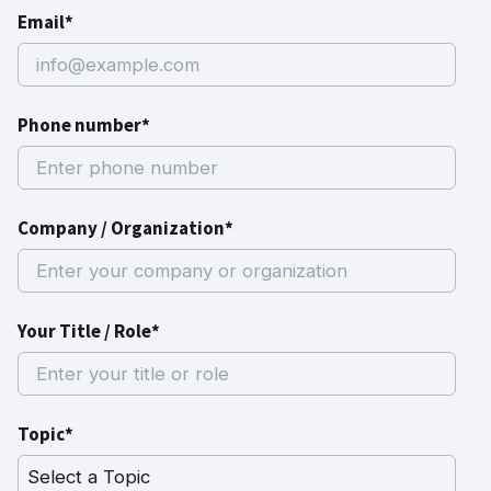
Email*
Phone number*
Company / Organization*
Your Title / Role*
Topic*