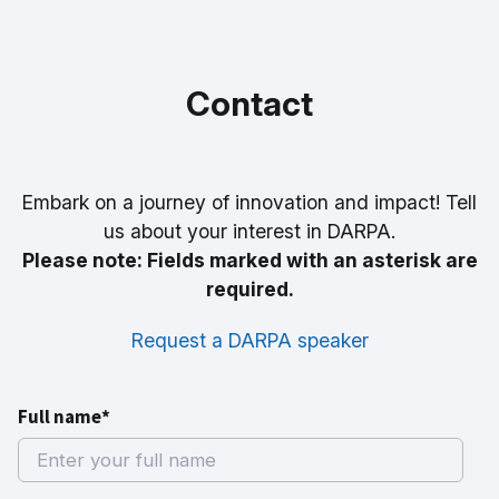
Contact
Embark on a journey of innovation and impact! Tell
us about your interest in DARPA.
Please note: Fields marked with an asterisk are
required.
Request a DARPA speaker
Full name*