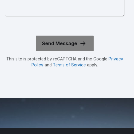
This site is protected by reCAPTCHA and the Google
Privacy
Policy
and
Terms of Service
apply.