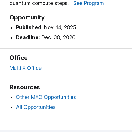
quantum compute steps. |
See Program
Opportunity
Published:
Nov. 14, 2025
Deadline:
Dec. 30, 2026
Office
Multi X Office
Resources
Other MXO Opportunities
All Opportunities