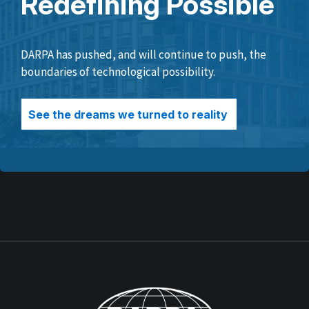
Redefining Possible
DARPA has pushed, and will continue to push, the
boundaries of technological possibility.
See the dreams we turned to reality