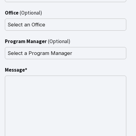
Office
(Optional)
Program Manager
(Optional)
Message*