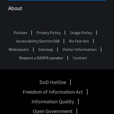
About
Policies
Privacy Policy
Usage Policy
Footer
Accessibility/Section 508
No Fear Act
Webmaster
Sitemap
Visitor Information
Request a DARPA speaker
Contact
DoD Hotline
USA
Freedom of Information Act
Government
Links
Information Quality
Open Government