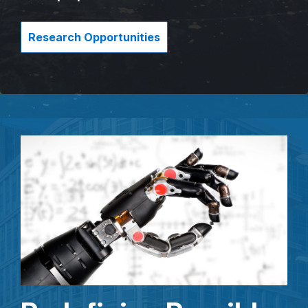
Research Opportunities