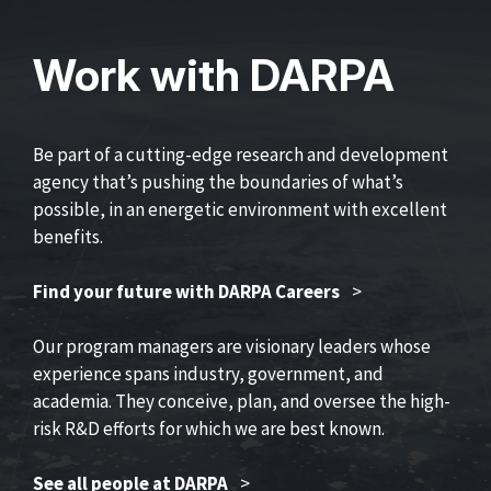
Work with DARPA
Be part of a cutting-edge research and development
agency that’s pushing the boundaries of what’s
possible, in an energetic environment with excellent
benefits.
Find your future with DARPA Careers
>
Our program managers are visionary leaders whose
experience spans industry, government, and
academia. They conceive, plan, and oversee the high-
risk R&D efforts for which we are best known.
See all people at DARPA
>