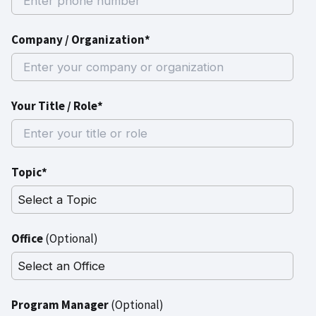
Company / Organization*
Your Title / Role*
Topic*
Office
(Optional)
Program Manager
(Optional)