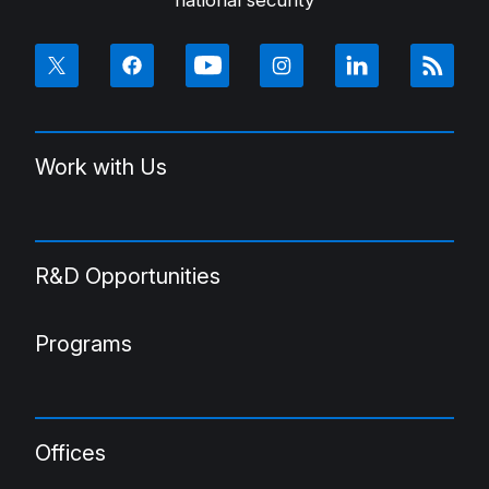
Work with Us
R&D Opportunities
Programs
Offices