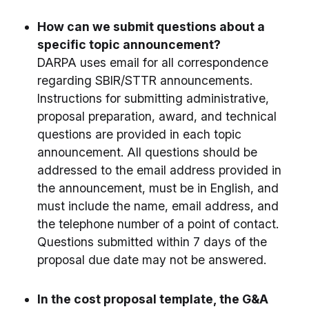
How can we submit questions about a
specific topic announcement?
DARPA uses email for all correspondence
regarding SBIR/STTR announcements.
Instructions for submitting administrative,
proposal preparation, award, and technical
questions are provided in each topic
announcement. All questions should be
addressed to the email address provided in
the announcement, must be in English, and
must include the name, email address, and
the telephone number of a point of contact.
Questions submitted within 7 days of the
proposal due date may not be answered.
In the cost proposal template, the G&A