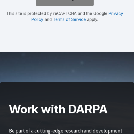
This site is protected by reCAPTCHA and the Google
Privacy
Policy
and
Terms of Service
apply.
Work with DARPA
Be part of a cutting-edge research and development