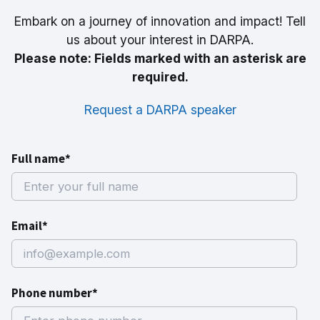
Embark on a journey of innovation and impact! Tell
us about your interest in DARPA.
Please note: Fields marked with an asterisk are
required.
Request a DARPA speaker
Full name*
Email*
Phone number*