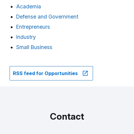
Academia
Defense and Government
Entrepreneurs
Industry
Small Business
RSS feed for Opportunities
Contact