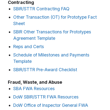
Contracting
SBIR/STTR Contracting FAQ
Other Transaction (OT) for Prototype Fact
Sheet
SBIR Other Transactions for Prototypes
Agreement Template
Reps and Certs
Schedule of Milestones and Payments
Template
SBIR/STTR Pre-Award Checklist
Fraud, Waste, and Abuse
SBA FWA Resources
DoW SBIR/STTR FWA Resources
DoW Office of Inspector General FWA