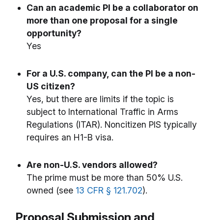
Can an academic PI be a collaborator on
more than one proposal for a single
opportunity?
Yes
For a U.S. company, can the PI be a non-
US citizen?
Yes, but there are limits if the topic is
subject to International Traffic in Arms
Regulations (ITAR). Noncitizen PIS typically
requires an H1-B visa.
Are non-U.S. vendors allowed?
The prime must be more than 50% U.S.
owned (see
13 CFR § 121.702
).
Proposal Submission and