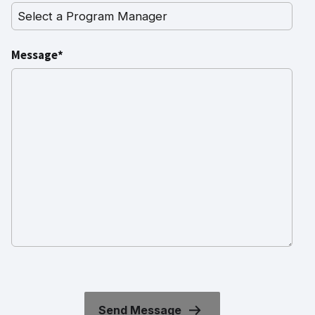
Message*