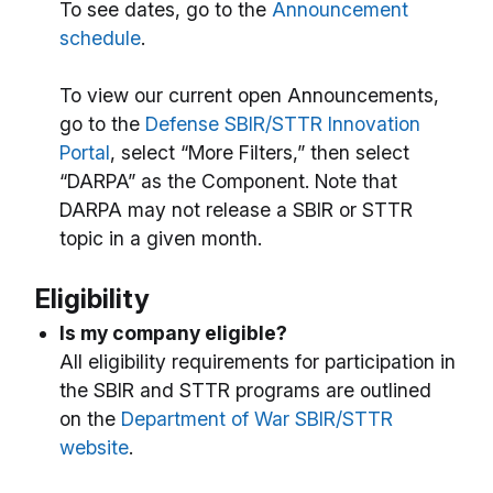
To see dates, go to the
Announcement
schedule
.
To view our current open Announcements,
go to the
Defense SBIR/STTR Innovation
Portal
, select “More Filters,” then select
“DARPA” as the Component. Note that
DARPA may not release a SBIR or STTR
topic in a given month.
Eligibility
Is my company eligible?
All eligibility requirements for participation in
the SBIR and STTR programs are outlined
on the
Department of War SBIR/STTR
website
.