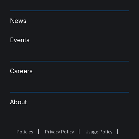
News
Events
Careers
About
Policies
Privacy Policy
Usage Policy
Footer