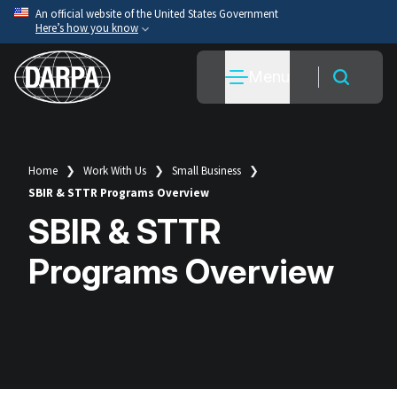
Skip
An official website of the United States Government
Here’s how you know
to
main
Official websites use .mil
Menu
content
A
.mil
website belongs to an official U.S. Department
of War organization.
Secure .mil websites use HTTPS
A
lock
(
) or
https://
means you’ve safely connected
Home
Work With Us
Small Business
Breadcrumb
to the .mil website. Share sensitive information only
SBIR & STTR Programs Overview
on official, secure websites.
SBIR & STTR
Programs Overview