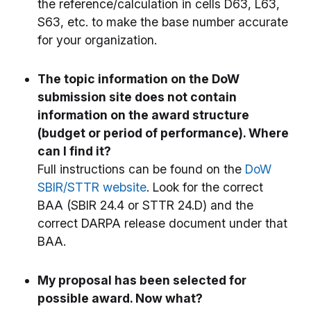
the reference/calculation in cells D63, L63,
S63, etc. to make the base number accurate
for your organization.
The topic information on the DoW
submission site does not contain
information on the award structure
(budget or period of performance). Where
can I find it?
Full instructions can be found on the
DoW
SBIR/STTR website
. Look for the correct
BAA (SBIR 24.4 or STTR 24.D) and the
correct DARPA release document under that
BAA.
My proposal has been selected for
possible award. Now what?