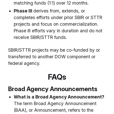
matching funds (1:1) over 12 months.
Phase III
derives from, extends, or
completes efforts under prior SBIR or STTR
projects and focus on commercialization.
Phase III efforts vary in duration and do not
receive SBIR/STTR funds.
SBIR/STTR projects may be co-funded by or
transferred to another DOW component or
federal agency.
FAQs
Broad Agency Announcements
What is a Broad Agency Announcement?
The term Broad Agency Announcement
(BAA), or Announcement, refers to the