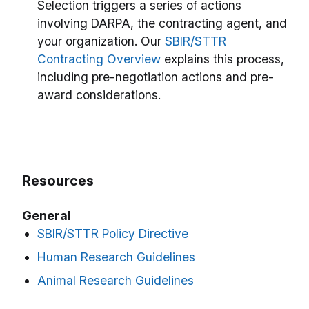
Selection triggers a series of actions
involving DARPA, the contracting agent, and
your organization. Our
SBIR/STTR
Contracting Overview
explains this process,
including pre-negotiation actions and pre-
award considerations.
Resources
General
SBIR/STTR Policy Directive
Human Research Guidelines
Animal Research Guidelines