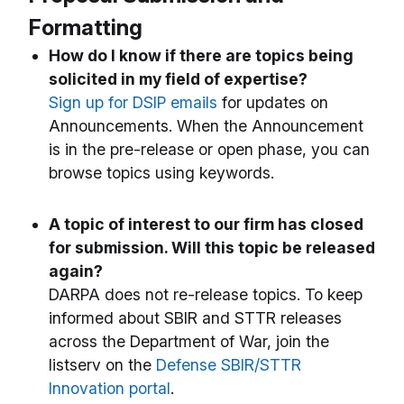
Formatting
How do I know if there are topics being
solicited in my field of expertise?
Sign up for DSIP emails
for updates on
Announcements. When the Announcement
is in the pre-release or open phase, you can
browse topics using keywords.
A topic of interest to our firm has closed
for submission. Will this topic be released
again?
DARPA does not re-release topics. To keep
informed about SBIR and STTR releases
across the Department of War, join the
listserv on the
Defense SBIR/STTR
Innovation portal
.