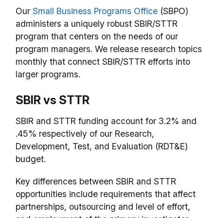
Our
Small Business Programs Office
(SBPO)
administers a uniquely robust SBIR/STTR
program that centers on the needs of our
program managers. We release research topics
monthly that connect SBIR/STTR efforts into
larger programs.
SBIR vs STTR
SBIR and STTR funding account for 3.2% and
.45% respectively of our Research,
Development, Test, and Evaluation (RDT&E)
budget.
Key differences between SBIR and STTR
opportunities include requirements that affect
partnerships, outsourcing and level of effort,