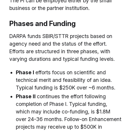
The PI can be employed either by the small
business or the partner institution.
Phases and Funding
DARPA funds SBIR/STTR projects based on
agency need and the status of the effort.
Efforts are structured in three phases, with
varying durations and typical funding levels.
Phase I
efforts focus on scientific and
technical merit and feasibility of an idea.
Typical funding is $250K over ~6 months.
Phase II
continues the effort following
completion of Phase I. Typical funding,
which may include co-funding, is $1.8M
over 24-36 months. Follow-on Enhancement
projects may receive up to $500K in