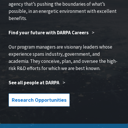
agency that’s pushing the boundaries of what’s
possible, in an energetic environment with excellent
benefits.
Find your future with DARPA Careers
>
Our program managers are visionary leaders whose
experience spans industry, government, and
academia. They conceive, plan, and oversee the high-
risk R&D efforts for which we are best known.
See all people at DARPA
>
Research Opportunities