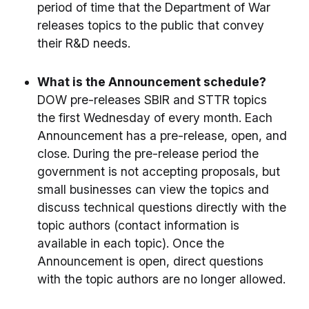
period of time that the Department of War
releases topics to the public that convey
their R&D needs.
What is the Announcement schedule?
DOW pre-releases SBIR and STTR topics
the first Wednesday of every month. Each
Announcement has a pre-release, open, and
close. During the pre-release period the
government is not accepting proposals, but
small businesses can view the topics and
discuss technical questions directly with the
topic authors (contact information is
available in each topic). Once the
Announcement is open, direct questions
with the topic authors are no longer allowed.