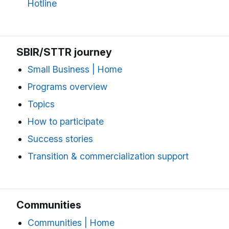
Hotline
SBIR/STTR journey
Small Business | Home
Programs overview
Topics
How to participate
Success stories
Transition & commercialization support
Communities
Communities | Home