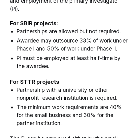
and employment of the primary investigator
(PI).
For SBIR projects:
Partnerships are allowed but not required.
Awardee may outsource 33% of work under
Phase I and 50% of work under Phase II.
PI must be employed at least half-time by
the awardee.
For STTR projects
Partnership with a university or other
nonprofit research institution is required.
The minimum work requirements are 40%
for the small business and 30% for the
partner institution.