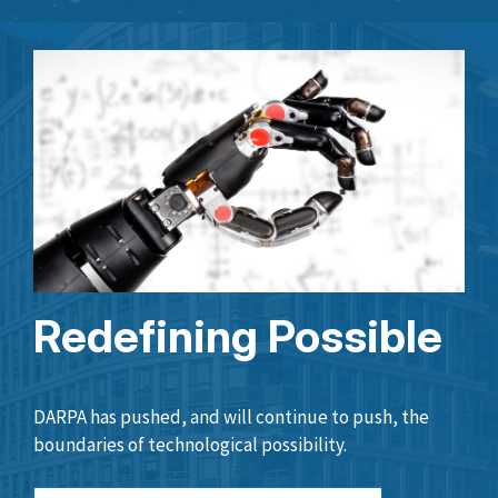
Redefining Possible
DARPA has pushed, and will continue to push, the
boundaries of technological possibility.