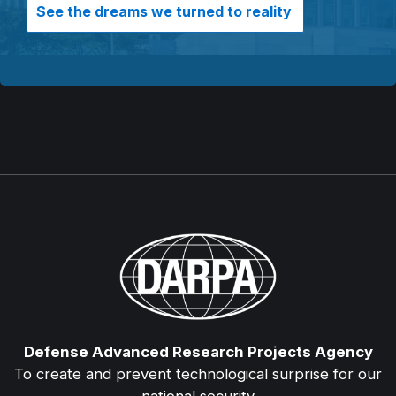
See the dreams we turned to reality
Defense Advanced Research Projects Agency
To create and prevent technological surprise for our
national security