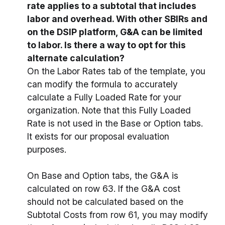
rate applies to a subtotal that includes
labor and overhead. With other SBIRs and
on the DSIP platform, G&A can be limited
to labor. Is there a way to opt for this
alternate calculation?
On the Labor Rates tab of the template, you
can modify the formula to accurately
calculate a Fully Loaded Rate for your
organization. Note that this Fully Loaded
Rate is not used in the Base or Option tabs.
It exists for our proposal evaluation
purposes.
On Base and Option tabs, the G&A is
calculated on row 63. If the G&A cost
should not be calculated based on the
Subtotal Costs from row 61, you may modify