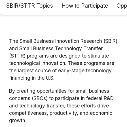
SBIR/STTR Topics
How to Participate
Oppo
The Small Business Innovation Research (SBIR)
and Small Business Technology Transfer
(STTR) programs are designed to stimulate
technological innovation. These programs are
the largest source of early-stage technology
financing in the U.S.
By creating opportunities for small business
concerns (SBCs) to participate in federal R&D
and technology transfer, these efforts drive
competitiveness, productivity, and economic
growth.