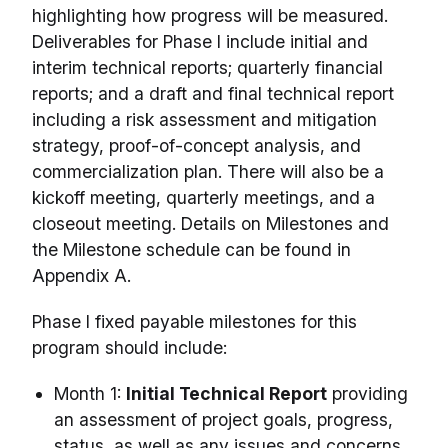
highlighting how progress will be measured.
Deliverables for Phase I include initial and
interim technical reports; quarterly financial
reports; and a draft and final technical report
including a risk assessment and mitigation
strategy, proof-of-concept analysis, and
commercialization plan. There will also be a
kickoff meeting, quarterly meetings, and a
closeout meeting. Details on Milestones and
the Milestone schedule can be found in
Appendix A.
Phase I fixed payable milestones for this
program should include:
Month 1:
Initial Technical Report
providing
an assessment of project goals, progress,
status, as well as any issues and concerns.