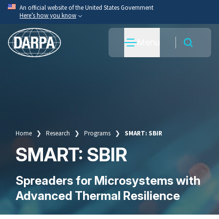
Skip
An official website of the United States Government
Here’s how you know
to
main
Official websites use .mil
Menu
content
A
.mil
website belongs to an official U.S. Department
of War organization.
Secure .mil websites use HTTPS
A
lock
(
) or
https://
means you’ve safely connected
to the .mil website. Share sensitive information only
on official, secure websites.
Home
Research
Programs
SMART: SBIR
Breadcrumb
SMART: SBIR
Spreaders for Microsystems with
Advanced Thermal Resilience