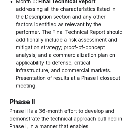
Month 6:
Final Technical Report
addressing all the characteristics listed in
the Description section and any other
factors identified as relevant by the
performer. The Final Technical Report should
additionally include a risk assessment and
mitigation strategy; proof-of-concept
analysis; and a commercialization plan on
applicability to defense, critical
infrastructure, and commercial markets.
Presentation of results at a Phase I closeout
meeting.
Phase II
Phase II is a 36-month effort to develop and
demonstrate the technical approach outlined in
Phase I, in a manner that enables