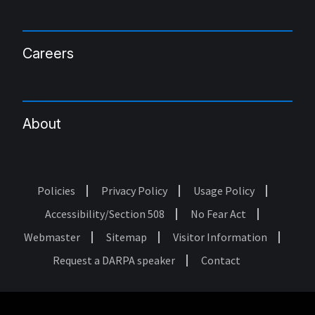
Careers
About
Policies
Privacy Policy
Usage Policy
Footer
Accessibility/Section 508
No Fear Act
Webmaster
Sitemap
Visitor Information
Request a DARPA speaker
Contact