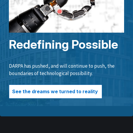
Redefining Possible
DARPA has pushed, and will continue to push, the
boundaries of technological possibility.
See the dreams we turned to reality