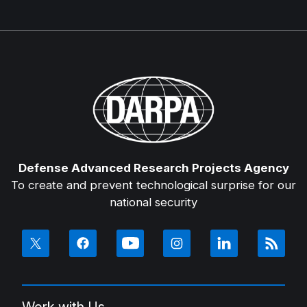
Defense Advanced Research Projects Agency
To create and prevent technological surprise for our
national security
Work with Us