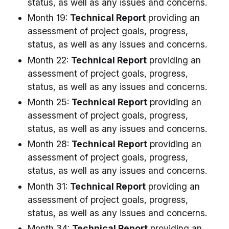
status, as well as any issues and concerns.
Month 19:
Technical Report
providing an
assessment of project goals, progress,
status, as well as any issues and concerns.
Month 22:
Technical Report
providing an
assessment of project goals, progress,
status, as well as any issues and concerns.
Month 25:
Technical Report
providing an
assessment of project goals, progress,
status, as well as any issues and concerns.
Month 28:
Technical Report
providing an
assessment of project goals, progress,
status, as well as any issues and concerns.
Month 31:
Technical Report
providing an
assessment of project goals, progress,
status, as well as any issues and concerns.
Month 34:
Technical Report
providing an