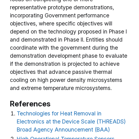
representative prototype demonstrations,
incorporating Government performance
objectives, where specific objectives will
depend on the technology proposed in Phase I
and demonstrated in Phase II. Entities should
coordinate with the government during the
demonstration development phase to evaluate
if the demonstration is projected to achieve
objectives that advance passive thermal
cooling on high power density microsystems
and extreme temperature microsystems.
References
Technologies for Heat Removal in
Electronics at the Device Scale (THREADS)
Broad Agency Announcement (BAA)
High Operational Temperature Sensors