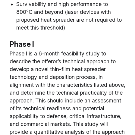
Survivability and high performance to
800°C and beyond (laser devices with
proposed heat spreader are not required to
meet this threshold)
Phase I
Phase I is a 6-month feasibility study to
describe the offeror’s technical approach to
develop a novel thin-film heat spreader
technology and deposition process, in
alignment with the characteristics listed above,
and determine the technical practicality of the
approach. This should include an assessment
of its technical readiness and potential
applicability to defense, critical infrastructure,
and commercial markets. This study will
provide a quantitative analysis of the approach