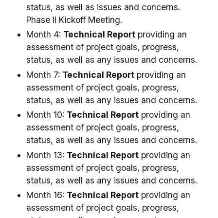
status, as well as issues and concerns.
Phase II Kickoff Meeting.
Month 4:
Technical Report
providing an
assessment of project goals, progress,
status, as well as any issues and concerns.
Month 7:
Technical Report
providing an
assessment of project goals, progress,
status, as well as any issues and concerns.
Month 10:
Technical Report
providing an
assessment of project goals, progress,
status, as well as any issues and concerns.
Month 13:
Technical Report
providing an
assessment of project goals, progress,
status, as well as any issues and concerns.
Month 16:
Technical Report
providing an
assessment of project goals, progress,