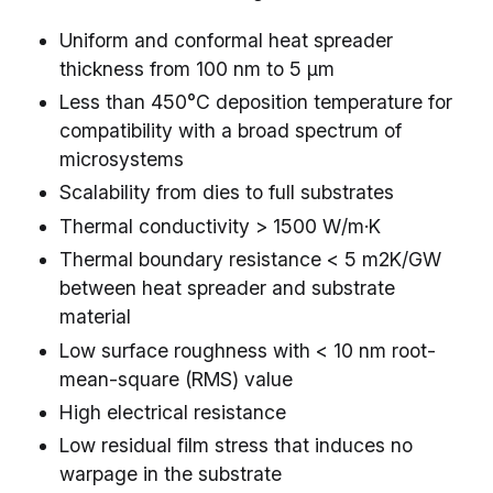
Uniform and conformal heat spreader
thickness from 100 nm to 5 µm
Less than 450°C deposition temperature for
compatibility with a broad spectrum of
microsystems
Scalability from dies to full substrates
Thermal conductivity > 1500 W/m·K
Thermal boundary resistance < 5 m2K/GW
between heat spreader and substrate
material
Low surface roughness with < 10 nm root-
mean-square (RMS) value
High electrical resistance
Low residual film stress that induces no
warpage in the substrate