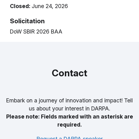
Closed:
June 24, 2026
Solicitation
DoW SBIR 2026 BAA
Contact
Embark on a journey of innovation and impact! Tell
us about your interest in DARPA.
Please note: Fields marked with an asterisk are
required.
Request a DARPA speaker