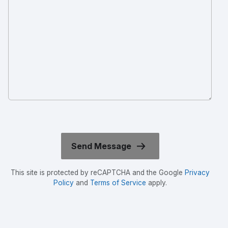
This site is protected by reCAPTCHA and the Google
Privacy
Policy
and
Terms of Service
apply.