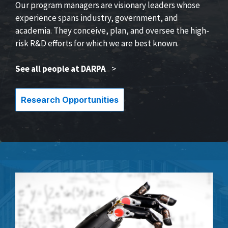
Our program managers are visionary leaders whose
experience spans industry, government, and
academia. They conceive, plan, and oversee the high-
risk R&D efforts for which we are best known.
See all people at DARPA
>
Research Opportunities