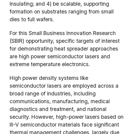
insulating; and 4) be scalable, supporting
formation on substrates ranging from small
dies to full wafers.
For this Small Business Innovation Research
(SBIR) opportunity, specific targets of interest
for demonstrating heat spreader approaches
are high power semiconductor lasers and
extreme temperature electronics.
High power density systems like
semiconductor lasers are employed across a
broad range of industries, including
communications, manufacturing, medical
diagnostics and treatment, and national
security. However, high-power lasers based on
III-V semiconductor materials face significant
thermal management challenges, largely due