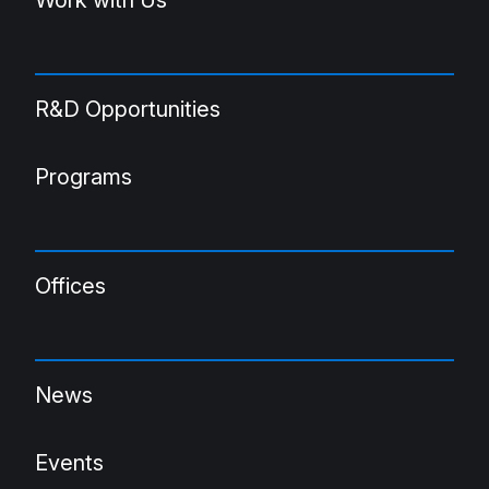
R&D Opportunities
Programs
Offices
News
Events