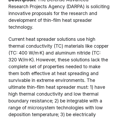
Research Projects Agency (DARPA) is soliciting
innovative proposals for the research and
development of thin-film heat spreader
technology.
Current heat spreader solutions use high
thermal conductivity (TC) materials like copper
(TC: 400 W/m·K) and aluminum nitride (TC:
320 W/m·K). However, these solutions lack the
complete set of properties needed to make
them both effective at heat spreading and
survivable in extreme environments. The
ultimate thin-film heat spreader must: 1) have
high thermal conductivity and low thermal
boundary resistance; 2) be integrable with a
range of microsystem technologies with low
deposition temperature; 3) be electrically