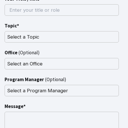
Topic*
Office
(Optional)
Program Manager
(Optional)
Message*