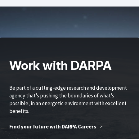
Work with DARPA
Be part of a cutting-edge research and development
agency that’s pushing the boundaries of what’s
possible, in an energetic environment with excellent
benefits.
Find your future with DARPA Careers
>