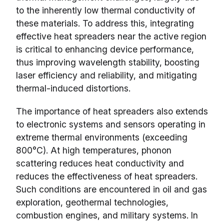
to the inherently low thermal conductivity of
these materials. To address this, integrating
effective heat spreaders near the active region
is critical to enhancing device performance,
thus improving wavelength stability, boosting
laser efficiency and reliability, and mitigating
thermal-induced distortions.
The importance of heat spreaders also extends
to electronic systems and sensors operating in
extreme thermal environments (exceeding
800°C). At high temperatures, phonon
scattering reduces heat conductivity and
reduces the effectiveness of heat spreaders.
Such conditions are encountered in oil and gas
exploration, geothermal technologies,
combustion engines, and military systems. In