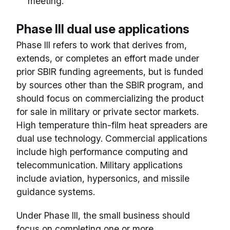
meeting.
Phase III dual use applications
Phase III refers to work that derives from,
extends, or completes an effort made under
prior SBIR funding agreements, but is funded
by sources other than the SBIR program, and
should focus on commercializing the product
for sale in military or private sector markets.
High temperature thin-film heat spreaders are
dual use technology. Commercial applications
include high performance computing and
telecommunication. Military applications
include aviation, hypersonics, and missile
guidance systems.
Under Phase III, the small business should
focus on completing one or more