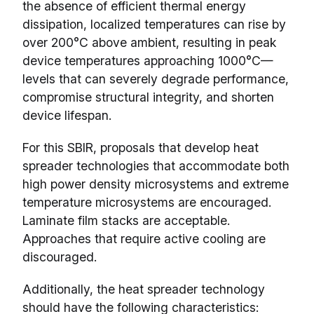
the absence of efficient thermal energy
dissipation, localized temperatures can rise by
over 200°C above ambient, resulting in peak
device temperatures approaching 1000°C—
levels that can severely degrade performance,
compromise structural integrity, and shorten
device lifespan.
For this SBIR, proposals that develop heat
spreader technologies that accommodate both
high power density microsystems and extreme
temperature microsystems are encouraged.
Laminate film stacks are acceptable.
Approaches that require active cooling are
discouraged.
Additionally, the heat spreader technology
should have the following characteristics: