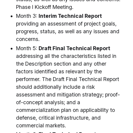
Phase I Kickoff Meeting.
Month 3:
Interim Technical Report
providing an assessment of project goals,
progress, status, as well as any issues and
concerns.
Month 5:
Draft Final Technical Report
addressing all the characteristics listed in
the Description section and any other
factors identified as relevant by the
performer. The Draft Final Technical Report
should additionally include a risk
assessment and mitigation strategy; proof-
of-concept analysis; and a
commercialization plan on applicability to
defense, critical infrastructure, and
commercial markets.