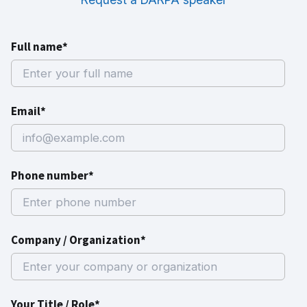
Full name*
Email*
Phone number*
Company / Organization*
Your Title / Role*