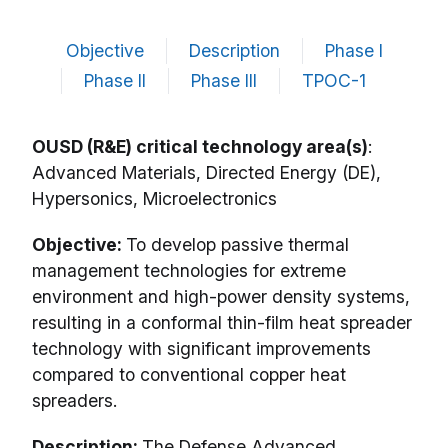
Objective
Description
Phase I
Phase II
Phase III
TPOC-1
OUSD (R&E) critical technology area(s)
:
Advanced Materials, Directed Energy (DE),
Hypersonics, Microelectronics
Objective:
To develop passive thermal
management technologies for extreme
environment and high-power density systems,
resulting in a conformal thin-film heat spreader
technology with significant improvements
compared to conventional copper heat
spreaders.
Description:
The Defense Advanced