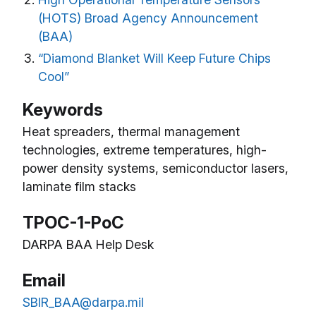
(HOTS) Broad Agency Announcement
(BAA)
“Diamond Blanket Will Keep Future Chips
Cool”
Keywords
Heat spreaders, thermal management
technologies, extreme temperatures, high-
power density systems, semiconductor lasers,
laminate film stacks
TPOC-1-PoC
DARPA BAA Help Desk
Email
SBIR_BAA@darpa.mil