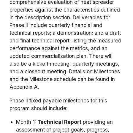
comprehensive evaluation of heat spreader
properties against the characteristics outlined
in the description section. Deliverables for
Phase II include quarterly financial and
technical reports; a demonstration; and a draft
and final technical report, listing the measured
performance against the metrics, and an
updated commercialization plan. There will
also be a kickoff meeting, quarterly meetings,
and a closeout meeting. Details on Milestones
and the Milestone schedule can be found in
Appendix A.
Phase II fixed payable milestones for this
program should include:
Month 1:
Technical Report
providing an
assessment of project goals, progress,