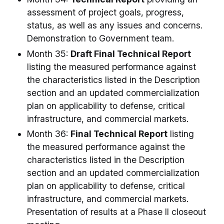
assessment of project goals, progress,
status, as well as any issues and concerns.
Demonstration to Government team.
Month 35:
Draft Final Technical Report
listing the measured performance against
the characteristics listed in the Description
section and an updated commercialization
plan on applicability to defense, critical
infrastructure, and commercial markets.
Month 36:
Final Technical Report
listing
the measured performance against the
characteristics listed in the Description
section and an updated commercialization
plan on applicability to defense, critical
infrastructure, and commercial markets.
Presentation of results at a Phase II closeout