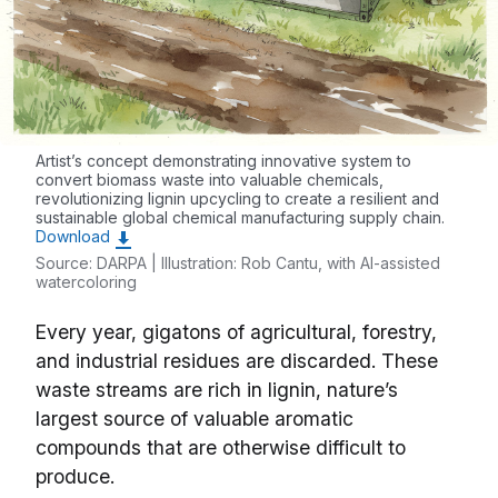
Artist’s concept demonstrating innovative system to
convert biomass waste into valuable chemicals,
revolutionizing lignin upcycling to create a resilient and
sustainable global chemical manufacturing supply chain.
Download
Source: DARPA | Illustration: Rob Cantu, with AI-assisted
watercoloring
Every year, gigatons of agricultural, forestry,
and industrial residues are discarded. These
waste streams are rich in lignin, nature’s
largest source of valuable aromatic
compounds that are otherwise difficult to
produce.