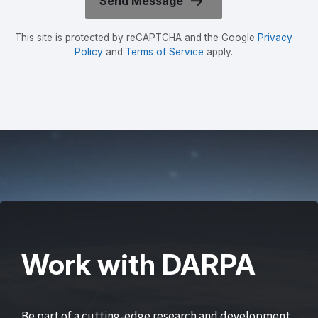
This site is protected by reCAPTCHA and the Google
Privacy
Policy
and
Terms of Service
apply.
Work with DARPA
Be part of a cutting-edge research and development