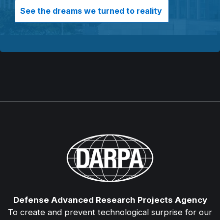
See the dreams we turned to reality
Defense Advanced Research Projects Agency
To create and prevent technological surprise for our