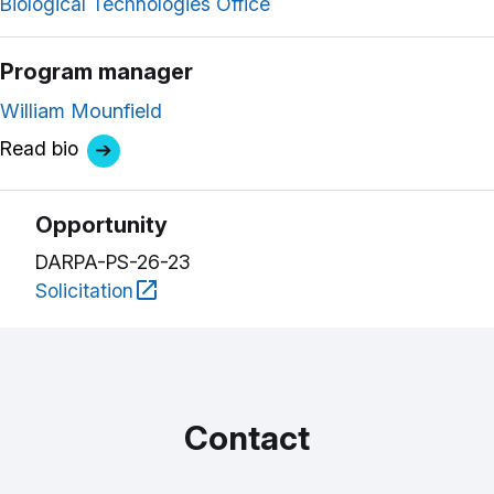
Biological Technologies Office
Program manager
William Mounfield
Read bio
Opportunity
DARPA-PS-26-23
Solicitation
Contact