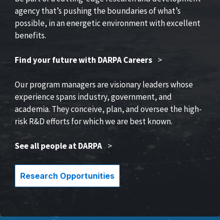
agency that’s pushing the boundaries of what’s
possible, in an energetic environment with excellent
benefits.
Find your future with DARPA Careers
>
Our program managers are visionary leaders whose
experience spans industry, government, and
academia. They conceive, plan, and oversee the high-
risk R&D efforts for which we are best known.
See all people at DARPA
>
Research Opportunities