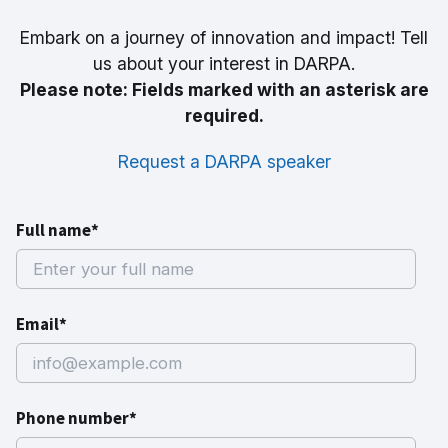
Embark on a journey of innovation and impact! Tell
us about your interest in DARPA.
Please note: Fields marked with an asterisk are
required.
Request a DARPA speaker
Full name*
Email*
Phone number*