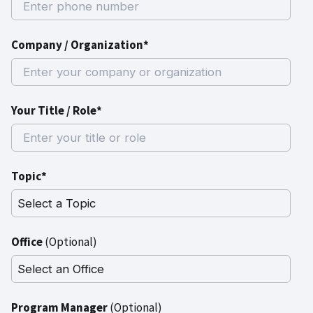
Company / Organization*
Your Title / Role*
Topic*
Office
(Optional)
Program Manager
(Optional)