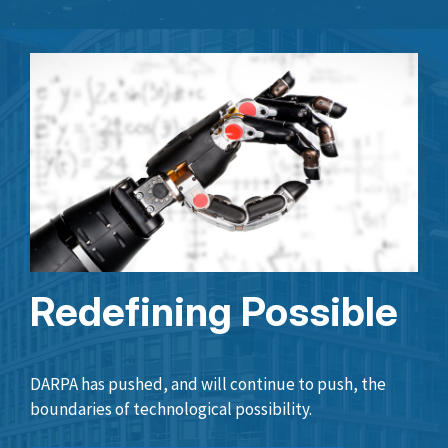
Redefining Possible
DARPA has pushed, and will continue to push, the
boundaries of technological possibility.