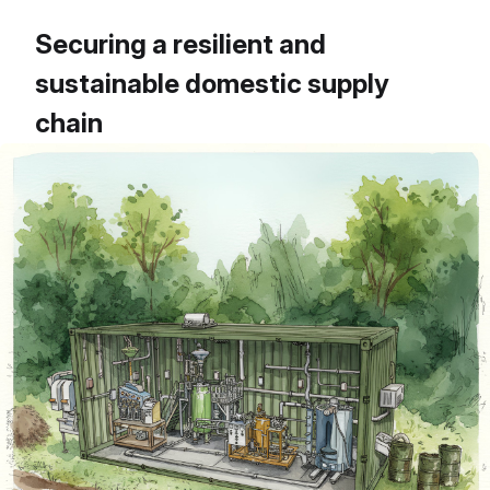
Securing a resilient and
sustainable domestic supply
chain