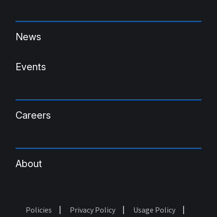
News
Events
Careers
About
Policies
Privacy Policy
Usage Policy
Footer