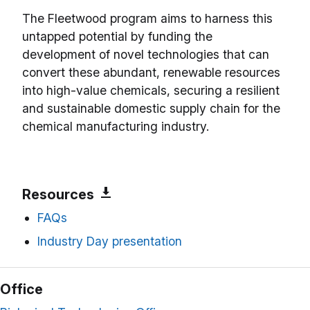
The Fleetwood program aims to harness this
untapped potential by funding the
development of novel technologies that can
convert these abundant, renewable resources
into high-value chemicals, securing a resilient
and sustainable domestic supply chain for the
chemical manufacturing industry.
Resources
FAQs
Industry Day presentation
Office