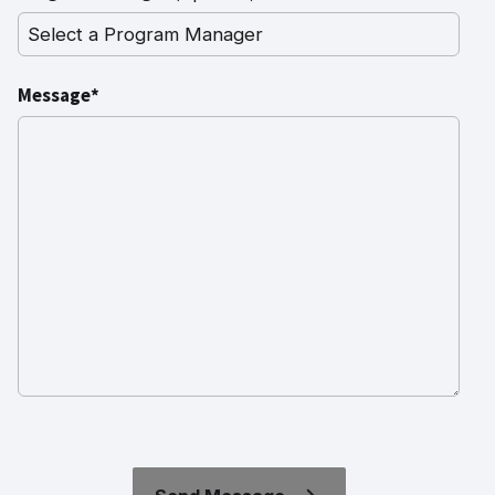
Message*