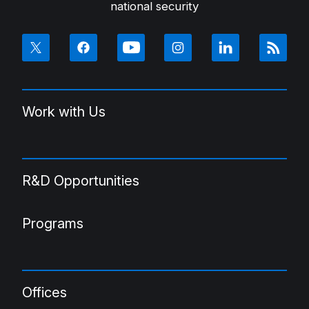
national security
Work with Us
R&D Opportunities
Programs
Offices