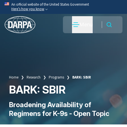
Skip
An official website of the United States Government
Here’s how you know
to
main
Official websites use .mil
Menu
content
A
.mil
website belongs to an official U.S. Department
of War organization.
Secure .mil websites use HTTPS
A
lock
(
) or
https://
means you’ve safely connected
to the .mil website. Share sensitive information only
on official, secure websites.
Home
Research
Programs
BARK: SBIR
Breadcrumb
BARK: SBIR
Broadening Availability of
Regimens for K-9s - Open Topic