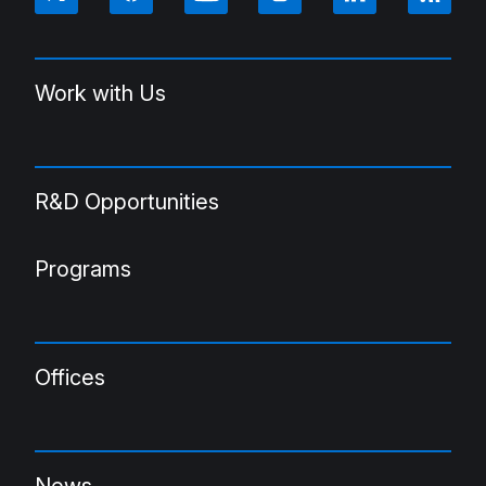
Work with Us
R&D Opportunities
Programs
Offices