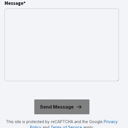
Message*
This site is protected by reCAPTCHA and the Google
Privacy
Policy
and
Terms of Service
apply.