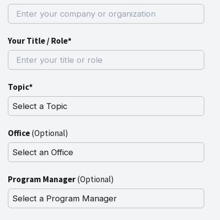
Your Title / Role*
Topic*
Office
(Optional)
Program Manager
(Optional)