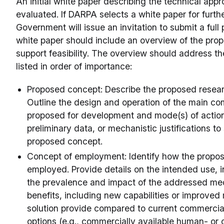
An initial white paper describing the technical appr
evaluated. If DARPA selects a white paper for furthe
Government will issue an invitation to submit a full
white paper should include an overview of the prop
support feasibility. The overview should address th
listed in order of importance:
Proposed concept: Describe the proposed resea
Outline the design and operation of the main co
proposed for development and mode(s) of action.
preliminary data, or mechanistic justifications to 
proposed concept.
Concept of employment: Identify how the propo
employed. Provide details on the intended use, i
the prevalence and impact of the addressed med
benefits, including new capabilities or improved
solution provide compared to current commercia
options (e.g., commercially available human- or 