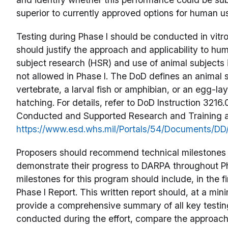
superior to currently approved options for human use
Testing during Phase I should be conducted in vitro 
should justify the approach and applicability to 
subject research (HSR) and use of animal subjects 
not allowed in Phase I. The DoD defines an animal s
vertebrate, a larval fish or amphibian, or an egg-lay
hatching. For details, refer to DoD Instruction 3216
Conducted and Supported Research and Training a
https://www.esd.whs.mil/Portals/54/Documents/DD
Proposers should recommend technical milestones t
demonstrate their progress to DARPA throughout Ph
milestones for this program should include, in the fi
Phase I Report. This written report should, at a min
provide a comprehensive summary of all key testing
conducted during the effort, compare the approac