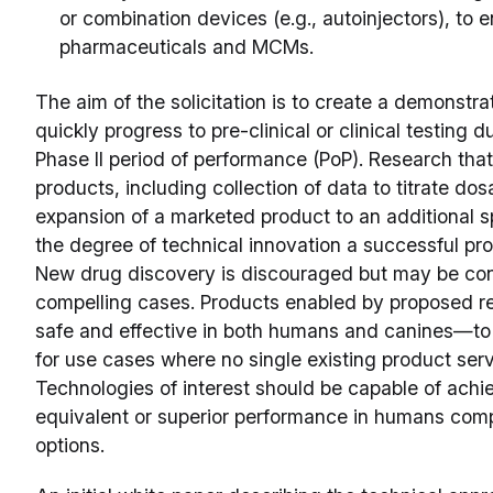
or combination devices (e.g., autoinjectors), to 
pharmaceuticals and MCMs.
The aim of the solicitation is to create a demonstra
quickly progress to pre-clinical or clinical testing 
Phase II period of performance (PoP). Research that
products, including collection of data to titrate do
expansion of a marketed product to an additional sp
the degree of technical innovation a successful pr
New drug discovery is discouraged but may be cons
compelling cases. Products enabled by proposed re
safe and effective in both humans and canines—to b
for use cases where no single existing product serv
Technologies of interest should be capable of achie
equivalent or superior performance in humans com
options.