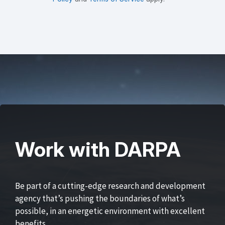
Work with DARPA
Be part of a cutting-edge research and development
agency that’s pushing the boundaries of what’s
possible, in an energetic environment with excellent
benefits.