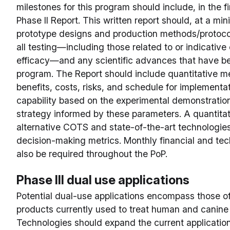
milestones for this program should include, in the fi
Phase II Report. This written report should, at a mi
prototype designs and production methods/protoco
all testing—including those related to or indicative o
efficacy—and any scientific advances that have b
program. The Report should include quantitative m
benefits, costs, risks, and schedule for implementat
capability based on the experimental demonstration
strategy informed by these parameters. A quantita
alternative COTS and state-of-the-art technologies
decision-making metrics. Monthly financial and tec
also be required throughout the PoP.
Phase III dual use applications
Potential dual-use applications encompass those o
products currently used to treat human and canine mi
Technologies should expand the current applicatio