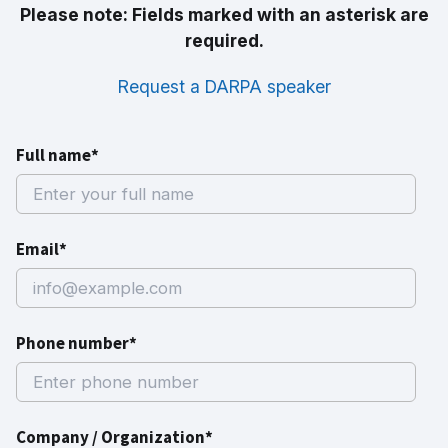
Please note: Fields marked with an asterisk are
required.
Request a DARPA speaker
Full name*
Email*
Phone number*
Company / Organization*