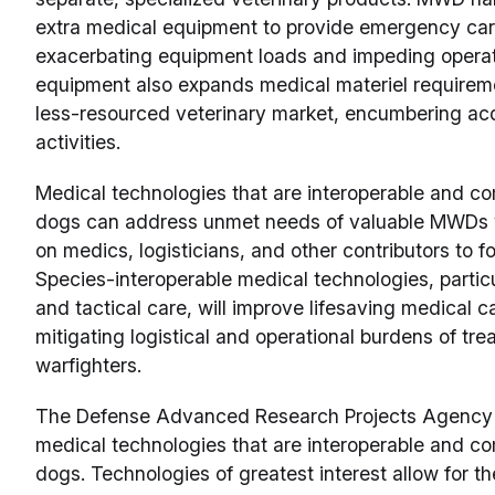
extra medical equipment to provide emergency care 
exacerbating equipment loads and impeding operati
equipment also expands medical materiel require
less-resourced veterinary market, encumbering acq
activities.
Medical technologies that are interoperable and 
dogs can address unmet needs of valuable MWDs w
on medics, logisticians, and other contributors to f
Species-interoperable medical technologies, partic
and tactical care, will improve lifesaving medical 
mitigating logistical and operational burdens of tr
warfighters.
The Defense Advanced Research Projects Agency (
medical technologies that are interoperable and 
dogs. Technologies of greatest interest allow for t