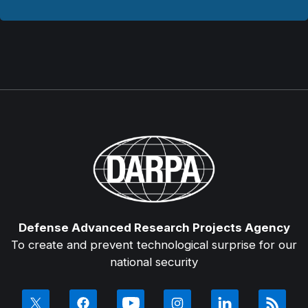
Defense Advanced Research Projects Agency
To create and prevent technological surprise for our
national security