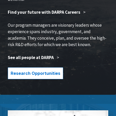
Find your future with DARPA Careers
>
Our program managers are visionary leaders whose
experience spans industry, government, and
academia. They conceive, plan, and oversee the high-
risk R&D efforts for which we are best known.
See all people at DARPA
>
Research Opportunities