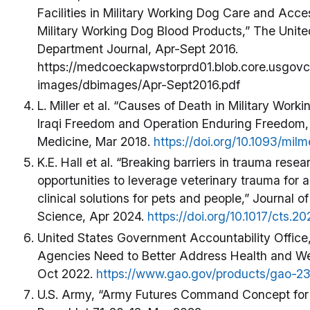
Facilities in Military Working Dog Care and Accessi
Military Working Dog Blood Products,” The Unit
Department Journal, Apr-Sept 2016.
https://medcoeckapwstorprd01.blob.core.usgovc
images/dbimages/Apr-Sept2016.pdf
L. Miller et al. “Causes of Death in Military Wor
Iraqi Freedom and Operation Enduring Freedom, 
Medicine, Mar 2018.
https://doi.org/10.1093/mi
K.E. Hall et al. “Breaking barriers in trauma resea
opportunities to leverage veterinary trauma for a
clinical solutions for pets and people,” Journal of
Science, Apr 2024.
https://doi.org/10.1017/cts.2
United States Government Accountability Office
Agencies Need to Better Address Health and W
Oct 2022.
https://www.gao.gov/products/gao-2
U.S. Army, “Army Futures Command Concept for