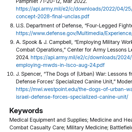
Pamphlet 71-20-12, Mar 2022.
https://api.army.mil/e2/c/downloads/2022/04/2
concept-2028-final-unclas.pdf
U.S. Department of Defense, “Four-Legged Fighte
https://www.defense.gov/Multimedia/Experience
A. Spook & J. Campbell, “Employing Military Wor
Combat Operations,” Center for Army Lessons 
2024.
https://api.army.mil/e2/c/downloads/202
employing-mwds-in-lsco-aug-24.pdf
J. Spencer, “The Dogs of (Urban) War: Lessons fr
Defense Forces’ Specialized Canine Unit,” Moder
https://mwi.westpoint.edu/the-dogs-of-urban-w
israel-defense-forces-specialized-canine-unit/
Keywords
Medical Equipment and Supplies; Medicine and Heal
Combat Casualty Care; Military Medicine; Battlefiel