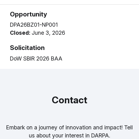
Opportunity
DPA26BZ01-NP001
Closed:
June 3, 2026
Solicitation
DoW SBIR 2026 BAA
Contact
Embark on a journey of innovation and impact! Tell
us about your interest in DARPA.