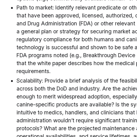
Path to market: Identify relevant predicate or o
that have been approved, licensed, authorized, o
and Drug Administration (FDA) or other relevant 
a general plan or strategy for securing market 
regulatory compliance for both humans and cani
technology is successful and shown to be safe a
FDA programs noted (e.g., Breakthrough Device 
that the white paper describes how the medical
requirements.
Scalability: Provide a brief analysis of the feasib
across both the DoD and industry. Are the achie
enough to merit widespread adoption, especially 
canine-specific products are available? Is the sys
intuitive to medics, handlers, and clinicians th
administration wouldn’t require significant traini
protocols? What are the projected maintenance 
operational availabilities, and service lifetimes, 