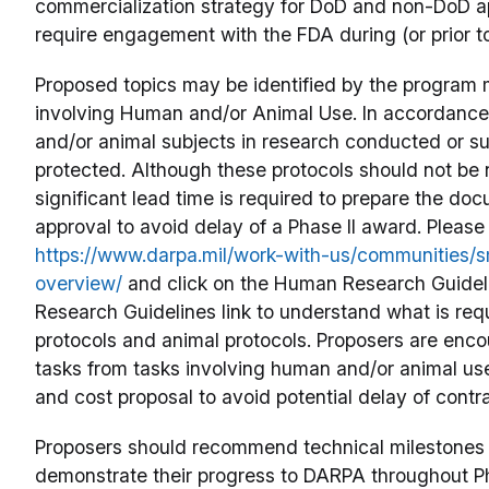
commercialization strategy for DoD and non-DoD appl
require engagement with the FDA during (or prior to
Proposed topics may be identified by the program
involving Human and/or Animal Use. In accordance
and/or animal subjects in research conducted or s
protected. Although these protocols should not be 
significant lead time is required to prepare the do
approval to avoid delay of a Phase II award. Please 
https://www.darpa.mil/work-with-us/communities/sm
overview/
and click on the Human Research Guideli
Research Guidelines link to understand what is re
protocols and animal protocols. Proposers are enc
tasks from tasks involving human and/or animal use
and cost proposal to avoid potential delay of contr
Proposers should recommend technical milestones t
demonstrate their progress to DARPA throughout Pha