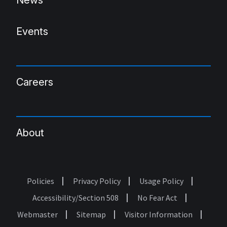
News
Events
Careers
About
Policies
Privacy Policy
Usage Policy
Footer
Accessibility/Section 508
No Fear Act
Webmaster
Sitemap
Visitor Information