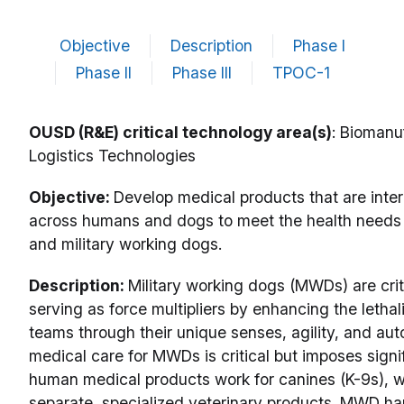
Objective
Description
Phase I
Phase II
Phase III
TPOC-1
OUSD (R&E) critical technology area(s)
: Biomanu
Logistics Technologies
Objective:
Develop medical products that are inte
across humans and dogs to meet the health needs 
and military working dogs.
Description:
Military working dogs (MWDs) are criti
serving as force multipliers by enhancing the lethali
teams through their unique senses, agility, and aut
medical care for MWDs is critical but imposes signif
human medical products work for canines (K-9s), 
separate, specialized veterinary products. MWD ha