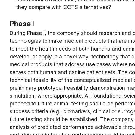
they compare with COTS alternatives?
Phase I
During Phase I, the company should research and 
technologies to make medical products that are in
to meet the health needs of both humans and can
develop, or apply in a novel way, technology that d
medical products that address use cases where no 
serves both human and canine patient sets. The 
technical feasibility of the conceptualized medical
preliminary prototype. Feasibility demonstration 
simulation, where appropriate. All foundational scie
proceed to future animal testing should be perform
success criteria (e.g., biomarkers, clinical or surrog
future testing should be established. The company
analysis of predicted performance achievable thro
and identify whether this performance could be subs