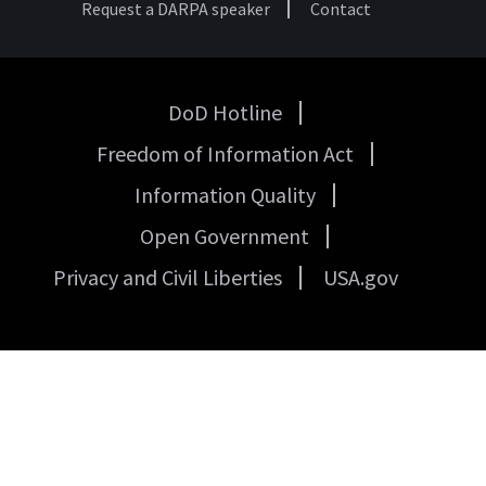
Request a DARPA speaker
Contact
DoD Hotline
USA
Freedom of Information Act
Government
Links
Information Quality
Open Government
Privacy and Civil Liberties
USA.gov