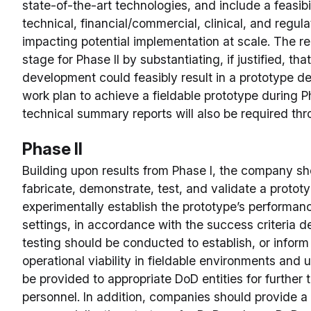
state-of-the-art technologies, and include a feasibi
technical, financial/commercial, clinical, and regul
impacting potential implementation at scale. The re
stage for Phase II by substantiating, if justified, t
development could feasibly result in a prototype d
work plan to achieve a fieldable prototype during Ph
technical summary reports will also be required thr
Phase II
Building upon results from Phase I, the company sh
fabricate, demonstrate, test, and validate a proto
experimentally establish the prototype’s performanc
settings, in accordance with the success criteria d
testing should be conducted to establish, or inform
operational viability in fieldable environments and
be provided to appropriate DoD entities for further 
personnel. In addition, companies should provide a