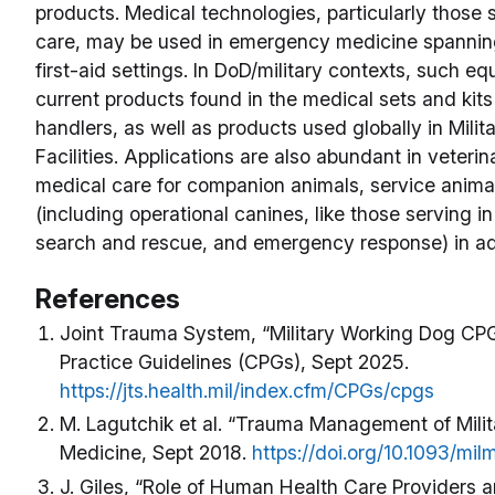
products. Medical technologies, particularly those 
care, may be used in emergency medicine spanning
first-aid settings. In DoD/military contexts, such e
current products found in the medical sets and kit
handlers, as well as products used globally in Mili
Facilities. Applications are also abundant in veteri
medical care for companion animals, service animal
(including operational canines, like those serving i
search and rescue, and emergency response) in a
References
Joint Trauma System, “Military Working Dog CPGs
Practice Guidelines (CPGs), Sept 2025.
https://jts.health.mil/index.cfm/CPGs/cpgs
M. Lagutchik et al. “Trauma Management of Milit
Medicine, Sept 2018.
https://doi.org/10.1093/mi
J. Giles, “Role of Human Health Care Providers