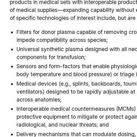
products in medical sets with interoperable produc
of medical supplies—expanding capability without 
of specific technologies of interest include, but are 
Filters for donor plasma capable of removing cro
impede compatibility across species;
Universal synthetic plasma designed with all ne
components for transfusion;
Sensors and form-factors that enable physiologic
body temperature and blood pressure) or triage
Medical devices (e.g., splints, backboards, tour
ventilators) designed to be rapidly adjustable at p
across anatomies;
Interoperable medical countermeasures (MCMs) 
protective equipment to mitigate or protect again
radiological, and nuclear threats; and
Delivery mechanisms that can modulate dosing, 