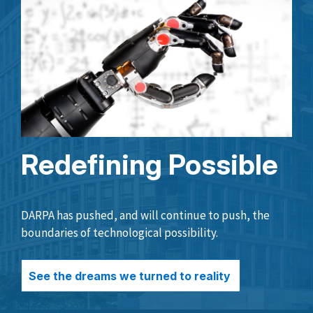
Redefining Possible
DARPA has pushed, and will continue to push, the
boundaries of technological possibility.
See the dreams we turned to reality