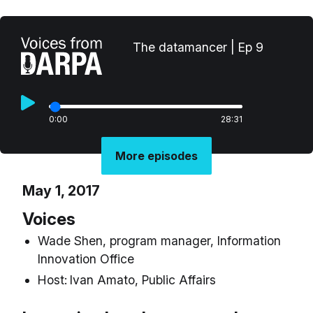
The datamancer | Ep 9
0:00
28:31
More episodes
May 1, 2017
Voices
Wade Shen, program manager, Information
Innovation Office
Host:
Ivan Amato, Public Affairs