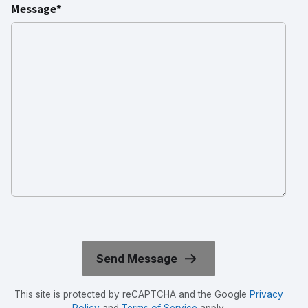
Message*
This site is protected by reCAPTCHA and the Google
Privacy
Policy
and
Terms of Service
apply.