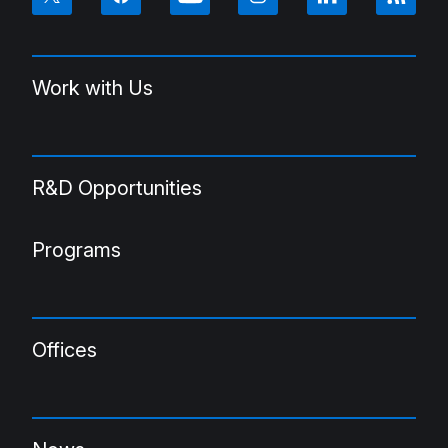
Work with Us
R&D Opportunities
Programs
Offices