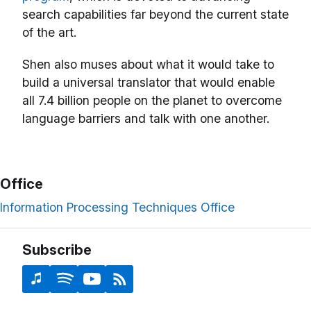
search capabilities far beyond the current state
of the art.
Shen also muses about what it would take to
build a universal translator that would enable
all 7.4 billion people on the planet to overcome
language barriers and talk with one another.
Office
Information Processing Techniques Office
Subscribe