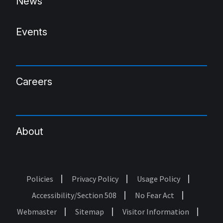
News
Events
Careers
About
Policies
Privacy Policy
Usage Policy
Footer
Accessibility/Section 508
No Fear Act
Webmaster
Sitemap
Visitor Information