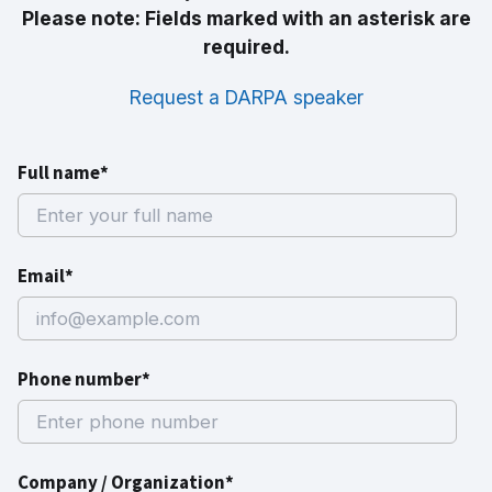
Please note: Fields marked with an asterisk are
required.
Request a DARPA speaker
Full name*
Email*
Phone number*
Company / Organization*