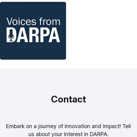
Contact
Embark on a journey of innovation and impact! Tell
us about your interest in DARPA.