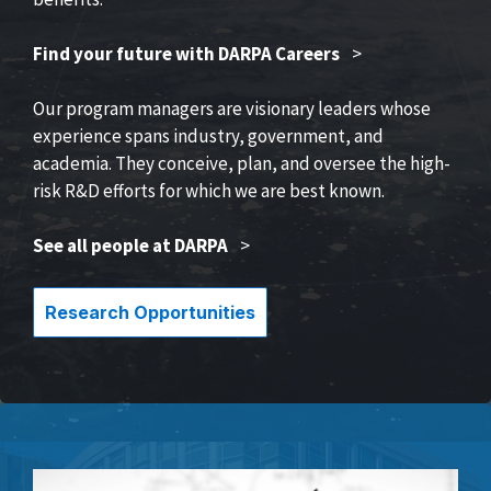
Find your future with DARPA Careers
>
Our program managers are visionary leaders whose
experience spans industry, government, and
academia. They conceive, plan, and oversee the high-
risk R&D efforts for which we are best known.
See all people at DARPA
>
Research Opportunities