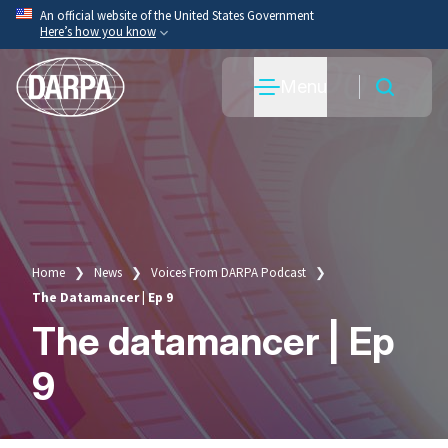
Skip
An official website of the United States Government
Here’s how you know
to
main
Official websites use .mil
Menu
content
A
.mil
website belongs to an official U.S. Department
of War organization.
Secure .mil websites use HTTPS
A
lock
(
) or
https://
means you’ve safely connected
to the .mil website. Share sensitive information only
on official, secure websites.
Home
News
Voices From DARPA Podcast
Breadcrumb
The Datamancer | Ep 9
The datamancer | Ep
9