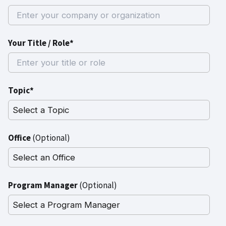
Your Title / Role*
Topic*
Office
(Optional)
Program Manager
(Optional)