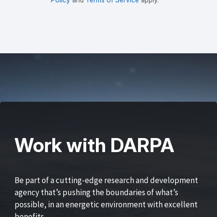
Work with DARPA
Be part of a cutting-edge research and development
agency that’s pushing the boundaries of what’s
possible, in an energetic environment with excellent
benefits.