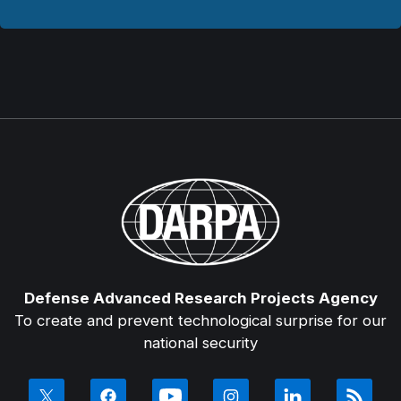
Defense Advanced Research Projects Agency
To create and prevent technological surprise for our
national security