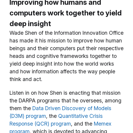
Improving how humans and
computers work together to yield
deep insight
Wade Shen of the Information Innovation Office
has made it his mission to improve how human
beings and their computers put their respective
heads and cognitive frameworks together to
yield deep insight into how the world works
and how information affects the way people
think and act.
Listen in on how Shen is enacting that mission
the DARPA programs that he oversees, among
them the
Data Driven Discovery of Models
(D3M) program
, the
Quantitative Crisis
Response (QCR) program
, and the
Memex
program
, which is devoted to advancing