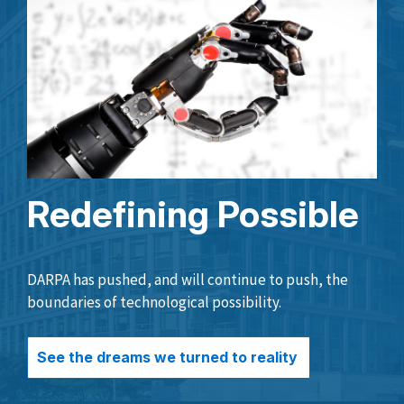
Redefining Possible
DARPA has pushed, and will continue to push, the
boundaries of technological possibility.
See the dreams we turned to reality