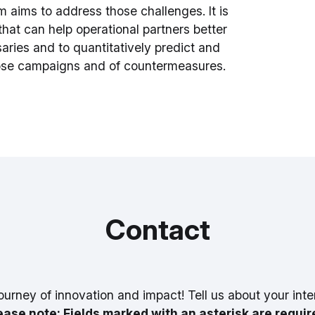
 aims to address those challenges. It is
that can help operational partners better
ries and to quantitatively predict and
hose campaigns and of countermeasures.
Contact
ourney of innovation and impact! Tell us about your inte
ease note: Fields marked with an asterisk are requir