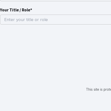
Your Title / Role*
This site is p