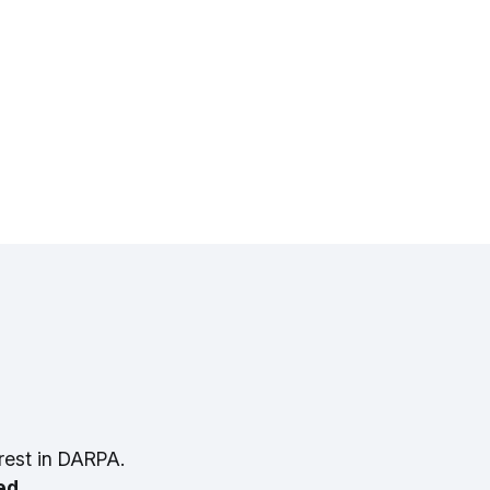
rest in DARPA.
ed.