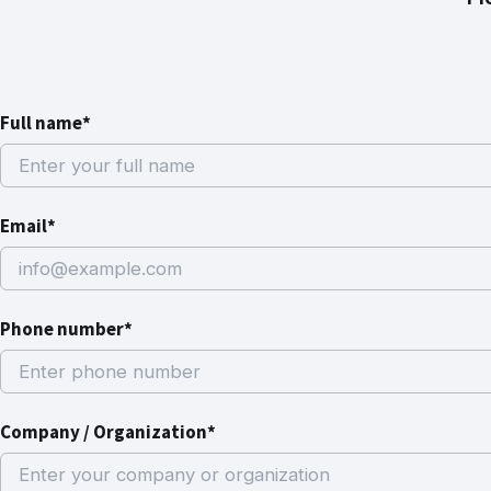
Full name*
Email*
Phone number*
Company / Organization*