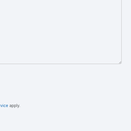
vice
apply.