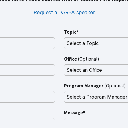
Request a DARPA speaker
Topic*
Office
(Optional)
Program Manager
(Optional)
Message*