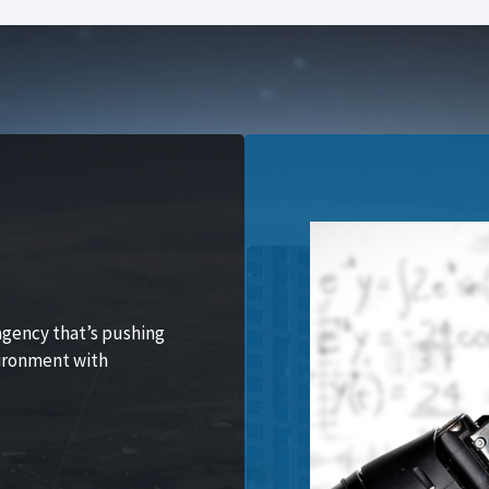
agency that’s pushing
vironment with