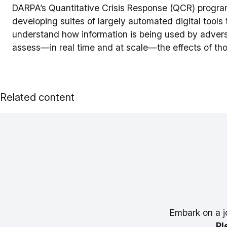
DARPA’s Quantitative Crisis Response (QCR) program
developing suites of largely automated digital tools 
understand how information is being used by adversa
assess—in real time and at scale—the effects of t
Related content
Embark on a j
Pl