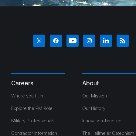
Careers
About
Where you fit in
Our Mission
Explore the PM Role
Our History
Military Professionals
Innovation Timeline
Contractor Information
The Heilmeier Catechism