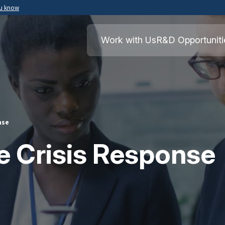
ou know
Secure .mil websites use HTTPS
ment of War
A
lock
(
) or
https://
means you’ve safely
Work with Us
R&D Opportuniti
.mil website. Share sensitive information o
secure websites.
nse
e Crisis Response