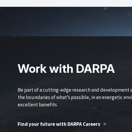
Work with DARPA
Be part of a cutting-edge research and development 
the boundaries of what’s possible, in an energetic en
excellent benefits.
Find your future with DARPA Careers
>