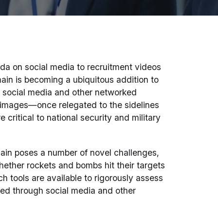
da on social media to recruitment videos
main is becoming a ubiquitous addition to
in social media and other networked
 images—once relegated to the sidelines
critical to national security and military
ain poses a number of novel challenges,
hether rockets and bombs hit their targets
ch tools are available to rigorously assess
aded through social media and other