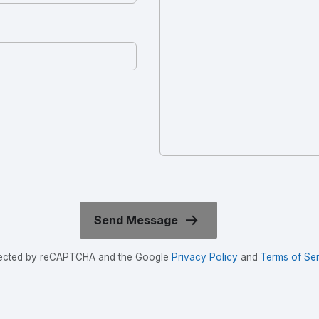
rotected by reCAPTCHA and the Google
Privacy Policy
and
Terms of Ser