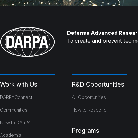
Defense Advanced Resear
To create and prevent technol
Work with Us
R&D Opportunities
DARPAConnect
All Opportunities
Communities
How to Respond
New to DARPA
Programs
Academia