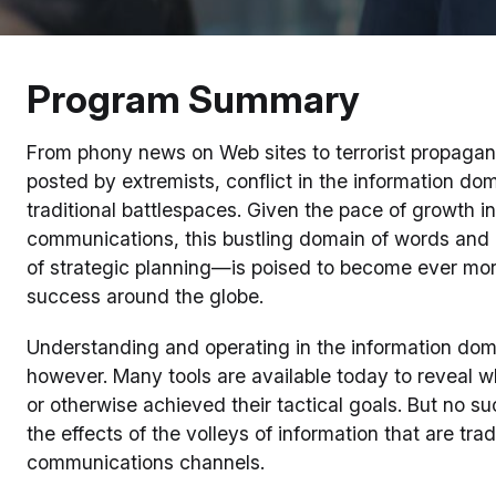
Program Summary
From phony news on Web sites to terrorist propagan
posted by extremists, conflict in the information do
traditional battlespaces. Given the pace of growth 
communications, this bustling domain of words and
of strategic planning—is poised to become ever more 
success around the globe.
Understanding and operating in the information dom
however. Many tools are available today to reveal w
or otherwise achieved their tactical goals. But no su
the effects of the volleys of information that are tr
communications channels.