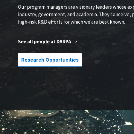
Our program managers are visionary leaders whose ex
industry, government, and academia. They conceive, p
high-risk R&D efforts for which we are best known.
See all people at DARPA
>
Research Opportunities