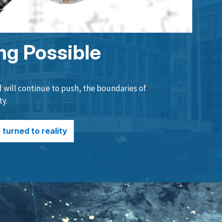
ng Possible
will continue to push, the boundaries of
ty.
turned to reality