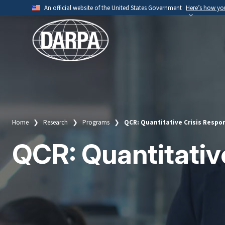
Skip
An official website of the United States Government
Here’s how y
to
Official websites use .mil
main
A
.mil
website belongs to an official U.S. Depart
content
organization.
Home
Research
Programs
QCR: Quantitative Crisis Respo
Breadcrumb
QCR: Quantitativ