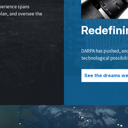
perience spans
lan, and oversee the
Redefini
DARPA has pushed, and 
technological possibili
See the dreams we 