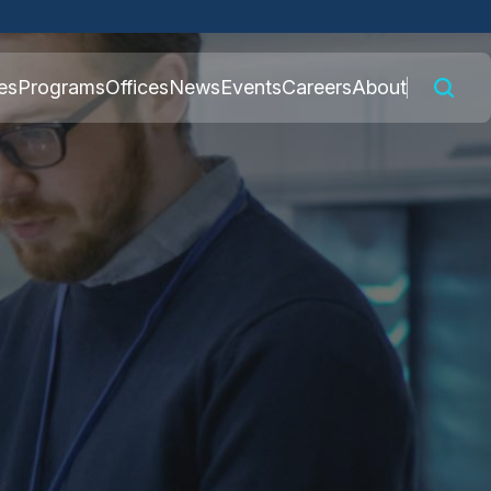
 connected to the
es
Programs
Offices
News
Events
Careers
About
nly on official,