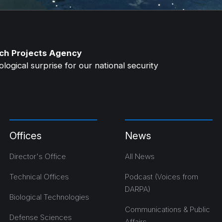
ch Projects Agency
ogical surprise for our national security
Offices
News
Director's Office
All News
Technical Offices
Podcast (Voices from
DARPA)
Biological Technologies
Communications & Public
Defense Sciences
Affairs