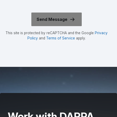
This site is protected by reCAPTCHA and the Google
Privacy
Policy
and
Terms of Service
apply.
Work with DARPA