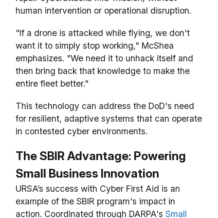
human intervention or operational disruption.
"If a drone is attacked while flying, we don't
want it to simply stop working," McShea
emphasizes. "We need it to unhack itself and
then bring back that knowledge to make the
entire fleet better."
This technology can address the DoD's need
for resilient, adaptive systems that can operate
in contested cyber environments.
The SBIR Advantage: Powering
Small Business Innovation
URSA’s success with Cyber First Aid is an
example of the SBIR program's impact in
action. Coordinated through DARPA's
Small