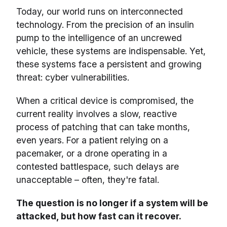
Today, our world runs on interconnected
technology. From the precision of an insulin
pump to the intelligence of an uncrewed
vehicle, these systems are indispensable. Yet,
these systems face a persistent and growing
threat: cyber vulnerabilities.
When a critical device is compromised, the
current reality involves a slow, reactive
process of patching that can take months,
even years. For a patient relying on a
pacemaker, or a drone operating in a
contested battlespace, such delays are
unacceptable – often, they're fatal.
The question is no longer if a system will be
attacked, but how fast can it recover.