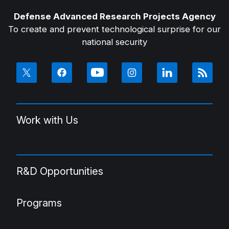
Defense Advanced Research Projects Agency
To create and prevent technological surprise for our
national security
Work with Us
R&D Opportunities
Programs