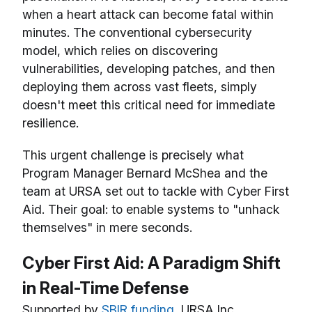
when a heart attack can become fatal within
minutes. The conventional cybersecurity
model, which relies on discovering
vulnerabilities, developing patches, and then
deploying them across vast fleets, simply
doesn't meet this critical need for immediate
resilience.
This urgent challenge is precisely what
Program Manager Bernard McShea and the
team at URSA set out to tackle with Cyber First
Aid. Their goal: to enable systems to "unhack
themselves" in mere seconds.
Cyber First Aid: A Paradigm Shift
in Real-Time Defense
Supported by
SBIR funding
, URSA Inc.