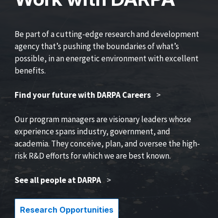
Be part of a cutting-edge research and development
agency that’s pushing the boundaries of what’s
possible, in an energetic environment with excellent
benefits.
Find your future with DARPA Careers
>
Our program managers are visionary leaders whose
experience spans industry, government, and
academia. They conceive, plan, and oversee the high-
risk R&D efforts for which we are best known.
See all people at DARPA
>
Research Opportunities