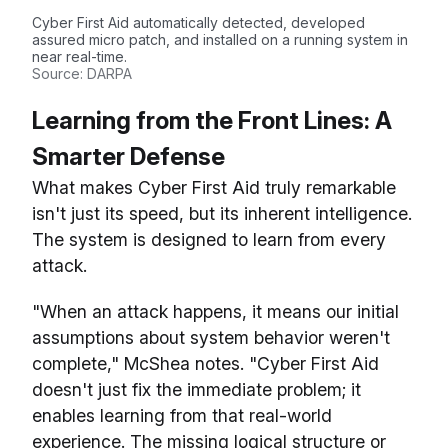
Cyber First Aid automatically detected, developed
assured micro patch, and installed on a running system in
near real-time.
Source: DARPA
Learning from the Front Lines: A
Smarter Defense
What makes Cyber First Aid truly remarkable
isn't just its speed, but its inherent intelligence.
The system is designed to learn from every
attack.
"When an attack happens, it means our initial
assumptions about system behavior weren't
complete," McShea notes. "Cyber First Aid
doesn't just fix the immediate problem; it
enables learning from that real-world
experience. The missing logical structure or