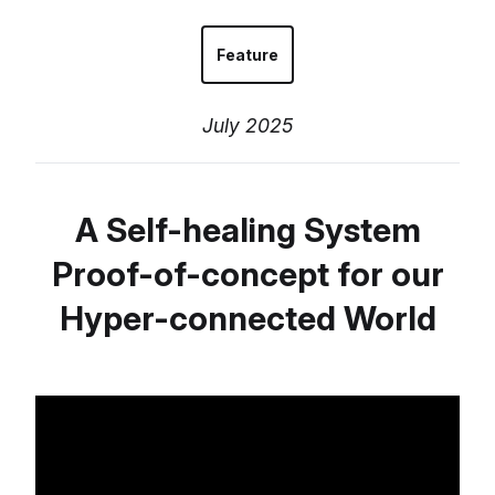
Feature
July 2025
A Self-healing System
Proof-of-concept for our
Hyper-connected World