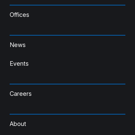
Offices
News
Events
Careers
About