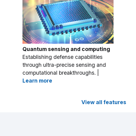
Quantum sensing and computing
Establishing defense capabilities
through ultra-precise sensing and
computational breakthroughs. |
Learn more
View all features