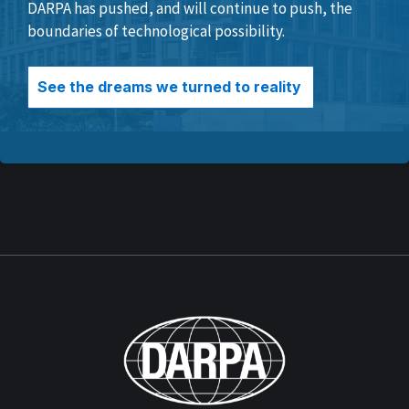
DARPA has pushed, and will continue to push, the
boundaries of technological possibility.
See the dreams we turned to reality