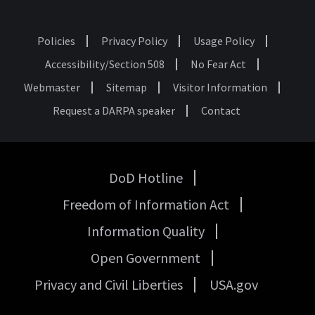
Policies
Privacy Policy
Usage Policy
Footer
Accessibility/Section 508
No Fear Act
Webmaster
Sitemap
Visitor Information
Request a DARPA speaker
Contact
DoD Hotline
USA
Freedom of Information Act
Government
Links
Information Quality
Open Government
Privacy and Civil Liberties
USA.gov