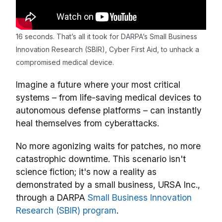
16 seconds. That’s all it took for DARPA’s Small Business
Innovation Research (SBIR), Cyber First Aid, to unhack a
compromised medical device.
Imagine a future where your most critical
systems – from life-saving medical devices to
autonomous defense platforms – can instantly
heal themselves from cyberattacks.
No more agonizing waits for patches, no more
catastrophic downtime. This scenario isn't
science fiction; it's now a reality as
demonstrated by a small business, URSA Inc.,
through a DARPA
Small Business Innovation
Research (SBIR) program
.