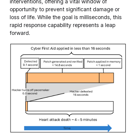
interventions, offering a vital window of
opportunity to prevent significant damage or
loss of life. While the goal is milliseconds, this
rapid response capability represents a leap
forward.