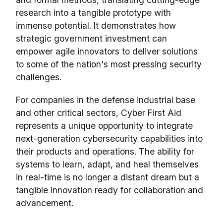
research into a tangible prototype with
immense potential. It demonstrates how
strategic government investment can
empower agile innovators to deliver solutions
to some of the nation's most pressing security
challenges.
For companies in the defense industrial base
and other critical sectors, Cyber First Aid
represents a unique opportunity to integrate
next-generation cybersecurity capabilities into
their products and operations. The ability for
systems to learn, adapt, and heal themselves
in real-time is no longer a distant dream but a
tangible innovation ready for collaboration and
advancement.