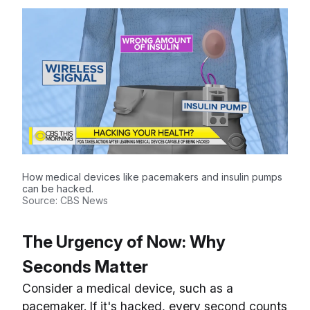
How medical devices like pacemakers and insulin pumps
can be hacked.
Source: CBS News
The Urgency of Now: Why
Seconds Matter
Consider a medical device, such as a
pacemaker. If it's hacked, every second counts