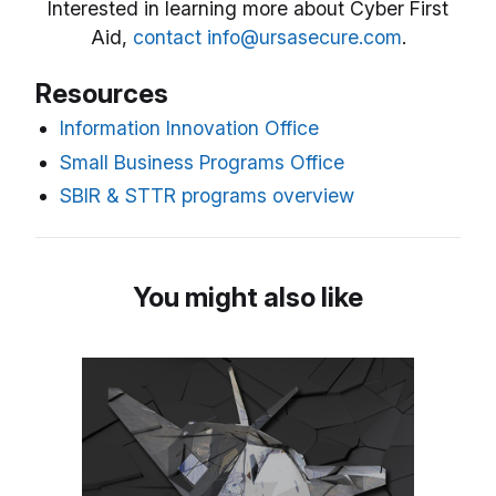
Interested in learning more about Cyber First
Aid,
contact info@ursasecure.com
.
Resources
Information Innovation Office
Small Business Programs Office
SBIR & STTR programs overview
You might also like