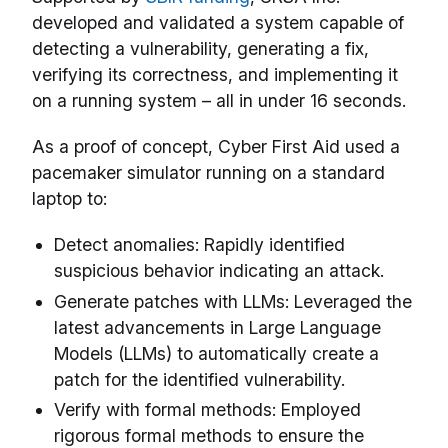
developed and validated a system capable of
detecting a vulnerability, generating a fix,
verifying its correctness, and implementing it
on a running system – all in under 16 seconds.
As a proof of concept, Cyber First Aid used a
pacemaker simulator running on a standard
laptop to:
Detect anomalies: Rapidly identified
suspicious behavior indicating an attack.
Generate patches with LLMs: Leveraged the
latest advancements in Large Language
Models (LLMs) to automatically create a
patch for the identified vulnerability.
Verify with formal methods: Employed
rigorous formal methods to ensure the