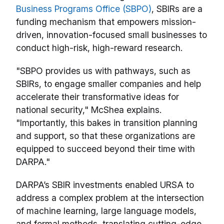
Business Programs Office (SBPO)
, SBIRs are a
funding mechanism that empowers mission-
driven, innovation-focused small businesses to
conduct high-risk, high-reward research.
"SBPO provides us with pathways, such as
SBIRs, to engage smaller companies and help
accelerate their transformative ideas for
national security," McShea explains.
"Importantly, this bakes in transition planning
and support, so that these organizations are
equipped to succeed beyond their time with
DARPA."
DARPA’s SBIR investments enabled URSA to
address a complex problem at the intersection
of machine learning, large language models,
and formal methods, translating cutting-edge