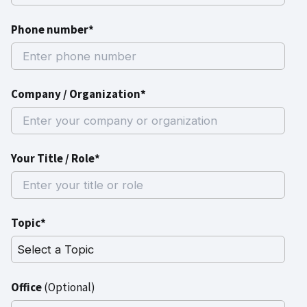
Phone number*
Company / Organization*
Your Title / Role*
Topic*
Office
(Optional)