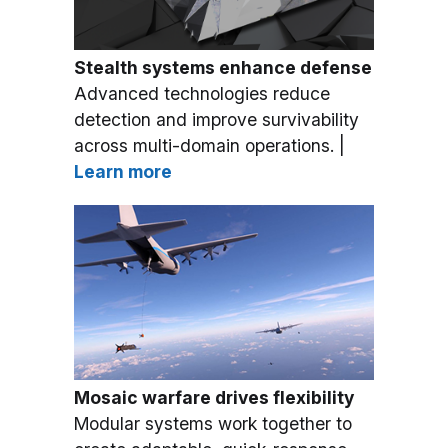
Stealth systems enhance defense
Advanced technologies reduce
detection and improve survivability
across multi-domain operations. |
Learn more
Mosaic warfare drives flexibility
Modular systems work together to