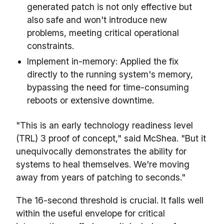
generated patch is not only effective but
also safe and won't introduce new
problems, meeting critical operational
constraints.
Implement in-memory: Applied the fix
directly to the running system's memory,
bypassing the need for time-consuming
reboots or extensive downtime.
"This is an early technology readiness level
(TRL) 3 proof of concept," said McShea. "But it
unequivocally demonstrates the ability for
systems to heal themselves. We're moving
away from years of patching to seconds."
The 16-second threshold is crucial. It falls well
within the useful envelope for critical