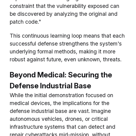
constraint that the vulnerability exposed can
be discovered by analyzing the original and
patch code."
This continuous learning loop means that each
successful defense strengthens the system's
underlying formal methods, making it more
robust against future, even unknown, threats.
Beyond Medical: Securing the
Defense Industrial Base
While the initial demonstration focused on
medical devices, the implications for the
defense industrial base are vast. Imagine
autonomous vehicles, drones, or critical
infrastructure systems that can detect and
repair cyberattacks mid-mission, without