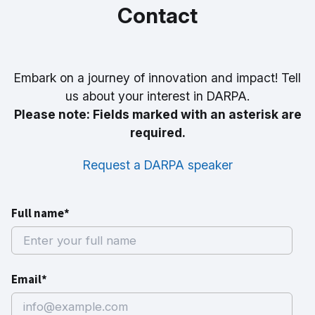
Contact
Embark on a journey of innovation and impact! Tell
us about your interest in DARPA.
Please note: Fields marked with an asterisk are
required.
Request a DARPA speaker
Full name*
Email*