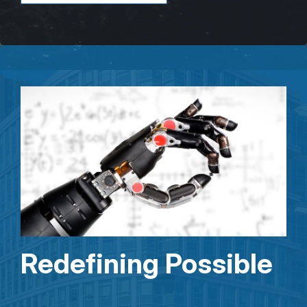
Redefining Possible