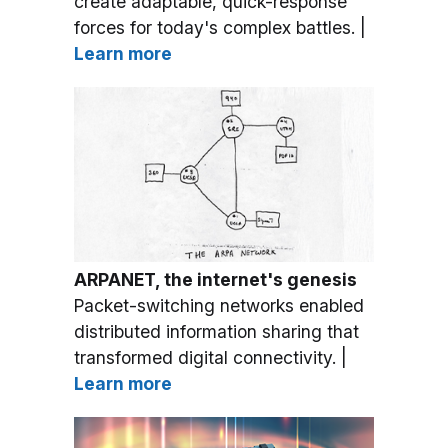
create adaptable, quick-response
forces for today's complex battles. |
Learn more
ARPANET, the internet's genesis
Packet-switching networks enabled
distributed information sharing that
transformed digital connectivity. |
Learn more