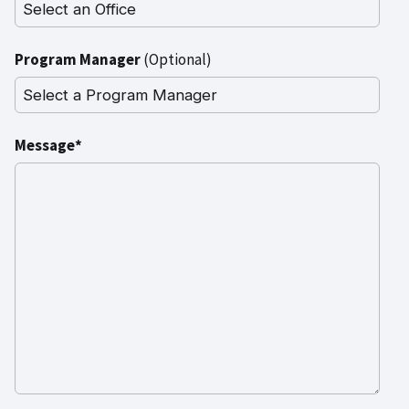
Program Manager
(Optional)
Message*