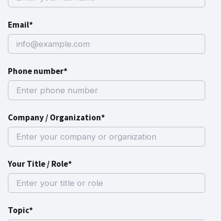
Email*
Phone number*
Company / Organization*
Your Title / Role*
Topic*