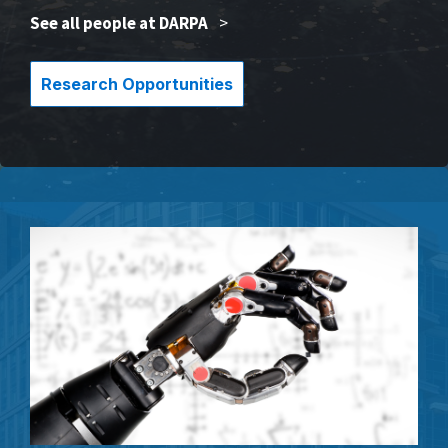
See all people at DARPA
>
Research Opportunities