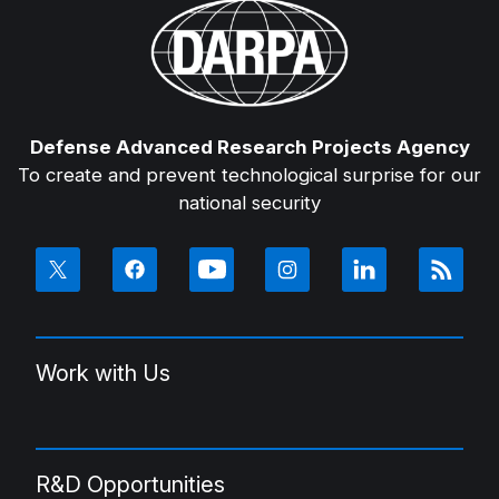
Defense Advanced Research Projects Agency
To create and prevent technological surprise for our
national security
Work with Us
R&D Opportunities