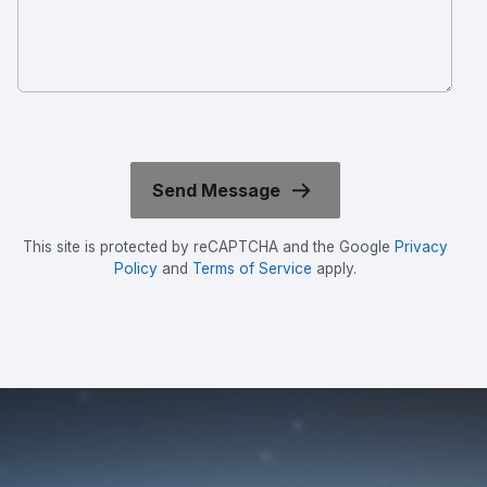
This site is protected by reCAPTCHA and the Google
Privacy
Policy
and
Terms of Service
apply.