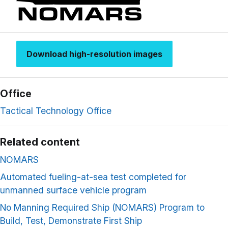
Download high-resolution images
Office
Tactical Technology Office
Related content
NOMARS
Automated fueling-at-sea test completed for
unmanned surface vehicle program
No Manning Required Ship (NOMARS) Program to
Build, Test, Demonstrate First Ship