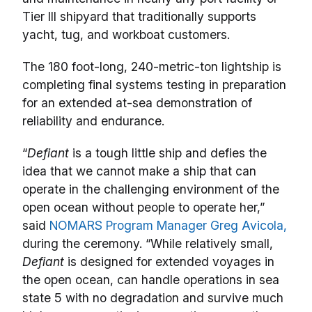
Tier III shipyard that traditionally supports
yacht, tug, and workboat customers.
The 180 foot-long, 240-metric-ton lightship is
completing final systems testing in preparation
for an extended at-sea demonstration of
reliability and endurance.
“
Defiant
is a tough little ship and defies the
idea that we cannot make a ship that can
operate in the challenging environment of the
open ocean without people to operate her,”
said
NOMARS Program Manager Greg Avicola,
during the ceremony. “While relatively small,
Defiant
is designed for extended voyages in
the open ocean, can handle operations in sea
state 5 with no degradation and survive much