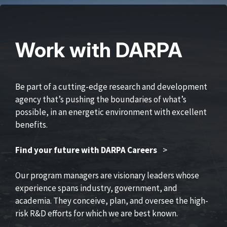
Work with DARPA
Be part of a cutting-edge research and development
agency that’s pushing the boundaries of what’s
possible, in an energetic environment with excellent
benefits.
Find your future with DARPA Careers
>
Our program managers are visionary leaders whose
experience spans industry, government, and
academia. They conceive, plan, and oversee the high-
risk R&D efforts for which we are best known.