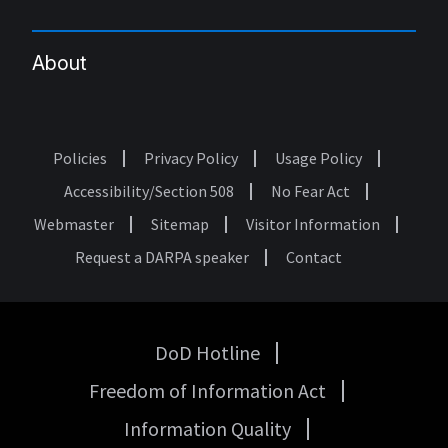
About
Policies
Privacy Policy
Usage Policy
Footer
Accessibility/Section 508
No Fear Act
Webmaster
Sitemap
Visitor Information
Request a DARPA speaker
Contact
DoD Hotline
USA
Freedom of Information Act
Government
Links
Information Quality