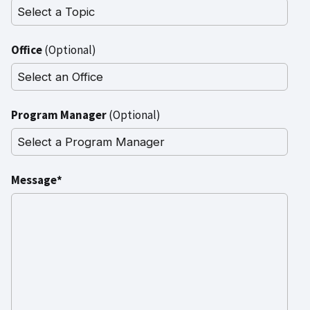
Office
(Optional)
Program Manager
(Optional)
Message*