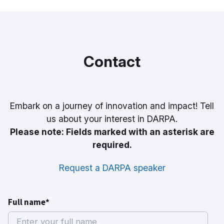
Contact
Embark on a journey of innovation and impact! Tell
us about your interest in DARPA.
Please note: Fields marked with an asterisk are
required.
Request a DARPA speaker
Full name*