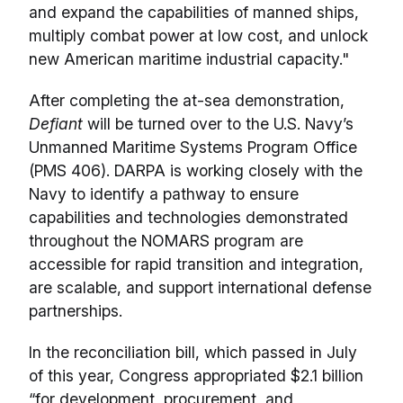
and expand the capabilities of manned ships,
multiply combat power at low cost, and unlock
new American maritime industrial capacity."
After completing the at-sea demonstration,
Defiant
will be turned over to the U.S. Navy’s
Unmanned Maritime Systems Program Office
(PMS 406). DARPA is working closely with the
Navy to identify a pathway to ensure
capabilities and technologies demonstrated
throughout the NOMARS program are
accessible for rapid transition and integration,
are scalable, and support international defense
partnerships.
In the reconciliation bill, which passed in July
of this year, Congress appropriated $2.1 billion
“for development, procurement, and