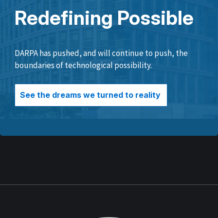
Redefining Possible
DARPA has pushed, and will continue to push, the
boundaries of technological possibility.
See the dreams we turned to reality