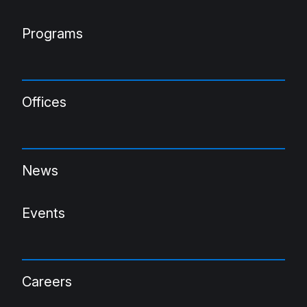
Programs
Offices
News
Events
Careers