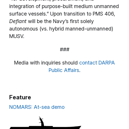
integration of purpose-built medium unmanned
surface vessels.” Upon transition to PMS 406,
Defiant
will be the Navy’s first solely
autonomous (vs. hybrid manned-unmanned)
MUSV.
###
Media with inquiries should
contact DARPA
Public Affairs
.
Feature
NOMARS: At-sea demo