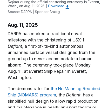
Defiant
during the official christening ceremony in Everett,
Wash., on Aug. 11, 2025. |
Download
Source: DARPA | Spencer Bruttig
Aug. 11, 2025
DARPA has marked a traditional naval
milestone with the christening of USX-1
Defiant
, a first-of-its-kind autonomous,
unmanned surface vessel designed from the
ground up to never accommodate a human
aboard. The ceremony took place Monday,
Aug. 11, at Everett Ship Repair in Everett,
Washington.
The demonstrator for
the No Manning Required
Ship (NOMARS) program
, the
Defiant
, has a
simplified hull design to allow rapid production
and maintenance in nearly any port facility or