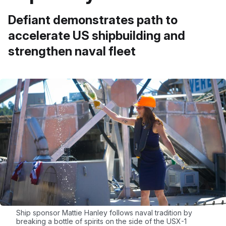
Defiant demonstrates path to
accelerate US shipbuilding and
strengthen naval fleet
Ship sponsor Mattie Hanley follows naval tradition by
breaking a bottle of spirits on the side of the USX-1