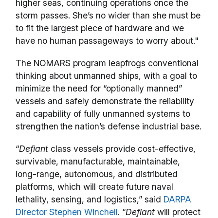
higher seas, continuing operations once the
storm passes. She’s no wider than she must be
to fit the largest piece of hardware and we
have no human passageways to worry about."
The NOMARS program leapfrogs conventional
thinking about unmanned ships, with a goal to
minimize the need for “optionally manned”
vessels and safely demonstrate the reliability
and capability of fully unmanned systems to
strengthen the nation’s defense industrial base.
“
Defiant
class vessels provide cost-effective,
survivable, manufacturable, maintainable,
long-range, autonomous, and distributed
platforms, which will create future naval
lethality, sensing, and logistics,” said
DARPA
Director Stephen Winchell
. “
Defiant
will protect