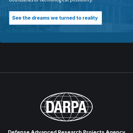
See the dreams we turned to reality
Defense Advanced Research Projects Agency