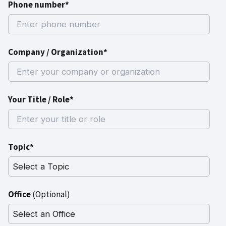
Phone number*
Company / Organization*
Your Title / Role*
Topic*
Office
(Optional)