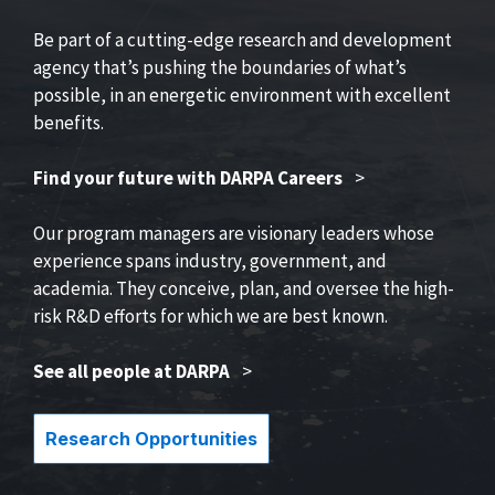
Be part of a cutting-edge research and development
agency that’s pushing the boundaries of what’s
possible, in an energetic environment with excellent
benefits.
Find your future with DARPA Careers
>
Our program managers are visionary leaders whose
experience spans industry, government, and
academia. They conceive, plan, and oversee the high-
risk R&D efforts for which we are best known.
See all people at DARPA
>
Research Opportunities