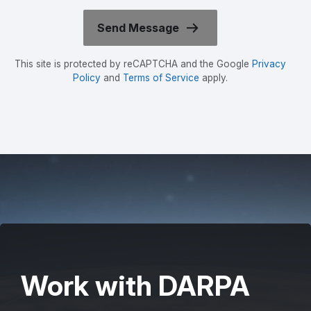
This site is protected by reCAPTCHA and the Google
Privacy
Policy
and
Terms of Service
apply.
Work with DARPA