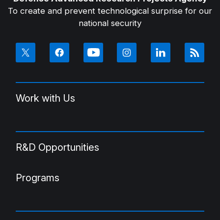
To create and prevent technological surprise for our
national security
Work with Us
R&D Opportunities
Programs