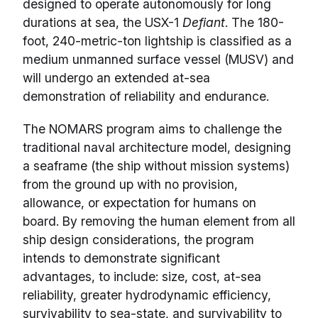
designed to operate autonomously for long
durations at sea, the USX-1
Defiant
. The 180-
foot, 240-metric-ton lightship is classified as a
medium unmanned surface vessel (MUSV) and
will undergo an extended at-sea
demonstration of reliability and endurance.
The NOMARS program aims to challenge the
traditional naval architecture model, designing
a seaframe (the ship without mission systems)
from the ground up with no provision,
allowance, or expectation for humans on
board. By removing the human element from all
ship design considerations, the program
intends to demonstrate significant
advantages, to include: size, cost, at-sea
reliability, greater hydrodynamic efficiency,
survivability to sea-state, and survivability to