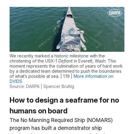
We recently marked a historic milestone with the
christening of the USX-1
Defiant
in Everett, Wash. This
moment represents the culmination of years of hard work
by a dedicated team determined to push the boundaries
of what’s possible at sea. | 1:19 |
More information on
DVIDS
Source: DARPA | Spencer Bruttig
How to design a seaframe for no
humans on board
The No Manning Required Ship (NOMARS)
program has built a demonstrator ship