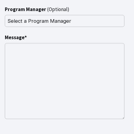
Program Manager
(Optional)
Message*