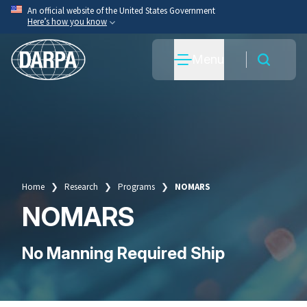
Skip
An official website of the United States Government
Here’s how you know
to
main
Official websites use .mil
Menu
content
A
.mil
website belongs to an official U.S. Department
of War organization.
Secure .mil websites use HTTPS
A
lock
(
) or
https://
means you’ve safely connected
to the .mil website. Share sensitive information only
on official, secure websites.
Home
Research
Programs
NOMARS
Breadcrumb
NOMARS
No Manning Required Ship