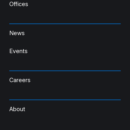
Offices
News
Events
Careers
About