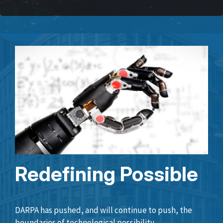
Redefining Possible
DARPA has pushed, and will continue to push, the
boundaries of technological possibility.