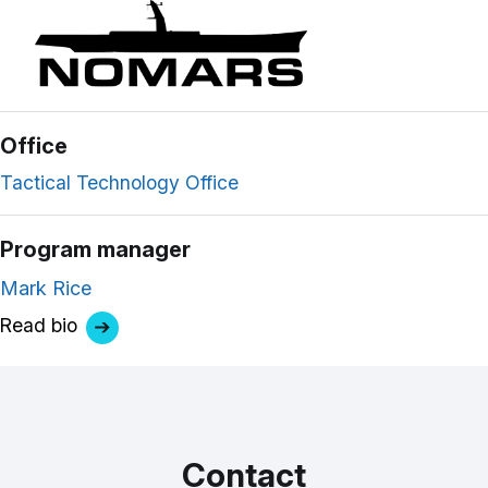
Office
Tactical Technology Office
Program manager
Mark Rice
Read bio
Contact