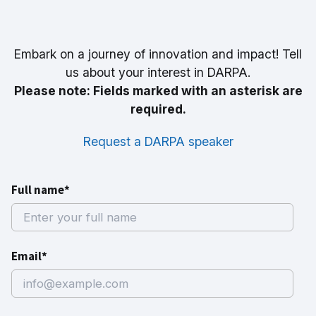
Embark on a journey of innovation and impact! Tell
us about your interest in DARPA.
Please note: Fields marked with an asterisk are
required.
Request a DARPA speaker
Full name*
Email*