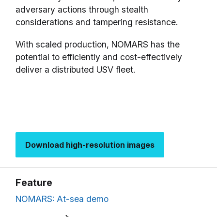
adversary actions through stealth
considerations and tampering resistance.
With scaled production, NOMARS has the
potential to efficiently and cost-effectively
deliver a distributed USV fleet.
Download high-resolution images
Feature
NOMARS: At-sea demo