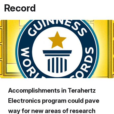
Record
Accomplishments in Terahertz
Electronics program could pave
way for new areas of research