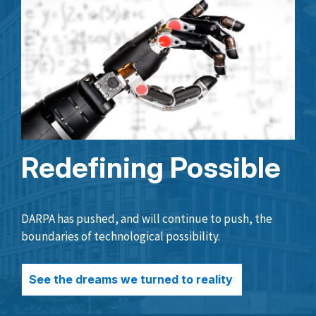
Redefining Possible
DARPA has pushed, and will continue to push, the
boundaries of technological possibility.
See the dreams we turned to reality