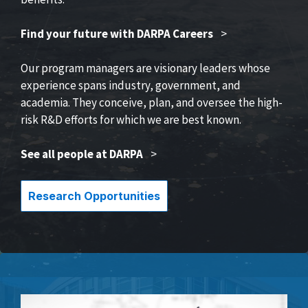
Find your future with DARPA Careers
>
Our program managers are visionary leaders whose
experience spans industry, government, and
academia. They conceive, plan, and oversee the high-
risk R&D efforts for which we are best known.
See all people at DARPA
>
Research Opportunities