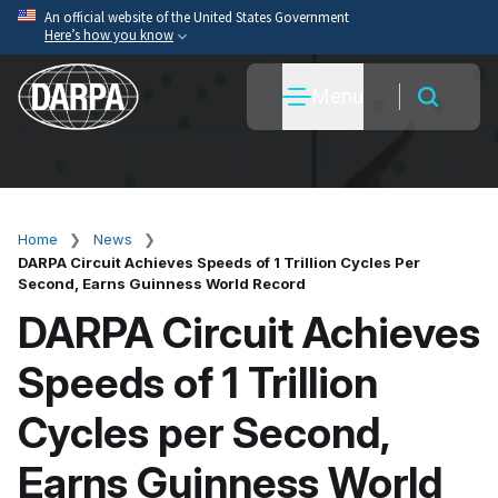
Skip
An official website of the United States Government
Here’s how you know
to
main
Official websites use .mil
Menu
content
A
.mil
website belongs to an official U.S. Department
of War organization.
Secure .mil websites use HTTPS
A
lock
(
) or
https://
means you’ve safely connected
to the .mil website. Share sensitive information only
Home
News
Breadcrumb
on official, secure websites.
DARPA Circuit Achieves Speeds of 1 Trillion Cycles Per
Second, Earns Guinness World Record
DARPA Circuit Achieves
Speeds of 1 Trillion
Cycles per Second,
Earns Guinness World