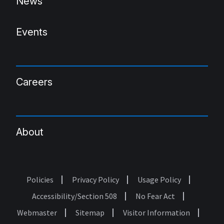
News
Events
Careers
About
Policies
Privacy Policy
Usage Policy
Footer
Accessibility/Section 508
No Fear Act
Webmaster
Sitemap
Visitor Information