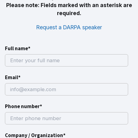
Please note: Fields marked with an asterisk are
required.
Request a DARPA speaker
Full name*
Email*
Phone number*
Company / Organization*