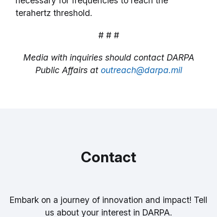
necessary for frequencies to reach the
terahertz threshold.
# # #
Media with inquiries should contact DARPA
Public Affairs at
outreach@darpa.mil
Contact
Embark on a journey of innovation and impact! Tell
us about your interest in DARPA.