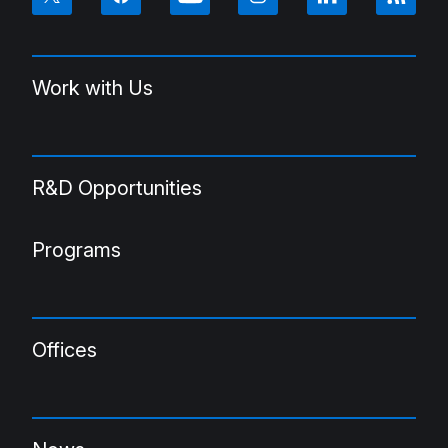
Work with Us
R&D Opportunities
Programs
Offices