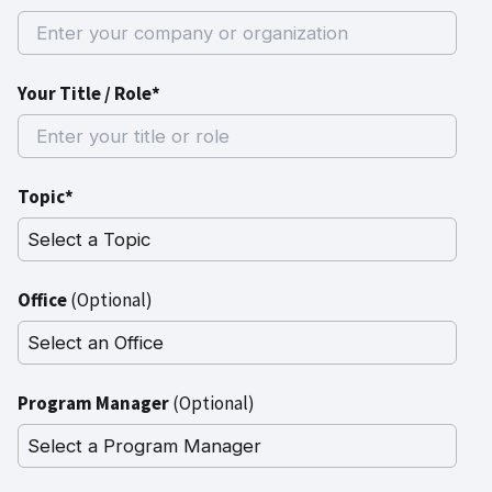
Your Title / Role*
Topic*
Office
(Optional)
Program Manager
(Optional)