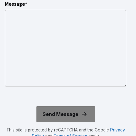
Message*
This site is protected by reCAPTCHA and the Google
Privacy
Policy
and
Terms of Service
apply.