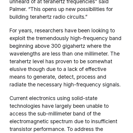
unheard of at terahertz frequencies” said
Palmer. “This opens up new possibilities for
building terahertz radio circuits.”
For years, researchers have been looking to
exploit the tremendously high-frequency band
beginning above 300 gigahertz where the
wavelengths are less than one millimeter. The
terahertz level has proven to be somewhat
elusive though due to a lack of effective
means to generate, detect, process and
radiate the necessary high-frequency signals.
Current electronics using solid-state
technologies have largely been unable to
access the sub-millimeter band of the
electromagnetic spectrum due to insufficient
transistor performance. To address the