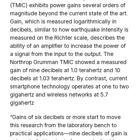
(TMIC) exhibits power gains several orders of
magnitude beyond the current state of the art.
Gain, which is measured logarithmically in
decibels, similar to how earthquake intensity is
measured on the Richter scale, describes the
ability of an amplifier to increase the power of
a signal from the input to the output. The
Northrop Grumman TMIC showed a measured
gain of nine decibels at 1.0 terahertz and 10
decibels at 1.03 terahertz. By contrast, current
smartphone technology operates at one to two
gigahertz and wireless networks at 5.7
gigahertz
“Gains of six decibels or more start to move
this research from the laboratory bench to
practical applications—nine decibels of gain is