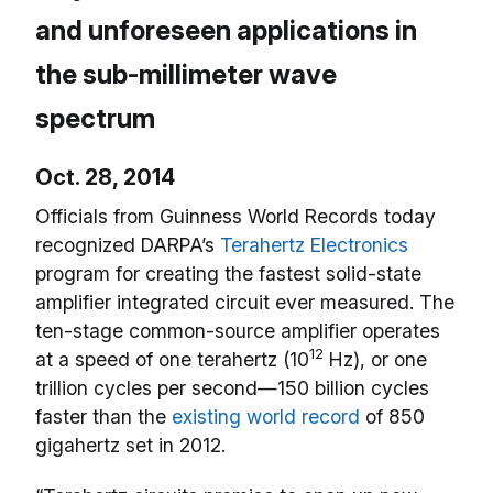
and unforeseen applications in
the sub-millimeter wave
spectrum
Oct. 28, 2014
Officials from Guinness World Records today
recognized DARPA’s
Terahertz Electronics
program for creating the fastest solid-state
amplifier integrated circuit ever measured. The
ten-stage common-source amplifier operates
12
at a speed of one terahertz (10
Hz), or one
trillion cycles per second—150 billion cycles
faster than the
existing world record
of 850
gigahertz set in 2012.