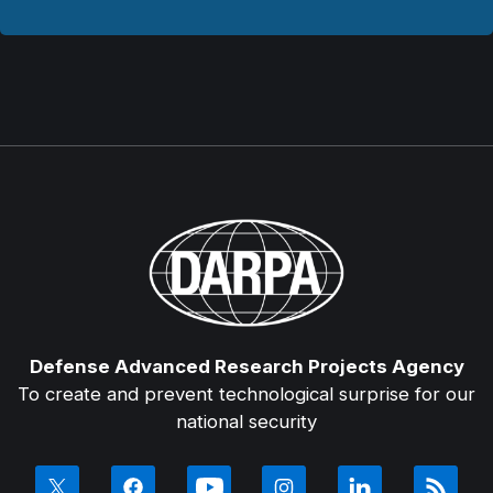
Defense Advanced Research Projects Agency
To create and prevent technological surprise for our
national security