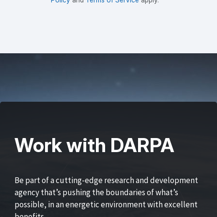
Work with DARPA
Be part of a cutting-edge research and development
agency that’s pushing the boundaries of what’s
possible, in an energetic environment with excellent
benefits.