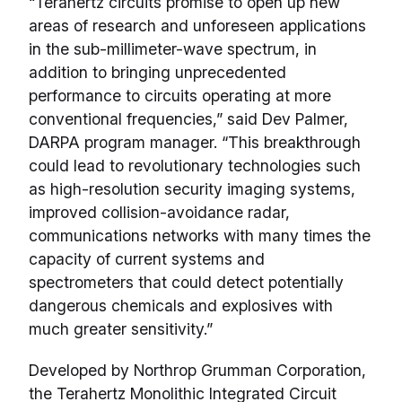
“Terahertz circuits promise to open up new
areas of research and unforeseen applications
in the sub-millimeter-wave spectrum, in
addition to bringing unprecedented
performance to circuits operating at more
conventional frequencies,” said Dev Palmer,
DARPA program manager. “This breakthrough
could lead to revolutionary technologies such
as high-resolution security imaging systems,
improved collision-avoidance radar,
communications networks with many times the
capacity of current systems and
spectrometers that could detect potentially
dangerous chemicals and explosives with
much greater sensitivity.”
Developed by Northrop Grumman Corporation,
the Terahertz Monolithic Integrated Circuit