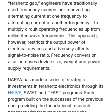
“terahertz gap,” engineers have traditionally
used frequency conversion—converting
alternating current at one frequency to
alternating current at another frequency—to
multiply circuit operating frequencies up from
millimeter-wave frequencies. This approach,
however, restricts the output power of
electrical devices and adversely affects
signal-to-noise ratio. Frequency conversion
also increases device size, weight and power
supply requirements.
DARPA has made a series of strategic
investments in terahertz electronics through its
HiFIVE
, SWIFT and TFAST programs. Each
program built on the successes of the previous
one, providing the foundational research