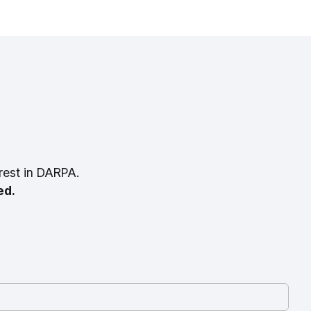
rest in DARPA.
ed.