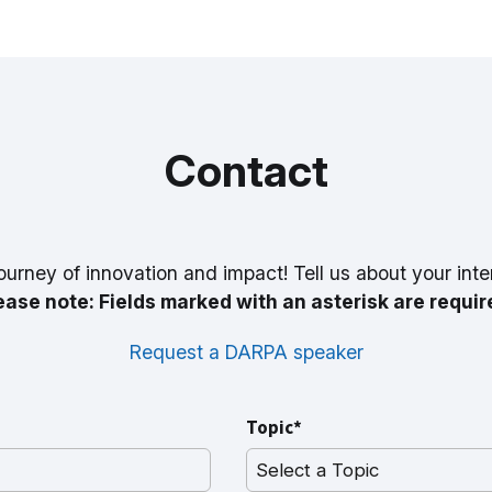
Contact
ourney of innovation and impact! Tell us about your inte
ease note: Fields marked with an asterisk are requir
Request a DARPA speaker
Topic*