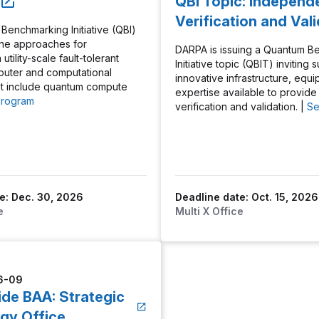
QBI Topic: Independ
Verification and Val
enchmarking Initiative (QBI)
ine approaches for
DARPA is issuing a Quantum B
utility-scale fault-tolerant
Initiative topic (QBIT) inviting
uter and computational
innovative infrastructure, equ
at include quantum compute
expertise available to provid
Program
verification and validation. |
Se
e: Dec. 30, 2026
Deadline date: Oct. 15, 2026
e
Multi X Office
6-09
ide BAA: Strategic
gy Office