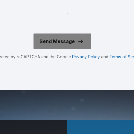
rotected by reCAPTCHA and the Google
Privacy Policy
and
Terms of Ser