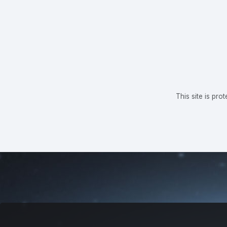
This site is p