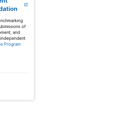
ent
idation
enchmarking
 submissions of
ipment, and
e independent
e Program