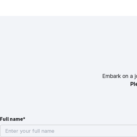
Embark on a j
Pl
Full name*