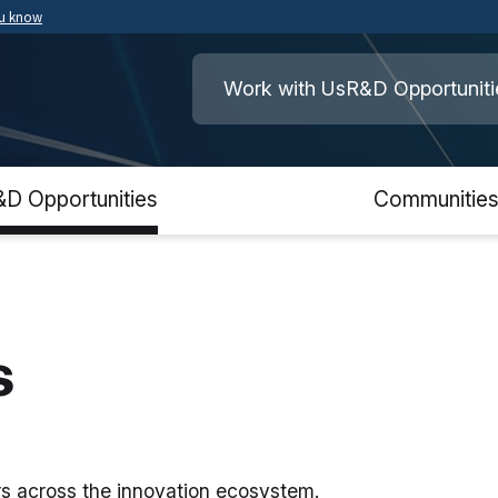
ou know
Secure .mil websites use HTTPS
ment of War
A
lock
(
) or
https://
means you’ve safely
Work with Us
R&D Opportuniti
.mil website. Share sensitive information o
secure websites.
&D Opportunities
Communitie
s
ers across the innovation ecosystem.