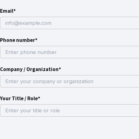
Email*
Phone number*
Company / Organization*
Your Title / Role*