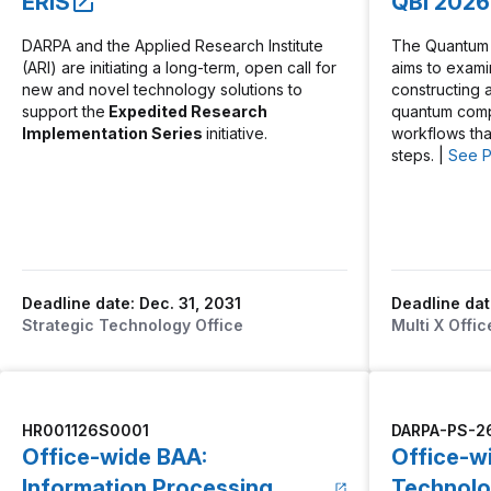
ERIS
QBI 2026
DARPA and the Applied Research Institute
The Quantum B
(ARI) are initiating a long-term, open call for
aims to exam
new and novel technology solutions to
constructing a 
support the
Expedited Research
quantum comp
Implementation Series
initiative.
workflows th
steps. |
See 
Deadline date: Dec. 31, 2031
Deadline dat
Strategic Technology Office
Multi X Offic
HR001126S0001
DARPA-PS-2
Office-wide BAA:
Office-w
Information Processing
Technolo