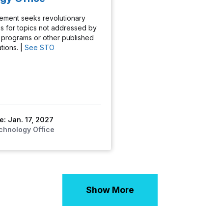
ement seeks revolutionary
s for topics not addressed by
programs or other published
tions. |
See STO
e: Jan. 17, 2027
chnology Office
Show More