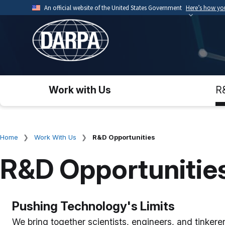
Skip
An official website of the United States Government
Here’s how y
to
Official websites use .mil
main
A
.mil
website belongs to an official U.S. Depart
content
organization.
Work with Us
R
Home
Work With Us
R&D Opportunities
Breadcrumb
R&D Opportunitie
Pushing Technology's Limits
We bring together scientists, engineers, and tinker