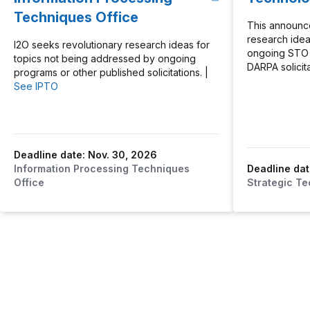
Techniques Office
This announc
research idea
I2O seeks revolutionary research ideas for
ongoing STO 
topics not being addressed by ongoing
DARPA solicita
programs or other published solicitations. |
See IPTO
Deadline date: Nov. 30, 2026
Information Processing Techniques
Deadline dat
Office
Strategic Te