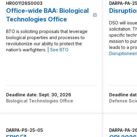
HR001126S0003
DARPA-PA-2
Office-wide BAA: Biological
Disrupti
Technologies Office
DSO will issue
solicitation. 
BTO is soliciting proposals that leverage
specific tech
biological properties and processes to
mission to pu
revolutionize our ability to protect the
leads to a pr
nation’s warfighters. |
See BTO
Disruptioneer
Deadline date: Sept. 30, 2026
Deadline dat
Biological Technologies Office
Defense Sci
DARPA-PS-25-05
DARPA-PA-2