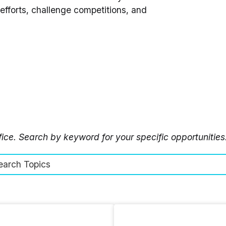
fforts, challenge competitions, and
ffice. Search by keyword for your specific opportunities
earch Topics