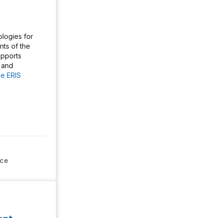
logies for
ts of the
pports
 and
e ERIS
ice