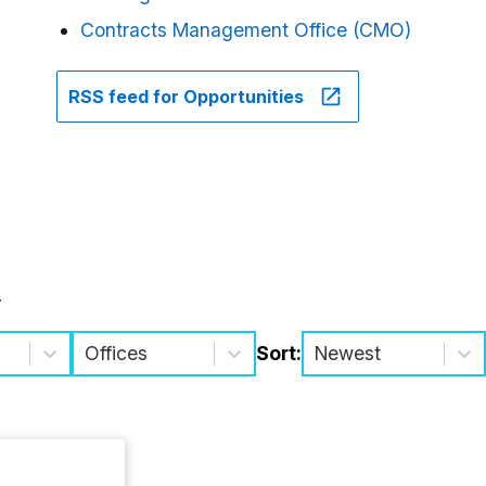
Contracts Management Office (CMO)
RSS feed for Opportunities
.
Offices
Sort:
Newest