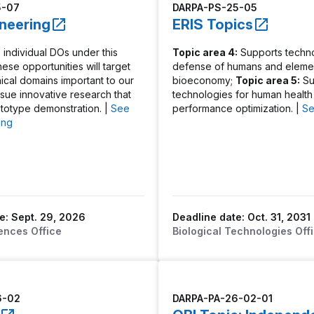
5-07
DARPA-PS-25-05
oneering
ERIS Topics
 individual DOs under this
Topic area 4:
Supports techno
These opportunities will target
defense of humans and elemen
nical domains important to our
bioeconomy;
Topic area 5:
Su
rsue innovative research that
technologies for human health
ototype demonstration. |
See
performance optimization. |
Se
ing
e: Sept. 29, 2026
Deadline date: Oct. 31, 2031
ences Office
Biological Technologies Off
6-02
DARPA-PA-26-02-01