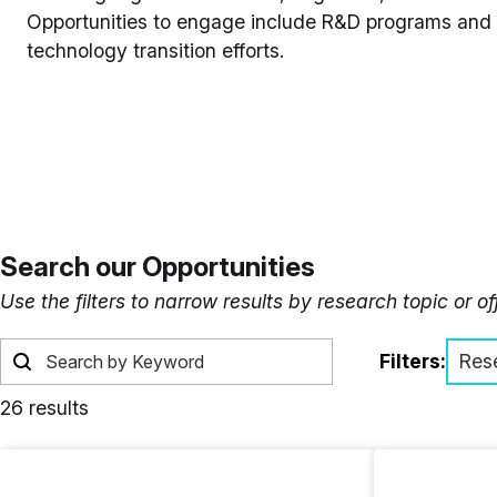
Opportunities to engage include R&D programs and e
technology transition efforts.
Search our Opportunities
Use the filters to narrow results by research topic or o
Filters:
Res
26 results