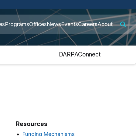
 connected to the
es
Programs
Offices
News
Events
Careers
About
nly on official,
s
DARPAConnect
Resources
Funding Mechanisms