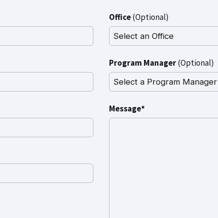
Office
(Optional)
Program Manager
(Optional)
Message*