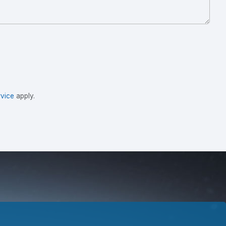
vice
apply.