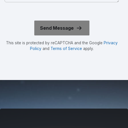
This site is protected by reCAPTCHA and the Google
Privacy
Policy
and
Terms of Service
apply.