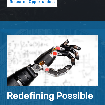
Research Opportunities
Redefining Possible