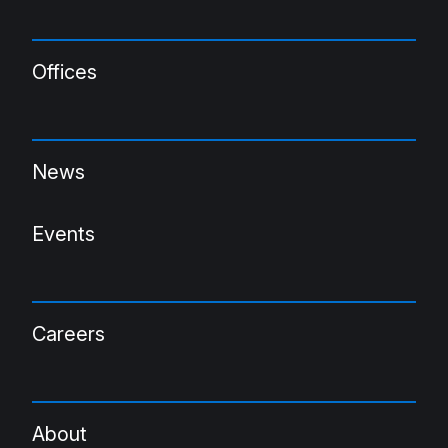
Offices
News
Events
Careers
About