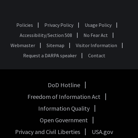
Policies
Privacy Policy
Usage Policy
Footer
Accessibility/Section 508
No Fear Act
Webmaster
Sitemap
Visitor Information
Request a DARPA speaker
Contact
DoD Hotline
USA
Freedom of Information Act
Government
Links
Information Quality
Open Government
Privacy and Civil Liberties
USA.gov