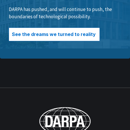
DARPA has pushed, and will continue to push, the
boundaries of technological possibility.
See the dreams we turned to reality