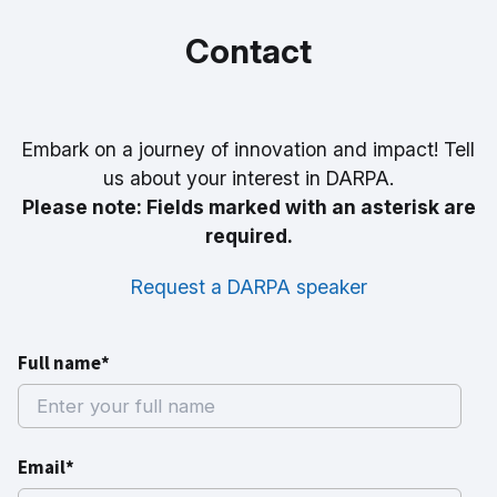
Contact
Embark on a journey of innovation and impact! Tell
us about your interest in DARPA.
Please note: Fields marked with an asterisk are
required.
Request a DARPA speaker
Full name*
Email*