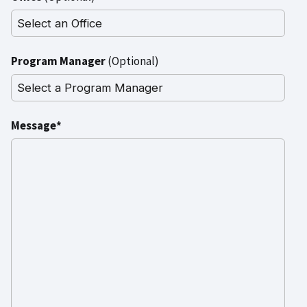
Program Manager
(Optional)
Message*