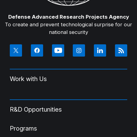
Defense Advanced Research Projects Agency
To create and prevent technological surprise for our
national security
Work with Us
R&D Opportunities
Programs