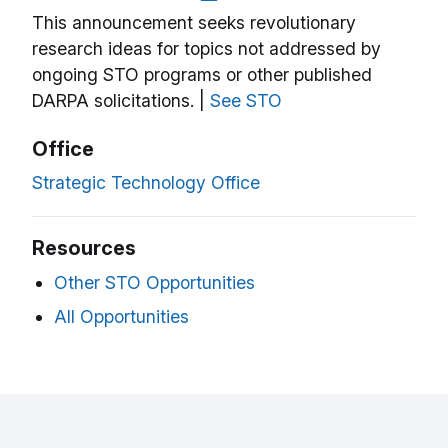
This announcement seeks revolutionary
research ideas for topics not addressed by
ongoing STO programs or other published
DARPA solicitations. |
See STO
Office
Strategic Technology Office
Resources
Other STO Opportunities
All Opportunities