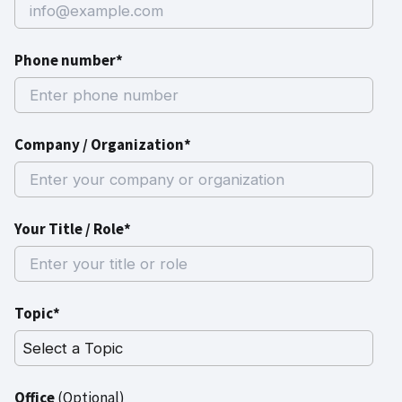
Phone number*
Company / Organization*
Your Title / Role*
Topic*
Office
(Optional)