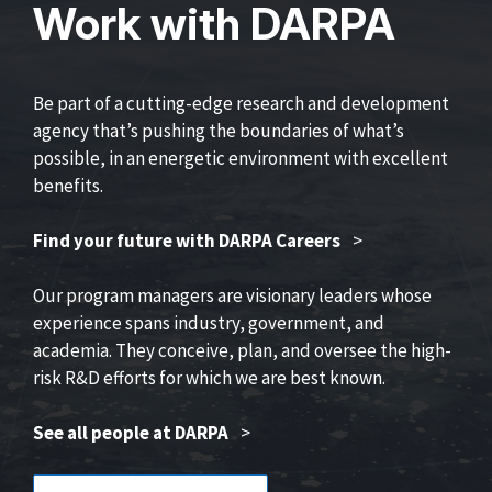
Work with DARPA
Be part of a cutting-edge research and development
agency that’s pushing the boundaries of what’s
possible, in an energetic environment with excellent
benefits.
Find your future with DARPA Careers
>
Our program managers are visionary leaders whose
experience spans industry, government, and
academia. They conceive, plan, and oversee the high-
risk R&D efforts for which we are best known.
See all people at DARPA
>