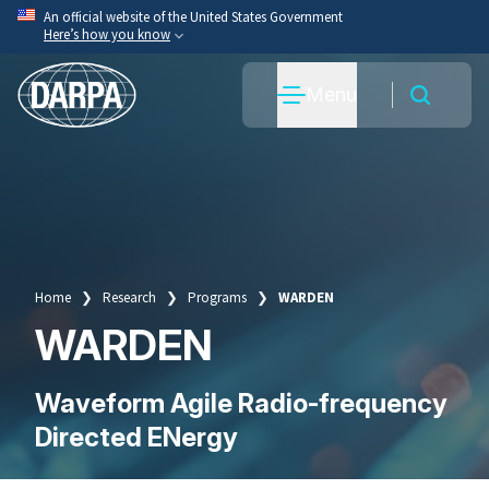
Skip
An official website of the United States Government
Here’s how you know
to
main
Official websites use .mil
Menu
content
A
.mil
website belongs to an official U.S. Department
of War organization.
Secure .mil websites use HTTPS
A
lock
(
) or
https://
means you’ve safely connected
to the .mil website. Share sensitive information only
on official, secure websites.
Home
Research
Programs
WARDEN
Breadcrumb
WARDEN
Waveform Agile Radio-frequency
Directed ENergy