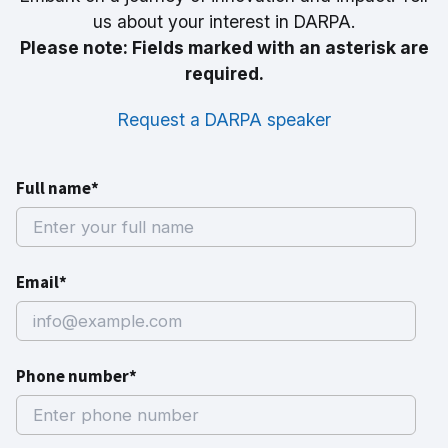
us about your interest in DARPA.
Please note: Fields marked with an asterisk are
required.
Request a DARPA speaker
Full name*
Email*
Phone number*