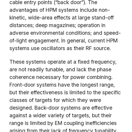
cable entry points (“back door”). The
advantages of HPM systems include non-
kinetic, wide-area effects at large stand-off
distances; deep magazines; operation in
adverse environmental conditions; and speed-
of-light engagement. In general, current HPM
systems use oscillators as their RF source.
These systems operate at a fixed frequency,
are not readily tunable, and lack the phase
coherence necessary for power combining.
Front-door systems have the longest range,
but their effectiveness is limited to the specific
classes of targets for which they were
designed. Back-door systems are effective
against a wider variety of targets, but their
range is limited by EM coupling inefficiencies
arising from their lack of frequency tunability.