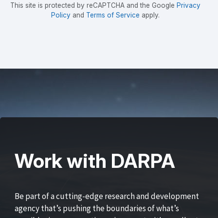
This site is protected by reCAPTCHA and the Google
Privacy
Policy
and
Terms of Service
apply.
Work with DARPA
Be part of a cutting-edge research and development
agency that’s pushing the boundaries of what’s