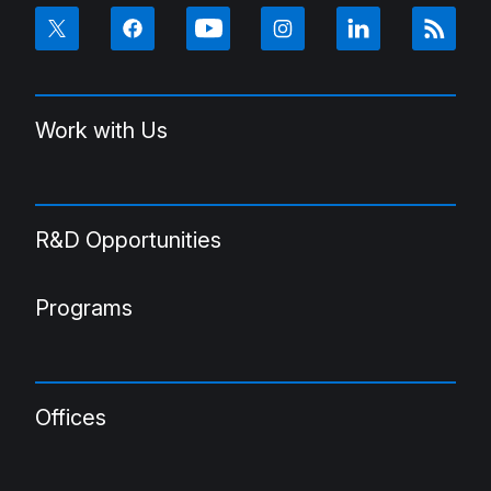
Work with Us
R&D Opportunities
Programs
Offices