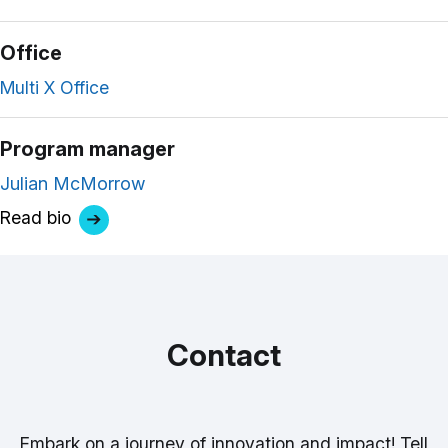
Office
Multi X Office
Program manager
Julian McMorrow
Read bio
Contact
Embark on a journey of innovation and impact! Tell