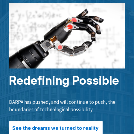
Redefining Possible
DARPA has pushed, and will continue to push, the
boundaries of technological possibility.
See the dreams we turned to reality