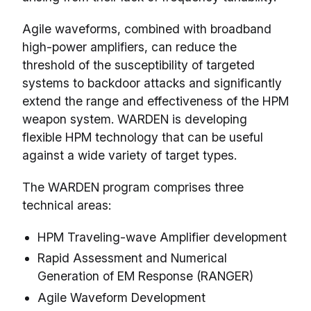
Agile waveforms, combined with broadband
high-power amplifiers, can reduce the
threshold of the susceptibility of targeted
systems to backdoor attacks and significantly
extend the range and effectiveness of the HPM
weapon system. WARDEN is developing
flexible HPM technology that can be useful
against a wide variety of target types.
The WARDEN program comprises three
technical areas:
HPM Traveling-wave Amplifier development
Rapid Assessment and Numerical
Generation of EM Response (RANGER)
Agile Waveform Development