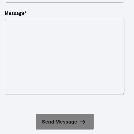
Message*