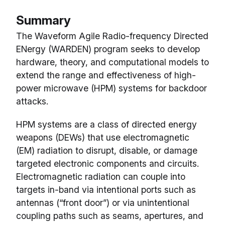
Summary
The Waveform Agile Radio-frequency Directed
ENergy (WARDEN) program seeks to develop
hardware, theory, and computational models to
extend the range and effectiveness of high-
power microwave (HPM) systems for backdoor
attacks.
HPM systems are a class of directed energy
weapons (DEWs) that use electromagnetic
(EM) radiation to disrupt, disable, or damage
targeted electronic components and circuits.
Electromagnetic radiation can couple into
targets in-band via intentional ports such as
antennas (“front door”) or via unintentional
coupling paths such as seams, apertures, and