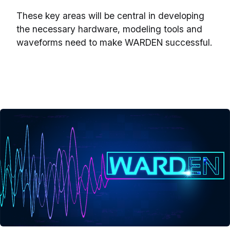
These key areas will be central in developing
the necessary hardware, modeling tools and
waveforms need to make WARDEN successful.