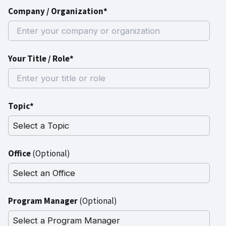
Company / Organization*
Your Title / Role*
Topic*
Office
(Optional)
Program Manager
(Optional)