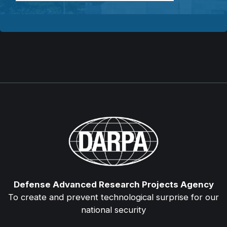
Defense Advanced Research Projects Agency
To create and prevent technological surprise for our
national security