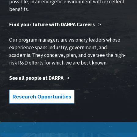
possible, in an energetic environment with excellent
benefits.
Find your future with DARPA Careers
>
Our program managers are visionary leaders whose
experience spans industry, government, and
academia. They conceive, plan, and oversee the high-
risk R&D efforts for which we are best known.
See all people at DARPA
>
Research Opportunities