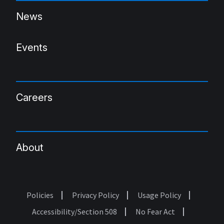
News
Events
Careers
About
Policies
Privacy Policy
Usage Policy
Footer
Accessibility/Section 508
No Fear Act