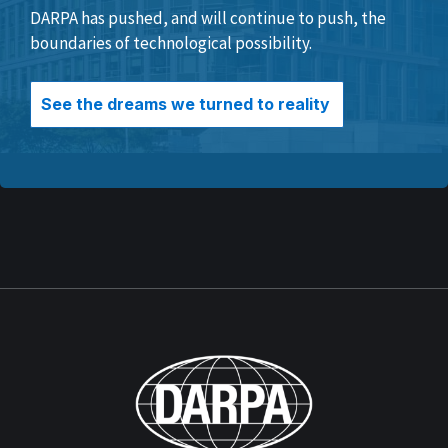
DARPA has pushed, and will continue to push, the
boundaries of technological possibility.
See the dreams we turned to reality