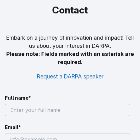
Contact
Embark on a journey of innovation and impact! Tell
us about your interest in DARPA.
Please note: Fields marked with an asterisk are
required.
Request a DARPA speaker
Full name*
Email*