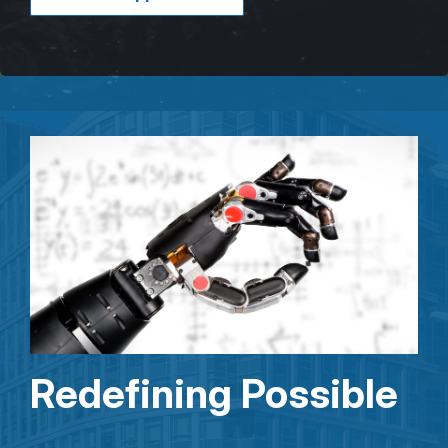
Redefining Possible