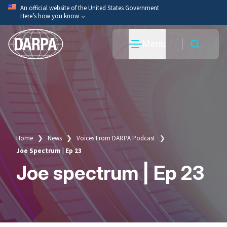
Skip
An official website of the United States Government
Here’s how you know
to
main
Official websites use .mil
Menu
content
A
.mil
website belongs to an official U.S. Department
of War organization.
Secure .mil websites use HTTPS
A
lock
(
) or
https://
means you’ve safely connected
to the .mil website. Share sensitive information only
on official, secure websites.
Home
News
Voices From DARPA Podcast
Breadcrumb
Joe Spectrum | Ep 23
Joe spectrum | Ep 23