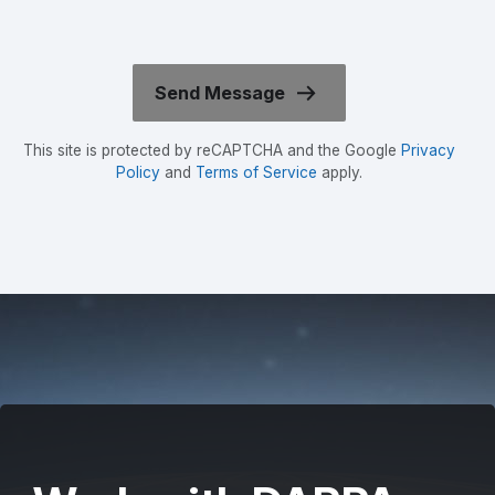
This site is protected by reCAPTCHA and the Google
Privacy
Policy
and
Terms of Service
apply.