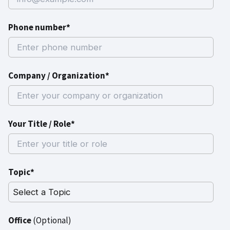
Phone number*
Company / Organization*
Your Title / Role*
Topic*
Office
(Optional)