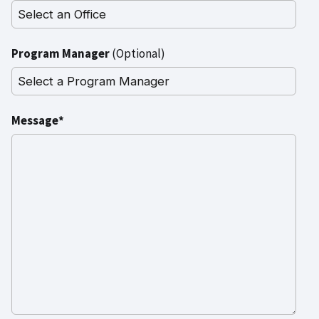
Program Manager
(Optional)
Message*