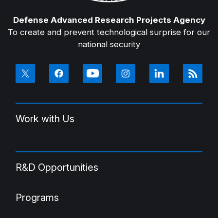
Defense Advanced Research Projects Agency
To create and prevent technological surprise for our
national security
Work with Us
R&D Opportunities
Programs