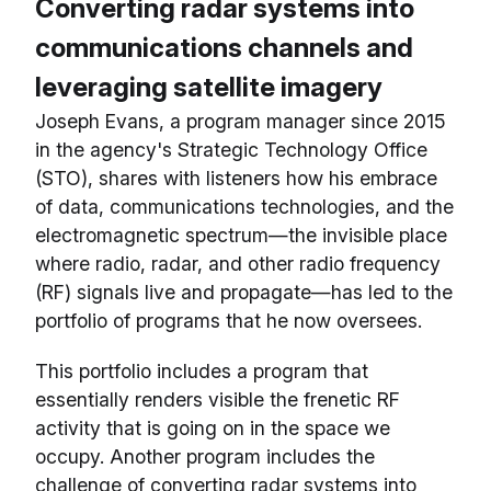
Converting radar systems into
communications channels and
leveraging satellite imagery
Joseph Evans, a program manager since 2015
in the agency's Strategic Technology Office
(STO), shares with listeners how his embrace
of data, communications technologies, and the
electromagnetic spectrum—the invisible place
where radio, radar, and other radio frequency
(RF) signals live and propagate—has led to the
portfolio of programs that he now oversees.
This portfolio includes a program that
essentially renders visible the frenetic RF
activity that is going on in the space we
occupy. Another program includes the
challenge of converting radar systems into