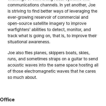
communications channels. In yet another, Joe
is striving to find better ways of leveraging the
ever-growing reservoir of commercial and
open-source satellite imagery to improve
warfighters’ abilities to detect, monitor, and
track what is going on, that is, to improve their
situational awareness.
Joe also flies planes, skippers boats, skies,
runs, and sometimes straps on a guitar to send
acoustic waves into the same space hosting all
of those electromagnetic waves that he cares
so much about.
Office