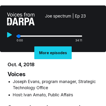
Joe spectrum | Ep 23
0:00
34:11
More episodes
Oct. 4, 2018
Voices
Joseph Evans, program manager, Strategic
Technology Office
Host:
Ivan Amato, Public Affairs