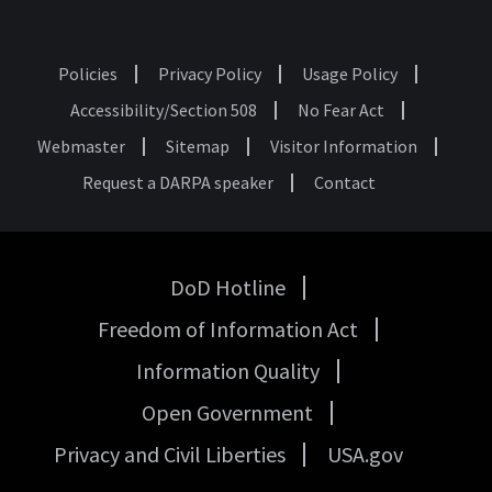
Policies
Privacy Policy
Usage Policy
Footer
Accessibility/Section 508
No Fear Act
Webmaster
Sitemap
Visitor Information
Request a DARPA speaker
Contact
DoD Hotline
USA
Freedom of Information Act
Government
Links
Information Quality
Open Government
Privacy and Civil Liberties
USA.gov