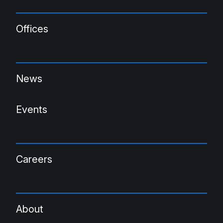
Offices
News
Events
Careers
About