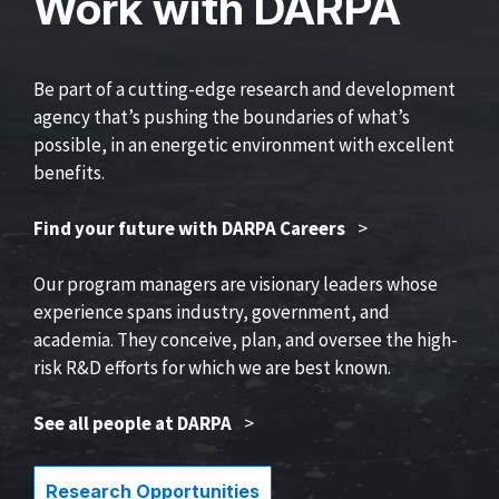
Work with DARPA
Be part of a cutting-edge research and development
agency that’s pushing the boundaries of what’s
possible, in an energetic environment with excellent
benefits.
Find your future with DARPA Careers
>
Our program managers are visionary leaders whose
experience spans industry, government, and
academia. They conceive, plan, and oversee the high-
risk R&D efforts for which we are best known.
See all people at DARPA
>
Research Opportunities