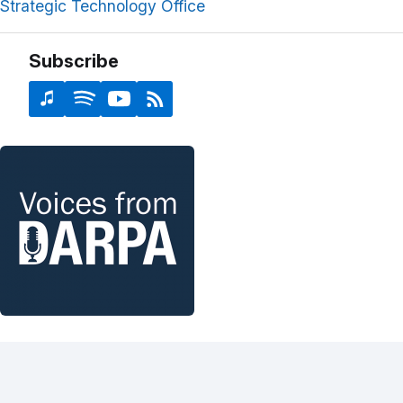
Strategic Technology Office
Subscribe