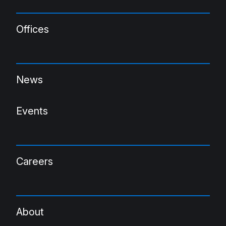
Offices
News
Events
Careers
About