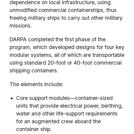
dependence on local infrastructure, using
unmodified commercial containerships, thus
freeing military ships to carry out other military
missions.
DARPA completed the first phase of the
program, which developed designs for four key
modular systems, all of which are transportable
using standard 20-foot or 40-foot commercial
shipping containers.
The elements include:
Core support modules—container-sized
units that provide electrical power, berthing,
water and other life-support requirements
for an augmented crew aboard the
container ship.