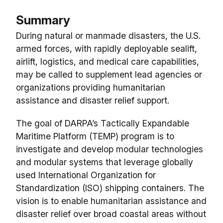
Summary
During natural or manmade disasters, the U.S.
armed forces, with rapidly deployable sealift,
airlift, logistics, and medical care capabilities,
may be called to supplement lead agencies or
organizations providing humanitarian
assistance and disaster relief support.
The goal of DARPA’s Tactically Expandable
Maritime Platform (TEMP) program is to
investigate and develop modular technologies
and modular systems that leverage globally
used International Organization for
Standardization (ISO) shipping containers. The
vision is to enable humanitarian assistance and
disaster relief over broad coastal areas without