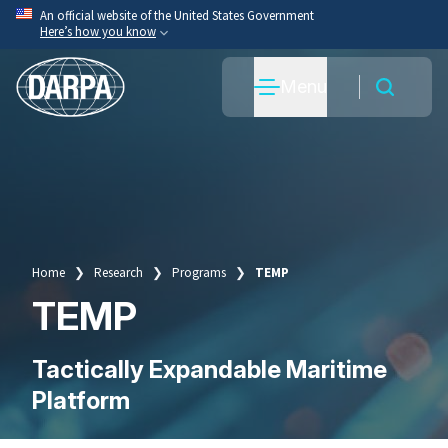
Skip
An official website of the United States Government
Here’s how you know
to
main
Official websites use .mil
Menu
content
A
.mil
website belongs to an official U.S. Department
of War organization.
Secure .mil websites use HTTPS
A
lock
(
) or
https://
means you’ve safely connected
to the .mil website. Share sensitive information only
on official, secure websites.
Home
Research
Programs
TEMP
Breadcrumb
TEMP
Tactically Expandable Maritime
Platform