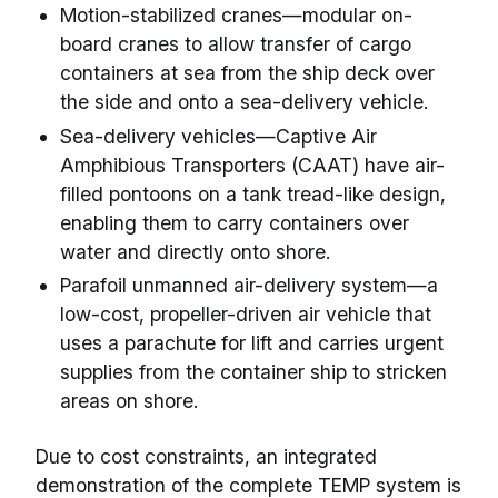
Motion-stabilized cranes—modular on-
board cranes to allow transfer of cargo
containers at sea from the ship deck over
the side and onto a sea-delivery vehicle.
Sea-delivery vehicles—Captive Air
Amphibious Transporters (CAAT) have air-
filled pontoons on a tank tread-like design,
enabling them to carry containers over
water and directly onto shore.
Parafoil unmanned air-delivery system—a
low-cost, propeller-driven air vehicle that
uses a parachute for lift and carries urgent
supplies from the container ship to stricken
areas on shore.
Due to cost constraints, an integrated
demonstration of the complete TEMP system is