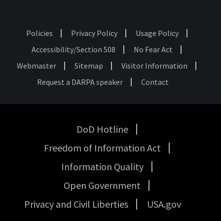
Policies
Privacy Policy
Usage Policy
Footer
Accessibility/Section 508
No Fear Act
Webmaster
Sitemap
Visitor Information
Request a DARPA speaker
Contact
DoD Hotline
USA
Freedom of Information Act
Government
Links
Information Quality
Open Government
Privacy and Civil Liberties
USA.gov