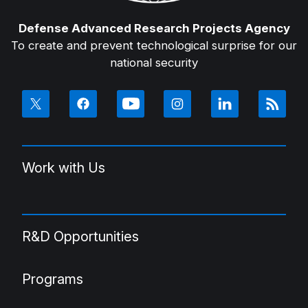
Defense Advanced Research Projects Agency
To create and prevent technological surprise for our
national security
Work with Us
R&D Opportunities
Programs