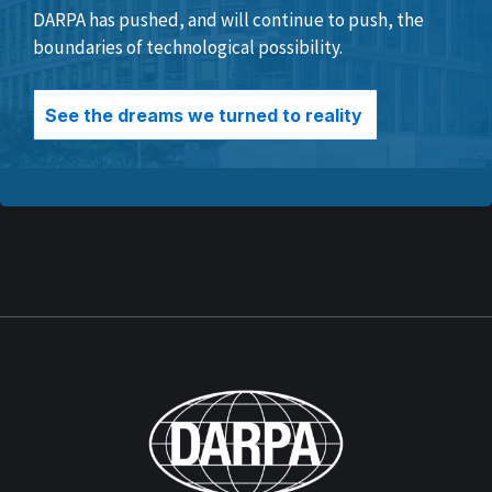
DARPA has pushed, and will continue to push, the
boundaries of technological possibility.
See the dreams we turned to reality