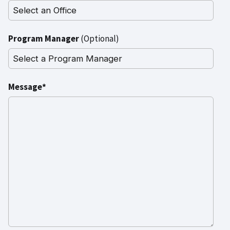
Program Manager
(Optional)
Message*