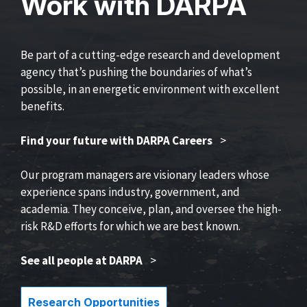
Work with DARPA
Be part of a cutting-edge research and development
agency that’s pushing the boundaries of what’s
possible, in an energetic environment with excellent
benefits.
Find your future with DARPA Careers
>
Our program managers are visionary leaders whose
experience spans industry, government, and
academia. They conceive, plan, and oversee the high-
risk R&D efforts for which we are best known.
See all people at DARPA
>
Research Opportunities