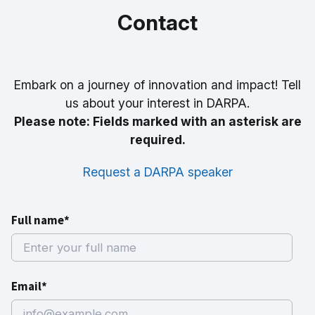
Contact
Embark on a journey of innovation and impact! Tell
us about your interest in DARPA.
Please note: Fields marked with an asterisk are
required.
Request a DARPA speaker
Full name*
Email*