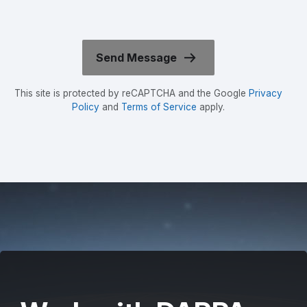
This site is protected by reCAPTCHA and the Google
Privacy
Policy
and
Terms of Service
apply.