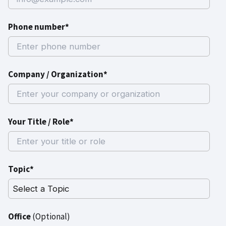
Phone number*
Company / Organization*
Your Title / Role*
Topic*
Office
(Optional)