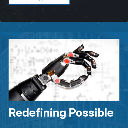
Redefining Possible