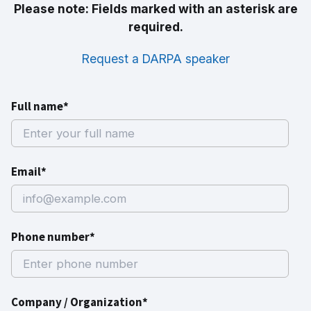
Please note: Fields marked with an asterisk are
required.
Request a DARPA speaker
Full name*
Email*
Phone number*
Company / Organization*