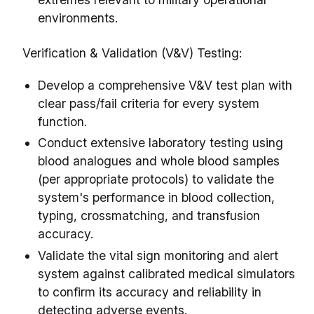
environments.
Verification & Validation (V&V) Testing:
Develop a comprehensive V&V test plan with
clear pass/fail criteria for every system
function.
Conduct extensive laboratory testing using
blood analogues and whole blood samples
(per appropriate protocols) to validate the
system's performance in blood collection,
typing, crossmatching, and transfusion
accuracy.
Validate the vital sign monitoring and alert
system against calibrated medical simulators
to confirm its accuracy and reliability in
detecting adverse events.