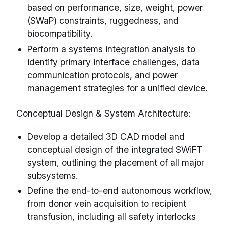
based on performance, size, weight, power
(SWaP) constraints, ruggedness, and
biocompatibility.
Perform a systems integration analysis to
identify primary interface challenges, data
communication protocols, and power
management strategies for a unified device.
Conceptual Design & System Architecture:
Develop a detailed 3D CAD model and
conceptual design of the integrated SWiFT
system, outlining the placement of all major
subsystems.
Define the end-to-end autonomous workflow,
from donor vein acquisition to recipient
transfusion, including all safety interlocks