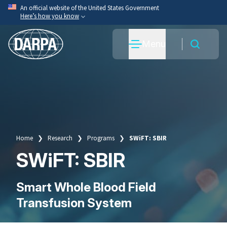
Skip
An official website of the United States Government
Here’s how you know
to
main
Official websites use .mil
Menu
content
A
.mil
website belongs to an official U.S. Department
of War organization.
Secure .mil websites use HTTPS
A
lock
(
) or
https://
means you’ve safely connected
to the .mil website. Share sensitive information only
on official, secure websites.
Home
Research
Programs
SWiFT: SBIR
Breadcrumb
SWiFT: SBIR
Smart Whole Blood Field
Transfusion System