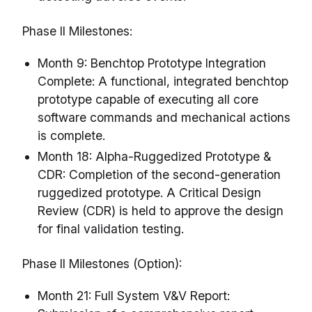
Phase II Milestones:
Month 9: Benchtop Prototype Integration
Complete: A functional, integrated benchtop
prototype capable of executing all core
software commands and mechanical actions
is complete.
Month 18: Alpha-Ruggedized Prototype &
CDR: Completion of the second-generation
ruggedized prototype. A Critical Design
Review (CDR) is held to approve the design
for final validation testing.
Phase II Milestones (Option):
Month 21: Full System V&V Report: