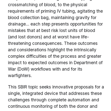
crossmatching of blood, to the physical
requirements of priming IV tubing, agitating the
blood collection bag, maintaining gravity for
drainage… each step presents opportunities for
mistakes that at best risk lost units of blood
(and lost donors) and at worst have life-
threatening consequences. These outcomes
and considerations highlight the intrinsically
complex difficulties of the process and greater
impact to expected outcomes in Department of
War (DoW) workflows with and for its
warfighters.
This SBIR topic seeks innovative proposals for a
single, integrated device that addresses these
challenges through complete automation and
continuous monitoring of both the donor and