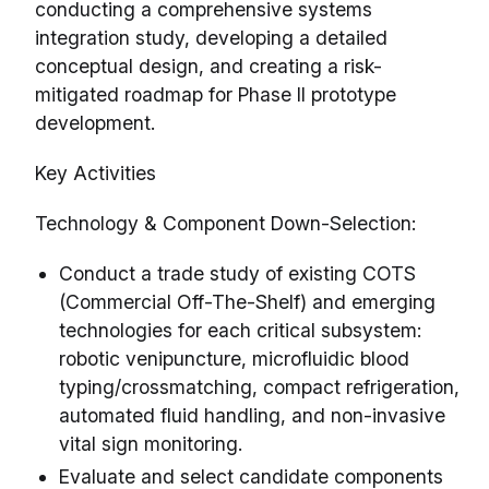
conducting a comprehensive systems
integration study, developing a detailed
conceptual design, and creating a risk-
mitigated roadmap for Phase II prototype
development.
Key Activities
Technology & Component Down-Selection:
Conduct a trade study of existing COTS
(Commercial Off-The-Shelf) and emerging
technologies for each critical subsystem:
robotic venipuncture, microfluidic blood
typing/crossmatching, compact refrigeration,
automated fluid handling, and non-invasive
vital sign monitoring.
Evaluate and select candidate components