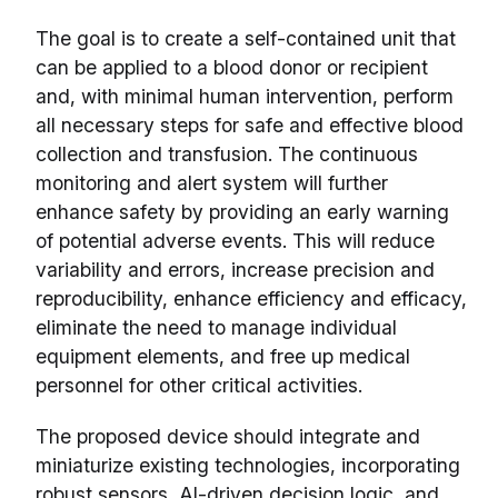
The goal is to create a self-contained unit that
can be applied to a blood donor or recipient
and, with minimal human intervention, perform
all necessary steps for safe and effective blood
collection and transfusion. The continuous
monitoring and alert system will further
enhance safety by providing an early warning
of potential adverse events. This will reduce
variability and errors, increase precision and
reproducibility, enhance efficiency and efficacy,
eliminate the need to manage individual
equipment elements, and free up medical
personnel for other critical activities.
The proposed device should integrate and
miniaturize existing technologies, incorporating
robust sensors, AI-driven decision logic, and