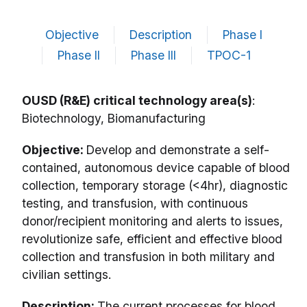
Objective
Description
Phase I
Phase II
Phase III
TPOC-1
OUSD (R&E) critical technology area(s)
:
Biotechnology, Biomanufacturing
Objective:
Develop and demonstrate a self-
contained, autonomous device capable of blood
collection, temporary storage (<4hr), diagnostic
testing, and transfusion, with continuous
donor/recipient monitoring and alerts to issues,
revolutionize safe, efficient and effective blood
collection and transfusion in both military and
civilian settings.
Description:
The current processes for blood