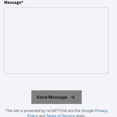
Message*
This site is protected by reCAPTCHA and the Google
Privacy
Policy
and
Terms of Service
apply.