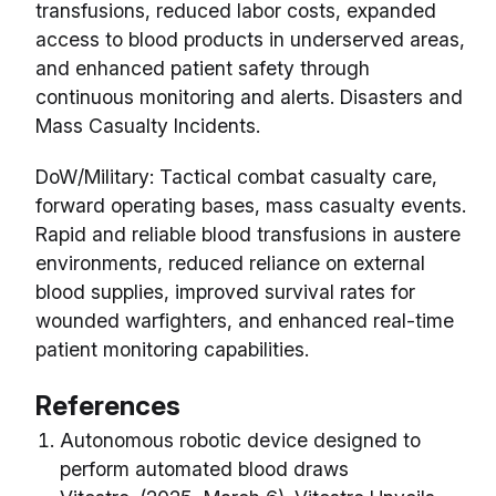
transfusions, reduced labor costs, expanded
access to blood products in underserved areas,
and enhanced patient safety through
continuous monitoring and alerts. Disasters and
Mass Casualty Incidents.
DoW/Military: Tactical combat casualty care,
forward operating bases, mass casualty events.
Rapid and reliable blood transfusions in austere
environments, reduced reliance on external
blood supplies, improved survival rates for
wounded warfighters, and enhanced real-time
patient monitoring capabilities.
References
Autonomous robotic device designed to
perform automated blood draws