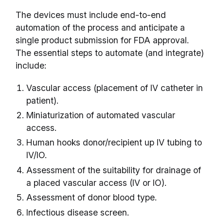
The devices must include end-to-end
automation of the process and anticipate a
single product submission for FDA approval.
The essential steps to automate (and integrate)
include:
Vascular access (placement of IV catheter in
patient).
Miniaturization of automated vascular
access.
Human hooks donor/recipient up IV tubing to
IV/IO.
Assessment of the suitability for drainage of
a placed vascular access (IV or IO).
Assessment of donor blood type.
Infectious disease screen.