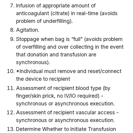
Infusion of appropriate amount of
anticoagulant (citrate) in real-time (avoids
problem of underfilling).
Agitation.
Stoppage when bag is “full” (avoids problem
of overfilling and over collecting in the event
that donation and transfusion are
synchronous).
*Individual must remove and reset/connect
the device to recipient
Assessment of recipient blood type (by
finger/skin prick, no IV/IO required) -
synchronous or asynchronous execution.
Assessment of recipient vascular access -
synchronous or asynchronous execution.
Determine Whether to Initiate Transfusion