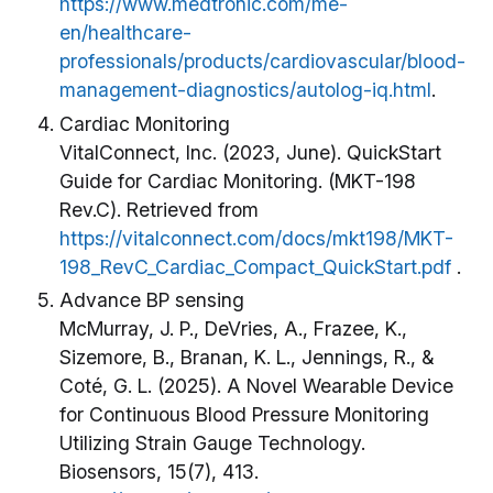
https://www.medtronic.com/me-
en/healthcare-
professionals/products/cardiovascular/blood-
management-diagnostics/autolog-iq.html
.
Cardiac Monitoring
VitalConnect, Inc. (2023, June). QuickStart
Guide for Cardiac Monitoring. (MKT-198
Rev.C). Retrieved from
https://vitalconnect.com/docs/mkt198/MKT-
198_RevC_Cardiac_Compact_QuickStart.pdf
.
Advance BP sensing
McMurray, J. P., DeVries, A., Frazee, K.,
Sizemore, B., Branan, K. L., Jennings, R., &
Coté, G. L. (2025). A Novel Wearable Device
for Continuous Blood Pressure Monitoring
Utilizing Strain Gauge Technology.
Biosensors, 15(7), 413.