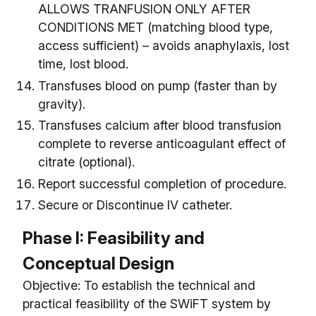
ALLOWS TRANFUSION ONLY AFTER
CONDITIONS MET (matching blood type,
access sufficient) – avoids anaphylaxis, lost
time, lost blood.
Transfuses blood on pump (faster than by
gravity).
Transfuses calcium after blood transfusion
complete to reverse anticoagulant effect of
citrate (optional).
Report successful completion of procedure.
Secure or Discontinue IV catheter.
Phase I: Feasibility and
Conceptual Design
Objective: To establish the technical and
practical feasibility of the SWiFT system by