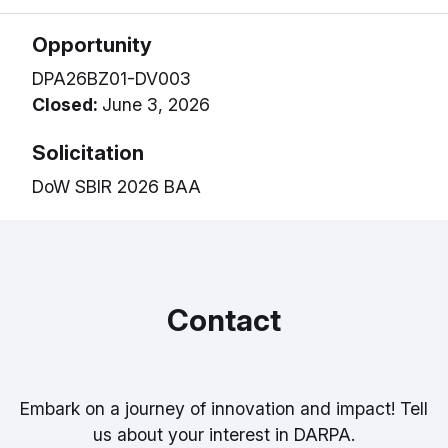
Opportunity
DPA26BZ01-DV003
Closed:
June 3, 2026
Solicitation
DoW SBIR 2026 BAA
Contact
Embark on a journey of innovation and impact! Tell
us about your interest in DARPA.