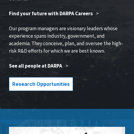
Find your future with DARPA Careers
>
Our program managers are visionary leaders whose
experience spans industry, government, and
academia. They conceive, plan, and oversee the high-
risk R&D efforts for which we are best known.
See all people at DARPA
>
Research Opportunities