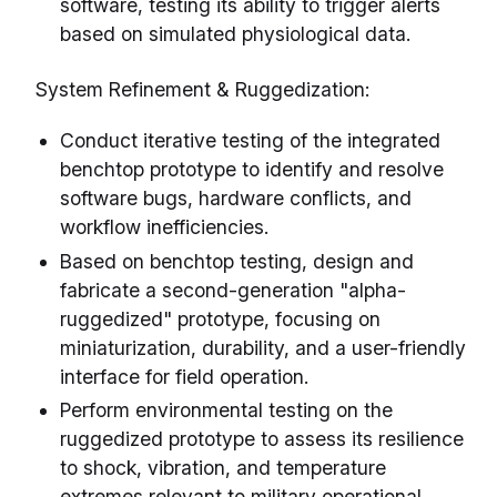
software, testing its ability to trigger alerts
based on simulated physiological data.
System Refinement & Ruggedization:
Conduct iterative testing of the integrated
benchtop prototype to identify and resolve
software bugs, hardware conflicts, and
workflow inefficiencies.
Based on benchtop testing, design and
fabricate a second-generation "alpha-
ruggedized" prototype, focusing on
miniaturization, durability, and a user-friendly
interface for field operation.
Perform environmental testing on the
ruggedized prototype to assess its resilience
to shock, vibration, and temperature
extremes relevant to military operational