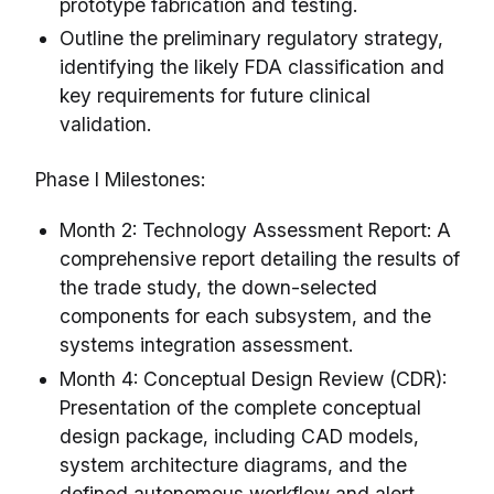
prototype fabrication and testing.
Outline the preliminary regulatory strategy,
identifying the likely FDA classification and
key requirements for future clinical
validation.
Phase I Milestones:
Month 2: Technology Assessment Report: A
comprehensive report detailing the results of
the trade study, the down-selected
components for each subsystem, and the
systems integration assessment.
Month 4: Conceptual Design Review (CDR):
Presentation of the complete conceptual
design package, including CAD models,
system architecture diagrams, and the
defined autonomous workflow and alert