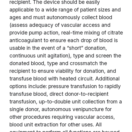
recipient. The device should be easily
applicable to a wide range of patient sizes and
ages and must autonomously collect blood
(assess adequacy of vascular access and
provide pump action, real-time mixing of citrate
anticoagulant to ensure each drop of blood is
usable in the event of a “short” donation,
continuous unit agitation), type and screen the
donated blood, type and crossmatch the
recipient to ensure viability for donation, and
transfuse blood with heated circuit. Additional
options include: pressure transfusion to rapidly
transfuse blood, direct donor-to-recipient
transfusion, up-to-double unit collection from a
single donor, autonomous venipuncture for
other procedures requiring vascular access,
blood unit extraction for other uses. All