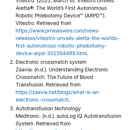
Vitestro. (2025, March 6). Vitestro Unveils
Aletta®: The World’s First Autonomous
Robotic Phlebotomy Device™ (ARPD™).
Vitestro. Retrieved from
https://www.prnewswire.com/news-
releases/vitestro-unveils-aletta-the-worlds-
first-autonomous-robotic-phlebotomy-
device-arpd-302394488.html
.
Electronic crossmatch system
Zaavia. (n.d.). Understanding Electronic
Crossmatch: The Future of Blood
Transfusion. Retrieved from
https://zaavia.net/blogs/what-is-an-
electronic-crossmatch
.
Autotransfusion technology
Medtronic. (n.d.). autoLog IQ Autotransfusion
System. Retrieved from