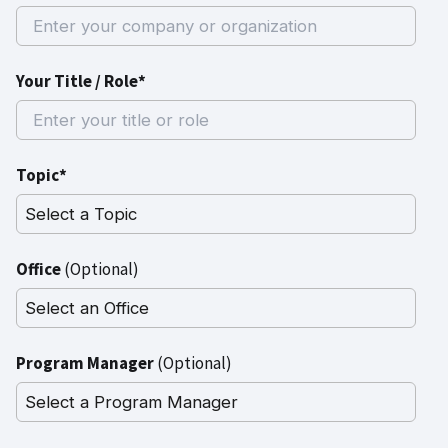
Your Title / Role*
Topic*
Office
(Optional)
Program Manager
(Optional)