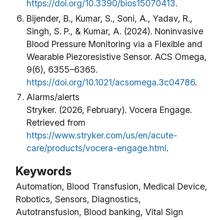
https://doi.org/10.3390/bios15070413
.
Bijender, B., Kumar, S., Soni, A., Yadav, R.,
Singh, S. P., & Kumar, A. (2024). Noninvasive
Blood Pressure Monitoring via a Flexible and
Wearable Piezoresistive Sensor. ACS Omega,
9(6), 6355–6365.
https://doi.org/10.1021/acsomega.3c04786
.
Alarms/alerts
Stryker. (2026, February). Vocera Engage.
Retrieved from
https://www.stryker.com/us/en/acute-
care/products/vocera-engage.html
.
Keywords
Automation, Blood Transfusion, Medical Device,
Robotics, Sensors, Diagnostics,
Autotransfusion, Blood banking, Vital Sign