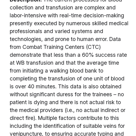
collection and transfusion are complex and
labor-intensive with real-time decision-making
presently executed by numerous skilled medical
professionals and varied systems and
technologies, and prone to human error. Data
from Combat Training Centers (CTC)
demonstrate that less than a 60% success rate
at WB transfusion and that the average time
from initiating a walking blood bank to
completing the transfusion of one unit of blood
is over 40 minutes. This data is also obtained
without significant duress for the trainees – no
patient is dying and there is not actual risk to
the medical providers (i.e., no actual indirect or
direct fire). Multiple factors contribute to this
including the identification of suitable veins for
venipuncture, to ensuring accurate typing and