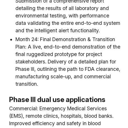
Submission of a comprehensive report
detailing the results of all laboratory and
environmental testing, with performance
data validating the entire end-to-end system
and the intelligent alert functionality.
Month 24: Final Demonstration & Transition
Plan: A live, end-to-end demonstration of the
final ruggedized prototype for project
stakeholders. Delivery of a detailed plan for
Phase III, outlining the path to FDA clearance,
manufacturing scale-up, and commercial
transition.
Phase III dual use applications
Commercial: Emergency Medical Services
(EMS), remote clinics, hospitals, blood banks.
Improved efficiency and safety in blood