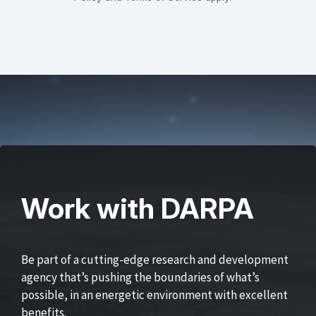
Work with DARPA
Be part of a cutting-edge research and development
agency that’s pushing the boundaries of what’s
possible, in an energetic environment with excellent
benefits.