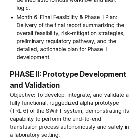
logic.
Month 6: Final Feasibility & Phase II Plan:
Delivery of the final report summarizing the
overall feasibility, risk-mitigation strategies,
preliminary regulatory pathway, and the
detailed, actionable plan for Phase II
development.
PHASE II: Prototype Development
and Validation
Objective: To develop, integrate, and validate a
fully functional, ruggedized alpha prototype
(TRL 6) of the SWiFT system, demonstrating its
capability to perform the end-to-end
transfusion process autonomously and safely in
a laboratory setting.