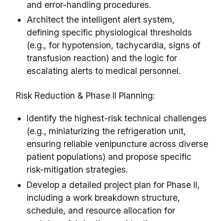
and error-handling procedures.
Architect the intelligent alert system,
defining specific physiological thresholds
(e.g., for hypotension, tachycardia, signs of
transfusion reaction) and the logic for
escalating alerts to medical personnel.
Risk Reduction & Phase II Planning:
Identify the highest-risk technical challenges
(e.g., miniaturizing the refrigeration unit,
ensuring reliable venipuncture across diverse
patient populations) and propose specific
risk-mitigation strategies.
Develop a detailed project plan for Phase II,
including a work breakdown structure,
schedule, and resource allocation for