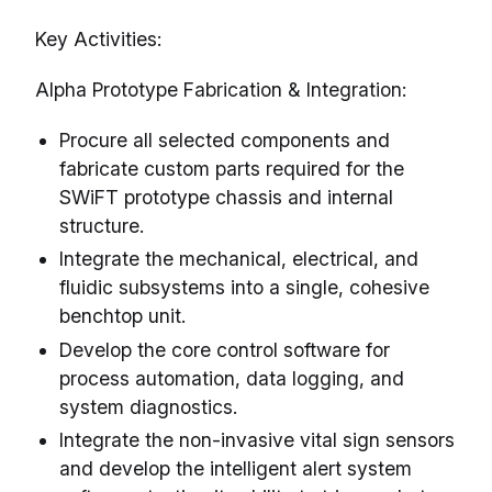
Key Activities:
Alpha Prototype Fabrication & Integration:
Procure all selected components and
fabricate custom parts required for the
SWiFT prototype chassis and internal
structure.
Integrate the mechanical, electrical, and
fluidic subsystems into a single, cohesive
benchtop unit.
Develop the core control software for
process automation, data logging, and
system diagnostics.
Integrate the non-invasive vital sign sensors
and develop the intelligent alert system