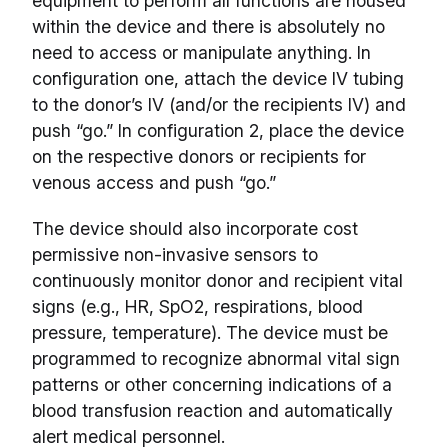
equipment to perform all functions are housed
within the device and there is absolutely no
need to access or manipulate anything. In
configuration one, attach the device IV tubing
to the donor’s IV (and/or the recipients IV) and
push “go.” In configuration 2, place the device
on the respective donors or recipients for
venous access and push “go.”
The device should also incorporate cost
permissive non-invasive sensors to
continuously monitor donor and recipient vital
signs (e.g., HR, SpO2, respirations, blood
pressure, temperature). The device must be
programmed to recognize abnormal vital sign
patterns or other concerning indications of a
blood transfusion reaction and automatically
alert medical personnel.