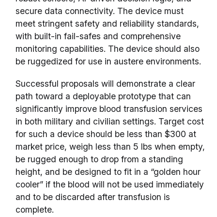
secure data connectivity. The device must
meet stringent safety and reliability standards,
with built-in fail-safes and comprehensive
monitoring capabilities. The device should also
be ruggedized for use in austere environments.
Successful proposals will demonstrate a clear
path toward a deployable prototype that can
significantly improve blood transfusion services
in both military and civilian settings. Target cost
for such a device should be less than $300 at
market price, weigh less than 5 lbs when empty,
be rugged enough to drop from a standing
height, and be designed to fit in a “golden hour
cooler” if the blood will not be used immediately
and to be discarded after transfusion is
complete.