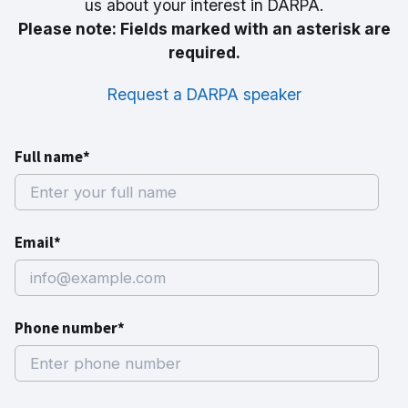
us about your interest in DARPA.
Please note: Fields marked with an asterisk are
required.
Request a DARPA speaker
Full name*
Email*
Phone number*