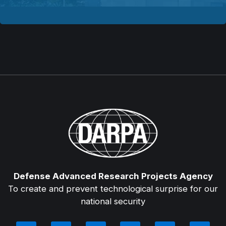
Defense Advanced Research Projects Agency
To create and prevent technological surprise for our
national security