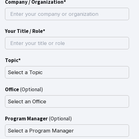
Company / Organization*
Your Title / Role*
Topic*
Office
(Optional)
Program Manager
(Optional)