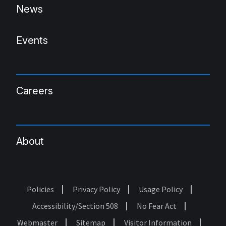
News
Events
Careers
About
Policies
Privacy Policy
Usage Policy
Footer
Accessibility/Section 508
No Fear Act
Webmaster
Sitemap
Visitor Information