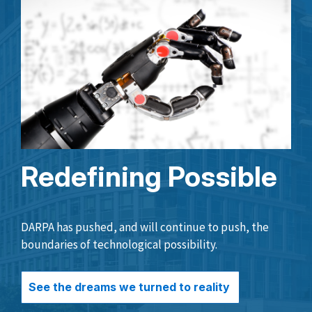
Redefining Possible
DARPA has pushed, and will continue to push, the
boundaries of technological possibility.
See the dreams we turned to reality