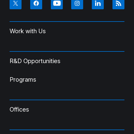
Work with Us
R&D Opportunities
Programs
Offices