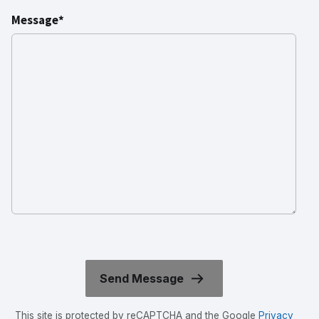
Message*
This site is protected by reCAPTCHA and the Google
Privacy