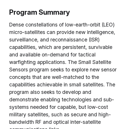
Program Summary
Dense constellations of low-earth-orbit (LEO)
micro-satellites can provide new intelligence,
surveillance, and reconnaissance (ISR)
capabilities, which are persistent, survivable
and available on-demand for tactical
warfighting applications. The Small Satellite
Sensors program seeks to explore new sensor
concepts that are well-matched to the
capabilities achievable in small satellites. The
program also seeks to develop and
demonstrate enabling technologies and sub-
systems needed for capable, but low-cost
military satellites, such as secure and high-
bandwidth RF and optical inter-satellite