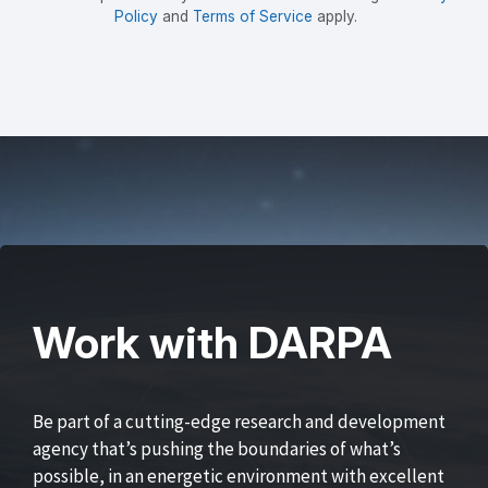
Policy
and
Terms of Service
apply.
Work with DARPA
Be part of a cutting-edge research and development
agency that’s pushing the boundaries of what’s
possible, in an energetic environment with excellent