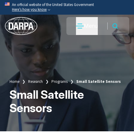
Skip
An official website of the United States Government
Here’s how you know
to
main
Official websites use .mil
Menu
content
A
.mil
website belongs to an official U.S. Department
of War organization.
Secure .mil websites use HTTPS
A
lock
(
) or
https://
means you’ve safely connected
to the .mil website. Share sensitive information only
on official, secure websites.
Home
Research
Programs
Small Satellite Sensors
Breadcrumb
Small Satellite
Sensors