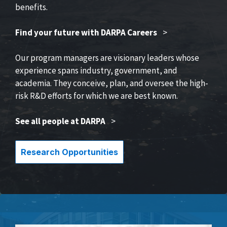
benefits.
Find your future with DARPA Careers
>
Our program managers are visionary leaders whose
experience spans industry, government, and
academia. They conceive, plan, and oversee the high-
risk R&D efforts for which we are best known.
See all people at DARPA
>
Research Opportunities