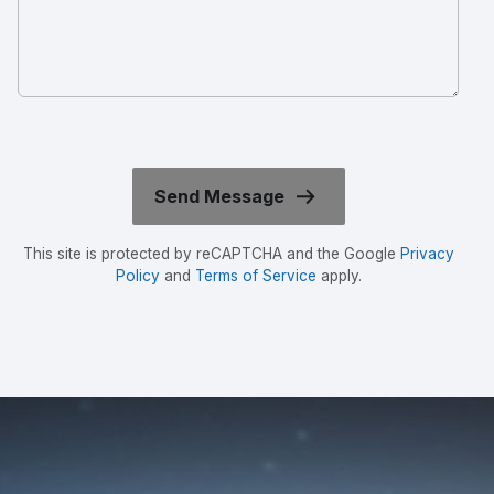
This site is protected by reCAPTCHA and the Google
Privacy
Policy
and
Terms of Service
apply.