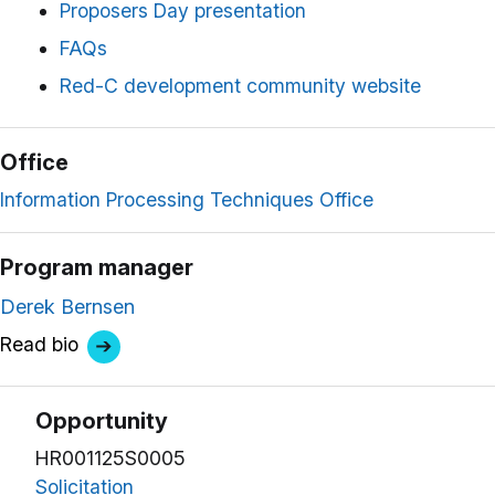
Proposers Day presentation
FAQs
Red-C development community website
Office
Information Processing Techniques Office
Program manager
Derek Bernsen
Read bio
Opportunity
HR001125S0005
Solicitation