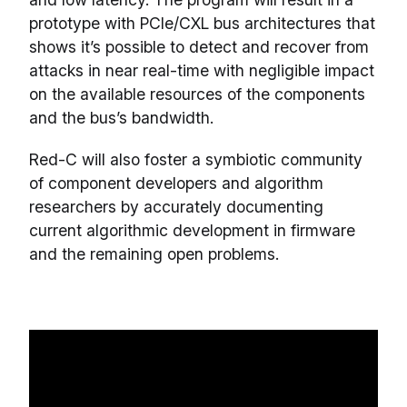
prototype with PCIe/CXL bus architectures that
shows it’s possible to detect and recover from
attacks in near real-time with negligible impact
on the available resources of the components
and the bus’s bandwidth.
Red-C will also foster a symbiotic community
of component developers and algorithm
researchers by accurately documenting
current algorithmic development in firmware
and the remaining open problems.