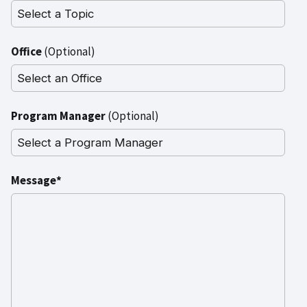
Office
(Optional)
Program Manager
(Optional)
Message*