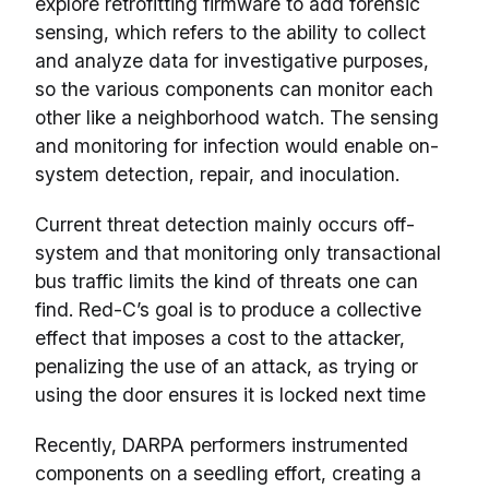
explore retrofitting firmware to add forensic
sensing, which refers to the ability to collect
and analyze data for investigative purposes,
so the various components can monitor each
other like a neighborhood watch. The sensing
and monitoring for infection would enable on-
system detection, repair, and inoculation.
Current threat detection mainly occurs off-
system and that monitoring only transactional
bus traffic limits the kind of threats one can
find. Red-C’s goal is to produce a collective
effect that imposes a cost to the attacker,
penalizing the use of an attack, as trying or
using the door ensures it is locked next time
Recently, DARPA performers instrumented
components on a seedling effort, creating a