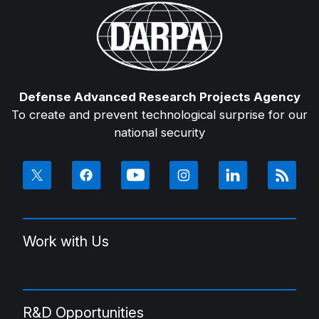
Defense Advanced Research Projects Agency
To create and prevent technological surprise for our
national security
Work with Us
R&D Opportunities