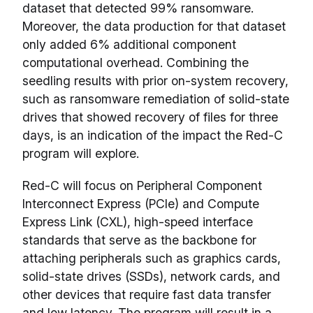
dataset that detected 99% ransomware.
Moreover, the data production for that dataset
only added 6% additional component
computational overhead. Combining the
seedling results with prior on-system recovery,
such as ransomware remediation of solid-state
drives that showed recovery of files for three
days, is an indication of the impact the Red-C
program will explore.
Red-C will focus on Peripheral Component
Interconnect Express (PCIe) and Compute
Express Link (CXL), high-speed interface
standards that serve as the backbone for
attaching peripherals such as graphics cards,
solid-state drives (SSDs), network cards, and
other devices that require fast data transfer
and low latency. The program will result in a