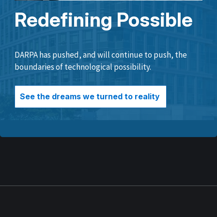
Redefining Possible
DARPA has pushed, and will continue to push, the
boundaries of technological possibility.
See the dreams we turned to reality