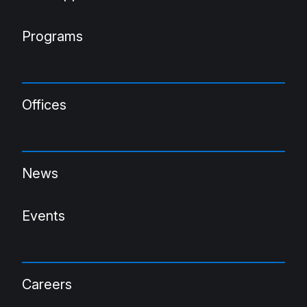
Programs
Offices
News
Events
Careers