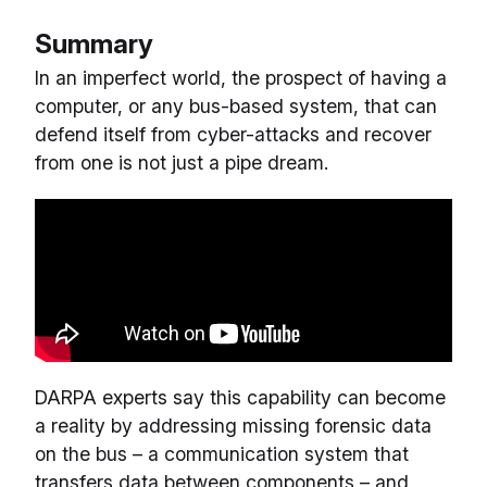
Summary
In an imperfect world, the prospect of having a
computer, or any bus-based system, that can
defend itself from cyber-attacks and recover
from one is not just a pipe dream.
DARPA experts say this capability can become
a reality by addressing missing forensic data
on the bus – a communication system that
transfers data between components – and