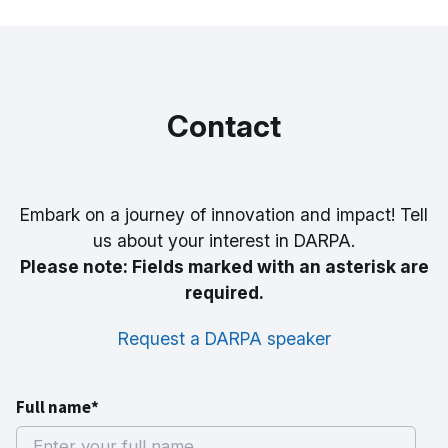
Contact
Embark on a journey of innovation and impact! Tell
us about your interest in DARPA.
Please note: Fields marked with an asterisk are
required.
Request a DARPA speaker
Full name*