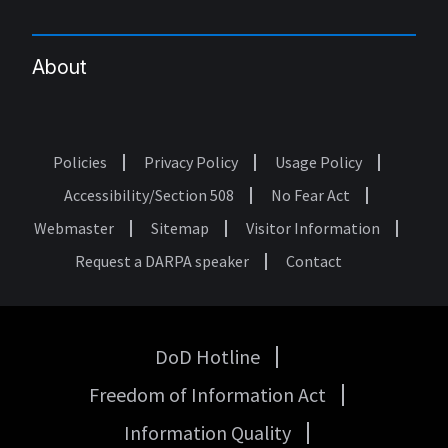
About
Policies
Privacy Policy
Usage Policy
Footer
Accessibility/Section 508
No Fear Act
Webmaster
Sitemap
Visitor Information
Request a DARPA speaker
Contact
DoD Hotline
USA
Freedom of Information Act
Government
Links
Information Quality