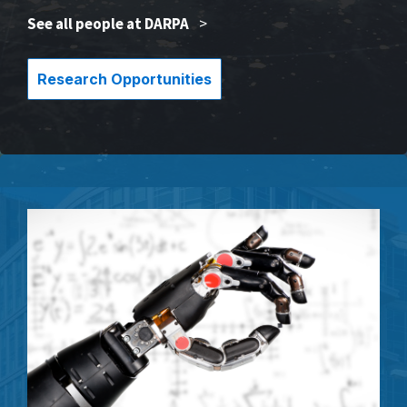
See all people at DARPA
>
Research Opportunities