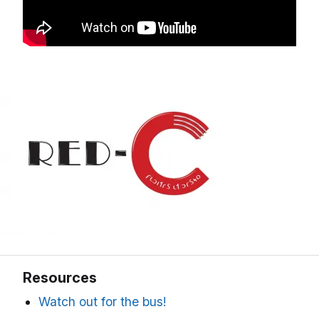
Resources
Watch out for the bus!