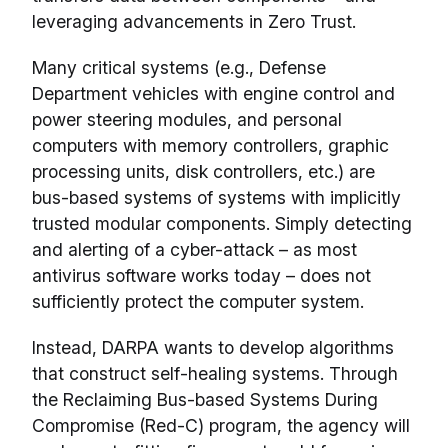
leveraging advancements in Zero Trust.
Many critical systems (e.g., Defense
Department vehicles with engine control and
power steering modules, and personal
computers with memory controllers, graphic
processing units, disk controllers, etc.) are
bus-based systems of systems with implicitly
trusted modular components. Simply detecting
and alerting of a cyber-attack – as most
antivirus software works today – does not
sufficiently protect the computer system.
Instead, DARPA wants to develop algorithms
that construct self-healing systems. Through
the Reclaiming Bus-based Systems During
Compromise (Red-C) program, the agency will