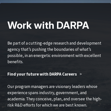
Work with DARPA
Be part of a cutting-edge research and development
agency that’s pushing the boundaries of what’s
possible, in an energetic environment with excellent
benefits.
Find your future with DARPA Careers
>
Our program managers are visionary leaders whose
experience spans industry, government, and
academia. They conceive, plan, and oversee the high-
risk R&D efforts for which we are best known.