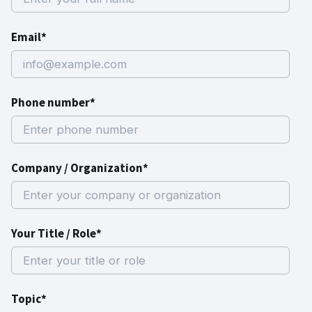
Email*
Phone number*
Company / Organization*
Your Title / Role*
Topic*