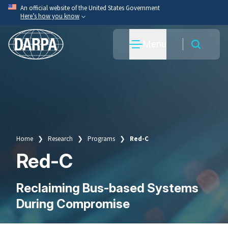
Skip
An official website of the United States Government
Here’s how you know
to
main
Official websites use .mil
Menu
content
A
.mil
website belongs to an official U.S. Department
of War organization.
Secure .mil websites use HTTPS
A
lock
(
) or
https://
means you’ve safely connected
to the .mil website. Share sensitive information only
on official, secure websites.
Home
Research
Programs
Red-C
Breadcrumb
Red-C
Reclaiming Bus-based Systems
During Compromise