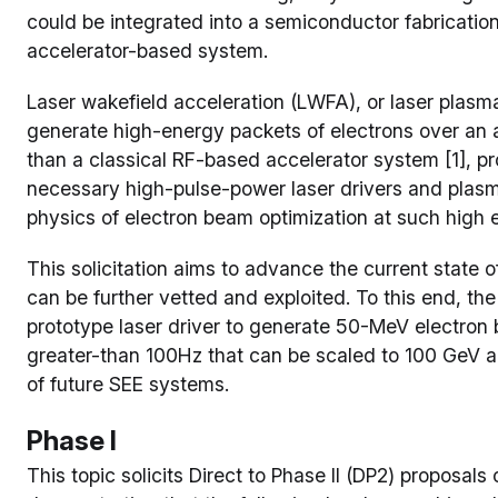
could be integrated into a semiconductor fabrication 
accelerator-based system.
Laser wakefield acceleration (LWFA), or laser plasma 
generate high-energy packets of electrons over an 
than a classical RF-based accelerator system [1], pr
necessary high-pulse-power laser drivers and plasma
physics of electron beam optimization at such high e
This solicitation aims to advance the current state o
can be further vetted and exploited. To this end, the
prototype laser driver to generate 50-MeV electron b
greater-than 100Hz that can be scaled to 100 GeV a
of future SEE systems.
Phase I
This topic solicits Direct to Phase II (DP2) proposal