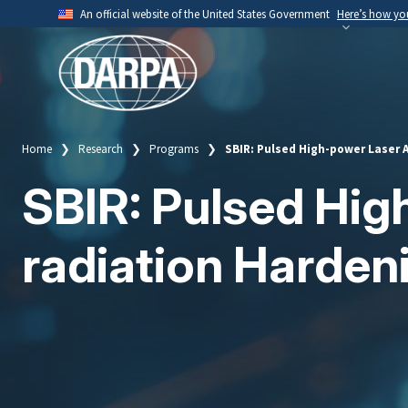
Skip
An official website of the United States Government
Here’s how y
to
Official websites use .mil
main
A
.mil
website belongs to an official U.S. Depart
content
organization.
Home
Research
Programs
SBIR: Pulsed High-power Laser 
Breadcrumb
SBIR: Pulsed Hig
radiation Harde