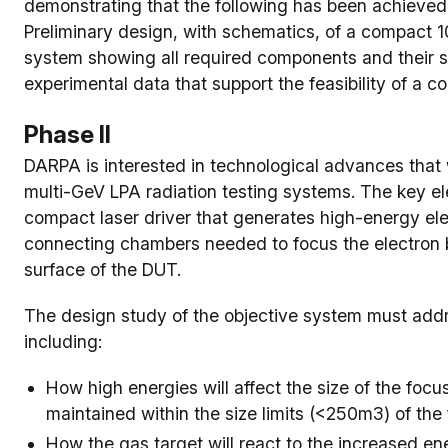
demonstrating that the following has been achieved 
Preliminary design, with schematics, of a compact 
system showing all required components and their sp
experimental data that support the feasibility of a
Phase II
DARPA is interested in technological advances that 
multi-GeV LPA radiation testing systems. The key e
compact laser driver that generates high-energy ele
connecting chambers needed to focus the electron b
surface of the DUT.
The design study of the objective system must addre
including:
How high energies will affect the size of the focu
maintained within the size limits (<250m3) of the
How the gas target will react to the increased en