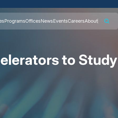
 connected to the
es
Programs
Offices
News
Events
Careers
About
nly on official,
elerators to Study