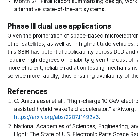
Month 24: Final Report summarizing design, work
alternative state-of-the-art systems.
Phase III dual use applications
Given the proliferation of space-based microelectro
other satellites, as well as in high-altitude vehicles
this SBIR has potential applicability across DoD an
require high degrees of reliability given the cost of f
more efficient, reliable radiation testing mechanism
service more rapidly, thus ensuring availability of th
References
C. Aniculaesei et al., “High-charge 10 GeV electr
assisted hybrid wakefield accelerator,” arXiv.org,
https://arxiv.org/abs/2207.11492v3
.
National Academies of Sciences, Engineering, an
Light: The State of U.S. Electronic Parts Space Ra