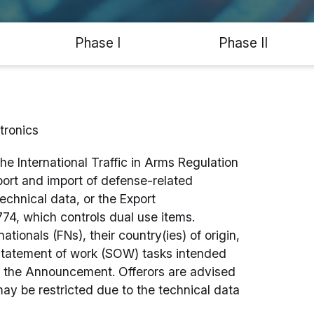
Phase I
Phase II
tronics
the International Traffic in Arms Regulation
port and import of defense-related
technical data, or the Export
74, which controls dual use items.
tionals (FNs), their country(ies) of origin,
 statement of work (SOW) tasks intended
h the Announcement. Offerors are advised
may be restricted due to the technical data