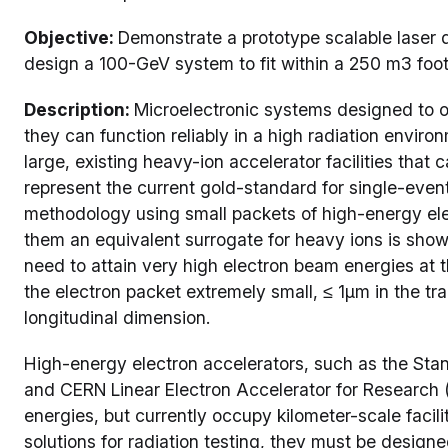
Objective:
Demonstrate a prototype scalable laser 
design a 100-GeV system to fit within a 250 m3 foot
Description:
Microelectronic systems designed to o
they can function reliably in a high radiation enviro
large, existing heavy-ion accelerator facilities tha
represent the current gold-standard for single-event
methodology using small packets of high-energy ele
them an equivalent surrogate for heavy ions is showi
need to attain very high electron beam energies at 
the electron packet extremely small, ≤ 1µm in the t
longitudinal dimension.
High-energy electron accelerators, such as the Sta
and CERN Linear Electron Accelerator for Research 
energies, but currently occupy kilometer-scale facilit
solutions for radiation testing, they must be desig