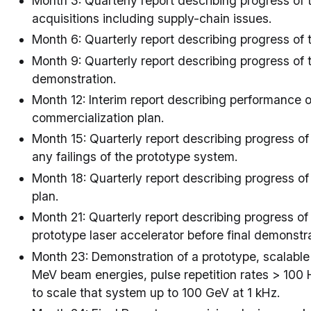
Month 3: Quarterly report describing progress of t
acquisitions including supply-chain issues.
Month 6: Quarterly report describing progress of 
Month 9: Quarterly report describing progress of 
demonstration.
Month 12: Interim report describing performance 
commercialization plan.
Month 15: Quarterly report describing progress of
any failings of the prototype system.
Month 18: Quarterly report describing progress o
plan.
Month 21: Quarterly report describing progress of
prototype laser accelerator before final demonstra
Month 23: Demonstration of a prototype, scalable
MeV beam energies, pulse repetition rates > 100
to scale that system up to 100 GeV at 1 kHz.