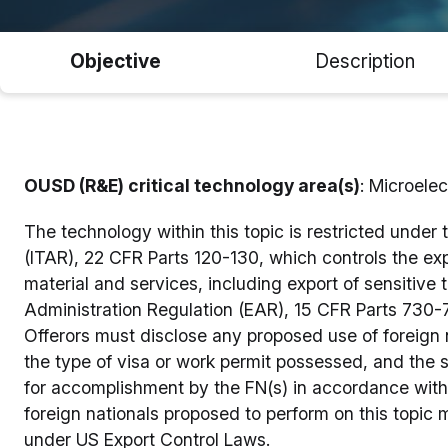
Objective
Description
OUSD (R&E) critical technology area(s)
: Microelec
The technology within this topic is restricted under 
(ITAR), 22 CFR Parts 120-130, which controls the ex
material and services, including export of sensitive 
Administration Regulation (EAR), 15 CFR Parts 730-7
Offerors must disclose any proposed use of foreign na
the type of visa or work permit possessed, and the
for accomplishment by the FN(s) in accordance wit
foreign nationals proposed to perform on this topic 
under US Export Control Laws.