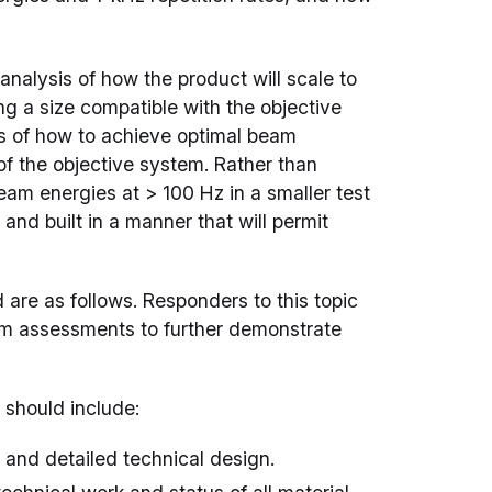
analysis of how the product will scale to
ng a size compatible with the objective
is of how to achieve optimal beam
f the objective system. Rather than
eam energies at > 100 Hz in a smaller test
nd built in a manner that will permit
are as follows. Responders to this topic
rim assessments to further demonstrate
 should include:
n and detailed technical design.