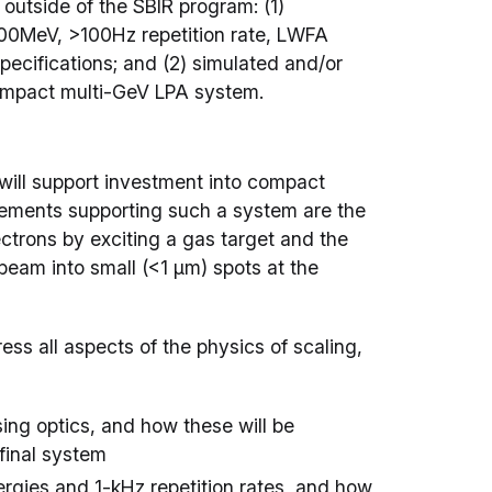
outside of the SBIR program: (1)
100MeV, >100Hz repetition rate, LWFA
ecifications; and (2) simulated and/or
 compact multi-GeV LPA system.
will support investment into compact
lements supporting such a system are the
ctrons by exciting a gas target and the
eam into small (<1 µm) spots at the
ss all aspects of the physics of scaling,
sing optics, and how these will be
 final system
ergies and 1-kHz repetition rates, and how