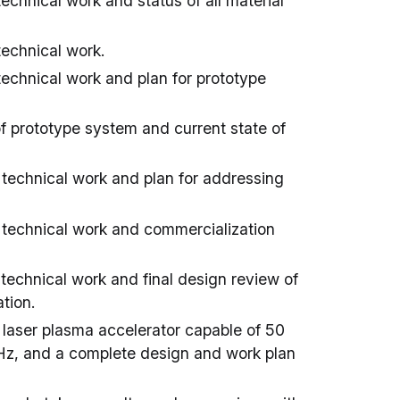
echnical work and status of all material
technical work.
technical work and plan for prototype
of prototype system and current state of
 technical work and plan for addressing
f technical work and commercialization
 technical work and final design review of
tion.
 laser plasma accelerator capable of 50
 Hz, and a complete design and work plan