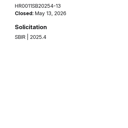
HR0011SB20254-13
Closed:
May 13, 2026
Solicitation
SBIR | 2025.4