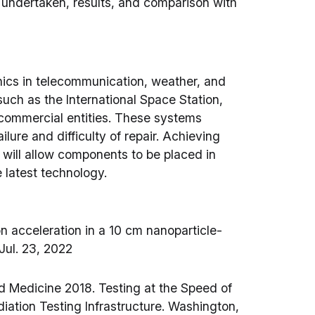
 undertaken, results, and comparison with
nics in telecommunication, weather, and
, such as the International Space Station,
d commercial entities. These systems
ailure and difficulty of repair. Achieving
s will allow components to be placed in
e latest technology.
on acceleration in a 10 cm nanoparticle-
 Jul. 23, 2022
d Medicine 2018. Testing at the Speed of
diation Testing Infrastructure. Washington,