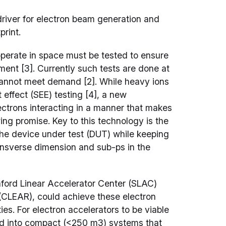
driver for electron beam generation and
print.
perate in space must be tested to ensure
nment [3]. Currently such tests are done at
t cannot meet demand [2]. While heavy ions
 effect (SEE) testing [4], a new
ctrons interacting in a manner that makes
ng promise. Key to this technology is the
the device under test (DUT) while keeping
ransverse dimension and sub-ps in the
nford Linear Accelerator Center (SLAC)
(CLEAR), could achieve these electron
ies. For electron accelerators to be viable
ned into compact (<250 m3) systems that