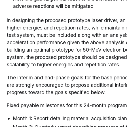
adverse reactions will be mitigated
In designing the proposed prototype laser driver, an 
higher energies and repetition rates, while maintaini
test system, must be included along with an analys
acceleration performance given the above analysis o
building an optimal prototype for 50-MeV electron b
system, the proposed prototype should be designed a
scalability to higher energies and repetition rates.
The interim and end-phase goals for the base period 
are strongly encouraged to propose additional inte
progress toward the goals specified below.
Fixed payable milestones for this 24-month program
Month 1: Report detailing material acquisition pla