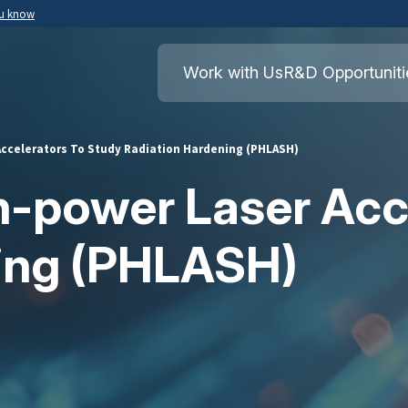
ou know
Secure .mil websites use HTTPS
ment of War
A
lock
(
) or
https://
means you’ve safely
Work with Us
R&D Opportuniti
.mil website. Share sensitive information o
secure websites.
Accelerators To Study Radiation Hardening (PHLASH)
h-power Laser Acc
ning (PHLASH)