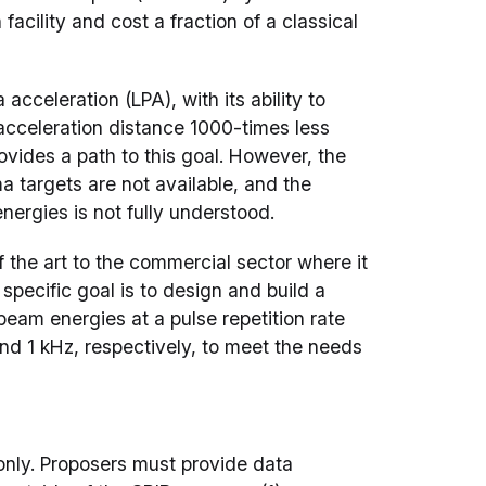
facility and cost a fraction of a classical
acceleration (LPA), with its ability to
acceleration distance 1000-times less
ovides a path to this goal. However, the
 targets are not available, and the
nergies is not fully understood.
f the art to the commercial sector where it
 specific goal is to design and build a
eam energies at a pulse repetition rate
nd 1 kHz, respectively, to meet the needs
s only. Proposers must provide data