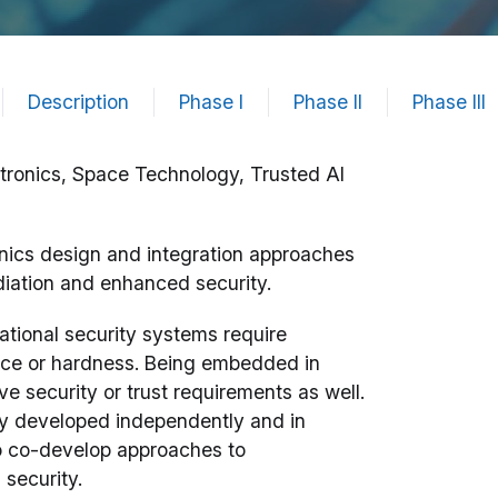
Description
Phase I
Phase II
Phase III
ctronics, Space Technology, Trusted AI
nics design and integration approaches
radiation and enhanced security.
ational security systems require
ience or hardness. Being embedded in
e security or trust requirements as well.
ly developed independently and in
 to co-develop approaches to
 security.