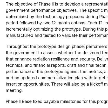
The objective of Phase II is to develop a representat
government performance objectives. The specific met
determined by the technology proposed during Phase
period followed by two 12-month options. Each 12-mo
incrementally optimizing the prototype. During this p
manufactured and tested to validate their performa
Throughout the prototype design phase, performers 
the government to assess whether the delivered tec
that enhance radiation resilience and security. Delive
technical and financial reports; draft and final techn
performance of the prototype against the metrics; 
and an updated commercialization plan with target 
insertion opportunities. There will also be a kickoff
meeting.
Phase II Base fixed payable milestones for this prog