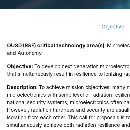
Objective
OUSD (R&E) critical technology area(s)
: Microele
and Autonomy
Objective:
To develop next generation microelectro
that simultaneously result in resilience to ionizing 
Description:
To achieve mission objectives, many n
microelectronics with some level of radiation resil
national security systems, microelectronics often hav
However, radiation hardness and security are usual
isolation from each other. This call for proposals is
simultaneously achieve both radiation resilience and