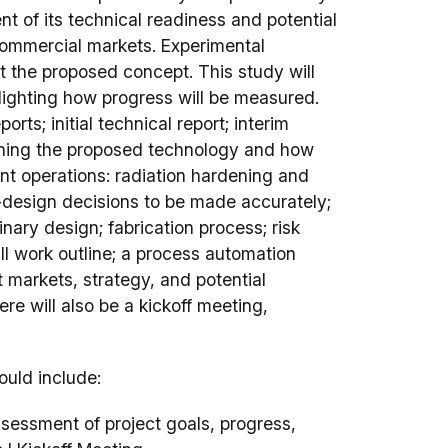
nt of its technical readiness and potential
d commercial markets. Experimental
 the proposed concept. This study will
hlighting how progress will be measured.
orts; initial technical report; interim
utlining the proposed technology and how
t operations: radiation hardening and
o-design decisions to be made accurately;
nary design; fabrication process; risk
II work outline; a process automation
t markets, strategy, and potential
re will also be a kickoff meeting,
ould include:
sessment of project goals, progress,