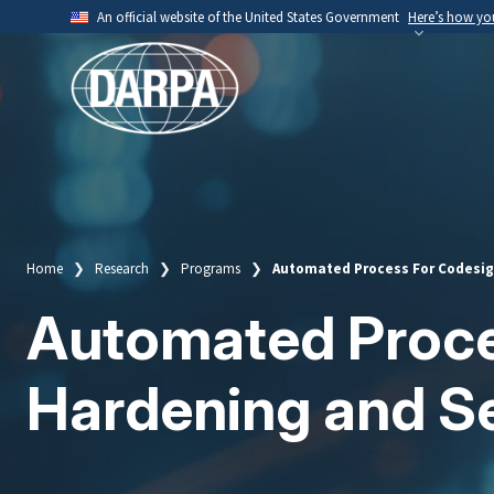
Skip
An official website of the United States Government
Here’s how y
to
Official websites use .mil
main
A
.mil
website belongs to an official U.S. Depart
content
organization.
Home
Research
Programs
Automated Process For Codesign
Breadcrumb
Automated Proces
Hardening and Se