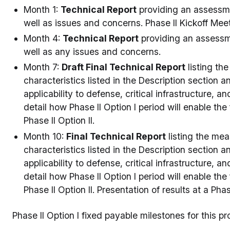
Month 1:
Technical Report
providing an assessmen
well as issues and concerns. Phase II Kickoff Meet
Month 4:
Technical Report
providing an assessme
well as any issues and concerns.
Month 7:
Draft Final Technical Report
listing th
characteristics listed in the Description section
applicability to defense, critical infrastructure, 
detail how Phase II Option I period will enable the
Phase II Option II.
Month 10:
Final Technical Report
listing the me
characteristics listed in the Description section
applicability to defense, critical infrastructure, 
detail how Phase II Option I period will enable the
Phase II Option II. Presentation of results at a Ph
Phase II Option I fixed payable milestones for this p