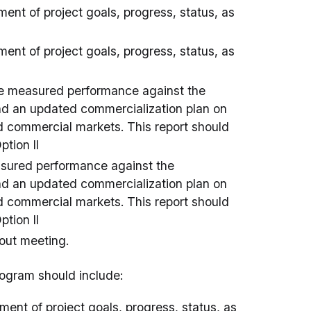
ent of project goals, progress, status, as
ent of project goals, progress, status, as
he measured performance against the
 and an updated commercialization plan on
and commercial markets. This report should
ption II
asured performance against the
 and an updated commercialization plan on
and commercial markets. This report should
ption II
eout meeting.
program should include:
ent of project goals, progress, status, as