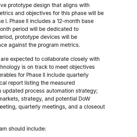
ive prototype design that aligns with
rics and objectives for this phase will be
 I. Phase II includes a 12-month base
nth period will be dedicated to
eriod, prototype devices will be
nce against the program metrics.
are expected to collaborate closely with
hnology is on track to meet objectives
rables for Phase II include quarterly
ical report listing the measured
an updated process automation strategy;
markets, strategy, and potential DoW
 meeting, quarterly meetings, and a closeout
ram should include: