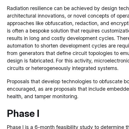
Radiation resilience can be achieved by design techn
architectural innovations, or novel concepts of oper
approaches like obfuscation, redaction, and encrypt
is often a bespoke solution that requires customiza
results in long and costly development cycles. Ther
automation to shorten development cycles are requ
from generators that define circuit topologies to em
design is fabricated. For this activity, microelectro
circuits or heterogeneously integrated systems.
Proposals that develop technologies to obfuscate bot
encouraged, as are proposals that include embedded
health, and tamper monitoring.
Phase I
Phase I is a 6-month feasibility study to determine th