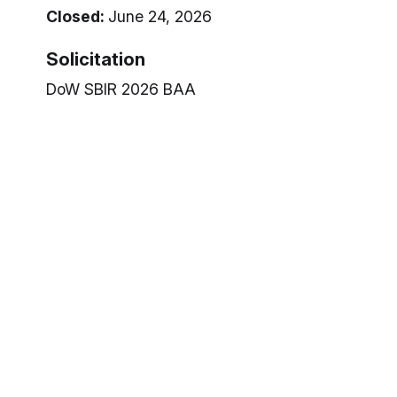
Closed:
June 24, 2026
Solicitation
DoW SBIR 2026 BAA