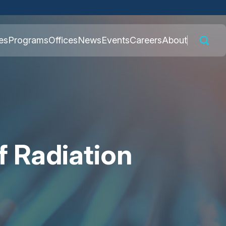
 connected to the
es
Programs
Offices
News
Events
Careers
About
nly on official,
 Radiation