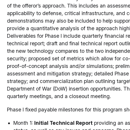
of the offeror’s approach. This includes an assessme
applicability to defense, critical infrastructure, an
demonstrations may also be included to help support
provide a quantitative analysis of the approach hig
Deliverables for Phase I include quarterly financial rep
technical report; draft and final technical report o
the new technology compares to the two independen
security; proposed set of metrics which allow for c
proof-of-concept analysis and/or simulations; prelimi
assessment and mitigation strategy; detailed Phase 
strategy; and commercialization plan outlining targe
Department of War (DoW) insertion opportunities. The
quarterly meetings, and a closeout meeting.
Phase I fixed payable milestones for this program sh
Month 1:
Initial Technical Report
providing an as