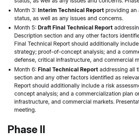
status, as well as any issues and concerns. Phase
Month 3:
Interim Technical Report
providing an 
status, as well as any issues and concerns.
Month 5:
Draft Final Technical Report
addressing
Description section and any other factors identifi
Final Technical Report should additionally includ
strategy; proof-of-concept analysis; and a commerc
defense, critical infrastructure, and commercial 
Month 6:
Final Technical Report
addressing all t
section and any other factors identified as releva
Report should additionally include a risk assessm
concept analysis; and a commercialization plan on 
infrastructure, and commercial markets. Presentati
meeting.
Phase II