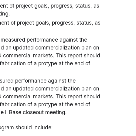
t of project goals, progress, status, as
ing.
nt of project goals, progress, status, as
e measured performance against the
 and an updated commercialization plan on
and commercial markets. This report should
 fabrication of a protype at the end of
asured performance against the
 and an updated commercialization plan on
and commercial markets. This report should
 fabrication of a protype at the end of
ase II Base closeout meeting.
rogram should include: