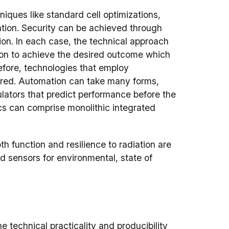
iques like standard cell optimizations,
ation. Security can be achieved through
ion. In each case, the technical approach
tion to achieve the desired outcome which
efore, technologies that employ
ired. Automation can take many forms,
ulators that predict performance before the
nics can comprise monolithic integrated
h function and resilience to radiation are
 sensors for environmental, state of
e technical practicality and producibility