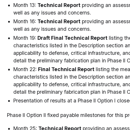
Month 13:
Technical Report
providing an assessm
well as any issues and concerns.
Month 16:
Technical Report
providing an assessm
well as any issues and concerns.
Month 19:
Draft Final Technical Report
listing t
characteristics listed in the Description section
applicability to defense, critical infrastructure, 
detail the preliminary fabrication plan in Phase II O
Month 22:
Final Technical Report
listing the me
characteristics listed in the Description section
applicability to defense, critical infrastructure, 
detail the preliminary fabrication plan in Phase II O
Presentation of results at a Phase II Option I clos
Phase II Option II fixed payable milestones for this 
Month 25:
Technical Report
providing an assessm