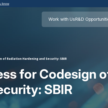
ou know
Secure .mil websites use HTTPS
ment of War
A
lock
(
) or
https://
means you’ve safely
Work with Us
R&D Opportuniti
.mil website. Share sensitive information o
secure websites.
 of Radiation Hardening and Security: SBIR
s for Codesign of
curity: SBIR