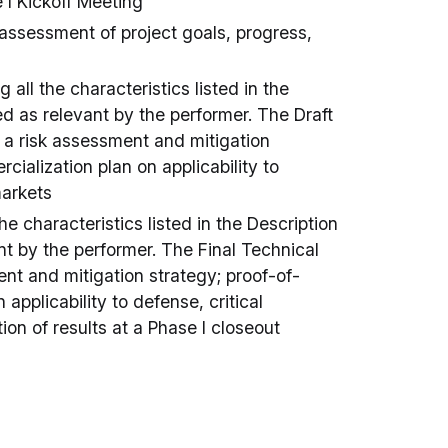
 I Kickoff Meeting
assessment of project goals, progress,
 all the characteristics listed in the
ed as relevant by the performer. The Draft
e a risk assessment and mitigation
ialization plan on applicability to
markets
he characteristics listed in the Description
nt by the performer. The Final Technical
ent and mitigation strategy; proof-of-
applicability to defense, critical
on of results at a Phase I closeout