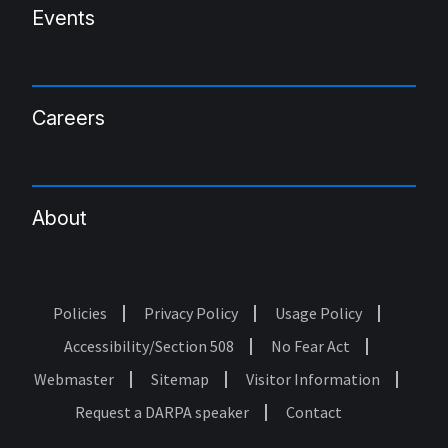
Events
Careers
About
Policies
Privacy Policy
Usage Policy
Footer
Accessibility/Section 508
No Fear Act
Webmaster
Sitemap
Visitor Information
Request a DARPA speaker
Contact