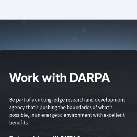
Work with DARPA
Be part of a cutting-edge research and development
agency that’s pushing the boundaries of what’s
possible, in an energetic environment with excellent
benefits.