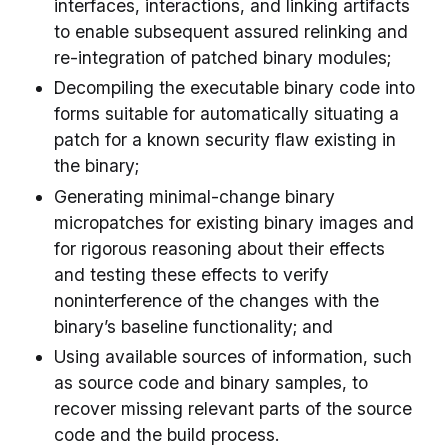
interfaces, interactions, and linking artifacts
to enable subsequent assured relinking and
re-integration of patched binary modules;
Decompiling the executable binary code into
forms suitable for automatically situating a
patch for a known security flaw existing in
the binary;
Generating minimal-change binary
micropatches for existing binary images and
for rigorous reasoning about their effects
and testing these effects to verify
noninterference of the changes with the
binary’s baseline functionality; and
Using available sources of information, such
as source code and binary samples, to
recover missing relevant parts of the source
code and the build process.