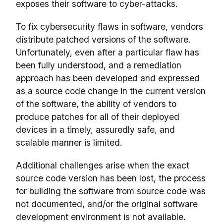
exposes their software to cyber-attacks.
To fix cybersecurity flaws in software, vendors
distribute patched versions of the software.
Unfortunately, even after a particular flaw has
been fully understood, and a remediation
approach has been developed and expressed
as a source code change in the current version
of the software, the ability of vendors to
produce patches for all of their deployed
devices in a timely, assuredly safe, and
scalable manner is limited.
Additional challenges arise when the exact
source code version has been lost, the process
for building the software from source code was
not documented, and/or the original software
development environment is not available.