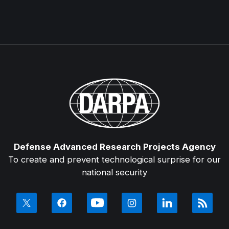
Defense Advanced Research Projects Agency
To create and prevent technological surprise for our
national security