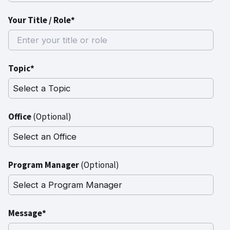
Your Title / Role*
Topic*
Office
(Optional)
Program Manager
(Optional)
Message*