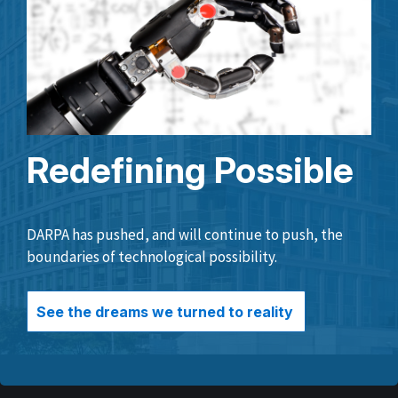
Redefining Possible
DARPA has pushed, and will continue to push, the
boundaries of technological possibility.
See the dreams we turned to reality