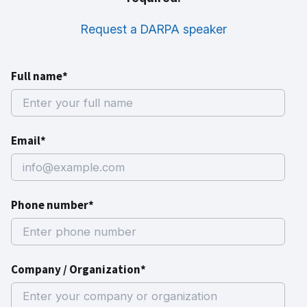
Request a DARPA speaker
Full name*
Email*
Phone number*
Company / Organization*