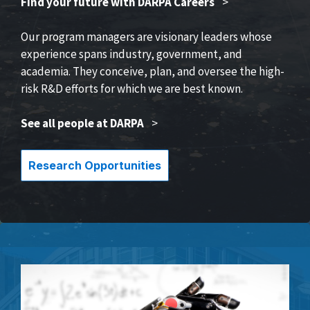
Find your future with DARPA Careers
>
Our program managers are visionary leaders whose
experience spans industry, government, and
academia. They conceive, plan, and oversee the high-
risk R&D efforts for which we are best known.
See all people at DARPA
>
Research Opportunities