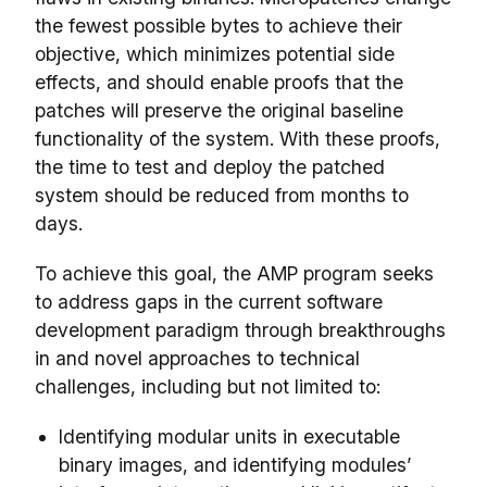
the fewest possible bytes to achieve their
objective, which minimizes potential side
effects, and should enable proofs that the
patches will preserve the original baseline
functionality of the system. With these proofs,
the time to test and deploy the patched
system should be reduced from months to
days.
To achieve this goal, the AMP program seeks
to address gaps in the current software
development paradigm through breakthroughs
in and novel approaches to technical
challenges, including but not limited to:
Identifying modular units in executable
binary images, and identifying modules’