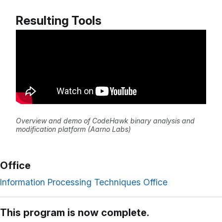
Resulting Tools
Overview and demo of CodeHawk binary analysis and
modification platform (Aarno Labs)
Office
Information Processing Techniques Office
This program is now complete.