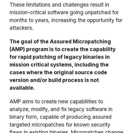
These limitations and challenges result in
mission-critical software going unpatched for
months to years, increasing the opportunity for
attackers.
The goal of the Assured Micropatching
(AMP) program is to create the capability
for rapid patching of legacy binaries in
mission critical systems, including the
cases where the original source code
version and/or build process is not
available.
AMP aims to create new capabilities to
analyze, modify, and fix legacy software in
binary form, capable of producing assured
targeted micropatches for known security
flaws in existing binaries. Micropatches change