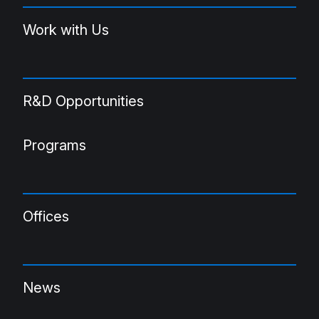
Work with Us
R&D Opportunities
Programs
Offices
News