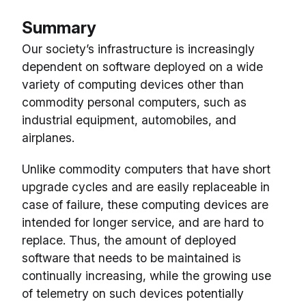
Summary
Our society’s infrastructure is increasingly
dependent on software deployed on a wide
variety of computing devices other than
commodity personal computers, such as
industrial equipment, automobiles, and
airplanes.
Unlike commodity computers that have short
upgrade cycles and are easily replaceable in
case of failure, these computing devices are
intended for longer service, and are hard to
replace. Thus, the amount of deployed
software that needs to be maintained is
continually increasing, while the growing use
of telemetry on such devices potentially