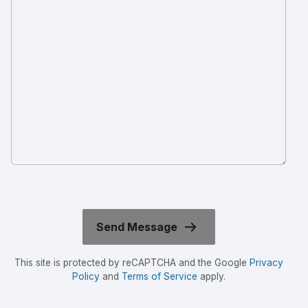
This site is protected by reCAPTCHA and the Google
Privacy
Policy
and
Terms of Service
apply.