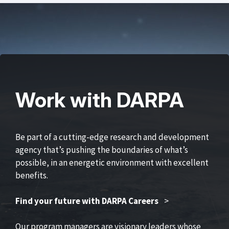
Work with DARPA
Be part of a cutting-edge research and development
agency that’s pushing the boundaries of what’s
possible, in an energetic environment with excellent
benefits.
Find your future with DARPA Careers
>
Our program managers are visionary leaders whose