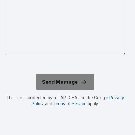
This site is protected by reCAPTCHA and the Google
Privacy
Policy
and
Terms of Service
apply.