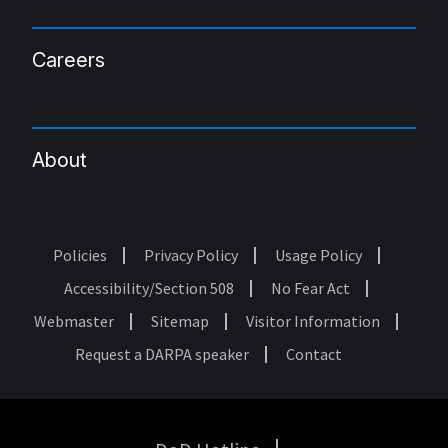
Careers
About
Policies
Privacy Policy
Usage Policy
Footer
Accessibility/Section 508
No Fear Act
Webmaster
Sitemap
Visitor Information
Request a DARPA speaker
Contact