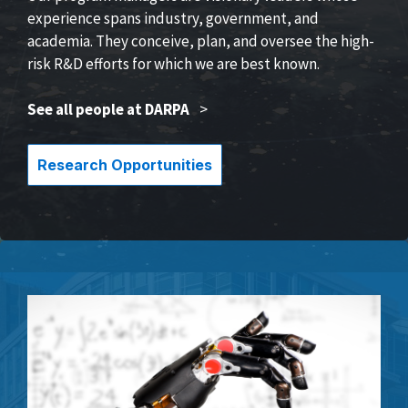
experience spans industry, government, and
academia. They conceive, plan, and oversee the high-
risk R&D efforts for which we are best known.
See all people at DARPA
>
Research Opportunities