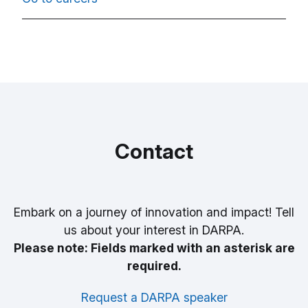
Contact
Embark on a journey of innovation and impact! Tell
us about your interest in DARPA.
Please note: Fields marked with an asterisk are
required.
Request a DARPA speaker