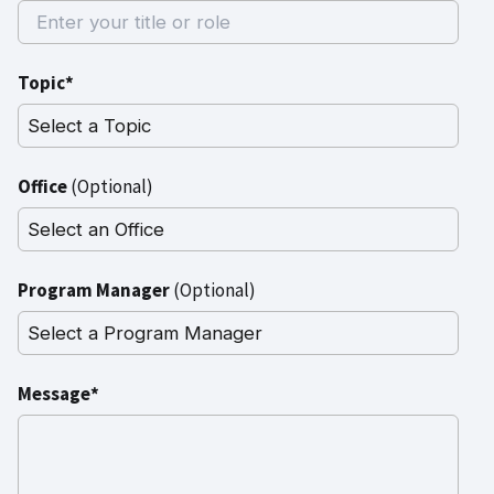
Topic*
Office
(Optional)
Program Manager
(Optional)
Message*