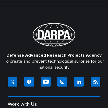
Defense Advanced Research Projects Agency
To create and prevent technological surprise for our
national security
Work with Us