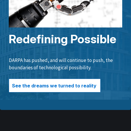
Redefining Possible
DARPA has pushed, and will continue to push, the
boundaries of technological possibility.
See the dreams we turned to reality