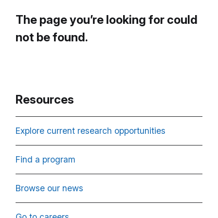
The page you’re looking for could
not be found.
Resources
Explore current research opportunities
Find a program
Browse our news
Go to careers