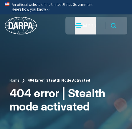
Skip
An official website of the United States Government
Here’s how you know
to
main
Official websites use .mil
Menu
content
A
.mil
website belongs to an official U.S. Department
of War organization.
Secure .mil websites use HTTPS
A
lock
(
) or
https://
means you’ve safely connected
to the .mil website. Share sensitive information only
on official, secure websites.
Home
404 Error | Stealth Mode Activated
Breadcrumb
404 error | Stealth
mode activated