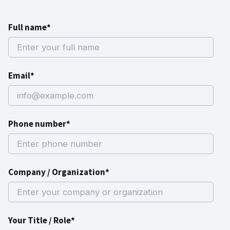
Full name*
Email*
Phone number*
Company / Organization*
Your Title / Role*