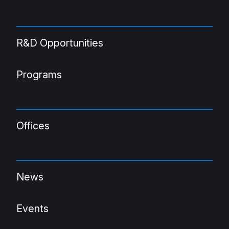
R&D Opportunities
Programs
Offices
News
Events