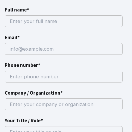
Full name*
Email*
Phone number*
Company / Organization*
Your Title / Role*