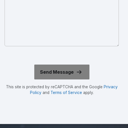
This site is protected by reCAPTCHA and the Google
Privacy
Policy
and
Terms of Service
apply.