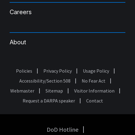
Careers
About
Policies
Privacy Policy
Usage Policy
Footer
Accessibility/Section 508
No Fear Act
Webmaster
Sitemap
Visitor Information
Request a DARPA speaker
Contact
DoD Hotline
USA