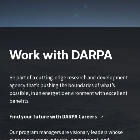
Work with DARPA
Be part of a cutting-edge research and development
agency that’s pushing the boundaries of what’s
possible, in an energetic environment with excellent
benefits.
Find your future with DARPA Careers
>
Our program managers are visionary leaders whose
experience spans industry, government, and