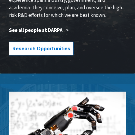
academia. They conceive, plan, and oversee the high-
risk R&D efforts for which we are best known.
See all people at DARPA
>
Research Opportunities