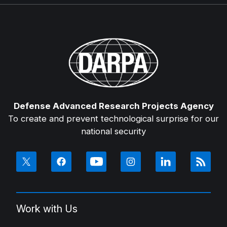
Defense Advanced Research Projects Agency
To create and prevent technological surprise for our
national security
Work with Us