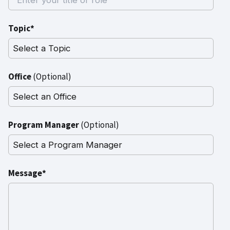
Topic*
Office
(Optional)
Program Manager
(Optional)
Message*