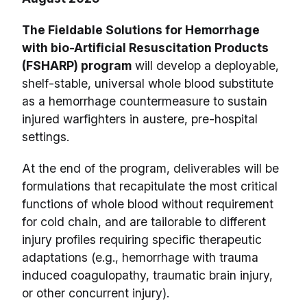
The Fieldable Solutions for Hemorrhage
with bio-Artificial Resuscitation Products
(FSHARP) program
will develop a deployable,
shelf-stable, universal whole blood substitute
as a hemorrhage countermeasure to sustain
injured warfighters in austere, pre-hospital
settings.
At the end of the program, deliverables will be
formulations that recapitulate the most critical
functions of whole blood without requirement
for cold chain, and are tailorable to different
injury profiles requiring specific therapeutic
adaptations (e.g., hemorrhage with trauma
induced coagulopathy, traumatic brain injury,
or other concurrent injury).