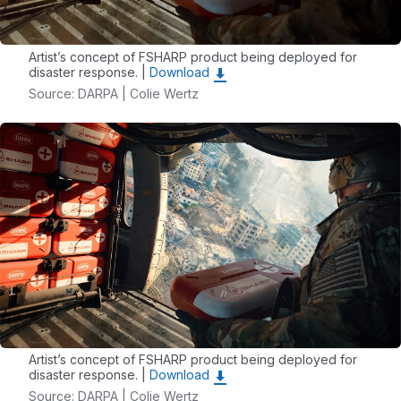
Artist’s concept of FSHARP product being deployed for
disaster response. |
Download
Source: DARPA | Colie Wertz
Artist’s concept of FSHARP product being deployed for
disaster response. |
Download
Source: DARPA | Colie Wertz