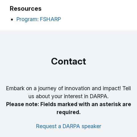
Resources
Program: FSHARP
Contact
Embark on a journey of innovation and impact! Tell
us about your interest in DARPA.
Please note: Fields marked with an asterisk are
required.
Request a DARPA speaker