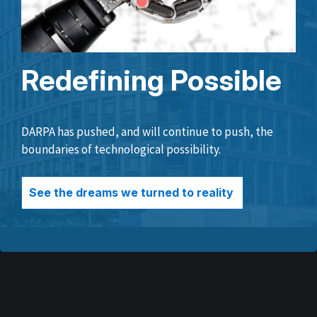
Redefining Possible
DARPA has pushed, and will continue to push, the
boundaries of technological possibility.
See the dreams we turned to reality