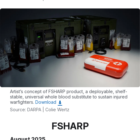
Artist’s concept of FSHARP product, a deployable, shelf-
stable, universal whole blood substitute to sustain injured
warfighters.
Download
Source: DARPA | Colie Wertz
FSHARP
August 2025