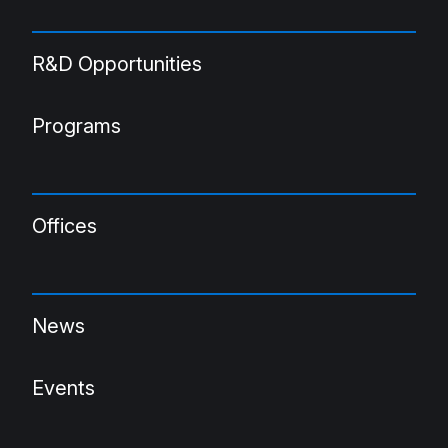
R&D Opportunities
Programs
Offices
News
Events