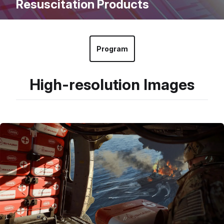
Resuscitation Products
Program
High-resolution Images