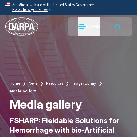
Skip
An official website of the United States Government
Here’s how you know
to
main
Official websites use .mil
Menu
content
A
.mil
website belongs to an official U.S. Department
of War organization.
Secure .mil websites use HTTPS
A
lock
(
) or
https://
means you’ve safely connected
to the .mil website. Share sensitive information only
on official, secure websites.
Home
News
Resources
Images Library
Breadcrumb
Media Gallery
Media gallery
FSHARP: Fieldable Solutions for
Hemorrhage with bio-Artificial