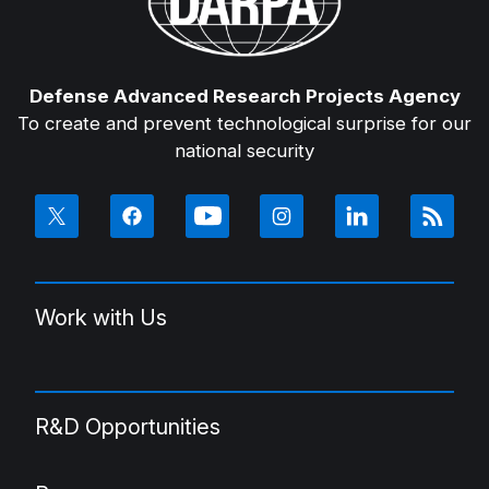
Defense Advanced Research Projects Agency
To create and prevent technological surprise for our
national security
Work with Us
R&D Opportunities