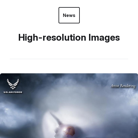
News
High-resolution Images