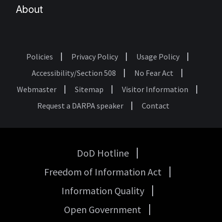
About
Policies
Privacy Policy
Usage Policy
Footer
Accessibility/Section 508
No Fear Act
Webmaster
Sitemap
Visitor Information
Request a DARPA speaker
Contact
DoD Hotline
USA
Freedom of Information Act
Government
Links
Information Quality
Open Government