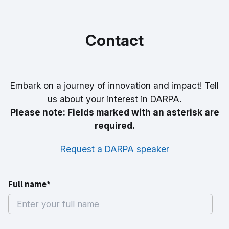
Contact
Embark on a journey of innovation and impact! Tell
us about your interest in DARPA.
Please note: Fields marked with an asterisk are
required.
Request a DARPA speaker
Full name*