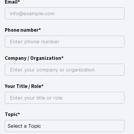
Email*
Phone number*
Company / Organization*
Your Title / Role*
Topic*