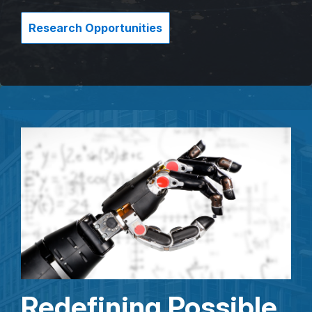
Research Opportunities
Redefining Possible