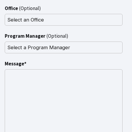
Office
(Optional)
Program Manager
(Optional)
Message*