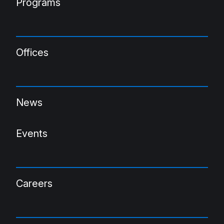
Programs
Offices
News
Events
Careers