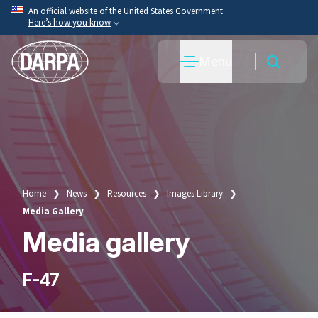
Skip
An official website of the United States Government
Here’s how you know
to
main
Official websites use .mil
Menu
content
A
.mil
website belongs to an official U.S. Department
of War organization.
Secure .mil websites use HTTPS
A
lock
(
) or
https://
means you’ve safely connected
to the .mil website. Share sensitive information only
on official, secure websites.
Home
News
Resources
Images Library
Breadcrumb
Media Gallery
Media gallery
F-47