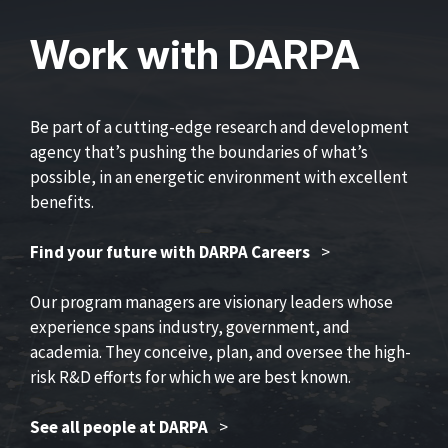
Work with DARPA
Be part of a cutting-edge research and development
agency that’s pushing the boundaries of what’s
possible, in an energetic environment with excellent
benefits.
Find your future with DARPA Careers
>
Our program managers are visionary leaders whose
experience spans industry, government, and
academia. They conceive, plan, and oversee the high-
risk R&D efforts for which we are best known.
See all people at DARPA
>