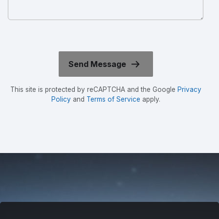
This site is protected by reCAPTCHA and the Google
Privacy
Policy
and
Terms of Service
apply.