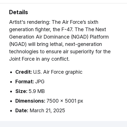
Details
Artist's rendering: The Air Force’s sixth
generation fighter, the F-47. The The Next
Generation Air Dominance (NGAD) Platform
(NGAD) will bring lethal, next-generation
technologies to ensure air superiority for the
Joint Force in any conflict.
Credit:
U.S. Air Force graphic
Format:
JPG
Size:
5.9 MB
Dimensions:
7500 x 5001 px
Date:
March 21, 2025