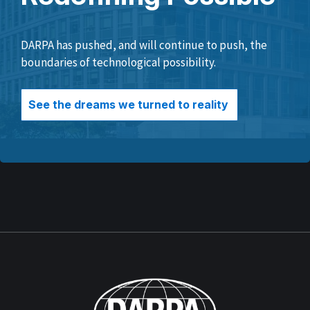
DARPA has pushed, and will continue to push, the
boundaries of technological possibility.
See the dreams we turned to reality