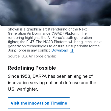
Shown is a graphical artist rendering of the Next
Generation Air Dominance (NGAD) Platform. The
rendering highlights the Air Force’s sixth generation
fighter, the F-47. The NGAD Platform will bring lethal, next-
generation technologies to ensure air superiority for the
Joint Force in any conflict.
Download
Source: U.S. Air Force graphic
Redefining Possible
Since 1958, DARPA has been an engine of
innovation serving national defense and the
U.S. warfighter.
Visit the Innovation Timeline