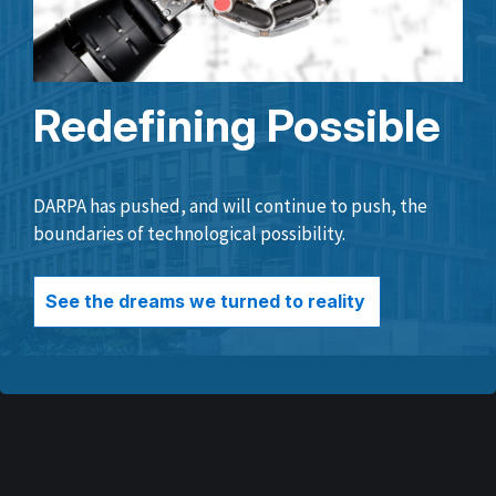
Redefining Possible
DARPA has pushed, and will continue to push, the
boundaries of technological possibility.
See the dreams we turned to reality