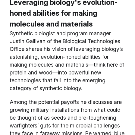
Leveraging biology's evolution-
honed abilities for making
molecules and materials
Synthetic biologist and program manager
Justin Gallivan of the Biological Technologies
Office shares his vision of leveraging biology’s
astonishing, evolution-honed abilities for
making molecules and materials—think here of
protein and wood—into powerful new
technologies that fall into the emerging
category of synthetic biology.
Among the potential payoffs he discusses are
growing military installations from what could
be thought of as seeds and pre-toughening
warfighters’ guts for the microbial challenges
they face in faraway missions. Be warned: blue