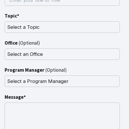
Topic*
Office
(Optional)
Program Manager
(Optional)
Message*