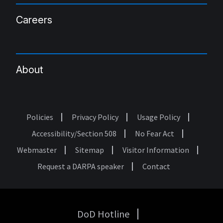
Careers
About
Policies
Privacy Policy
Usage Policy
Footer
Accessibility/Section 508
No Fear Act
Webmaster
Sitemap
Visitor Information
Request a DARPA speaker
Contact
DoD Hotline
USA