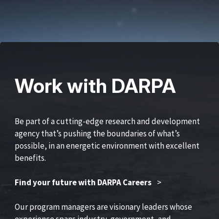
Work with DARPA
Be part of a cutting-edge research and development
agency that’s pushing the boundaries of what’s
possible, in an energetic environment with excellent
benefits.
Find your future with DARPA Careers
>
Our program managers are visionary leaders whose
experience spans industry, government, and