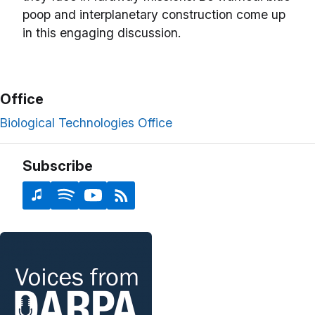
poop and interplanetary construction come up
in this engaging discussion.
Office
Biological Technologies Office
Subscribe