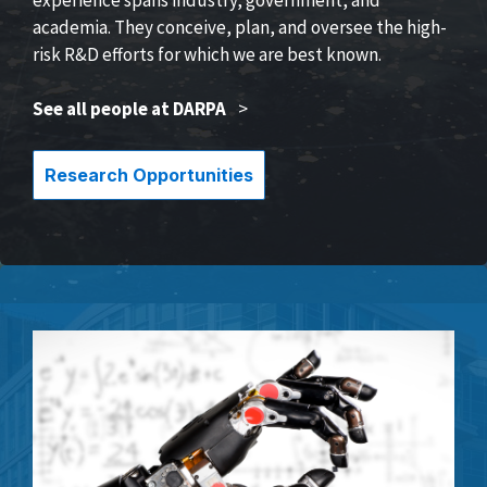
academia. They conceive, plan, and oversee the high-
risk R&D efforts for which we are best known.
See all people at DARPA
>
Research Opportunities