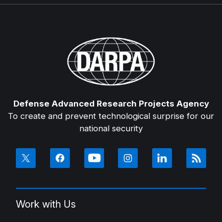
Defense Advanced Research Projects Agency
To create and prevent technological surprise for our
national security
Work with Us