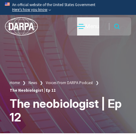
Skip
An official website of the United States Government
Here’s how you know
to
main
Official websites use .mil
Menu
content
A
.mil
website belongs to an official U.S. Department
of War organization.
Secure .mil websites use HTTPS
A
lock
(
) or
https://
means you’ve safely connected
to the .mil website. Share sensitive information only
on official, secure websites.
Home
News
Voices From DARPA Podcast
Breadcrumb
The Neobiologist | Ep 12
The neobiologist | Ep
12