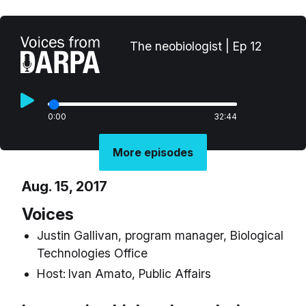
The neobiologist | Ep 12
0:00
32:44
More episodes
Aug. 15, 2017
Voices
Justin Gallivan, program manager, Biological
Technologies Office
Host:
Ivan Amato, Public Affairs