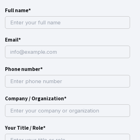
Full name*
Email*
Phone number*
Company / Organization*
Your Title / Role*