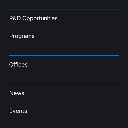
R&D Opportunities
Programs
Offices
News
Events