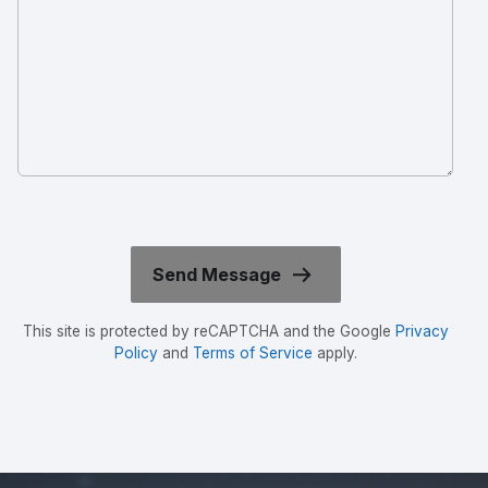
This site is protected by reCAPTCHA and the Google
Privacy
Policy
and
Terms of Service
apply.