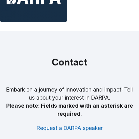
Contact
Embark on a journey of innovation and impact! Tell
us about your interest in DARPA.
Please note: Fields marked with an asterisk are
required.
Request a DARPA speaker