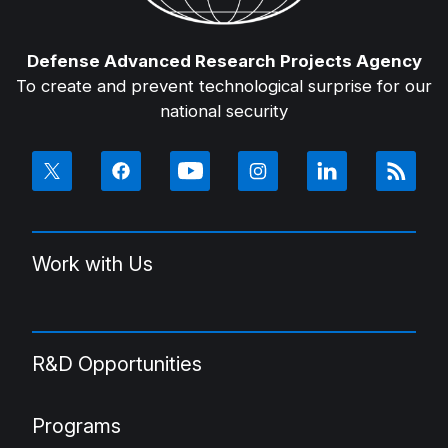
Defense Advanced Research Projects Agency
To create and prevent technological surprise for our
national security
Work with Us
R&D Opportunities
Programs