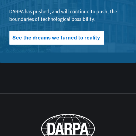
DARPA has pushed, and will continue to push, the
boundaries of technological possibility.
See the dreams we turned to reality