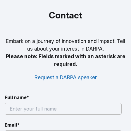
Contact
Embark on a journey of innovation and impact! Tell
us about your interest in DARPA.
Please note: Fields marked with an asterisk are
required.
Request a DARPA speaker
Full name*
Email*