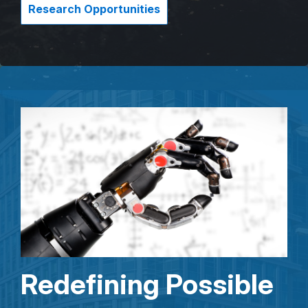
Research Opportunities
Redefining Possible