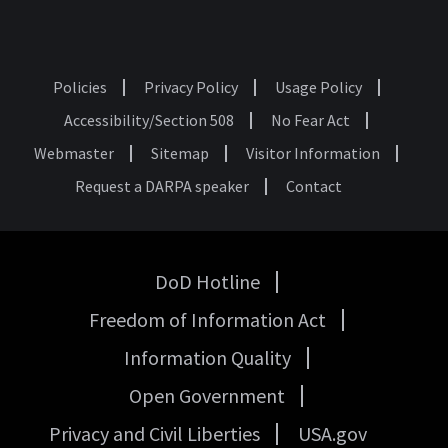
Policies
Privacy Policy
Usage Policy
Footer
Accessibility/Section 508
No Fear Act
Webmaster
Sitemap
Visitor Information
Request a DARPA speaker
Contact
DoD Hotline
USA
Freedom of Information Act
Government
Links
Information Quality
Open Government
Privacy and Civil Liberties
USA.gov