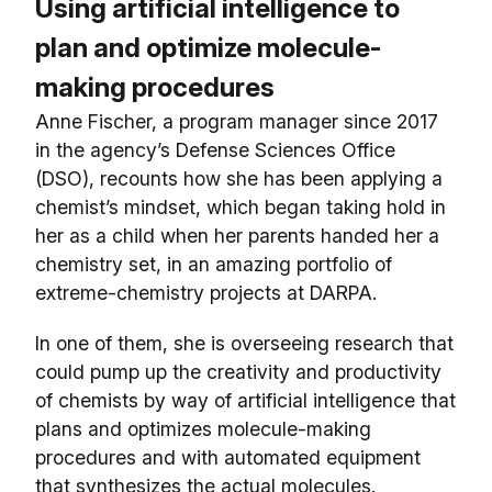
Using artificial intelligence to
plan and optimize molecule-
making procedures
Anne Fischer, a program manager since 2017
in the agency’s Defense Sciences Office
(DSO), recounts how she has been applying a
chemist’s mindset, which began taking hold in
her as a child when her parents handed her a
chemistry set, in an amazing portfolio of
extreme-chemistry projects at DARPA.
In one of them, she is overseeing research that
could pump up the creativity and productivity
of chemists by way of artificial intelligence that
plans and optimizes molecule-making
procedures and with automated equipment
that synthesizes the actual molecules.