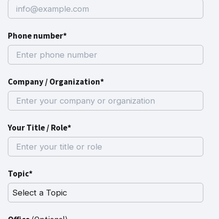
Phone number*
Company / Organization*
Your Title / Role*
Topic*