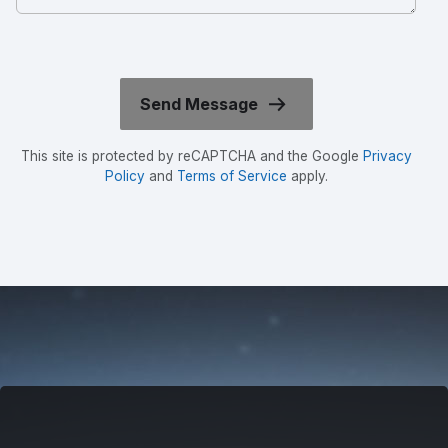
This site is protected by reCAPTCHA and the Google
Privacy
Policy
and
Terms of Service
apply.