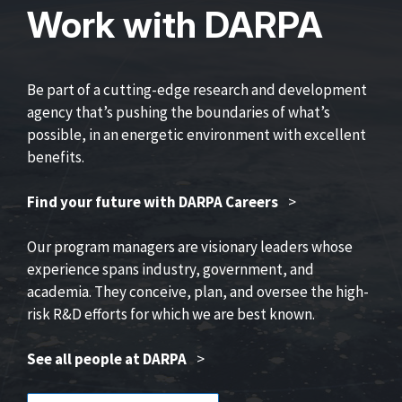
Work with DARPA
Be part of a cutting-edge research and development
agency that’s pushing the boundaries of what’s
possible, in an energetic environment with excellent
benefits.
Find your future with DARPA Careers
>
Our program managers are visionary leaders whose
experience spans industry, government, and
academia. They conceive, plan, and oversee the high-
risk R&D efforts for which we are best known.
See all people at DARPA
>