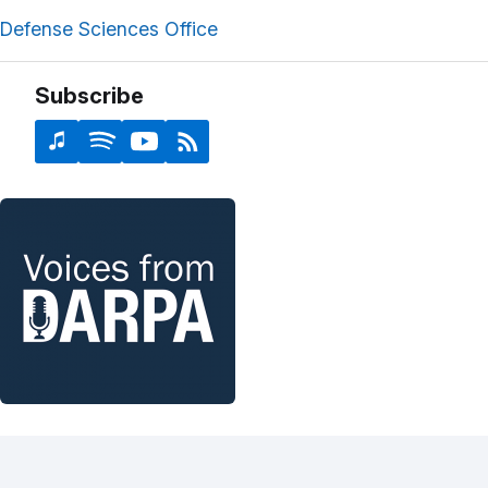
Defense Sciences Office
Subscribe