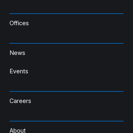
Offices
News
Events
Careers
About