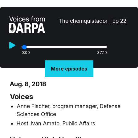
The chemquistador | Ep 22
0:00
37:19
More episodes
Aug. 8, 2018
Voices
Anne Fischer, program manager, Defense
Sciences Office
Host:
Ivan Amato, Public Affairs