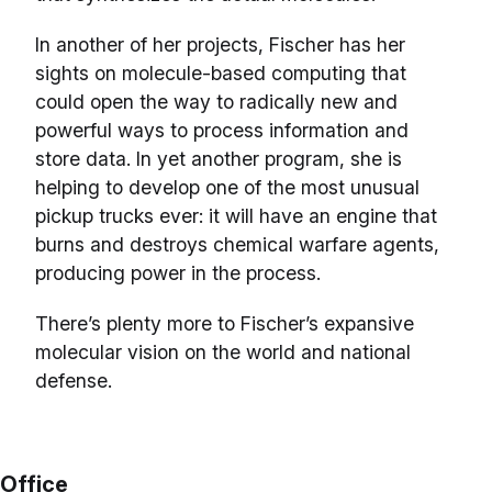
In another of her projects, Fischer has her
sights on molecule-based computing that
could open the way to radically new and
powerful ways to process information and
store data. In yet another program, she is
helping to develop one of the most unusual
pickup trucks ever: it will have an engine that
burns and destroys chemical warfare agents,
producing power in the process.
There’s plenty more to Fischer’s expansive
molecular vision on the world and national
defense.
Office