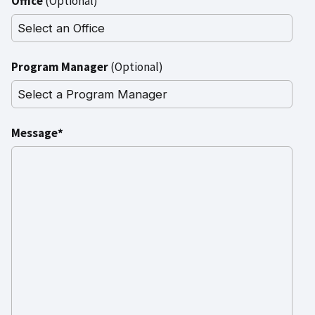
Office
(Optional)
Program Manager
(Optional)
Message*