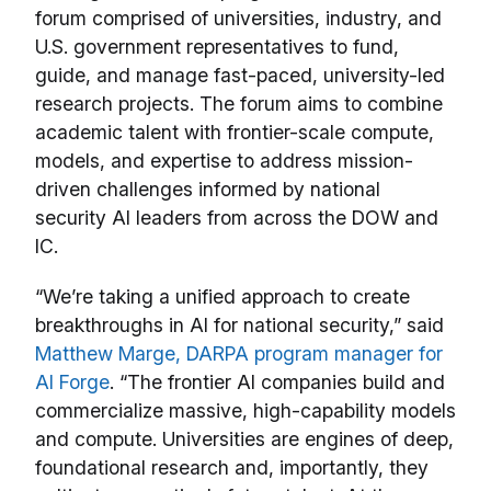
forum comprised of universities, industry, and
U.S. government representatives to fund,
guide, and manage fast-paced, university-led
research projects. The forum aims to combine
academic talent with frontier-scale compute,
models, and expertise to address mission-
driven challenges informed by national
security AI leaders from across the DOW and
IC.
“We’re taking a unified approach to create
breakthroughs in AI for national security,” said
Matthew Marge, DARPA program manager for
AI Forge
. “The frontier AI companies build and
commercialize massive, high-capability models
and compute. Universities are engines of deep,
foundational research and, importantly, they