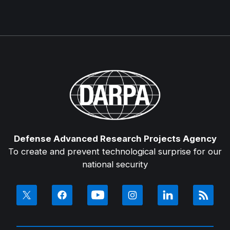
Defense Advanced Research Projects Agency
To create and prevent technological surprise for our
national security