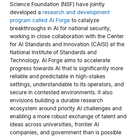
Science Foundation (NSF) have jointly
developed a
research and development
program called AI Forge
to catalyze
breakthroughs in AI for national security,
working in close collaboration with the Center
for AI Standards and Innovation (CAISI) at the
National Institute of Standards and
Technology. AI Forge aims to accelerate
progress towards AI that is significantly more
reliable and predictable in high-stakes
settings, understandable to its operators, and
secure in contested environments. It also
envisions building a durable research
ecosystem around priority AI challenges and
enabling a more robust exchange of talent and
ideas across universities, frontier AI
companies, and government than is possible