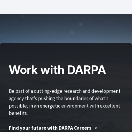
Work with DARPA
Be part of a cutting-edge research and development
agency that’s pushing the boundaries of what’s
possible, in an energetic environment with excellent
benefits.
Find your future with DARPA Careers
>