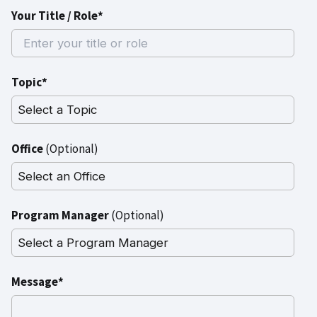
Your Title / Role*
Topic*
Office
(Optional)
Program Manager
(Optional)
Message*