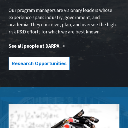
Our program managers are visionary leaders whose
experience spans industry, government, and
academia. They conceive, plan, and oversee the high-
risk R&D efforts for which we are best known.
See all people at DARPA
>
Research Opportunities