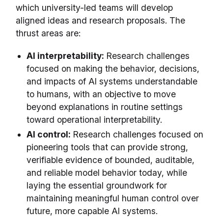
which university-led teams will develop
aligned ideas and research proposals. The
thrust areas are:
AI interpretability:
Research challenges
focused on making the behavior, decisions,
and impacts of AI systems understandable
to humans, with an objective to move
beyond explanations in routine settings
toward operational interpretability.
AI control:
Research challenges focused on
pioneering tools that can provide strong,
verifiable evidence of bounded, auditable,
and reliable model behavior today, while
laying the essential groundwork for
maintaining meaningful human control over
future, more capable AI systems.