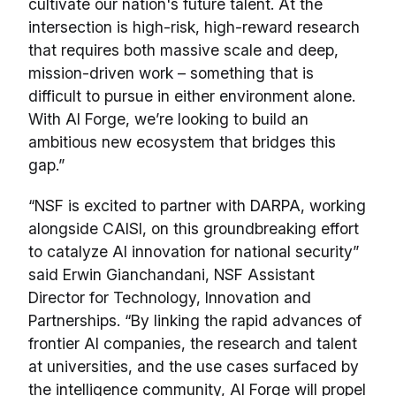
cultivate our nation's future talent. At the
intersection is high-risk, high-reward research
that requires both massive scale and deep,
mission-driven work – something that is
difficult to pursue in either environment alone.
With AI Forge, we’re looking to build an
ambitious new ecosystem that bridges this
gap.”
“NSF is excited to partner with DARPA, working
alongside CAISI, on this groundbreaking effort
to catalyze AI innovation for national security”
said Erwin Gianchandani, NSF Assistant
Director for Technology, Innovation and
Partnerships. “By linking the rapid advances of
frontier AI companies, the research and talent
at universities, and the use cases surfaced by
the intelligence community, AI Forge will propel