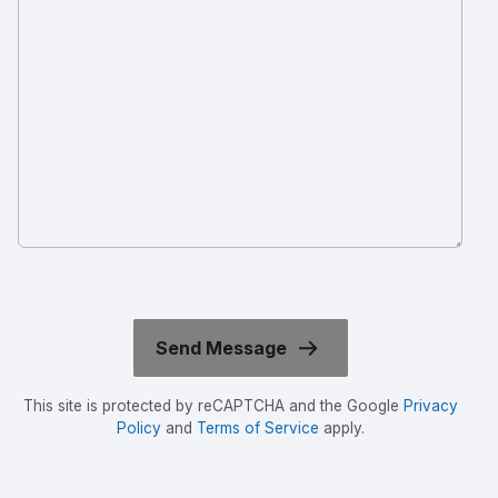
This site is protected by reCAPTCHA and the Google
Privacy
Policy
and
Terms of Service
apply.