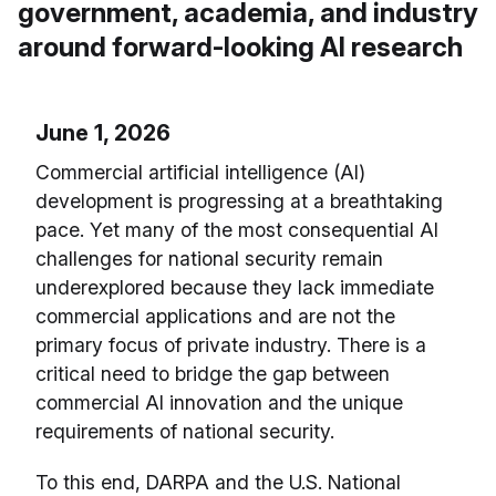
government, academia, and industry
around forward-looking AI research
June 1, 2026
Commercial artificial intelligence (AI)
development is progressing at a breathtaking
pace. Yet many of the most consequential AI
challenges for national security remain
underexplored because they lack immediate
commercial applications and are not the
primary focus of private industry. There is a
critical need to bridge the gap between
commercial AI innovation and the unique
requirements of national security.
To this end, DARPA and the U.S. National