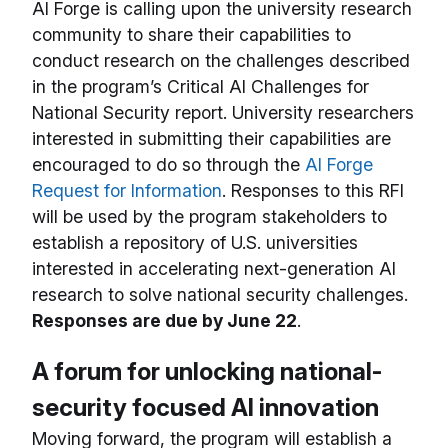
AI Forge is calling upon the university research
community to share their capabilities to
conduct research on the challenges described
in the program’s Critical AI Challenges for
National Security report. University researchers
interested in submitting their capabilities are
encouraged to do so through the
AI Forge
Request for Information
. Responses to this RFI
will be used by the program stakeholders to
establish a repository of U.S. universities
interested in accelerating next-generation AI
research to solve national security challenges.
Responses are due by June 22
.
A forum for unlocking national-
security focused AI innovation
Moving forward, the program will establish a