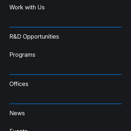
Work with Us
R&D Opportunities
Programs
Offices
News