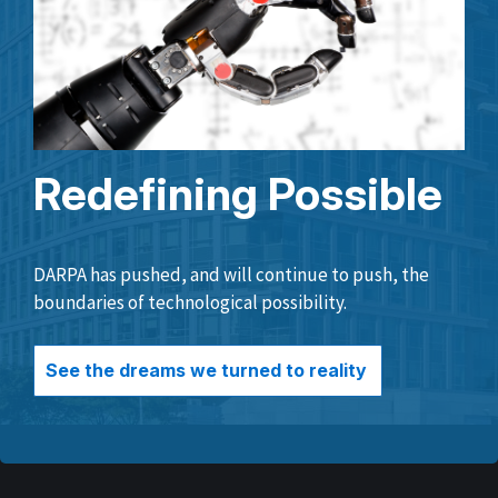
Redefining Possible
DARPA has pushed, and will continue to push, the
boundaries of technological possibility.
See the dreams we turned to reality