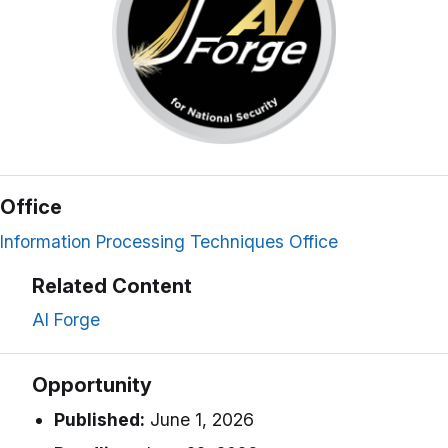
Office
Information Processing Techniques Office
Related Content
AI Forge
Opportunity
Published:
June 1, 2026