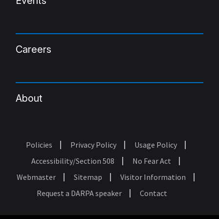
Events
Careers
About
Policies
Privacy Policy
Usage Policy
Footer
Accessibility/Section 508
No Fear Act
Webmaster
Sitemap
Visitor Information
Request a DARPA speaker
Contact