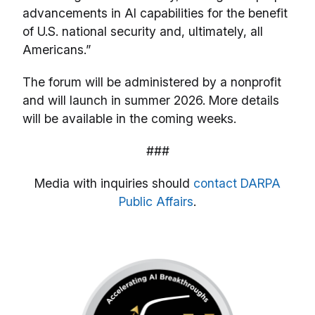
advancements in AI capabilities for the benefit
of U.S. national security and, ultimately, all
Americans.”
The forum will be administered by a nonprofit
and will launch in summer 2026. More details
will be available in the coming weeks.
###
Media with inquiries should
contact DARPA
Public Affairs
.