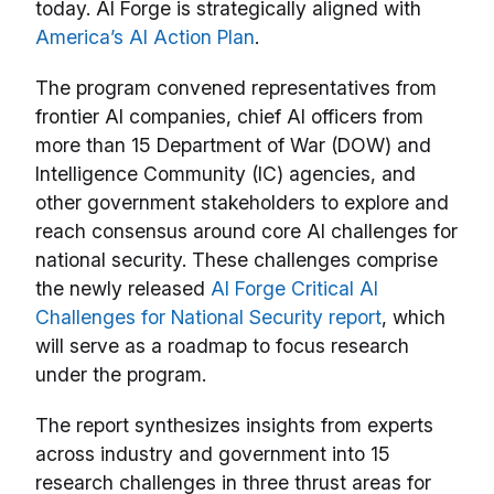
today. AI Forge is strategically aligned with
America’s AI Action Plan
.
The program convened representatives from
frontier AI companies, chief AI officers from
more than 15 Department of War (DOW) and
Intelligence Community (IC) agencies, and
other government stakeholders to explore and
reach consensus around core AI challenges for
national security. These challenges comprise
the newly released
AI Forge Critical AI
Challenges for National Security report
, which
will serve as a roadmap to focus research
under the program.
The report synthesizes insights from experts
across industry and government into 15
research challenges in three thrust areas for