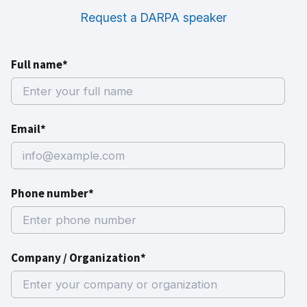
Request a DARPA speaker
Full name*
Email*
Phone number*
Company / Organization*