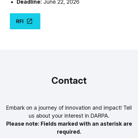
Deadline:
June 22, 2026
RFI
Contact
Embark on a journey of innovation and impact! Tell
us about your interest in DARPA.
Please note: Fields marked with an asterisk are
required.