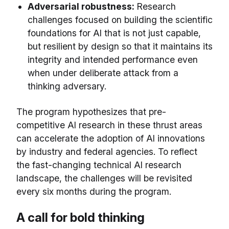
Adversarial robustness:
Research
challenges focused on building the scientific
foundations for AI that is not just capable,
but resilient by design so that it maintains its
integrity and intended performance even
when under deliberate attack from a
thinking adversary.
The program hypothesizes that pre-
competitive AI research in these thrust areas
can accelerate the adoption of AI innovations
by industry and federal agencies. To reflect
the fast-changing technical AI research
landscape, the challenges will be revisited
every six months during the program.
A call for bold thinking