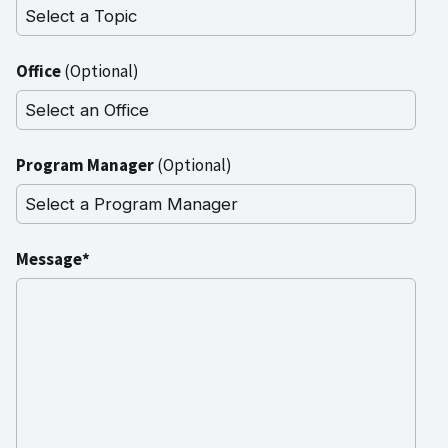
Office
(Optional)
Program Manager
(Optional)
Message*