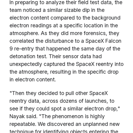
In preparing to analyze their field test data, the
team noticed a similar sizable dip in the
electron content compared to the background
electron readings at a specific location in the
atmosphere. As they did more forensics, they
correlated the disturbance to a SpaceX Falcon
9 re-entry that happened the same day of the
detonation test. Their sensor data had
unexpectedly captured the SpaceX reentry into
the atmosphere, resulting in the specific drop
in electron content.
"Then they decided to pull other SpaceX
reentry data, across dozens of launches, to
see if they could spot a similar electron drop,"
Nayak said. "The phenomenon is highly
repeatable. We discovered an unplanned new
technique for identifying objects entering the