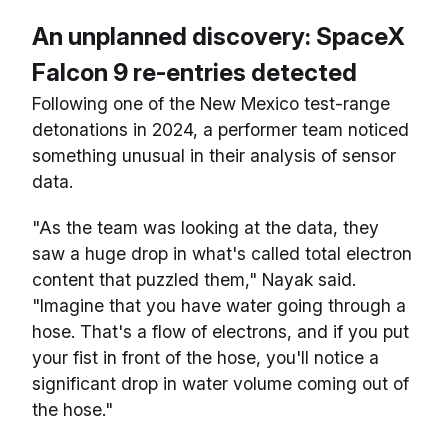
An unplanned discovery: SpaceX
Falcon 9 re-entries detected
Following one of the New Mexico test-range
detonations in 2024, a performer team noticed
something unusual in their analysis of sensor
data.
"As the team was looking at the data, they
saw a huge drop in what's called total electron
content that puzzled them," Nayak said.
"Imagine that you have water going through a
hose. That's a flow of electrons, and if you put
your fist in front of the hose, you'll notice a
significant drop in water volume coming out of
the hose."