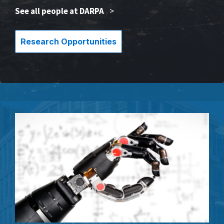
See all people at DARPA
>
Research Opportunities