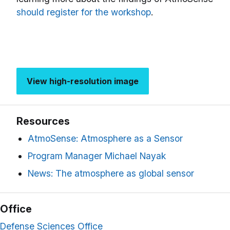
should register for the workshop
.
View high-resolution image
Resources
AtmoSense: Atmosphere as a Sensor
Program Manager Michael Nayak
News: The atmosphere as global sensor
Office
Defense Sciences Office