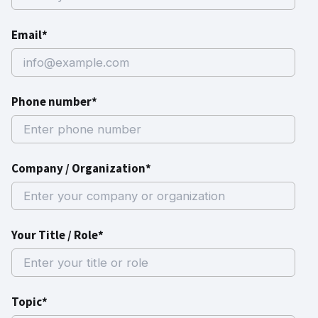
Email*
Phone number*
Company / Organization*
Your Title / Role*
Topic*