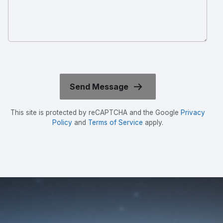
This site is protected by reCAPTCHA and the Google
Privacy
Policy
and
Terms of Service
apply.