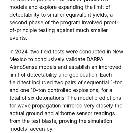
models and explore expanding the limit of
detectability to smaller equivalent yields, a
second phase of the program involved proof-
of-principle testing against much smaller
events.
In 2024, two field tests were conducted in New
Mexico to conclusively validate DARPA
AtmoSense models and establish an improved
limit of detectability and geolocation. Each
field test included two pairs of sequential 1-ton
and one 10-ton controlled explosions, for a
total of six detonations. The model predictions
for wave propagation mirrored very closely the
actual ground and airborne sensor readings
from the test blasts, proving the simulation
models' accuracy.