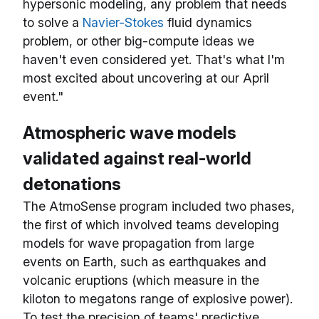
hypersonic modeling, any problem that needs
to solve a
Navier-Stokes
fluid dynamics
problem, or other big-compute ideas we
haven't even considered yet. That's what I'm
most excited about uncovering at our April
event."
Atmospheric wave models
validated against real-world
detonations
The AtmoSense program included two phases,
the first of which involved teams developing
models for wave propagation from large
events on Earth, such as earthquakes and
volcanic eruptions (which measure in the
kiloton to megatons range of explosive power).
To test the precision of teams' predictive