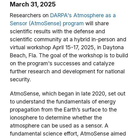
March 31, 2025
Researchers on
DARPA's Atmosphere as a
Sensor (AtmoSense) program
will share
scientific results with the defense and
scientific community at a hybrid in-person and
virtual workshop April 15-17, 2025, in Daytona
Beach, Fla. The goal of the workshop is to build
on the program's successes and catalyze
further research and development for national
security.
AtmoSense, which began in late 2020, set out
to understand the fundamentals of energy
propagation from the Earth’s surface to the
ionosphere to determine whether the
atmosphere can be used as a sensor. A
fundamental science effort, AtmoSense aimed