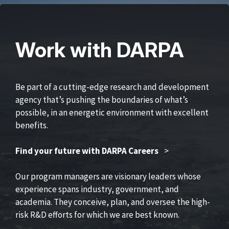
Work with DARPA
Be part of a cutting-edge research and development
agency that’s pushing the boundaries of what’s
possible, in an energetic environment with excellent
benefits.
Find your future with DARPA Careers
>
Our program managers are visionary leaders whose
experience spans industry, government, and
academia. They conceive, plan, and oversee the high-
risk R&D efforts for which we are best known.