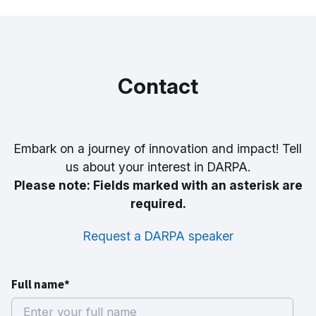
Contact
Embark on a journey of innovation and impact! Tell
us about your interest in DARPA.
Please note: Fields marked with an asterisk are
required.
Request a DARPA speaker
Full name*