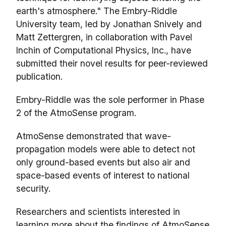
earth's atmosphere." The Embry-Riddle
University team, led by Jonathan Snively and
Matt Zettergren, in collaboration with Pavel
Inchin of Computational Physics, Inc., have
submitted their novel results for peer-reviewed
publication.
Embry-Riddle was the sole performer in Phase
2 of the AtmoSense program.
AtmoSense demonstrated that wave-
propagation models were able to detect not
only ground-based events but also air and
space-based events of interest to national
security.
Researchers and scientists interested in
learning more about the findings of AtmoSense