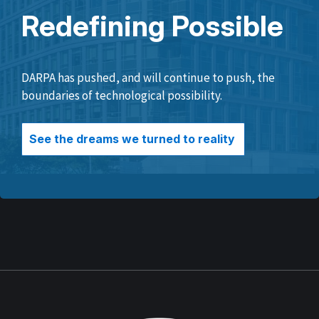
Redefining Possible
DARPA has pushed, and will continue to push, the
boundaries of technological possibility.
See the dreams we turned to reality