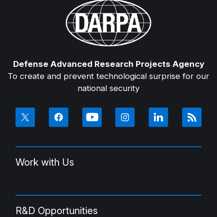
Defense Advanced Research Projects Agency
To create and prevent technological surprise for our
national security
Work with Us
R&D Opportunities