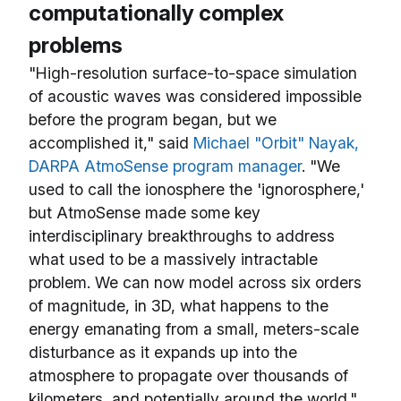
computationally complex
problems
"High-resolution surface-to-space simulation
of acoustic waves was considered impossible
before the program began, but we
accomplished it," said
Michael "Orbit" Nayak,
DARPA AtmoSense program manager
. "We
used to call the ionosphere the 'ignorosphere,'
but AtmoSense made some key
interdisciplinary breakthroughs to address
what used to be a massively intractable
problem. We can now model across six orders
of magnitude, in 3D, what happens to the
energy emanating from a small, meters-scale
disturbance as it expands up into the
atmosphere to propagate over thousands of
kilometers, and potentially around the world."