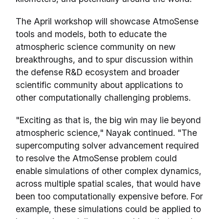
The April workshop will showcase AtmoSense
tools and models, both to educate the
atmospheric science community on new
breakthroughs, and to spur discussion within
the defense R&D ecosystem and broader
scientific community about applications to
other computationally challenging problems.
"Exciting as that is, the big win may lie beyond
atmospheric science," Nayak continued. "The
supercomputing solver advancement required
to resolve the AtmoSense problem could
enable simulations of other complex dynamics,
across multiple spatial scales, that would have
been too computationally expensive before. For
example, these simulations could be applied to