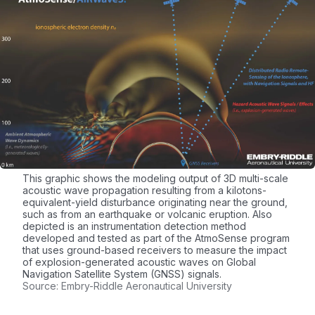
This graphic shows the modeling output of 3D multi-scale
acoustic wave propagation resulting from a kilotons-
equivalent-yield disturbance originating near the ground,
such as from an earthquake or volcanic eruption. Also
depicted is an instrumentation detection method
developed and tested as part of the AtmoSense program
that uses ground-based receivers to measure the impact
of explosion-generated acoustic waves on Global
Navigation Satellite System (GNSS) signals.
Source: Embry-Riddle Aeronautical University