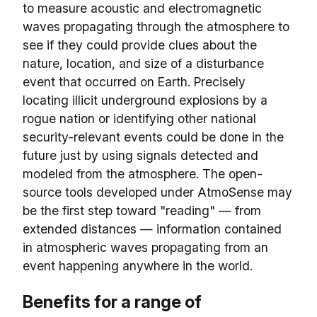
to measure acoustic and electromagnetic
waves propagating through the atmosphere to
see if they could provide clues about the
nature, location, and size of a disturbance
event that occurred on Earth. Precisely
locating illicit underground explosions by a
rogue nation or identifying other national
security-relevant events could be done in the
future just by using signals detected and
modeled from the atmosphere. The open-
source tools developed under AtmoSense may
be the first step toward "reading" — from
extended distances — information contained
in atmospheric waves propagating from an
event happening anywhere in the world.
Benefits for a range of