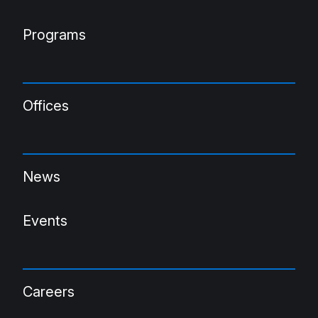
Programs
Offices
News
Events
Careers