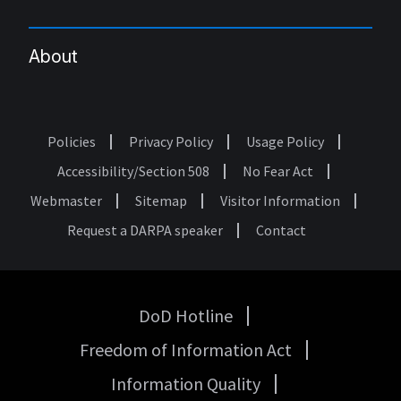
About
Policies
Privacy Policy
Usage Policy
Footer
Accessibility/Section 508
No Fear Act
Webmaster
Sitemap
Visitor Information
Request a DARPA speaker
Contact
DoD Hotline
USA
Freedom of Information Act
Government
Links
Information Quality