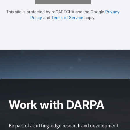
This site is protected by reCAPTCHA and the Google
Privacy
Policy
and
Terms of Service
apply.
Work with DARPA
Be part of a cutting-edge research and development