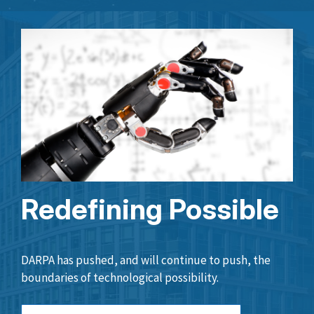
Redefining Possible
DARPA has pushed, and will continue to push, the
boundaries of technological possibility.