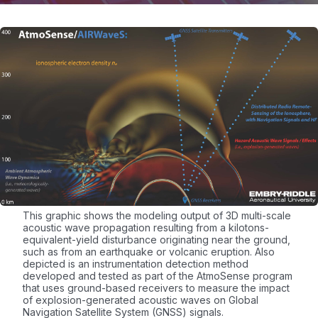
This graphic shows the modeling output of 3D multi-scale
acoustic wave propagation resulting from a kilotons-
equivalent-yield disturbance originating near the ground,
such as from an earthquake or volcanic eruption. Also
depicted is an instrumentation detection method
developed and tested as part of the AtmoSense program
that uses ground-based receivers to measure the impact
of explosion-generated acoustic waves on Global
Navigation Satellite System (GNSS) signals.