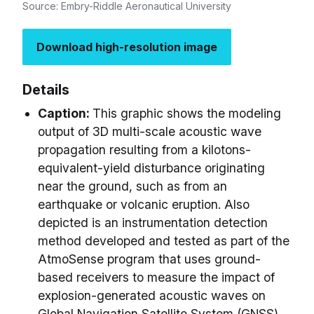
Source: Embry-Riddle Aeronautical University
Download high-resolution image
Details
Caption:
This graphic shows the modeling
output of 3D multi-scale acoustic wave
propagation resulting from a kilotons-
equivalent-yield disturbance originating
near the ground, such as from an
earthquake or volcanic eruption. Also
depicted is an instrumentation detection
method developed and tested as part of the
AtmoSense program that uses ground-
based receivers to measure the impact of
explosion-generated acoustic waves on
Global Navigation Satellite System (GNSS)