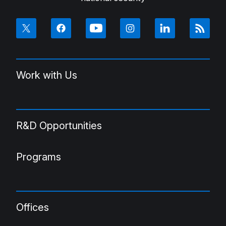
Work with Us
R&D Opportunities
Programs
Offices