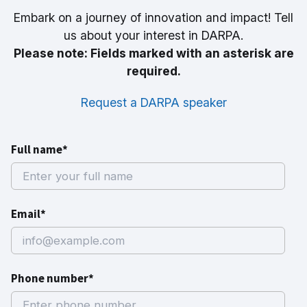
Embark on a journey of innovation and impact! Tell
us about your interest in DARPA.
Please note: Fields marked with an asterisk are
required.
Request a DARPA speaker
Full name*
Email*
Phone number*