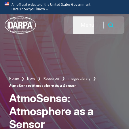
Skip
An official website of the United States Government
Here’s how you know
to
main
Official websites use .mil
Menu
content
A
.mil
website belongs to an official U.S. Department
of War organization.
Secure .mil websites use HTTPS
A
lock
(
) or
https://
means you’ve safely connected
to the .mil website. Share sensitive information only
on official, secure websites.
Home
News
Resources
Images Library
Breadcrumb
AtmoSense: Atmosphere As a Sensor
AtmoSense:
Atmosphere as a
Sensor