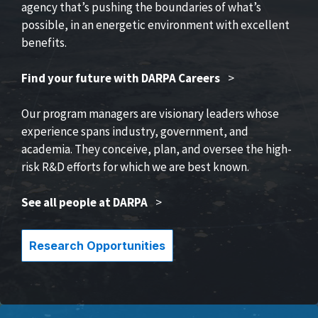
agency that’s pushing the boundaries of what’s
possible, in an energetic environment with excellent
benefits.
Find your future with DARPA Careers
>
Our program managers are visionary leaders whose
experience spans industry, government, and
academia. They conceive, plan, and oversee the high-
risk R&D efforts for which we are best known.
See all people at DARPA
>
Research Opportunities