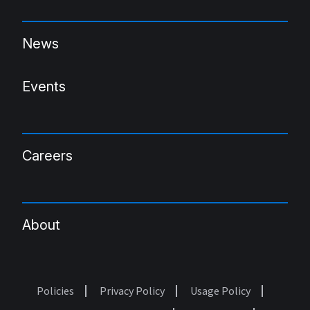
News
Events
Careers
About
Policies
Privacy Policy
Usage Policy
Footer