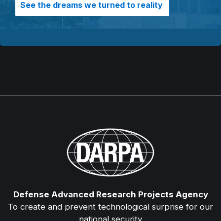
See the dreams we turned to reality
Defense Advanced Research Projects Agency
To create and prevent technological surprise for our
national security