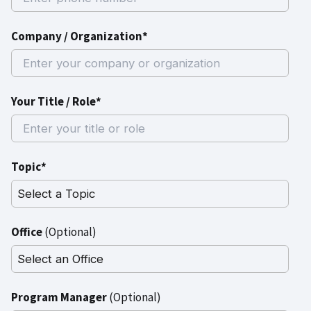
Company / Organization*
Your Title / Role*
Topic*
Office
(Optional)
Program Manager
(Optional)