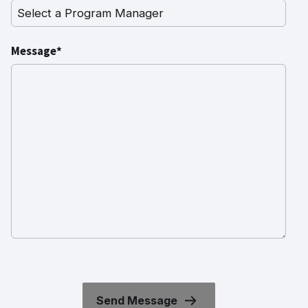
Message*