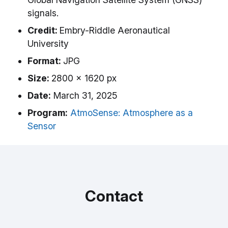
signals.
Credit:
Embry-Riddle Aeronautical
University
Format:
JPG
Size:
2800 x 1620 px
Date:
March 31, 2025
Program:
AtmoSense: Atmosphere as a
Sensor
Contact