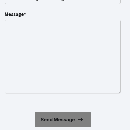
Message*