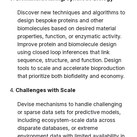
Discover new techniques and algorithms to
design bespoke proteins and other
biomolecules based on desired material
properties, function, or enzymatic activity.
Improve protein and biomolecule design
using closed loop inferences that link
sequence, structure, and function. Design
tools to scale and accelerate bioproduction
that prioritize both biofidelity and economy.
4.
Challenges with Scale
Devise mechanisms to handle challenging
or sparse data sets for predictive models,
including ecosystem-scale data across
disparate databases, or extreme
environment data with limited availability in