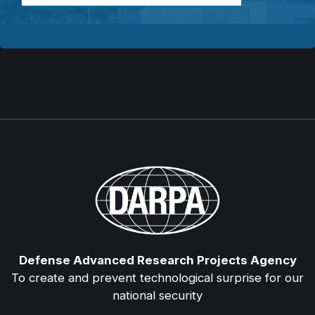
Defense Advanced Research Projects Agency
To create and prevent technological surprise for our
national security