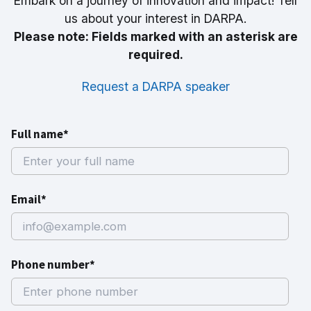
Embark on a journey of innovation and impact! Tell
us about your interest in DARPA.
Please note: Fields marked with an asterisk are
required.
Request a DARPA speaker
Full name*
Email*
Phone number*