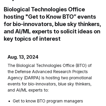
Biological Technologies Office
hosting "Get to Know BTO” events
for bio-innovators, blue sky thinkers,
and AI/ML experts to solicit ideas on
key topics of interest
Aug. 13, 2024
The Biological Technologies Office (BTO) of
the Defense Advanced Research Projects
Agency (DARPA) is hosting two promotional
events for bio-innovators, blue sky thinkers,
and AI/ML experts to:
Get to know BTO program managers