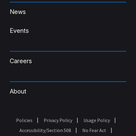
News
Events
Careers
About
Policies
Privacy Policy
Usage Policy
Footer
Accessibility/Section 508
No Fear Act