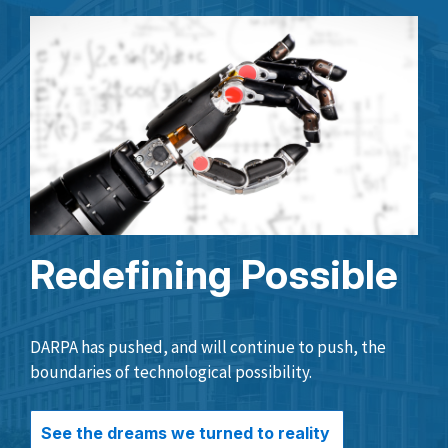
Redefining Possible
DARPA has pushed, and will continue to push, the
boundaries of technological possibility.
See the dreams we turned to reality