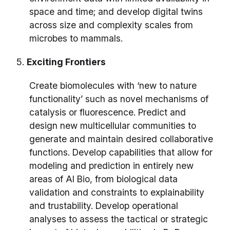
space and time; and develop digital twins
across size and complexity scales from
microbes to mammals.
5.
Exciting Frontiers
Create biomolecules with ‘new to nature
functionality’ such as novel mechanisms of
catalysis or fluorescence. Predict and
design new multicellular communities to
generate and maintain desired collaborative
functions. Develop capabilities that allow for
modeling and prediction in entirely new
areas of AI Bio, from biological data
validation and constraints to explainability
and trustability. Develop operational
analyses to assess the tactical or strategic