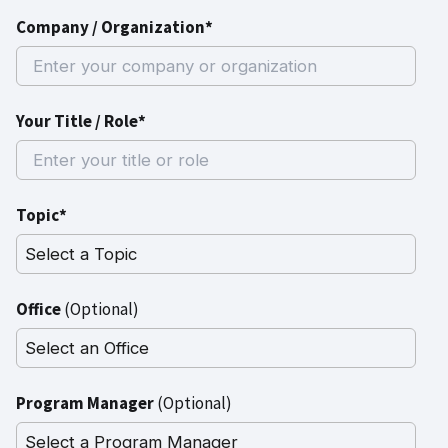
Company / Organization*
Your Title / Role*
Topic*
Office
(Optional)
Program Manager
(Optional)