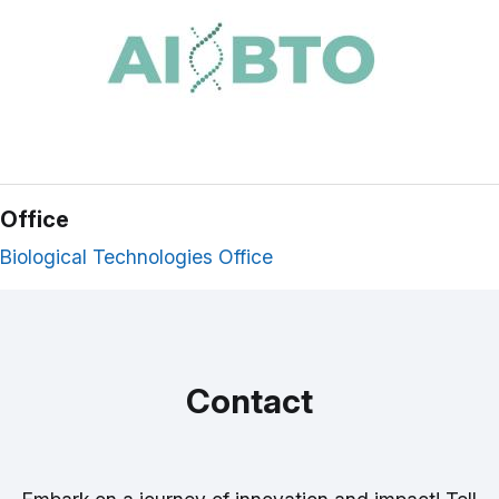
Office
Biological Technologies Office
Contact