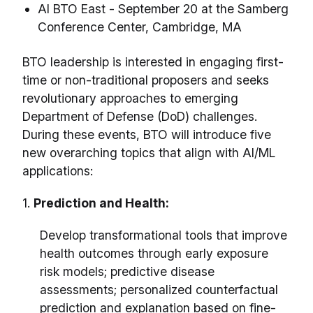
AI BTO East - September 20 at the Samberg
Conference Center, Cambridge, MA
BTO leadership is interested in engaging first-
time or non-traditional proposers and seeks
revolutionary approaches to emerging
Department of Defense (DoD) challenges.
During these events, BTO will introduce five
new overarching topics that align with AI/ML
applications:
1.
Prediction and Health:
Develop transformational tools that improve
health outcomes through early exposure
risk models; predictive disease
assessments; personalized counterfactual
prediction and explanation based on fine-