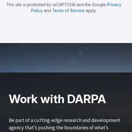
This site is protected by reCAPTCHA and the Google
Privacy
Policy
and
Terms of Service
apply.
Work with DARPA
Be part of a cutting-edge research and development
agency that’s pushing the boundaries of what’s