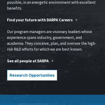
possible, in an energetic environment with excellent
benefits.
Find your future with DARPA Careers
>
Our program managers are visionary leaders whose
experience spans industry, government, and
academia. They conceive, plan, and oversee the high-
risk R&D efforts for which we are best known.
See all people at DARPA
>
Research Opportunities