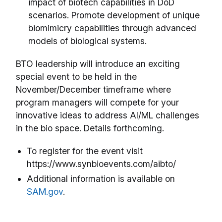
impact of biotech capabilities in DoD
scenarios. Promote development of unique
biomimicry capabilities through advanced
models of biological systems.
BTO leadership will introduce an exciting
special event to be held in the
November/December timeframe where
program managers will compete for your
innovative ideas to address AI/ML challenges
in the bio space. Details forthcoming.
To register for the event visit
https://www.synbioevents.com/aibto/
Additional information is available on
SAM.gov
.