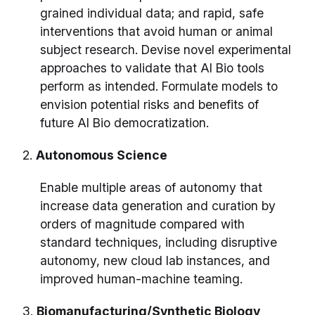
grained individual data; and rapid, safe
interventions that avoid human or animal
subject research. Devise novel experimental
approaches to validate that AI Bio tools
perform as intended. Formulate models to
envision potential risks and benefits of
future AI Bio democratization.
2.
Autonomous Science
Enable multiple areas of autonomy that
increase data generation and curation by
orders of magnitude compared with
standard techniques, including disruptive
autonomy, new cloud lab instances, and
improved human-machine teaming.
3.
Biomanufacturing/Synthetic Biology