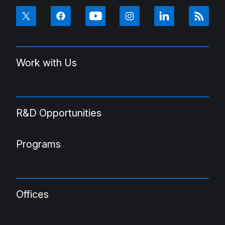
Work with Us
R&D Opportunities
Programs
Offices