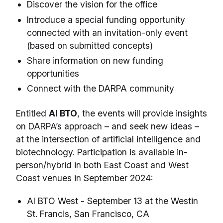
Discover the vision for the office
Introduce a special funding opportunity
connected with an invitation-only event
(based on submitted concepts)
Share information on new funding
opportunities
Connect with the DARPA community
Entitled
AI BTO
, the events will provide insights
on DARPA’s approach – and seek new ideas –
at the intersection of artificial intelligence and
biotechnology. Participation is available in-
person/hybrid in both East Coast and West
Coast venues in September 2024:
AI BTO West - September 13 at the Westin
St. Francis, San Francisco, CA